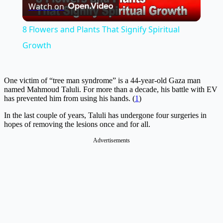
Watch on
Video
8 Flowers and Plants That Signify Spiritual
Growth
One victim of “tree man syndrome” is a 44-year-old Gaza man
named Mahmoud Taluli. For more than a decade, his battle with EV
has prevented him from using his hands. (
1
)
In the last couple of years, Taluli has undergone four surgeries in
hopes of removing the lesions once and for all.
Advertisements