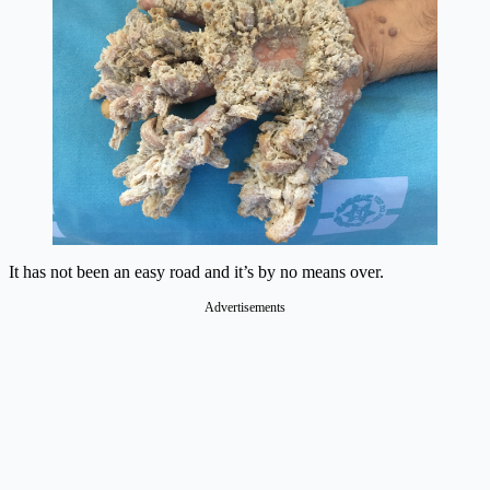
It has not been an easy road and it’s by no means over.
Advertisements