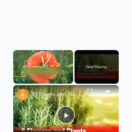
×
Now Playing
×
Play
Unmute
Fullscreen
8 Flowers and Plants That Signify Spiritual Growth
Play