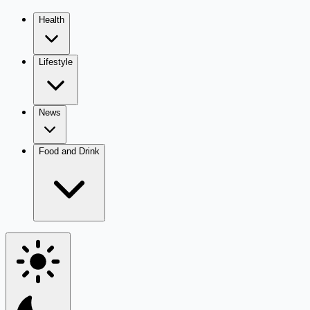
Health
Lifestyle
News
Food and Drink