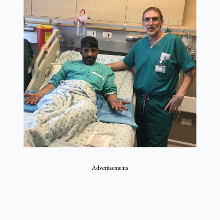
Advertisements