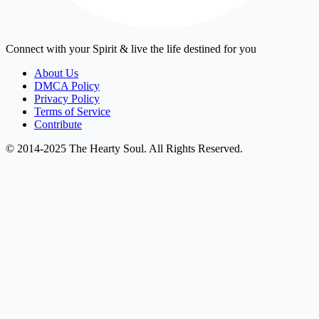
Connect with your Spirit & live the life destined for you
About Us
DMCA Policy
Privacy Policy
Terms of Service
Contribute
© 2014-2025 The Hearty Soul. All Rights Reserved.