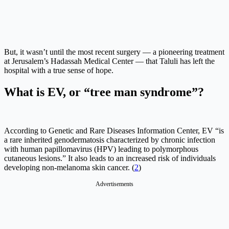
But, it wasn’t until the most recent surgery — a pioneering treatment
at Jerusalem’s Hadassah Medical Center — that Taluli has left the
hospital with a true sense of hope.
What is EV, or “tree man syndrome”?
According to Genetic and Rare Diseases Information Center, EV “is
a rare inherited genodermatosis characterized by chronic infection
with human papillomavirus (HPV) leading to polymorphous
cutaneous lesions.” It also leads to an increased risk of individuals
developing non-melanoma skin cancer. (
2
)
Advertisements