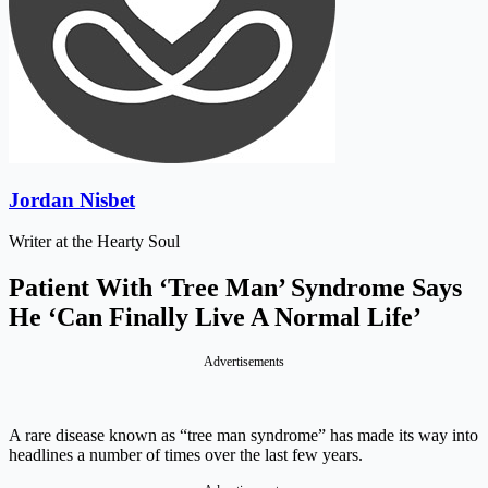
Jordan Nisbet
Writer at the Hearty Soul
Patient With ‘Tree Man’ Syndrome Says
He ‘Can Finally Live A Normal Life’
Advertisements
A rare disease known as “tree man syndrome” has made its way into
headlines a number of times over the last few years.