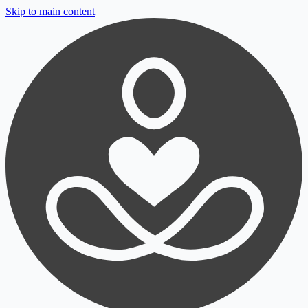
Skip to main content