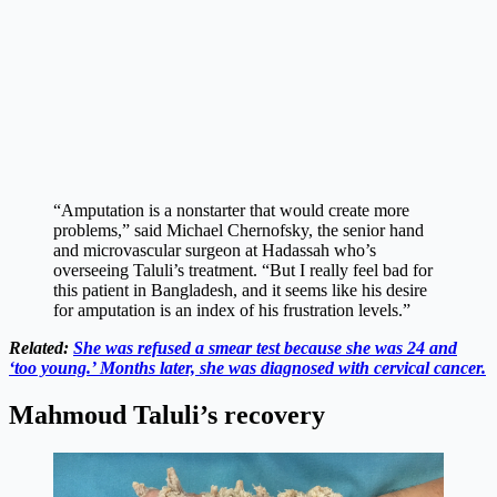
“Amputation is a nonstarter that would create more
problems,” said Michael Chernofsky, the senior hand
and microvascular surgeon at Hadassah who’s
overseeing Taluli’s treatment. “But I really feel bad for
this patient in Bangladesh, and it seems like his desire
for amputation is an index of his frustration levels.”
Related:
She was refused a smear test because she was 24 and
‘too young.’ Months later, she was diagnosed with cervical cancer.
Mahmoud Taluli’s recovery