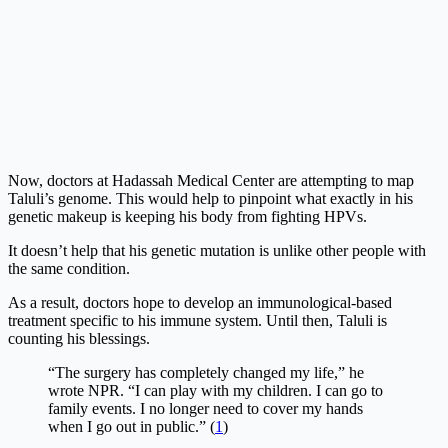
Now, doctors at Hadassah Medical Center are attempting to map
Taluli’s genome. This would help to pinpoint what exactly in his
genetic makeup is keeping his body from fighting HPVs.
It doesn’t help that his genetic mutation is unlike other people with
the same condition.
As a result, doctors hope to develop an immunological-based
treatment specific to his immune system. Until then, Taluli is
counting his blessings.
“The surgery has completely changed my life,” he
wrote NPR. “I can play with my children. I can go to
family events. I no longer need to cover my hands
when I go out in public.” (
1
)