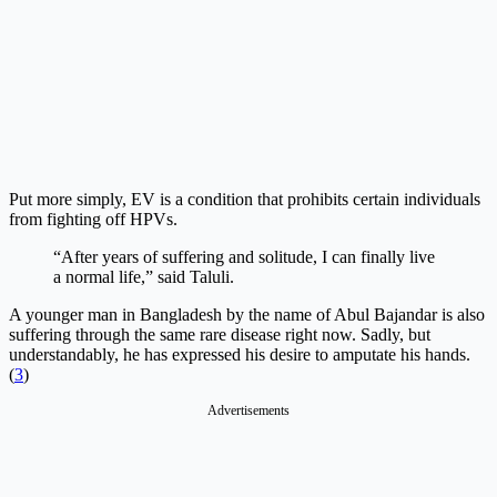
Put more simply, EV is a condition that prohibits certain individuals
from fighting off HPVs.
“After years of suffering and solitude, I can finally live
a normal life,” said Taluli.
A younger man in Bangladesh by the name of Abul Bajandar is also
suffering through the same rare disease right now. Sadly, but
understandably, he has expressed his desire to amputate his hands.
(
3
)
Advertisements