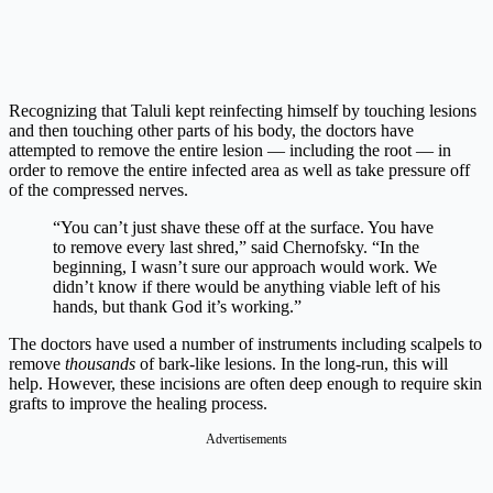
Recognizing that Taluli kept reinfecting himself by touching lesions
and then touching other parts of his body, the doctors have
attempted to remove the entire lesion — including the root — in
order to remove the entire infected area as well as take pressure off
of the compressed nerves.
“You can’t just shave these off at the surface. You have
to remove every last shred,” said Chernofsky. “In the
beginning, I wasn’t sure our approach would work. We
didn’t know if there would be anything viable left of his
hands, but thank God it’s working.”
The doctors have used a number of instruments including scalpels to
remove
thousands
of bark-like lesions. In the long-run, this will
help. However, these incisions are often deep enough to require skin
grafts to improve the healing process.
Advertisements