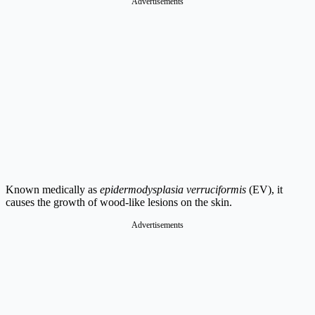
Advertisements
Known medically as
epidermodysplasia verruciformis
(EV), it
causes the growth of wood-like lesions on the skin.
Advertisements