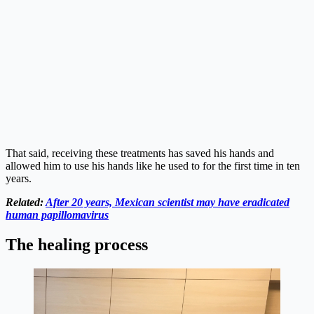
That said, receiving these treatments has saved his hands and
allowed him to use his hands like he used to for the first time in ten
years.
Related:
After 20 years, Mexican scientist may have eradicated
human papillomavirus
The healing process