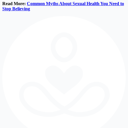
Read More:
Common Myths About Sexual Health You Need to
Stop Believing