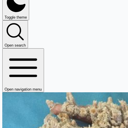
Toggle theme
Open search
Open navigation menu