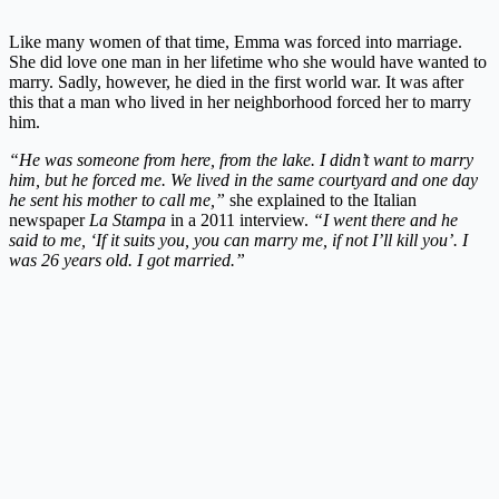
Like many women of that time, Emma was forced into marriage.
She did love one man in her lifetime who she would have wanted to
marry. Sadly, however, he died in the first world war. It was after
this that a man who lived in her neighborhood forced her to marry
him.
“
He was someone from here, from the lake. I didn’t want to marry
him, but he forced me. We lived in the same courtyard and one day
he sent his mother to call me,”
she explained to the Italian
newspaper
La Stampa
in a 2011 interview.
“I went there and he
said to me, ‘If it suits you, you can marry me, if not I’ll kill you’. I
was 26 years old. I got married.”