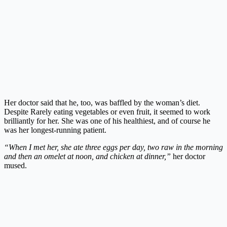
Her doctor said that he, too, was baffled by the woman’s diet.
Despite Rarely eating vegetables or even fruit, it seemed to work
brilliantly for her. She was one of his healthiest, and of course he
was her longest-running patient.
“When I met her, she ate three eggs per day, two raw in the morning
and then an omelet at noon, and chicken at dinner,”
her doctor
mused.