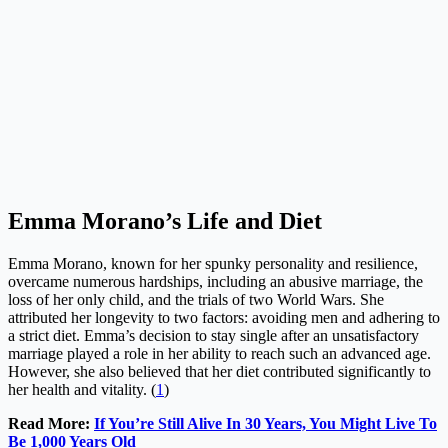
Emma Morano’s Life and Diet
Emma Morano, known for her spunky personality and resilience,
overcame numerous hardships, including an abusive marriage, the
loss of her only child, and the trials of two World Wars. She
attributed her longevity to two factors: avoiding men and adhering to
a strict diet. Emma’s decision to stay single after an unsatisfactory
marriage played a role in her ability to reach such an advanced age.
However, she also believed that her diet contributed significantly to
her health and vitality. (
1
)
Read More:
If You’re Still Alive In 30 Years, You Might Live To
Be 1,000 Years Old