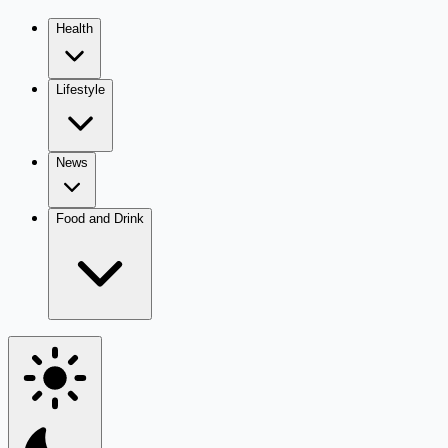
Health
Lifestyle
News
Food and Drink