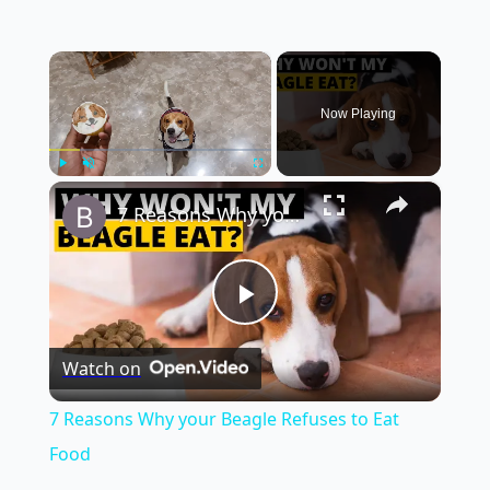
×
Now Playing
×
Play
Unmute
Fullscreen
7 Reasons Why your Beagle Refuses to Eat Food
Play
Watch on
Video
7 Reasons Why your Beagle Refuses to Eat
Food