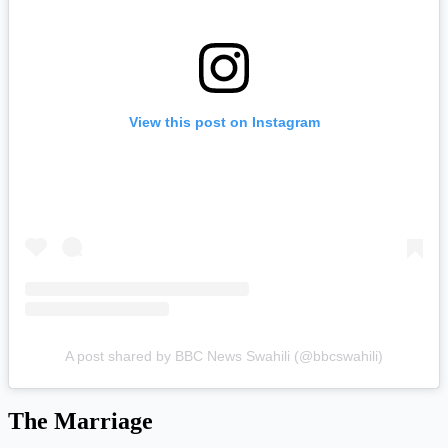
View this post on Instagram
A post shared by BBC News Swahili (@bbcswahili)
The Marriage