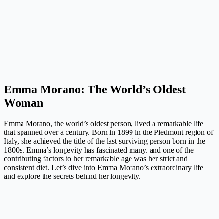
Emma Morano: The World’s Oldest
Woman
Emma Morano, the world’s oldest person, lived a remarkable life
that spanned over a century. Born in 1899 in the Piedmont region of
Italy, she achieved the title of the last surviving person born in the
1800s. Emma’s longevity has fascinated many, and one of the
contributing factors to her remarkable age was her strict and
consistent diet. Let’s dive into Emma Morano’s extraordinary life
and explore the secrets behind her longevity.