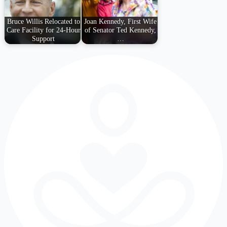
Bruce Willis Relocated to
Joan Kennedy, First Wife
Care Facility for 24-Hour
of Senator Ted Kennedy,
Support
…