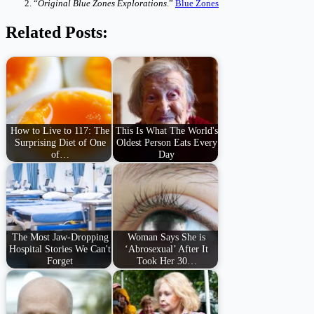
“
Original Blue Zones Explorations
.”
Blue Zones
Related Posts:
How to Live to 117: The
This Is What The World's
Surprising Diet of One
Oldest Person Eats Every
of…
Day
The Most Jaw-Dropping
Woman Says She is
Hospital Stories We Can't
‘Abrosexual’ After It
Forget
Took Her 30…