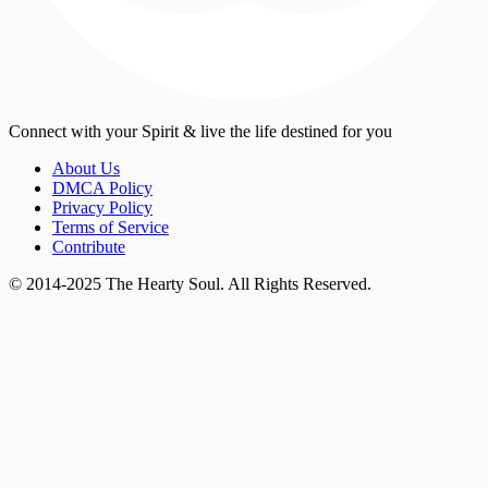
Connect with your Spirit & live the life destined for you
About Us
DMCA Policy
Privacy Policy
Terms of Service
Contribute
© 2014-2025 The Hearty Soul. All Rights Reserved.