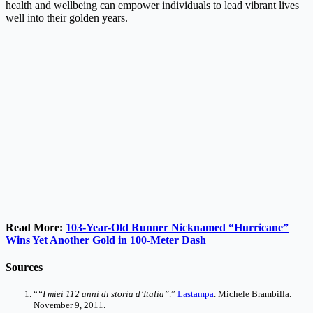
health and wellbeing can empower individuals to lead vibrant lives
well into their golden years.
Read More:
103-Year-Old Runner Nicknamed “Hurricane”
Wins Yet Another Gold in 100-Meter Dash
Sources
“
“I miei 112 anni di storia d’Italia”
.”
Lastampa
. Michele Brambilla.
November 9, 2011.