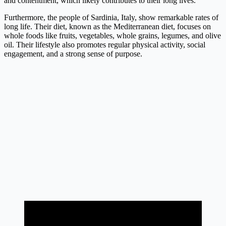
and contentment, which likely contributes to their long lives.
Furthermore, the people of Sardinia, Italy, show remarkable rates of
long life. Their diet, known as the Mediterranean diet, focuses on
whole foods like fruits, vegetables, whole grains, legumes, and olive
oil. Their lifestyle also promotes regular physical activity, social
engagement, and a strong sense of purpose.