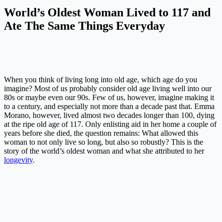
World’s Oldest Woman Lived to 117 and
Ate The Same Things Everyday
When you think of living long into old age, which age do you
imagine? Most of us probably consider old age living well into our
80s or maybe even our 90s. Few of us, however, imagine making it
to a century, and especially not more than a decade past that. Emma
Morano, however, lived almost two decades longer than 100, dying
at the ripe old age of 117. Only enlisting aid in her home a couple of
years before she died, the question remains: What allowed this
woman to not only live so long, but also so robustly? This is the
story of the world’s oldest woman and what she attributed to her
longevity
.