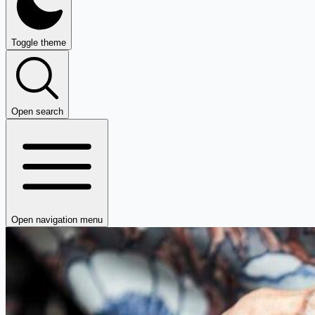
Toggle theme
Open search
Open navigation menu