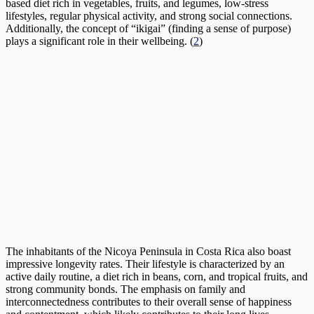
based diet rich in vegetables, fruits, and legumes, low-stress
lifestyles, regular physical activity, and strong social connections.
Additionally, the concept of “ikigai” (finding a sense of purpose)
plays a significant role in their wellbeing. (
2
)
The inhabitants of the Nicoya Peninsula in Costa Rica also boast
impressive longevity rates. Their lifestyle is characterized by an
active daily routine, a diet rich in beans, corn, and tropical fruits, and
strong community bonds. The emphasis on family and
interconnectedness contributes to their overall sense of happiness