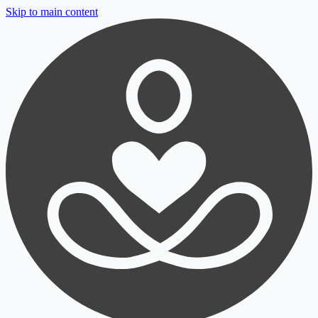
Skip to main content