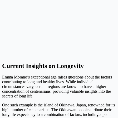
Current Insights on Longevity
Emma Morano’s exceptional age raises questions about the factors
contributing to long and healthy lives. While individual
circumstances vary, certain regions are known to have a higher
concentration of centenarians, providing valuable insights into the
secrets of long life.
One such example is the island of Okinawa, Japan, renowned for its
high number of centenarians. The Okinawan people attribute their
long life expectancy to a combination of factors, including a plant-