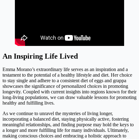
An Inspiring Life Lived
Emma Morano’s extraordinary life serves as an inspiration and a
testament to the potential of a healthy lifestyle and diet. Her choice
to stay single and adhere to a consistent diet of eggs and grappa
showcases the significance of personalized choices in promoting
longevity. Coupled with current insights into regions known for their
long-living populations, we can draw valuable lessons for promoting
healthy and fulfilling lives.
As we continue to unravel the mysteries of living longer,
incorporating a balanced diet, staying physically active, fostering
meaningful relationships, and finding purpose may hold the keys to
a longer and more fulfilling life for many individuals. Ultimately,
making conscious choices and embracing a holistic approach to