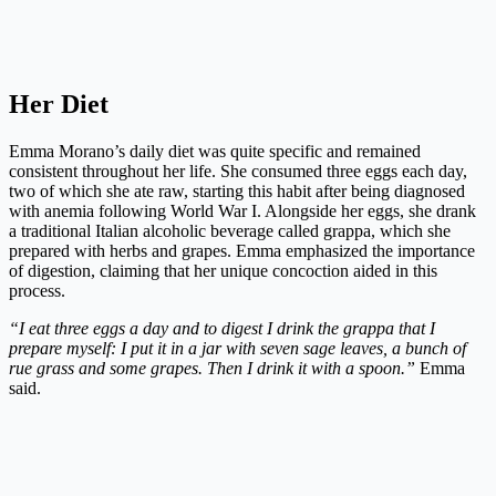
Her Diet
Emma Morano’s daily diet was quite specific and remained
consistent throughout her life. She consumed three eggs each day,
two of which she ate raw, starting this habit after being diagnosed
with anemia following World War I. Alongside her eggs, she drank
a traditional Italian alcoholic beverage called grappa, which she
prepared with herbs and grapes. Emma emphasized the importance
of digestion, claiming that her unique concoction aided in this
process.
“I eat three eggs a day and to digest I drink the grappa that I
prepare myself: I put it in a jar with seven sage leaves, a bunch of
rue grass and some grapes. Then I drink it with a spoon.”
Emma
said.