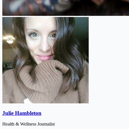
Julie Hambleton
Health & Wellness Journalist