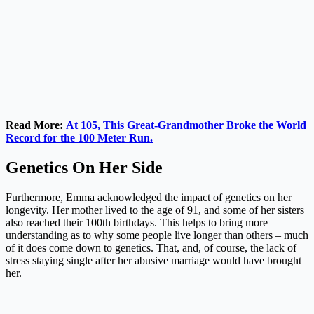
Read More:
At 105, This Great-Grandmother Broke the World
Record for the 100 Meter Run.
Genetics On Her Side
Furthermore, Emma acknowledged the impact of genetics on her
longevity. Her mother lived to the age of 91, and some of her sisters
also reached their 100th birthdays. This helps to bring more
understanding as to why some people live longer than others – much
of it does come down to genetics. That, and, of course, the lack of
stress staying single after her abusive marriage would have brought
her.