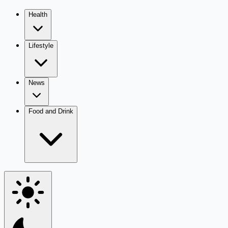
Health
Lifestyle
News
Food and Drink