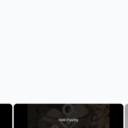
×
Now Playing