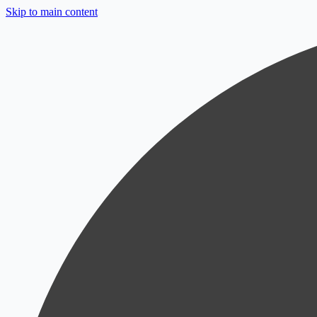
Skip to main content