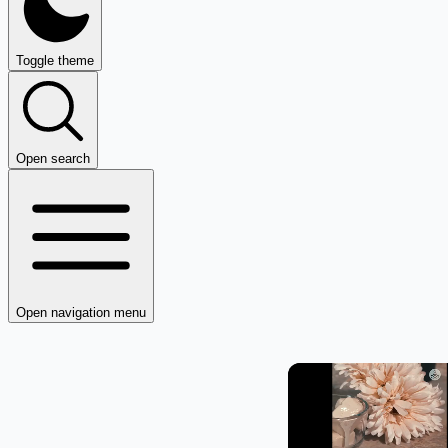
Toggle theme
Open search
Open navigation menu