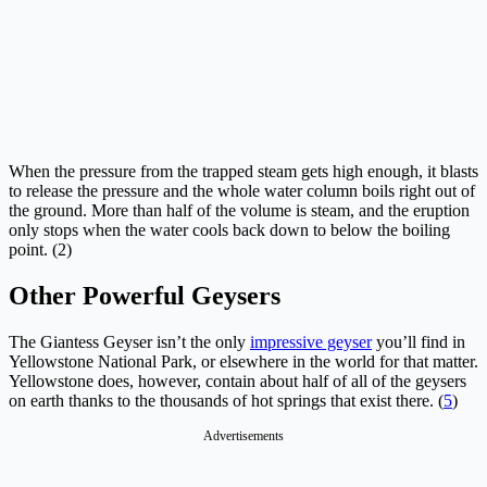
When the pressure from the trapped steam gets high enough, it blasts
to release the pressure and the whole water column boils right out of
the ground. More than half of the volume is steam, and the eruption
only stops when the water cools back down to below the boiling
point. (2)
Other Powerful Geysers
The Giantess Geyser isn’t the only
impressive geyser
you’ll find in
Yellowstone National Park, or elsewhere in the world for that matter.
Yellowstone does, however, contain about half of all of the geysers
on earth thanks to the thousands of hot springs that exist there. (
5
)
Advertisements