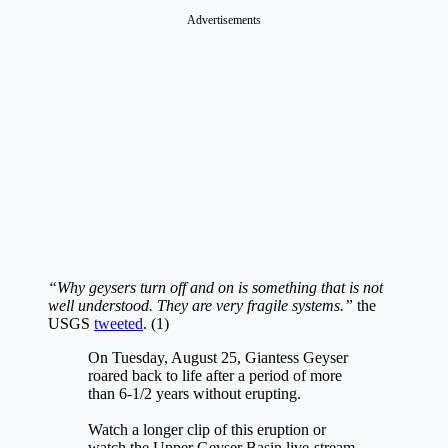
Advertisements
“Why geysers turn off and on is something that is not
well understood. They are very fragile systems.”
the
USGS
tweeted
. (1)
On Tuesday, August 25, Giantess Geyser
roared back to life after a period of more
than 6-1/2 years without erupting.
Watch a longer clip of this eruption or
watch the Upper Geyser Basin live-stream