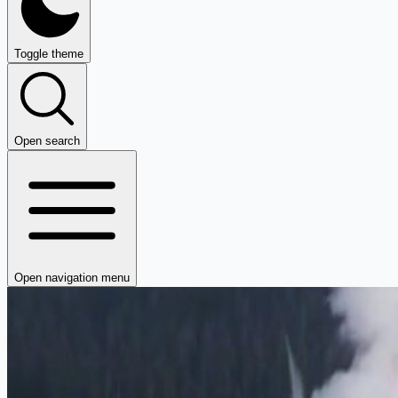
Toggle theme
Open search
Open navigation menu