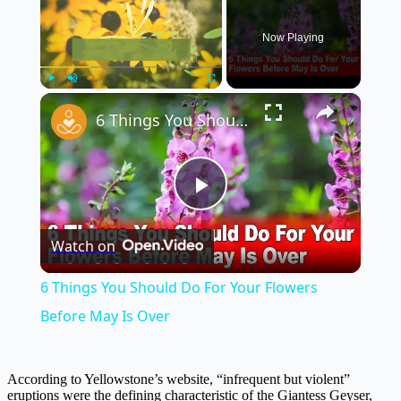
Now Playing
×
Play
Unmute
Fullscreen
6 Things You Should Do For Your Flowers Before May Is Over
Play
Watch on
Video
6 Things You Should Do For Your Flowers
Before May Is Over
According to Yellowstone’s website, “infrequent but violent”
eruptions were the defining characteristic of the Giantess Geyser,