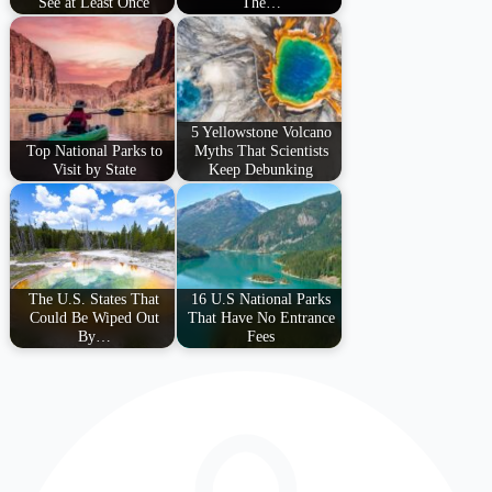
See at Least Once
The…
5 Yellowstone Volcano
Top National Parks to
Myths That Scientists
Visit by State
Keep Debunking
The U.S. States That
16 U.S National Parks
Could Be Wiped Out
That Have No Entrance
By…
Fees