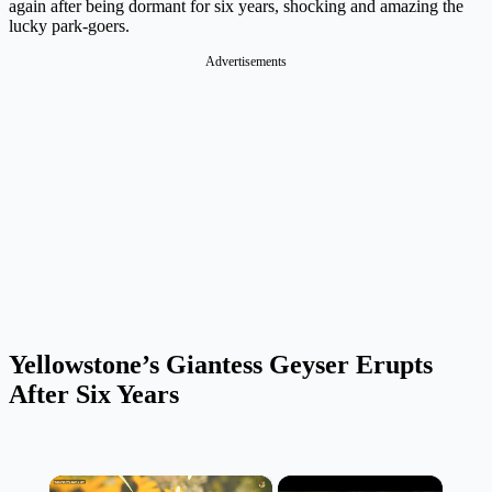
again after being dormant for six years, shocking and amazing the
lucky park-goers.
Advertisements
Yellowstone’s Giantess Geyser Erupts
After Six Years
×