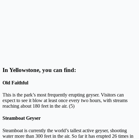
In Yellowstone, you can find:
Old Faithful
This is the park’s most frequently erupting geyser. Visitors can
expect to see it blow at least once every two hours, with streams
reaching about 180 feet in the air. (5)
Steamboat Geyser
Steamboat is currently the world’s tallest active geyser, shooting
water more than 300 feet in the air. So far it has erupted 26 times in