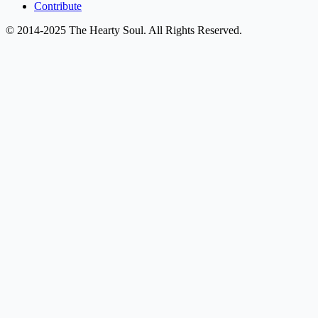
Contribute
© 2014-2025 The Hearty Soul. All Rights Reserved.