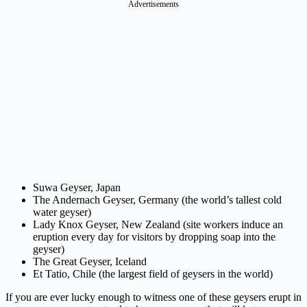
Advertisements
Suwa Geyser, Japan
The Andernach Geyser, Germany (the world’s tallest cold
water geyser)
Lady Knox Geyser, New Zealand (site workers induce an
eruption every day for visitors by dropping soap into the
geyser)
The Great Geyser, Iceland
Et Tatio, Chile (the largest field of geysers in the world)
If you are ever lucky enough to witness one of these geysers erupt in