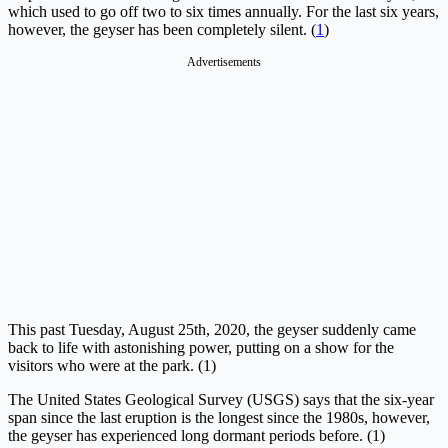
which used to go off two to six times annually. For the last six years,
however, the geyser has been completely silent. (
1
)
Advertisements
This past Tuesday, August 25th, 2020, the geyser suddenly came
back to life with astonishing power, putting on a show for the
visitors who were at the park. (1)
The United States Geological Survey (USGS) says that the six-year
span since the last eruption is the longest since the 1980s, however,
the geyser has experienced long dormant periods before. (1)