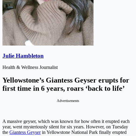
Julie Hambleton
Health & Wellness Journalist
Yellowstone’s Giantess Geyser erupts for
first time in 6 years, roars ‘back to life’
Advertisements
A massive geyser, which was known for how often it erupted each
year, went mysteriously silent for six years. However, on Tuesday
the
Giantess Geyser
in Yellowstone National Park finally erupted