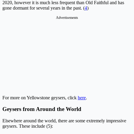
2020, however it is much less frequent than Old Faithful and has
gone dormant for several years in the past. (
4
)
Advertisements
For more on Yellowstone geysers, click
here
.
Geysers from Around the World
Elsewhere around the world, there are some extremely impressive
geysers. These include (5):