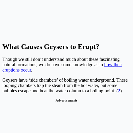
What Causes Geysers to Erupt?
Though we still don’t understand much about these fascinating
natural formations, we do have some knowledge as to
how their
eruptions occur
.
Geysers have ‘side chambers’ of boiling water underground. These
looping chambers trap the steam from the hot water, but some
bubbles escape and heat the water column to a boiling point. (
2
)
Advertisements