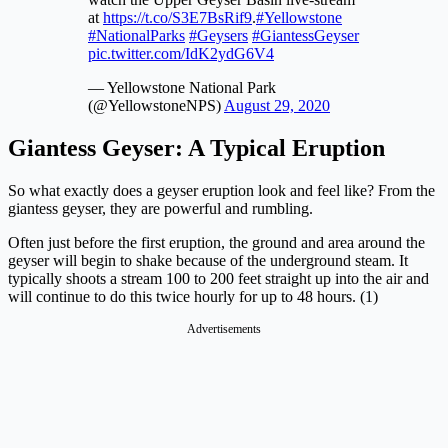
at
https://t.co/S3E7BsRif9
.
#Yellowstone
#NationalParks
#Geysers
#GiantessGeyser
pic.twitter.com/IdK2ydG6V4
— Yellowstone National Park
(@YellowstoneNPS)
August 29, 2020
Giantess Geyser:
A Typical Eruption
So what exactly does a geyser eruption look and feel like? From the
giantess geyser, they are powerful and rumbling.
Often just before the first eruption, the ground and area around the
geyser will begin to shake because of the underground steam. It
typically shoots a stream 100 to 200 feet straight up into the air and
will continue to do this twice hourly for up to 48 hours. (1)
Advertisements