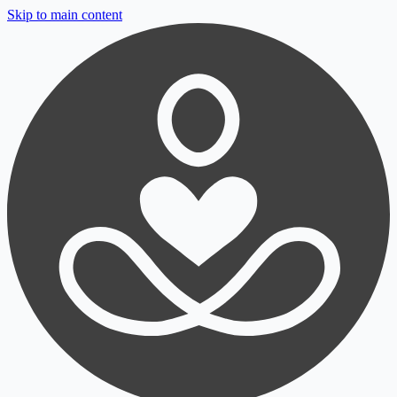
Skip to main content