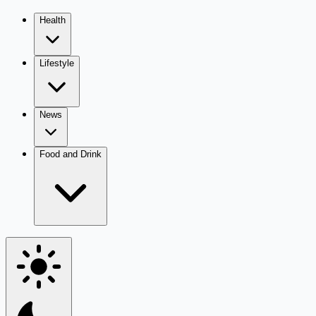
Health
Lifestyle
News
Food and Drink