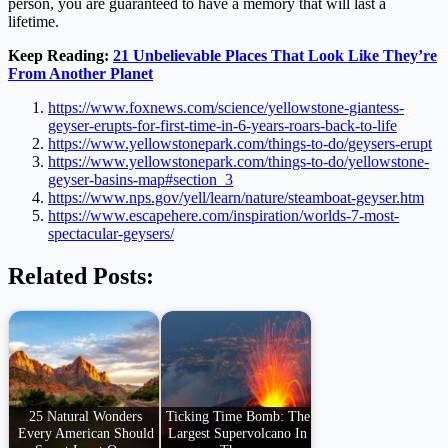
person, you are guaranteed to have a memory that will last a
lifetime.
Keep Reading:
21 Unbelievable Places That Look Like They’re
From Another Planet
https://www.foxnews.com/science/yellowstone-giantess-
geyser-erupts-for-first-time-in-6-years-roars-back-to-life
https://www.yellowstonepark.com/things-to-do/geysers-erupt
https://www.yellowstonepark.com/things-to-do/yellowstone-
geyser-basins-map#section_3
https://www.nps.gov/yell/learn/nature/steamboat-geyser.htm
https://www.escapehere.com/inspiration/worlds-7-most-
spectacular-geysers/
Related Posts:
25 Natural Wonders
Ticking Time Bomb: The
Every American Should
Largest Supervolcano In