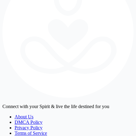
Connect with your Spirit & live the life destined for you
About Us
DMCA Policy
Privacy Policy
Terms of Service