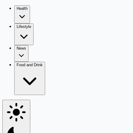
Health
Lifestyle
News
Food and Drink