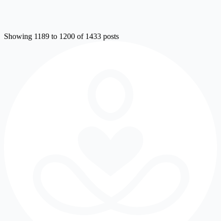
Showing 1189 to 1200 of 1433 posts