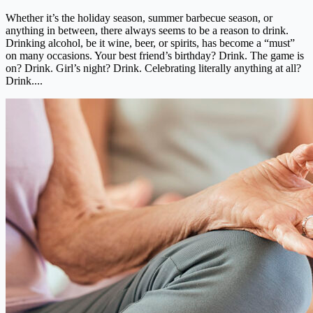
Whether it’s the holiday season, summer barbecue season, or
anything in between, there always seems to be a reason to drink.
Drinking alcohol, be it wine, beer, or spirits, has become a “must”
on many occasions. Your best friend’s birthday? Drink. The game is
on? Drink. Girl’s night? Drink. Celebrating literally anything at all?
Drink....