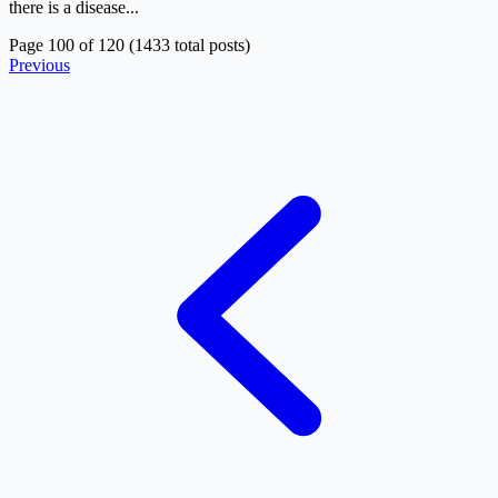
there is a disease...
Page 100 of 120 (1433 total posts)
Previous