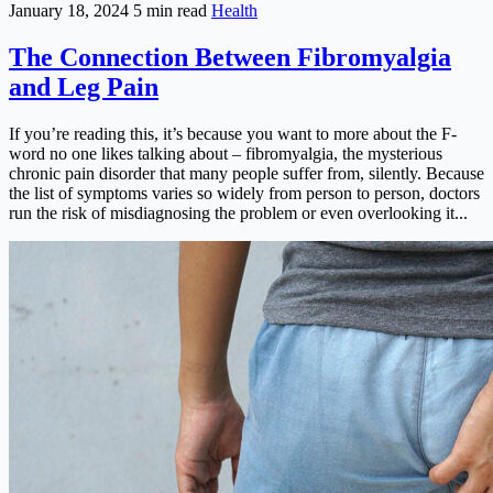
January 18, 2024
5 min read
Health
The Connection Between Fibromyalgia
and Leg Pain
If you’re reading this, it’s because you want to more about the F-
word no one likes talking about – fibromyalgia, the mysterious
chronic pain disorder that many people suffer from, silently. Because
the list of symptoms varies so widely from person to person, doctors
run the risk of misdiagnosing the problem or even overlooking it...