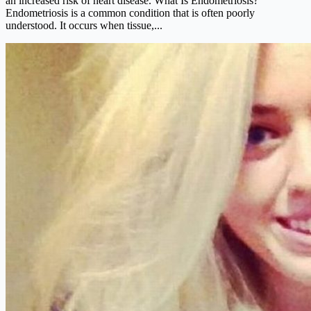
an increased risk of heart disease. What Is Endometriosis?
Endometriosis is a common condition that is often poorly
understood. It occurs when tissue,...