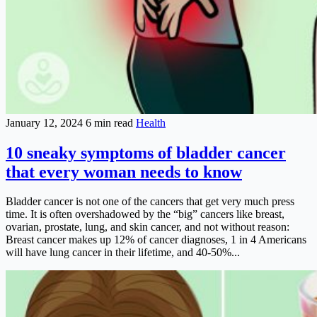
January 12, 2024
6 min read
Health
10 sneaky symptoms of bladder cancer
that every woman needs to know
Bladder cancer is not one of the cancers that get very much press
time. It is often overshadowed by the “big” cancers like breast,
ovarian, prostate, lung, and skin cancer, and not without reason:
Breast cancer makes up 12% of cancer diagnoses, 1 in 4 Americans
will have lung cancer in their lifetime, and 40-50%...