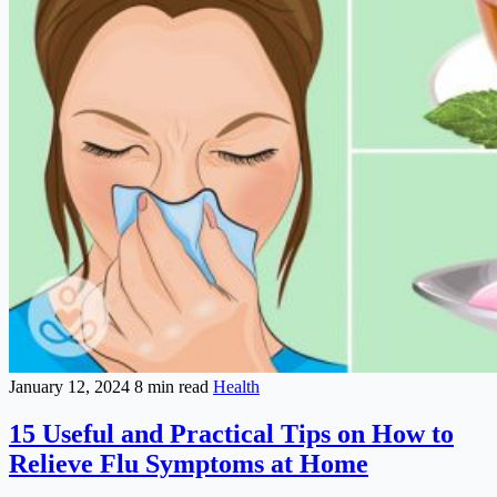
January 12, 2024
8 min read
Health
15 Useful and Practical Tips on How to
Relieve Flu Symptoms at Home