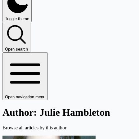
Toggle theme
Open search
Open navigation menu
Author: Julie Hambleton
Browse all articles by this author