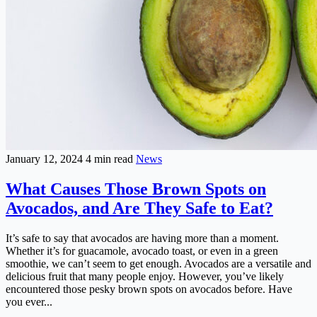
January 12, 2024
4 min read
News
What Causes Those Brown Spots on
Avocados, and Are They Safe to Eat?
It’s safe to say that avocados are having more than a moment.
Whether it’s for guacamole, avocado toast, or even in a green
smoothie, we can’t seem to get enough. Avocados are a versatile and
delicious fruit that many people enjoy. However, you’ve likely
encountered those pesky brown spots on avocados before. Have
you ever...