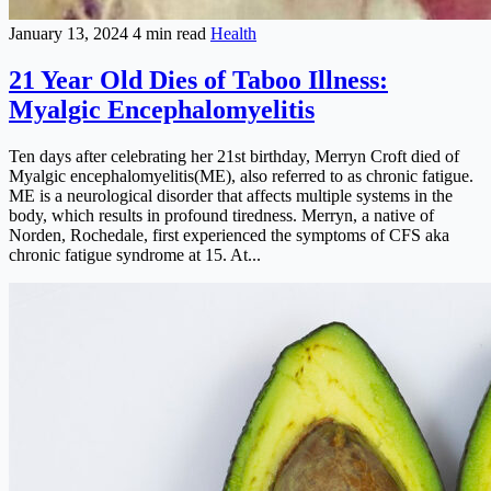
January 13, 2024
4 min read
Health
21 Year Old Dies of Taboo Illness:
Myalgic Encephalomyelitis
Ten days after celebrating her 21st birthday, Merryn Croft died of
Myalgic encephalomyelitis(ME), also referred to as chronic fatigue.
ME is a neurological disorder that affects multiple systems in the
body, which results in profound tiredness. Merryn, a native of
Norden, Rochedale, first experienced the symptoms of CFS aka
chronic fatigue syndrome at 15. At...