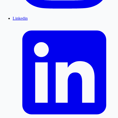
Linkedin