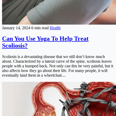
January 14, 2024
6 min read
Health
Can You Use Yoga To Help Treat
Scoliosis?
Scoliosis is a devastating disease that we still don’t know much
about. Characterized by a lateral curve of the spine, scoliosis leaves
people with a humped back. Not only can this be very painful, but it
also affects how they go about their life. For many people, it will
eventually land them in a wheelchair....