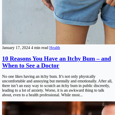
January 17, 2024
4 min read
Health
10 Reasons You Have an Itchy Bum – and
When to See a Doctor
No one likes having an itchy bum. It’s not only physically
uncomfortable and annoying but mentally and emotionally. After all,
there isn’t an easy way to scratch an itchy bum in public discreetly,
leading to a lot of anxiety. Worse, it is an awkward thing to talk
about, even to a health professional. While most...