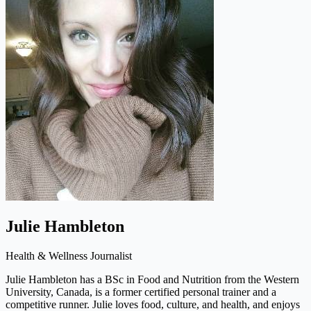
Julie Hambleton
Health & Wellness Journalist
Julie Hambleton has a BSc in Food and Nutrition from the Western
University, Canada, is a former certified personal trainer and a
competitive runner. Julie loves food, culture, and health, and enjoys