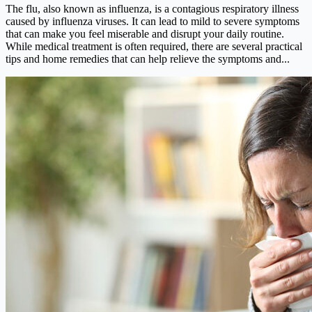
The flu, also known as influenza, is a contagious respiratory illness
caused by influenza viruses. It can lead to mild to severe symptoms
that can make you feel miserable and disrupt your daily routine.
While medical treatment is often required, there are several practical
tips and home remedies that can help relieve the symptoms and...