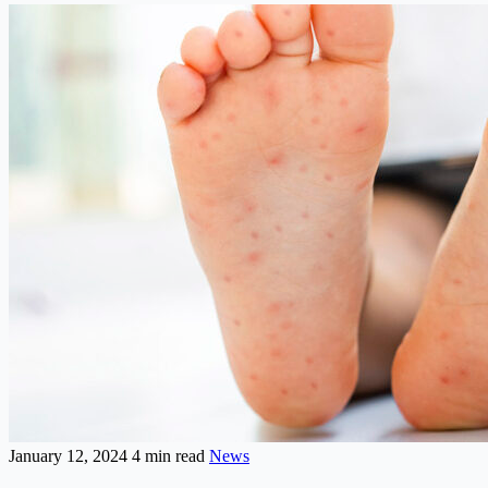
January 12, 2024
4 min read
News