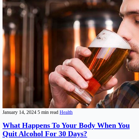
January 14, 2024
5 min read
Health
What Happens To Your Body When You
Quit Alcohol For 30 Days?