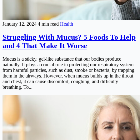
January 12, 2024
4 min read
Health
Struggling With Mucus? 5 Foods To Help
and 4 That Make It Worse
Mucus is a sticky, gel-like substance that our bodies produce
naturally. It plays a crucial role in protecting our respiratory system
from harmful particles, such as dust, smoke or bacteria, by trapping
them in the airways. However, when mucus builds up in the throat
and chest, it can cause discomfort, coughing, and difficulty
breathing. To...