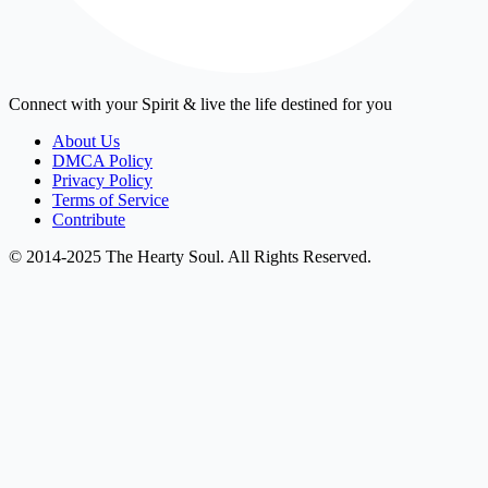
Connect with your Spirit & live the life destined for you
About Us
DMCA Policy
Privacy Policy
Terms of Service
Contribute
© 2014-2025 The Hearty Soul. All Rights Reserved.