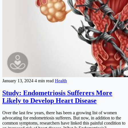
January 13, 2024
4 min read
Health
Study: Endometriosis Sufferers More
Likely to Develop Heart Disease
Over the last few years, there has been a growing list of women
advocating for endometriosis sufferers. But now, in addition to the
common symptoms, researchers have linked this painful condition to