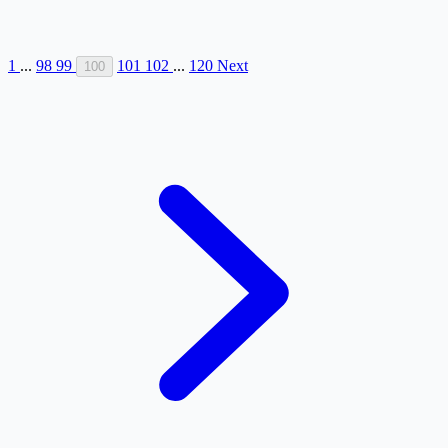
1
...
98
99
101
102
...
120
Next
100