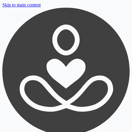
Skip to main content