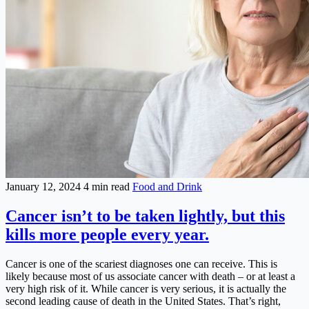
January 12, 2024
4 min read
Food and Drink
Cancer isn’t to be taken lightly, but this
kills more people every year.
Cancer is one of the scariest diagnoses one can receive. This is
likely because most of us associate cancer with death – or at least a
very high risk of it. While cancer is very serious, it is actually the
second leading cause of death in the United States. That’s right,