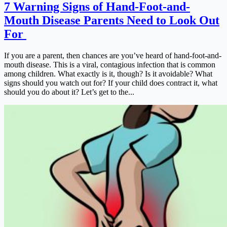
7 Warning Signs of Hand-Foot-and-
Mouth Disease Parents Need to Look Out
For
If you are a parent, then chances are you’ve heard of hand-foot-and-
mouth disease. This is a viral, contagious infection that is common
among children. What exactly is it, though? Is it avoidable? What
signs should you watch out for? If your child does contract it, what
should you do about it? Let’s get to the...