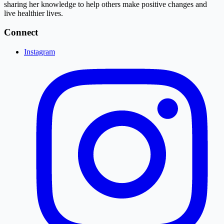
sharing her knowledge to help others make positive changes and
live healthier lives.
Connect
Instagram