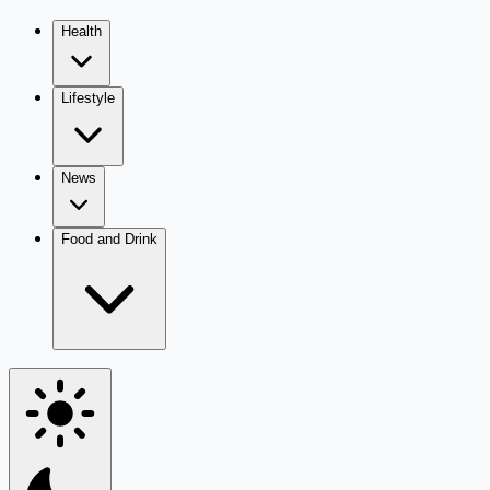
Health
Lifestyle
News
Food and Drink