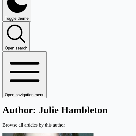
Toggle theme
Open search
Open navigation menu
Author: Julie Hambleton
Browse all articles by this author