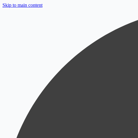
Skip to main content