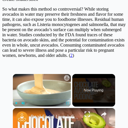
So what makes this method so controversial? While storing
avocados in water may preserve their freshness and flavor for some
time, it can also expose you to foodborne illnesses. Residual human
pathogens, such as Listeria monocytogenes and salmonella, that may
be present on the avocado’s surface can multiply when submerged
in water. Studies conducted by the FDA found traces of these
bacteria on avocado skins, and the potential for contamination exists
even in whole, uncut avocados. Consuming contaminated avocados
can lead to severe illness and pose a particular risk to pregnant
women, newborns, and older adults. (
2
)
×
Now Playing
×
Play
Unmute
Fullscreen
Real Food Live | Chocolate Avocado Pudding