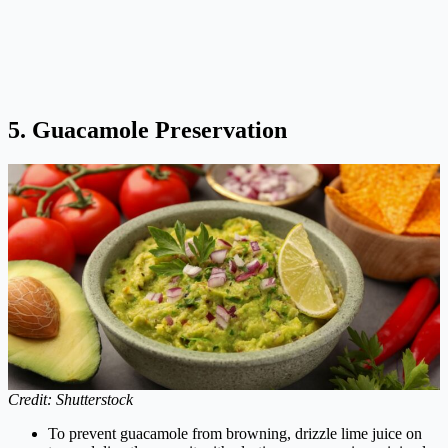
5. Guacamole Preservation
Credit: Shutterstock
To prevent guacamole from browning, drizzle lime juice on