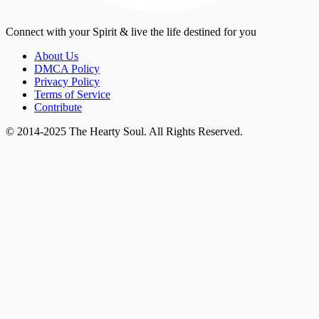
Connect with your Spirit & live the life destined for you
About Us
DMCA Policy
Privacy Policy
Terms of Service
Contribute
© 2014-2025 The Hearty Soul. All Rights Reserved.