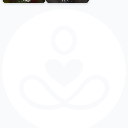
Storage
(and…