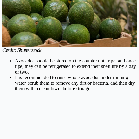
Credit: Shutterstock
Avocados should be stored on the counter until ripe, and once
ripe, they can be refrigerated to extend their shelf life by a day
or two.
It is recommended to rinse whole avocados under running
water, scrub them to remove any dirt or bacteria, and then dry
them with a clean towel before storage.