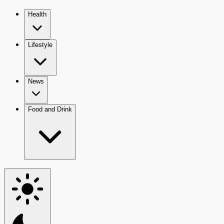
Health
Lifestyle
News
Food and Drink