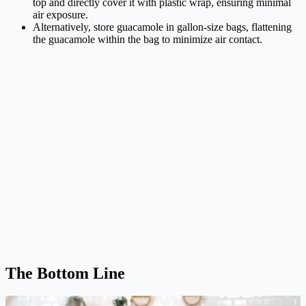
top and directly cover it with plastic wrap, ensuring minimal
air exposure.
Alternatively, store guacamole in gallon-size bags, flattening
the guacamole within the bag to minimize air contact.
The Bottom Line