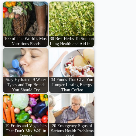
100 of The World’s Most
30 Best Herbs To Support
Nutritious Foods
Lung Health and Aid in…
Stay Hydrated: 9 Water
34 Foods That Give You
Types and Top Brands
Longer Lasting Energy
You Should Try
Than Coffee
19 Fruits and Vegetables
20 Emergency Signs of
That Don't Mix Well in
Serious Health Problems