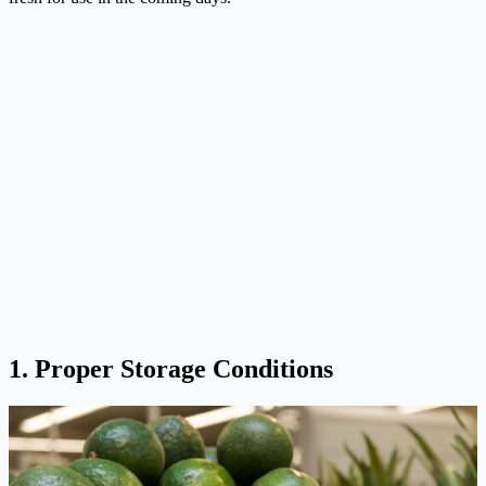
1. Proper Storage Conditions