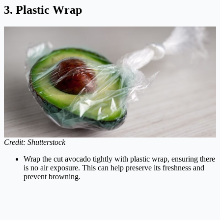
3. Plastic Wrap
Credit: Shutterstock
Wrap the cut avocado tightly with plastic wrap, ensuring there
is no air exposure. This can help preserve its freshness and
prevent browning.