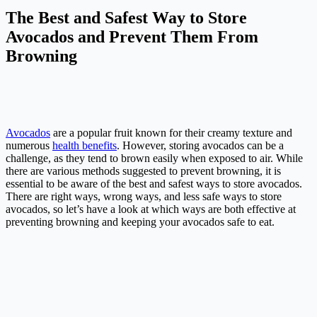
The Best and Safest Way to Store
Avocados and Prevent Them From
Browning
Avocados
are a popular fruit known for their creamy texture and
numerous
health benefits
. However, storing avocados can be a
challenge, as they tend to brown easily when exposed to air. While
there are various methods suggested to prevent browning, it is
essential to be aware of the best and safest ways to store avocados.
There are right ways, wrong ways, and less safe ways to store
avocados, so let’s have a look at which ways are both effective at
preventing browning and keeping your avocados safe to eat.