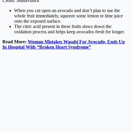
Credit: Shutterstock
When you cut open an avocado and don’t plan to use the
whole fruit immediately, squeeze some lemon or lime juice
onto the exposed surface.
The citric acid present in these fruits slows down the
oxidation process and helps keep avocados fresh for longer.
Read More:
Woman Mistakes Wasabi For Avocado, Ends Up
In Hospital With “Broken Heart Syndrome”