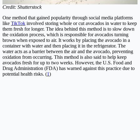
Credit: Shutterstock
One method that gained popularity through social media platforms
like
TikTok
involved storing whole or cut avocados in water to keep
them fresh for longer. The idea behind this method is to slow down
the oxidation process, which is responsible for avocados turning
brown when exposed to air. It works by placing the avocado in a
container with water and then placing it in the refrigerator. The
water acts as a barrier between the air and the avocado, preventing
oxidation from occurring. This method is also said to help keep
avocados fresh for up to two weeks. However, the U.S. Food and
Drug Administration (FDA) has warned against this practice due to
potential health risks. (
1
)