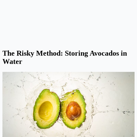
The Risky Method: Storing Avocados in
Water