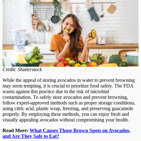
Credit: Shutterstock
While the appeal of storing avocados in water to prevent browning
may seem tempting, it is crucial to prioritize food safety. The FDA
warns against this practice due to the risk of microbial
contamination. To safely store avocados and prevent browning,
follow expert-approved methods such as proper storage conditions,
using citric acid, plastic wrap, freezing, and preserving guacamole
properly. By employing these methods, you can enjoy fresh and
visually appealing avocados without compromising your health.
Read More:
What Causes Those Brown Spots on Avocados,
and Are They Safe to Eat?