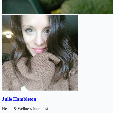
Julie Hambleton
Health & Wellness Journalist