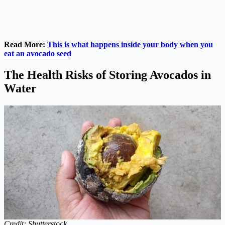
Read More:
This is what happens inside your body when you
eat an avocado seed
The Health Risks of Storing Avocados in
Water
Credit: Shutterstock