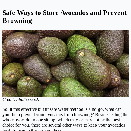
Safe Ways to Store Avocados and Prevent
Browning
Credit: Shutterstock
So, if this effective but unsafe water method is a no-go, what can
you do to prevent your avocados from browning? Besides eating the
whole avocado in one sitting, which may or may not be the best
choice for you, there are several other ways to keep your avocados
fresh for use in the coming days.