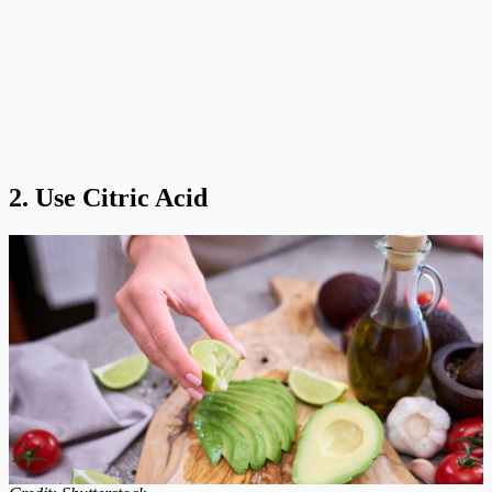
2. Use Citric Acid