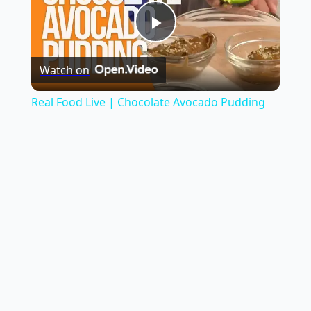
Play
Watch on
Video
Real Food Live | Chocolate Avocado Pudding