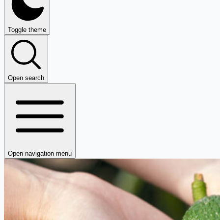
Toggle theme
Open search
Open navigation menu