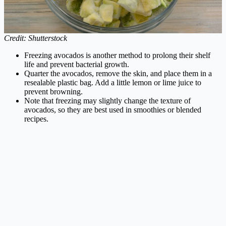
Credit: Shutterstock
Freezing avocados is another method to prolong their shelf
life and prevent bacterial growth.
Quarter the avocados, remove the skin, and place them in a
resealable plastic bag. Add a little lemon or lime juice to
prevent browning.
Note that freezing may slightly change the texture of
avocados, so they are best used in smoothies or blended
recipes.