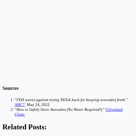
Sources
“
FDA warns against trying TikTok hack for keeping avocados fresh
.”
ABC7
. May 24, 2022
“
How to Safely Store Avocados (No Water Required!)
.”
Cleveland
Clinic
Related Posts: