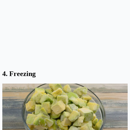
4. Freezing