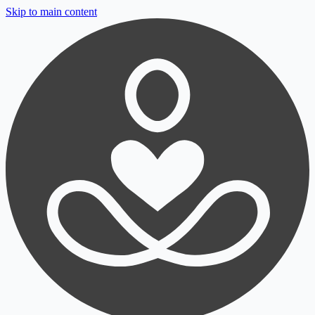
Skip to main content