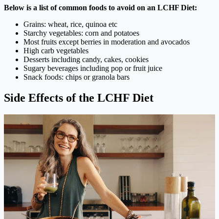
Below is a list of common foods to avoid on an LCHF Diet:
Grains: wheat, rice, quinoa etc
Starchy vegetables: corn and potatoes
Most fruits except berries in moderation and avocados
High carb vegetables
Desserts including candy, cakes, cookies
Sugary beverages including pop or fruit juice
Snack foods: chips or granola bars
Side Effects of the LCHF Diet