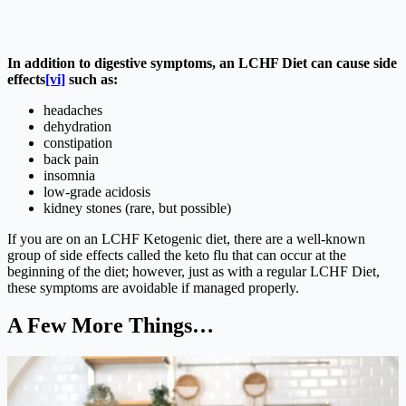
In addition to digestive symptoms, an LCHF Diet can cause side
effects
[vi]
such as:
headaches
dehydration
constipation
back pain
insomnia
low-grade acidosis
kidney stones (rare, but possible)
If you are on an LCHF Ketogenic diet, there are a well-known
group of side effects called the keto flu that can occur at the
beginning of the diet; however, just as with a regular LCHF Diet,
these symptoms are avoidable if managed properly.
A Few More Things…