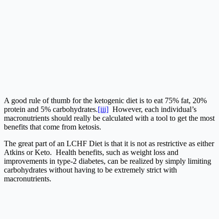
A good rule of thumb for the ketogenic diet is to eat 75% fat, 20%
protein and 5% carbohydrates.
[iii]
However, each individual’s
macronutrients should really be calculated with a tool to get the most
benefits that come from ketosis.
The great part of an LCHF Diet is that it is not as restrictive as either
Atkins or Keto. Health benefits, such as weight loss and
improvements in type-2 diabetes, can be realized by simply limiting
carbohydrates without having to be extremely strict with
macronutrients.