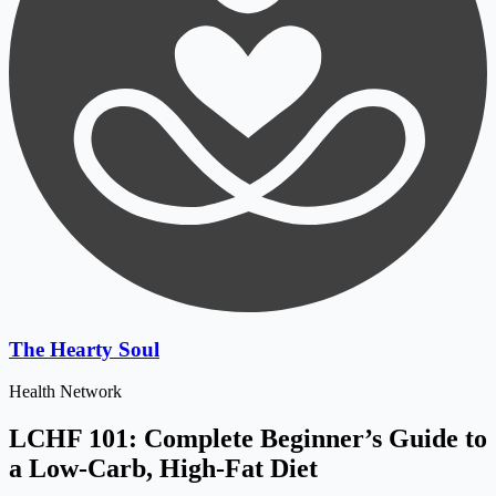
The Hearty Soul
Health Network
LCHF 101: Complete Beginner’s Guide to
a Low-Carb, High-Fat Diet