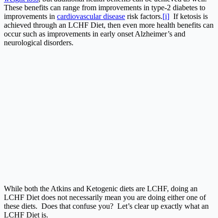
These benefits can range from improvements in type-2 diabetes to
improvements in
cardiovascular disease
risk factors.
[i]
If ketosis is
achieved through an LCHF Diet, then even more health benefits can
occur such as improvements in early onset Alzheimer’s and
neurological disorders.
While both the Atkins and Ketogenic diets are LCHF, doing an
LCHF Diet does not necessarily mean you are doing either one of
these diets. Does that confuse you? Let’s clear up exactly what an
LCHF Diet is.