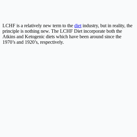
LCHF is a relatively new term to the
diet
industry, but in reality, the
principle is nothing new. The LCHF Diet incorporate both the
Atkins and Ketogenic diets which have been around since the
1970’s and 1920’s, respectively.