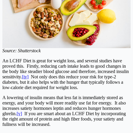
Source: Shutterstock
An LCHF Diet is great for weight loss, and several studies have
proved this. Firstly, reducing carb intake leads to good changes in
the body like steadier blood glucose and therefore, increased insulin
sensitivity.
[iv]
Not only does this reduce your risk for type-2
diabetes, but it also helps with the hunger that typically follows a
low-calorie diet required for weight loss.
A lowering of insulin means that less fat is immediately stored as
energy, and your body will more readily use fat for energy. It also
increases satiety hormones leptin and reduces hunger hormones
ghrelin.
[v]
If you are smart about an LCHF Diet by incorporating
the right amount of protein and high fiber foods, your satiety and
fullness will be increased.