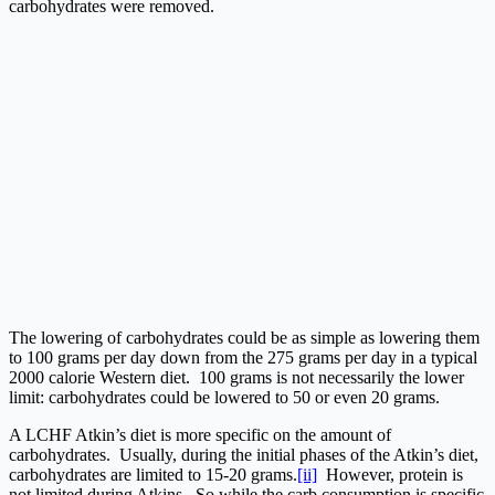
carbohydrates were removed.
The lowering of carbohydrates could be as simple as lowering them
to 100 grams per day down from the 275 grams per day in a typical
2000 calorie Western diet. 100 grams is not necessarily the lower
limit: carbohydrates could be lowered to 50 or even 20 grams.
A LCHF Atkin’s diet is more specific on the amount of
carbohydrates. Usually, during the initial phases of the Atkin’s diet,
carbohydrates are limited to 15-20 grams.
[ii]
However, protein is
not limited during Atkins. So while the carb consumption is specific