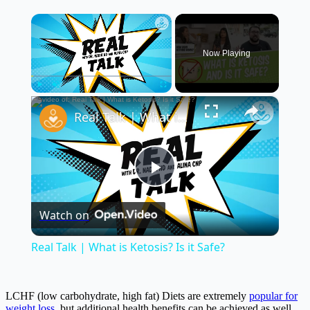
×
Now Playing
×
Play
Unmute
Fullscreen
Real Talk | What is Ketosis? Is it Safe?
Play
Watch on
Video
Real Talk | What is Ketosis? Is it Safe?
LCHF (low carbohydrate, high fat) Diets are extremely
popular for
weight loss
, but additional health benefits can be achieved as well.