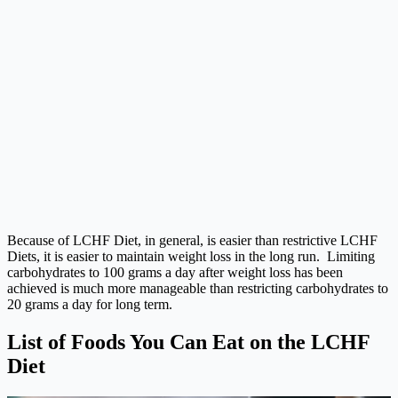
Because of LCHF Diet, in general, is easier than restrictive LCHF
Diets, it is easier to maintain weight loss in the long run. Limiting
carbohydrates to 100 grams a day after weight loss has been
achieved is much more manageable than restricting carbohydrates to
20 grams a day for long term.
List of Foods You Can Eat on the LCHF
Diet