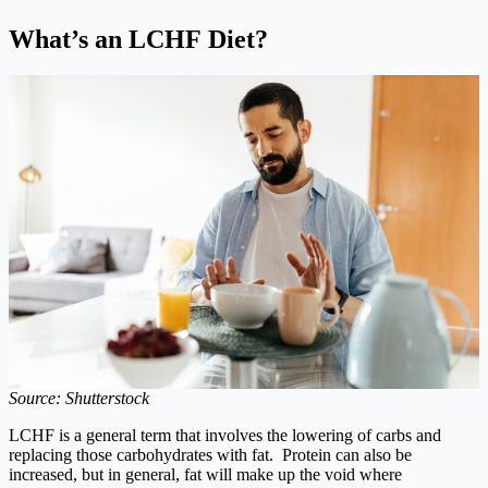
What’s an LCHF Diet?
Source: Shutterstock
LCHF is a general term that involves the lowering of carbs and
replacing those carbohydrates with fat. Protein can also be
increased, but in general, fat will make up the void where