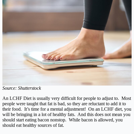
Source: Shutterstock
An LCHF Diet is usually very difficult for people to adjust to. Most
people were taught that fat is bad, so they are reluctant to add it to
their food. It’s time for a mental adjustment! On an LCHF diet, you
will be bringing in a lot of healthy fats. And this does not mean you
should start eating bacon nonstop. While bacon is allowed, you
should eat healthy sources of fat.