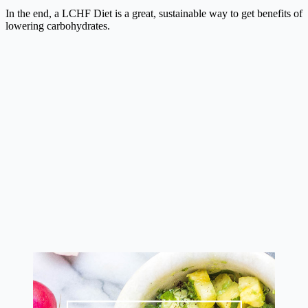
In the end, a LCHF Diet is a great, sustainable way to get benefits of
lowering carbohydrates.