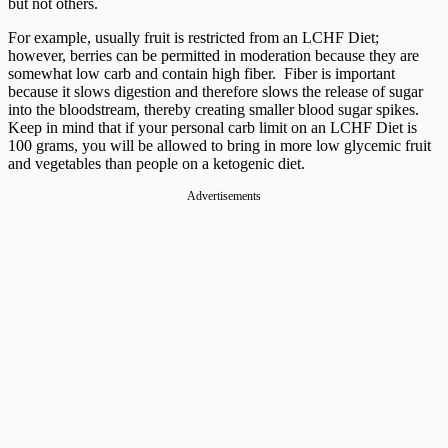
but not others.
For example, usually fruit is restricted from an LCHF Diet;
however, berries can be permitted in moderation because they are
somewhat low carb and contain high fiber. Fiber is important
because it slows digestion and therefore slows the release of sugar
into the bloodstream, thereby creating smaller blood sugar spikes.
Keep in mind that if your personal carb limit on an LCHF Diet is
100 grams, you will be allowed to bring in more low glycemic fruit
and vegetables than people on a ketogenic diet.