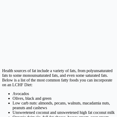
Health sources of fat include a variety of fats, from polyunsaturated
fats to some monounsaturated fats, and even some saturated fats.
Below is a list of the most common fatty foods you can incorporate
on an LCHF Diet:
Avocados
Olives, black and green
Low carb nuts: almonds, pecans, walnuts, macadamia nuts,
peanuts and cashews
Unsweetened coconut and unsweetened high fat coconut milk