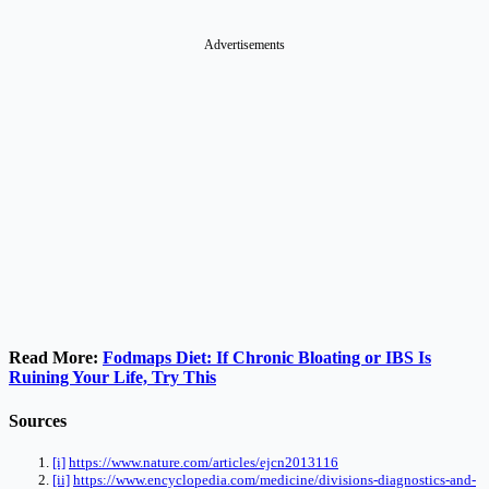
Advertisements
Read More:
Fodmaps Diet: If Chronic Bloating or IBS Is
Ruining Your Life, Try This
Sources
[i]
https://www.nature.com/articles/ejcn2013116
[ii]
https://www.encyclopedia.com/medicine/divisions-diagnostics-and-