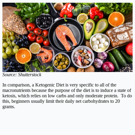
Source: Shutterstock
In comparison, a Ketogenic Diet is very specific to all of the
macronutrients because the purpose of the diet is to induce a state of
ketosis, which relies on low carbs and only moderate protein. To do
this, beginners usually limit their daily net carbohydrates to 20
grams.