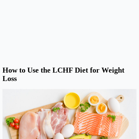
How to Use the LCHF Diet for Weight
Loss