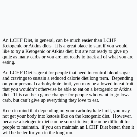
An LCHF Diet, in general, can be much easier than LCHF
Ketogenic or Atkins diets. It is a great place to start if you would
like to try a Ketogenic or Atkins diet, but are not ready to give up
quite as many carbs or you are not ready to track all of what you are
eating.
An LCHF Diet is great for people that need to control blood sugar
and cravings to sustain a reduced calorie diet long term. Depending
on your personal carbohydrate limit, you may be allowed to eat fruit
that you wouldn’t otherwise be able to eat on a ketogenic or Atkins
diet. This can be a game changer for people who want to go low-
carb, but can’t give up everything they love to eat.
Keep in mind that depending on your carbohydrate limit, you may
not get your body into ketosis like on the ketogenic diet. However,
because a ketogenic diet can be so restrictive, it can be difficult for
people to maintain. if you can maintain an LCHF Diet better, then it
will be better for you in the long run.