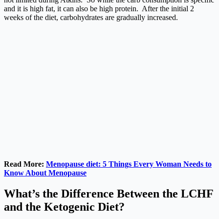
and it is high fat, it can also be high protein. After the initial 2
weeks of the diet, carbohydrates are gradually increased.
Read More:
Menopause diet: 5 Things Every Woman Needs to
Know About Menopause
What’s the Difference Between the LCHF
and the Ketogenic Diet?