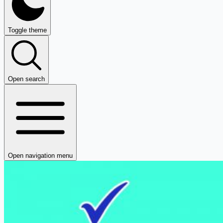
Toggle theme
Open search
Open navigation menu