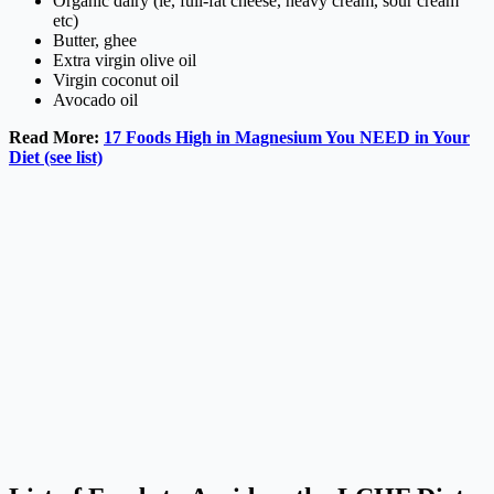
Organic dairy (ie, full-fat cheese, heavy cream, sour cream
etc)
Butter, ghee
Extra virgin olive oil
Virgin coconut oil
Avocado oil
Read More:
17 Foods High in Magnesium You NEED in Your
Diet (see list)