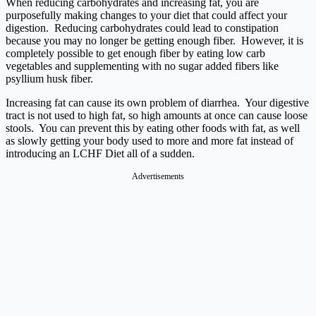
When reducing carbohydrates and increasing fat, you are
purposefully making changes to your diet that could affect your
digestion. Reducing carbohydrates could lead to constipation
because you may no longer be getting enough fiber. However, it is
completely possible to get enough fiber by eating low carb
vegetables and supplementing with no sugar added fibers like
psyllium husk fiber.
Increasing fat can cause its own problem of diarrhea. Your digestive
tract is not used to high fat, so high amounts at once can cause loose
stools. You can prevent this by eating other foods with fat, as well
as slowly getting your body used to more and more fat instead of
introducing an LCHF Diet all of a sudden.