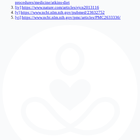
procedures/medicine/atkins-diet
[iv]
https://www.nature.com/articles/ejcn2013116
[v]
https://www.ncbi.nlm.nih.gov/pubmed/23632752
[vi]
https://www.ncbi.nlm.nih.gov/pmc/articles/PMC2633336/