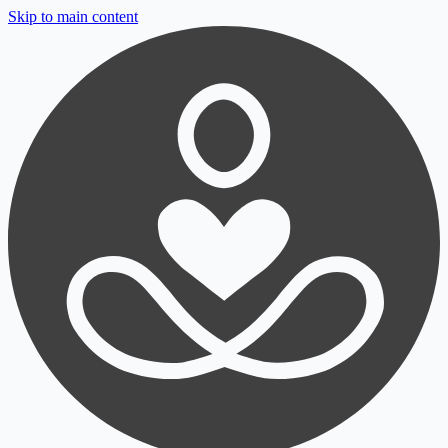
Skip to main content