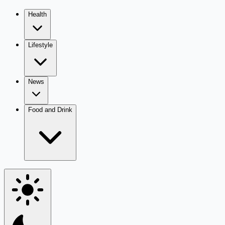
Health
Lifestyle
News
Food and Drink