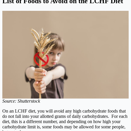
List of Foods to Avoid on the LCHF Diet
Source: Shutterstock
On an LCHF diet, you will avoid any high carbohydrate foods that
do not fall into your allotted grams of daily carbohydrates. For each
diet, this is a different number, and depending on how high your
carbohydrate limit is, some foods may be allowed for some people,