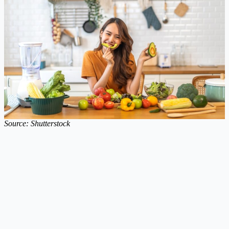
Source: Shutterstock