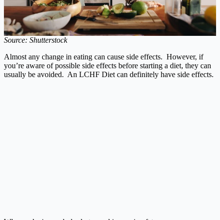
Source: Shutterstock
Almost any change in eating can cause side effects. However, if
you’re aware of possible side effects before starting a diet, they can
usually be avoided. An LCHF Diet can definitely have side effects.