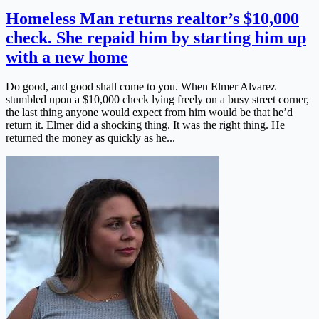
Homeless Man returns realtor’s $10,000
check. She repaid him by starting him up
with a new home
Do good, and good shall come to you. When Elmer Alvarez
stumbled upon a $10,000 check lying freely on a busy street corner,
the last thing anyone would expect from him would be that he’d
return it. Elmer did a shocking thing. It was the right thing. He
returned the money as quickly as he...