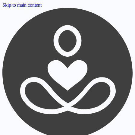
Skip to main content