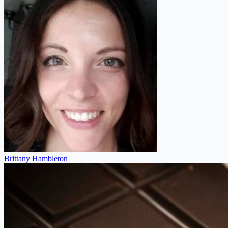
Brittany Hambleton