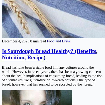
December 4, 2023
8 min read
Food and Drink
Is Sourdough Bread Healthy? (Benefits,
Nutrition, Recipe)
Bread has long been a staple food in many cultures around the
world. However, in recent years, there has been a growing concern
about the health implications of consuming bread, leading to the rise
of alternatives like gluten-free or low-carb options. One type of
bread, however, that has seemed to be accepted by the “bread...