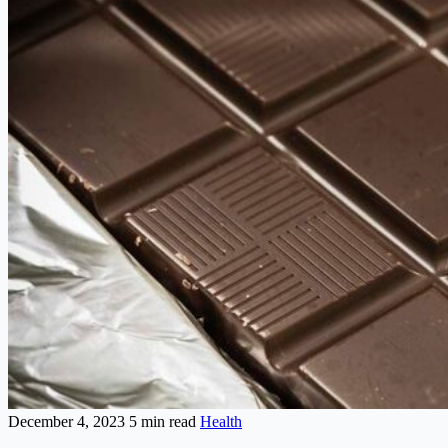
December 4, 2023
5 min read
Health