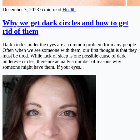
December 3, 2023
6 min read
Health
Why we get dark circles and how to get
rid of them
Dark circles under the eyes are a common problem for many people.
Often when we see someone with them, our first thought is that they
must be tired. While lack of sleep is one possible cause of dark
undereye circles, there are actually a number of reasons why
someone might have them. If your eyes...