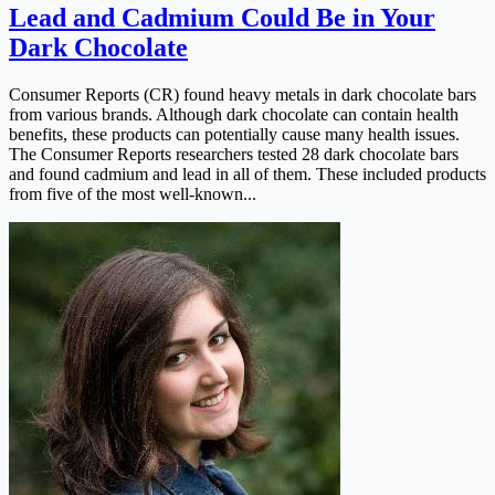
Lead and Cadmium Could Be in Your
Dark Chocolate
Consumer Reports (CR) found heavy metals in dark chocolate bars
from various brands. Although dark chocolate can contain health
benefits, these products can potentially cause many health issues.
The Consumer Reports researchers tested 28 dark chocolate bars
and found cadmium and lead in all of them. These included products
from five of the most well-known...