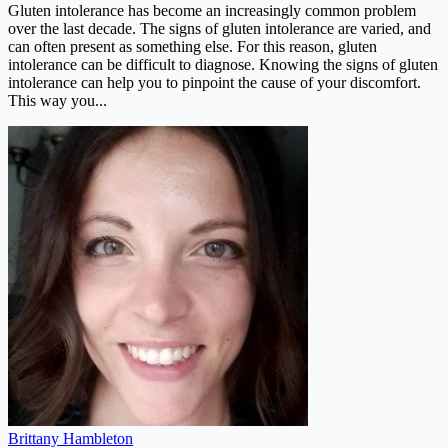
Gluten intolerance has become an increasingly common problem
over the last decade. The signs of gluten intolerance are varied, and
can often present as something else. For this reason, gluten
intolerance can be difficult to diagnose. Knowing the signs of gluten
intolerance can help you to pinpoint the cause of your discomfort.
This way you...
Brittany Hambleton