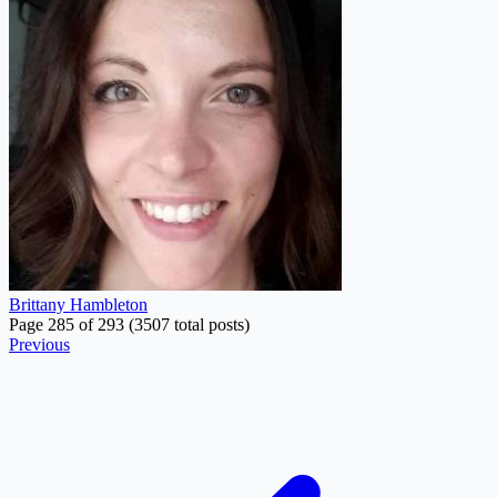
Brittany Hambleton
Page 285 of 293 (3507 total posts)
Previous