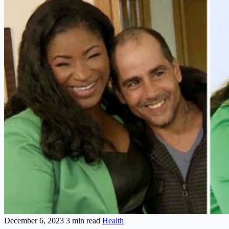
December 6, 2023
3 min read
Health