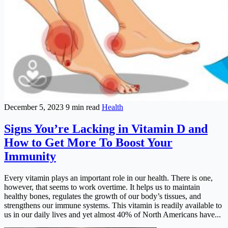
December 5, 2023
9 min read
Health
Signs You’re Lacking in Vitamin D and
How to Get More To Boost Your
Immunity
Every vitamin plays an important role in our health. There is one,
however, that seems to work overtime. It helps us to maintain
healthy bones, regulates the growth of our body’s tissues, and
strengthens our immune systems. This vitamin is readily available to
us in our daily lives and yet almost 40% of North Americans have...