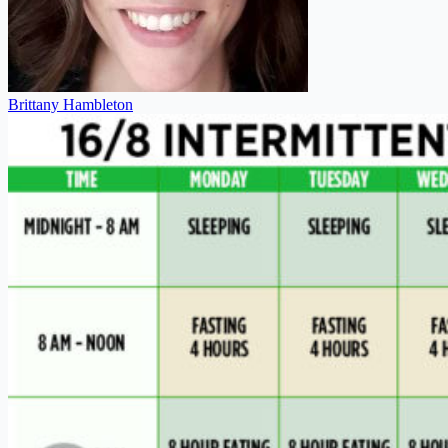
Brittany Hambleton