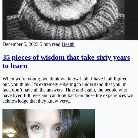
December 5, 2023
5 min read
Health
35 pieces of wisdom that take sixty years
to learn
When we’re young, we think we know it all. I have it all figured
out, you think. It’s extremely sobering to understand that you, in
fact, don’t have all the answers. Time and again, the people who
have lived full lives and can look back on those life experiences will
acknowledge that they knew very...