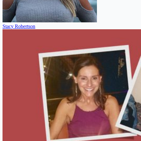
Stacy Robertson