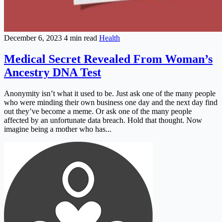
December 6, 2023
4 min read
Health
Medical Secret Revealed From Woman’s
Ancestry DNA Test
Anonymity isn’t what it used to be. Just ask one of the many people
who were minding their own business one day and the next day find
out they’ve become a meme. Or ask one of the many people
affected by an unfortunate data breach. Hold that thought. Now
imagine being a mother who has...