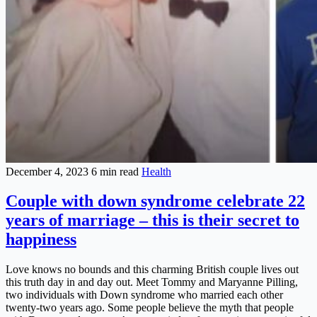
December 4, 2023
6 min read
Health
Couple with down syndrome celebrate 22
years of marriage – this is their secret to
happiness
Love knows no bounds and this charming British couple lives out
this truth day in and day out. Meet Tommy and Maryanne Pilling,
two individuals with Down syndrome who married each other
twenty-two years ago. Some people believe the myth that people