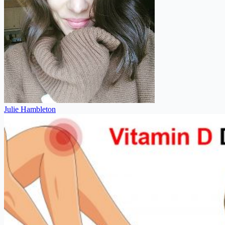
Julie Hambleton