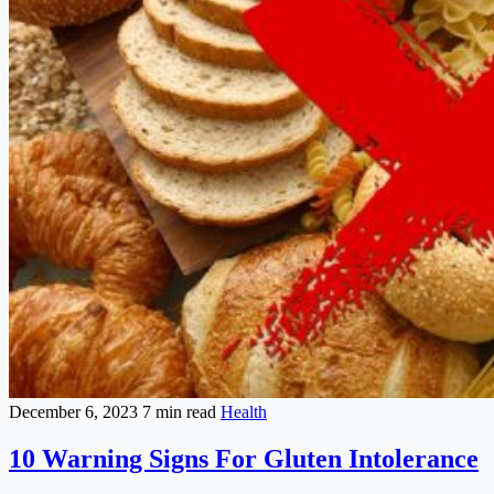
December 6, 2023
7 min read
Health
10 Warning Signs For Gluten Intolerance