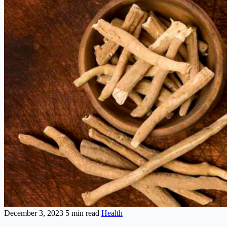
December 3, 2023
5 min read
Health