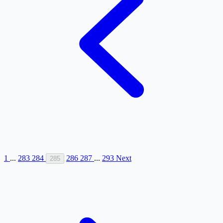
1
...
283
284
286
287
...
293
Next
285