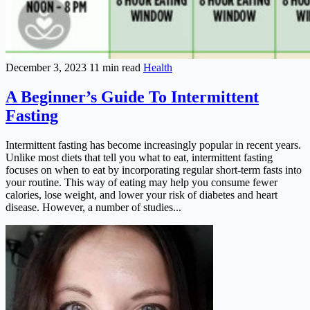
December 3, 2023
11 min read
Health
A Beginner’s Guide To Intermittent
Fasting
Intermittent fasting has become increasingly popular in recent years.
Unlike most diets that tell you what to eat, intermittent fasting
focuses on when to eat by incorporating regular short-term fasts into
your routine. This way of eating may help you consume fewer
calories, lose weight, and lower your risk of diabetes and heart
disease. However, a number of studies...