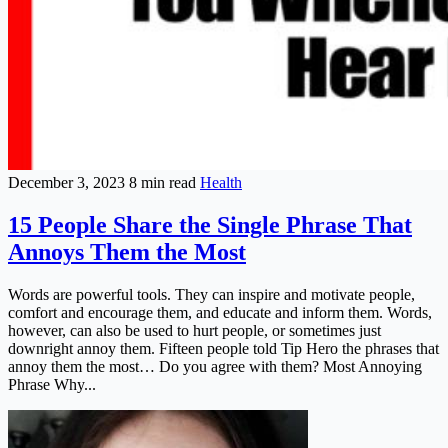
December 3, 2023
8 min read
Health
15 People Share the Single Phrase That
Annoys Them the Most
Words are powerful tools. They can inspire and motivate people,
comfort and encourage them, and educate and inform them. Words,
however, can also be used to hurt people, or sometimes just
downright annoy them. Fifteen people told Tip Hero the phrases that
annoy them the most… Do you agree with them? Most Annoying
Phrase Why...