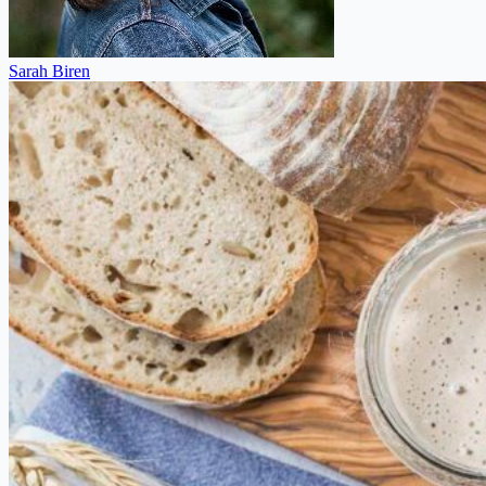
Sarah Biren