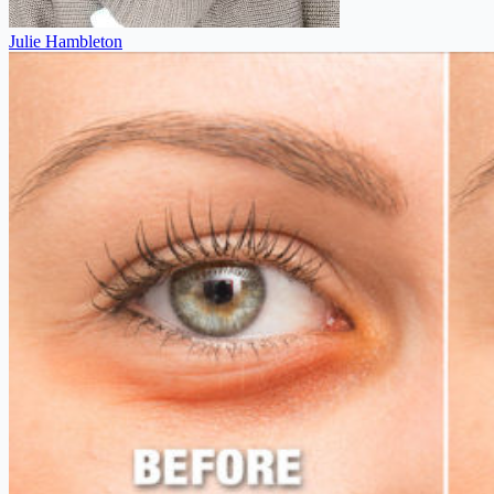
Julie Hambleton