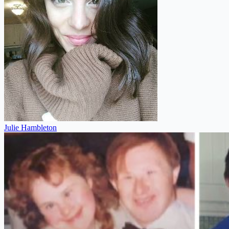
Julie Hambleton