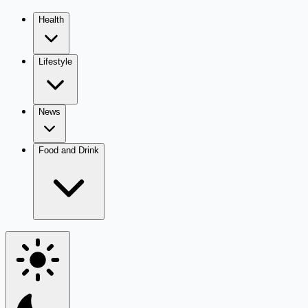
Health
Lifestyle
News
Food and Drink