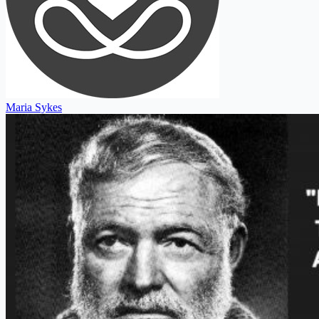
Maria Sykes