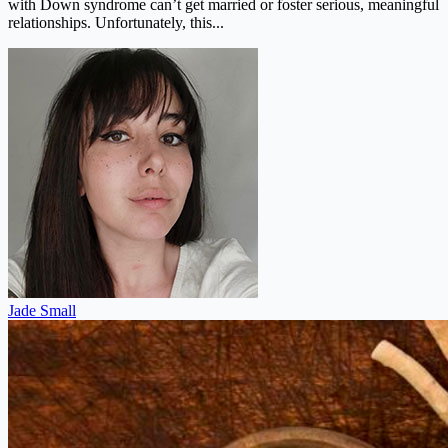
with Down syndrome can’t get married or foster serious, meaningful
relationships. Unfortunately, this...
Jade Small