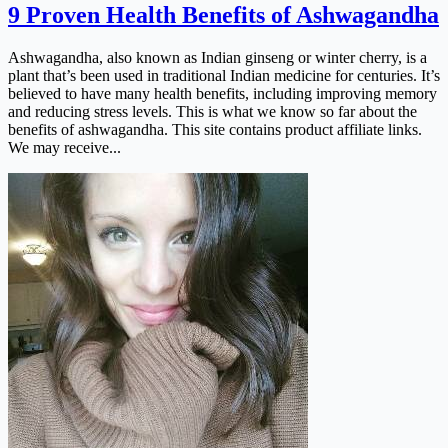
9 Proven Health Benefits of Ashwagandha
Ashwagandha, also known as Indian ginseng or winter cherry, is a
plant that’s been used in traditional Indian medicine for centuries. It’s
believed to have many health benefits, including improving memory
and reducing stress levels. This is what we know so far about the
benefits of ashwagandha. This site contains product affiliate links.
We may receive...