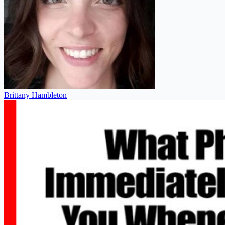
Brittany Hambleton