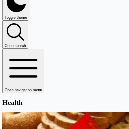
Toggle theme
Open search
Open navigation menu
Health