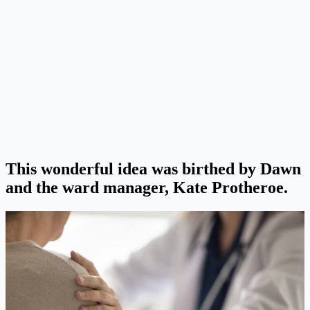
This wonderful idea was birthed by Dawn
and the ward manager, Kate Protheroe.