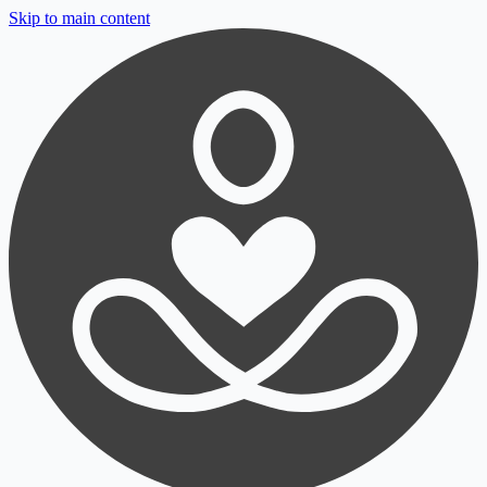
Skip to main content