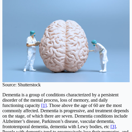
Source: Shutterstock
Dementia is a group of conditions characterized by a persistent
disorder of the mental process, loss of memory, and daily
functioning capacity
[1]
. Those above the age of 60 are the most
commonly affected. Dementia is progressive, and treatment depends
on the stage, of which there are seven. Dementia conditions include
Alzheimer’s disease, Parkinson’s disease, vascular dementia,
frontotemporal dementia, dementia with Lewy bodies, etc
[3]
.
People with dementia tend to progressively lose their memories, and