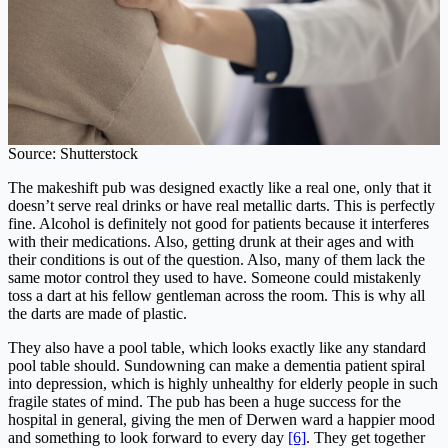
Source: Shutterstock
The makeshift pub was designed exactly like a real one, only that it
doesn’t serve real drinks or have real metallic darts. This is perfectly
fine. Alcohol is definitely not good for
patients because it interferes
with their medications. Also, getting drunk at their ages and with
their conditions is out of the question. Also, many of them lack the
same motor control they used to have. Someone could mistakenly
toss a dart at his fellow gentleman across the room. This is why all
the darts are made of plastic.
They also have a pool table, which looks exactly like any standard
pool table should. Sundowning can make a dementia patient spiral
into depression, which is highly unhealthy for elderly people in such
fragile states of mind. The pub has been a huge success for the
hospital in general, giving the men of Derwen ward a happier mood
and something to look forward to every day
[6]
. They get together