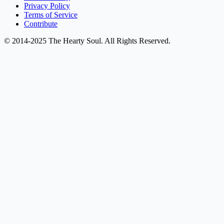
Privacy Policy
Terms of Service
Contribute
© 2014-2025 The Hearty Soul. All Rights Reserved.