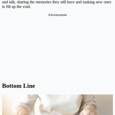
and talk, sharing the memories they still have and making new ones
to fill up the void.
Advertisements
Bottom Line