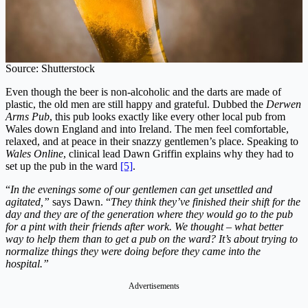
Source: Shutterstock
Even though the beer is non-alcoholic and the darts are made of
plastic, the old men are still happy and grateful.
Dubbed the
Derwen
Arms Pub
, this pub looks exactly like every other local pub from
Wales down England and into Ireland. The men feel comfortable,
relaxed, and at peace in their snazzy gentlemen’s place. Speaking to
Wales Online
, clinical lead Dawn Griffin explains why they had to
set up the pub in the ward
[5]
.
“
In the evenings some of our gentlemen can get unsettled and
agitated,”
says Dawn. “
They think they’ve finished their shift for the
day and they are of the generation where they would go to the pub
for a pint with their friends after work. We thought – what better
way to help them than to get a pub on the ward? It’s about trying to
normalize things they were doing before they came into the
hospital.”
Advertisements