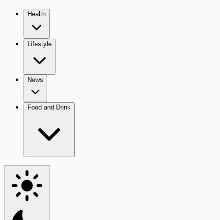
Health
Lifestyle
News
Food and Drink