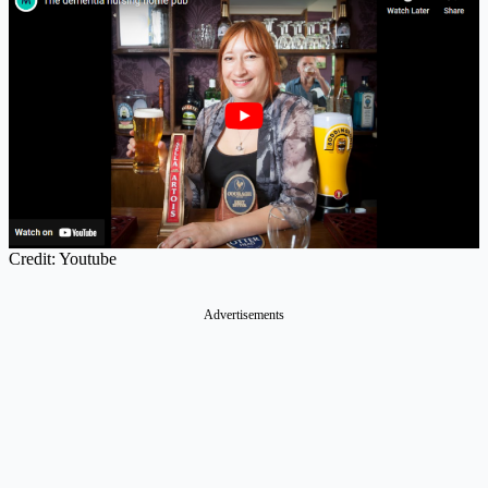
Credit: Youtube
Advertisements