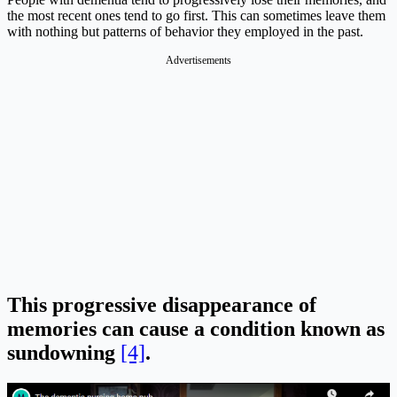
the most recent ones tend to go first. This can sometimes leave them
with nothing but patterns of behavior they employed in the past.
Advertisements
This progressive disappearance of
memories can cause a condition known as
sundowning
[4]
.