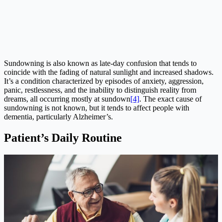
Sundowning is also known as late-day confusion that tends to
coincide with the fading of natural sunlight and increased shadows.
It’s a condition characterized by episodes of anxiety, aggression,
panic, restlessness, and the inability to distinguish reality from
dreams, all occurring mostly at sundown
[4]
. The exact cause of
sundowning is not known, but it tends to affect people with
dementia, particularly Alzheimer’s.
Patient’s Daily Routine