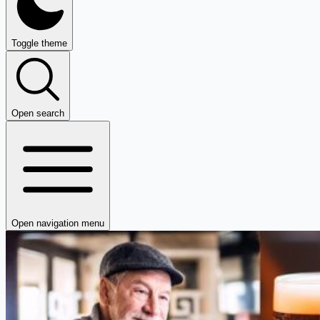
Toggle theme
Open search
Open navigation menu