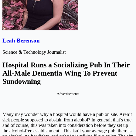
Leah Berenson
Science & Technology Journalist
Hospital Runs a Socializing Pub In Their
All-Male Dementia Wing To Prevent
Sundowning
Advertisements
Many may wonder why a hospital would have a pub on site. Aren’t
sick people supposed to abstain from alcohol? In general, that’s true,
and of course, this was taken into consideration before they set up
the alcohol-free establishment. This isn’t your average pub, there is