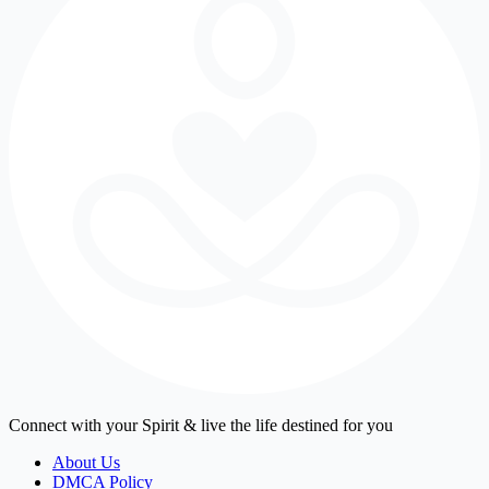
Connect with your Spirit & live the life destined for you
About Us
DMCA Policy