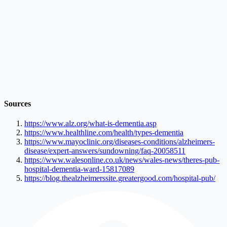
Sources
https://www.alz.org/what-is-dementia.asp
https://www.healthline.com/health/types-dementia
https://www.mayoclinic.org/diseases-conditions/alzheimers-
disease/expert-answers/sundowning/faq-20058511
https://www.walesonline.co.uk/news/wales-news/theres-pub-
hospital-dementia-ward-15817089
https://blog.thealzheimerssite.greatergood.com/hospital-pub/