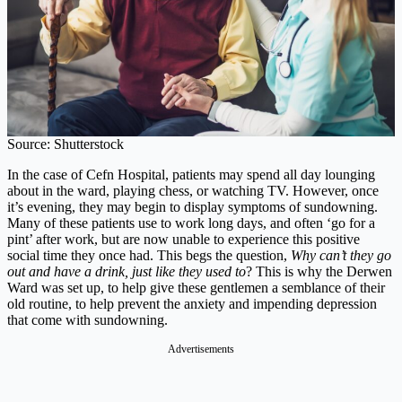
Source: Shutterstock
In the case of Cefn Hospital, patients may spend all day lounging
about in the ward, playing chess, or watching TV. However, once
it’s evening, they may begin to display symptoms of sundowning.
Many of these patients use to work long days, and often ‘go for a
pint’ after work, but are now unable to experience this positive
social time they once had. This begs the question,
Why can’t they go
out and have a drink, just like they used to
? This is why the Derwen
Ward was set up, to help give these gentlemen a semblance of their
old routine, to help prevent the anxiety and impending depression
that come with sundowning.
Advertisements