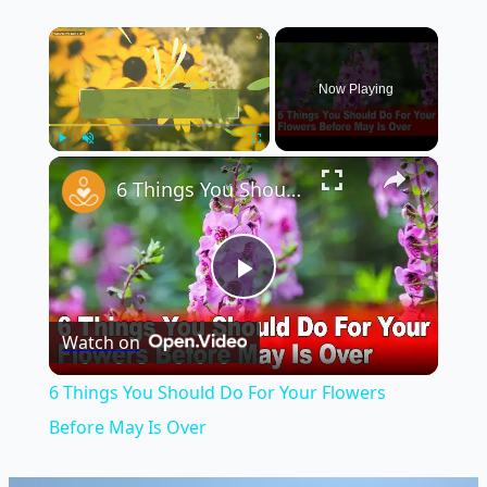
×
Now Playing
×
Play
Unmute
Fullscreen
6 Things You Should Do For Your Flowers Before May Is Over
Play
Watch on
Video
6 Things You Should Do For Your Flowers
Before May Is Over