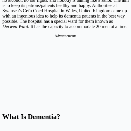
no alcohol, no bar fights, and nobody is talking like a sailor. The aim
is to keep its patrons/patients healthy and happy.
Authorities at
Swansea’s Cefn Coed Hospital in Wales, United Kingdom came up
with an ingenious idea to help its dementia patients in the best way
possible. The hospital has a special ward for them known as
Derwen Ward
. It has the capacity to accommodate 20 men at a time.
Advertisements
What Is Dementia?