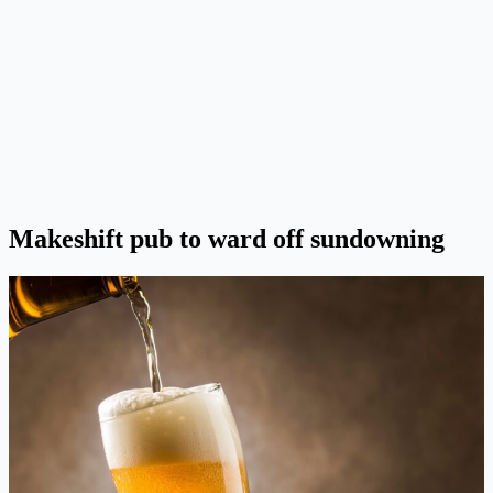
Makeshift pub to ward off sundowning