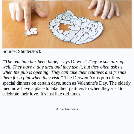
Source: Shutterstock
“The reaction has been huge
,” says Dawn.
“They’re socializing
well. They have a day area and they use it, but they often ask us
when the pub is opening. They can take their relatives and friends
there for a pint when they visit.”
The Derwen Arms pub offers
special dinners on certain days, such as Valentine’s Day. The elderly
men now have a place to take their partners to when they visit to
celebrate their love. It’s just like old times.
Advertisements