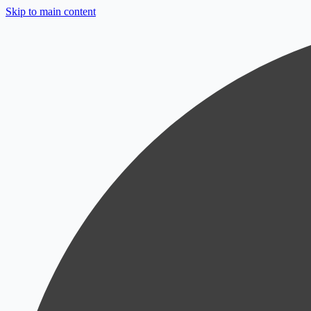
Skip to main content