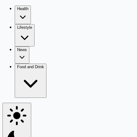
Health
Lifestyle
News
Food and Drink