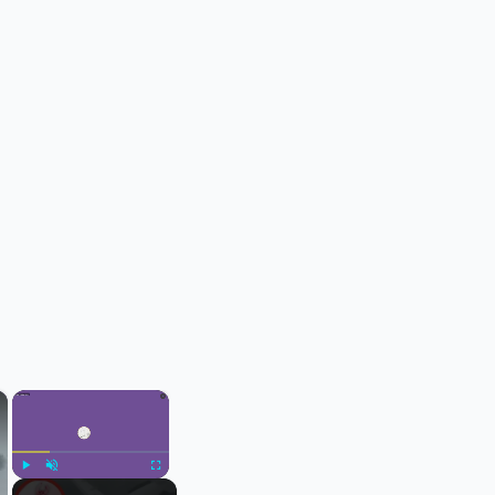
×
×
Play
Unmute
Fullscreen