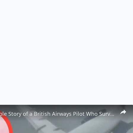
The Incredible Story of a British Airways Pilot Who Survived Being Ejected from a Plane ✈️😱