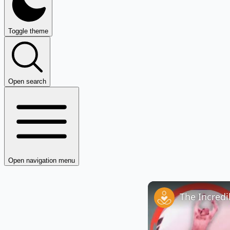
Toggle theme
Open search
Open navigation menu