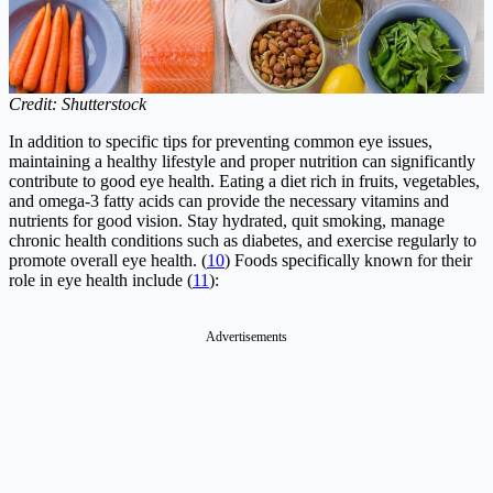
Credit: Shutterstock
In addition to specific tips for preventing common eye issues,
maintaining a healthy lifestyle and proper nutrition can significantly
contribute to good eye health. Eating a diet rich in fruits, vegetables,
and omega-3 fatty acids can provide the necessary vitamins and
nutrients for good vision. Stay hydrated, quit smoking, manage
chronic health conditions such as diabetes, and exercise regularly to
promote overall eye health. (
10
) Foods specifically known for their
role in eye health include (
11
):
Advertisements