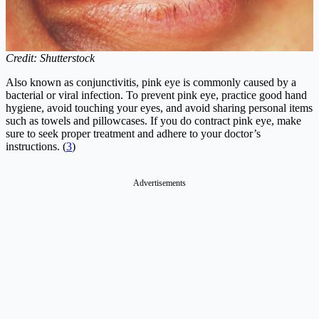
Credit: Shutterstock
Also known as conjunctivitis, pink eye is commonly caused by a
bacterial or viral infection. To prevent pink eye, practice good hand
hygiene, avoid touching your eyes, and avoid sharing personal items
such as towels and pillowcases. If you do contract pink eye, make
sure to seek proper treatment and adhere to your doctor’s
instructions. (
3
)
Advertisements