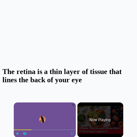
The retina is a thin layer of tissue that
lines the back of your eye
×
Now Playing