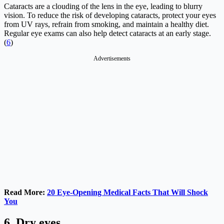
Cataracts are a clouding of the lens in the eye, leading to blurry
vision. To reduce the risk of developing cataracts, protect your eyes
from UV rays, refrain from smoking, and maintain a healthy diet.
Regular eye exams can also help detect cataracts at an early stage.
(
6
)
Advertisements
Read More:
20 Eye-Opening Medical Facts That Will Shock
You
6. Dry eyes