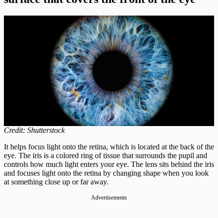
Credit: Shutterstock
It helps focus light onto the retina, which is located at the back of the
eye. The iris is a colored ring of tissue that surrounds the pupil and
controls how much light enters your eye. The lens sits behind the iris
and focuses light onto the retina by changing shape when you look
at something close up or far away.
Advertisements