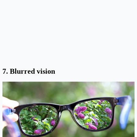
7. Blurred vision