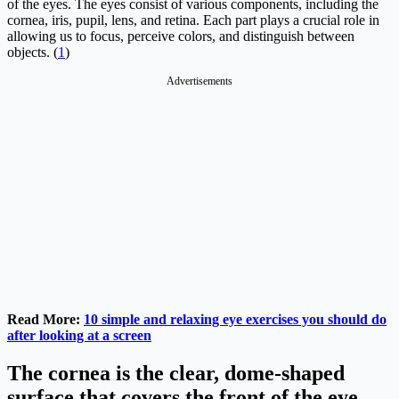
of the eyes. The eyes consist of various components, including the
cornea, iris, pupil, lens, and retina. Each part plays a crucial role in
allowing us to focus, perceive colors, and distinguish between
objects. (
1
)
Advertisements
Read More:
10 simple and relaxing eye exercises you should do
after looking at a screen
The cornea is the clear, dome-shaped
surface that covers the front of the eye