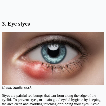
3. Eye styes
Credit: Shutterstock
Styes are painful red bumps that can form along the edge of the
eyelid. To prevent styes, maintain good eyelid hygiene by keeping
the area clean and avoiding touching or rubbing your eyes. Avoid