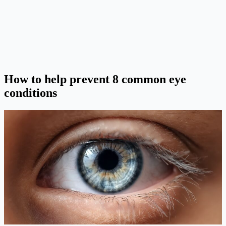
How to help prevent 8 common eye
conditions