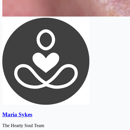
Maria Sykes
The Hearty Soul Team