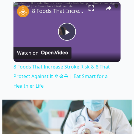
×
Play
Unmute
Fullscreen
8 Foods That Increase Stroke Risk & 8 That Protect Against It 🥦🚫🍔 | Eat Smart for a Healthier Life
Play
Watch on
Video
8 Foods That Increase Stroke Risk & 8 That
Protect Against It 🥦🚫🍔 | Eat Smart for a
Healthier Life