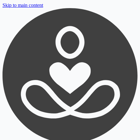
Skip to main content