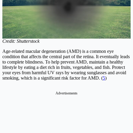
Credit: Shutterstock
Age-related macular degeneration (AMD) is a common eye
condition that affects the central part of the retina. It eventually leads
to complete blindness. To help prevent AMD, maintain a healthy
lifestyle by eating a diet rich in fruits, vegetables, and fish. Protect
your eyes from harmful UV rays by wearing sunglasses and avoid
smoking, which is a significant risk factor for AMD. (
5
)
Advertisements