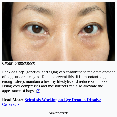
Credit: Shutterstock
Lack of sleep, genetics, and aging can contribute to the development
of bags under the eyes. To help prevent this, it is important to get
enough sleep, maintain a healthy lifestyle, and reduce salt intake.
Using cool compresses and moisturizers can also alleviate the
appearance of bags. (
2
)
Read More:
Scientists Working on Eye Drop to Dissolve
Cataracts
Advertisements