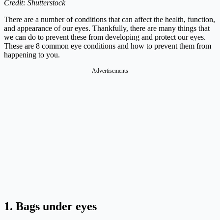
Credit: Shutterstock
There are a number of conditions that can affect the health, function,
and appearance of our eyes. Thankfully, there are many things that
we can do to prevent these from developing and protect our eyes.
These are 8 common eye conditions and how to prevent them from
happening to you.
Advertisements
1. Bags under eyes