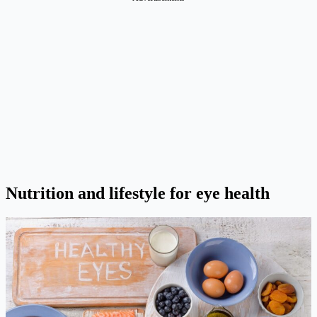
Nutrition and lifestyle for eye health