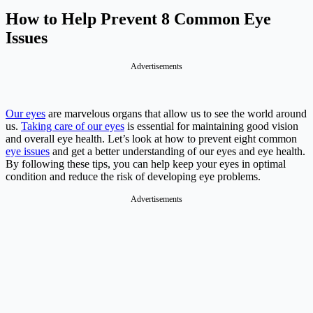
How to Help Prevent 8 Common Eye
Issues
Advertisements
Our eyes
are marvelous organs that allow us to see the world around
us.
Taking care of our eyes
is essential for maintaining good vision
and overall eye health. Let’s look at how to prevent eight common
eye issues
and get a better understanding of our eyes and eye health.
By following these tips, you can help keep your eyes in optimal
condition and reduce the risk of developing eye problems.
Advertisements