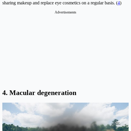
sharing makeup and replace eye cosmetics on a regular basis. (
4
)
Advertisements
4. Macular degeneration