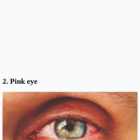
2. Pink eye