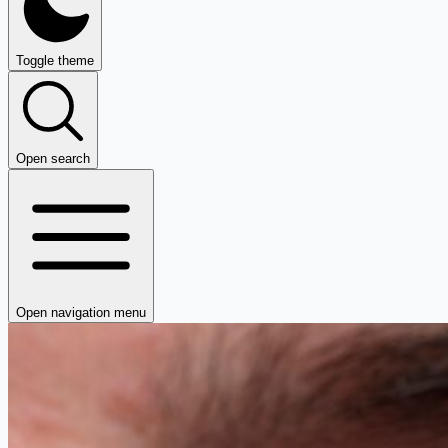
Toggle theme
Open search
Open navigation menu