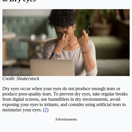
Credit: Shutterstock
Dry eyes occur when your eyes do not produce enough tears or
produce poor-quality tears. To prevent dry eyes, take regular breaks
from digital screens, use humidifiers in dry environments, avoid
exposing your eyes to irritants, and consider using artificial tears to
moisturize your eyes. (
7
)
Advertisements