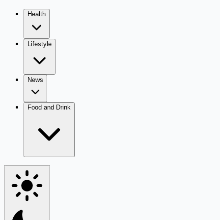
Health
Lifestyle
News
Food and Drink