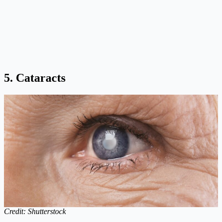
5. Cataracts
Credit: Shutterstock