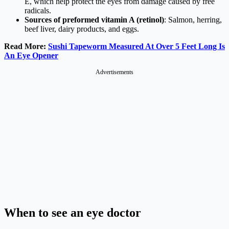
E, which help protect the eyes from damage caused by free
radicals.
Sources of preformed vitamin A (retinol)
: Salmon, herring,
beef liver, dairy products, and eggs.
Read More:
Sushi Tapeworm Measured At Over 5 Feet Long Is
An Eye Opener
Advertisements
When to see an eye doctor