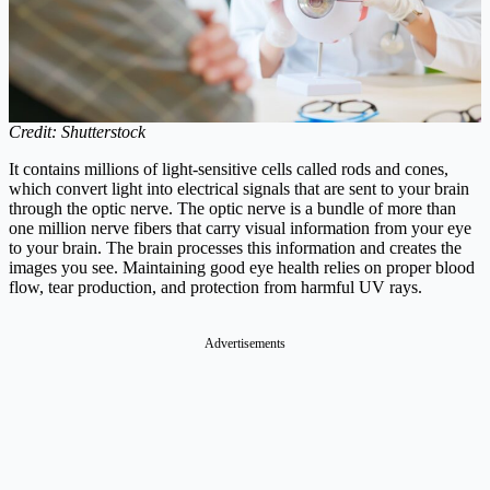
Credit: Shutterstock
It contains millions of light-sensitive cells called rods and cones,
which convert light into electrical signals that are sent to your brain
through the optic nerve. The optic nerve is a bundle of more than
one million nerve fibers that carry visual information from your eye
to your brain. The brain processes this information and creates the
images you see. Maintaining good eye health relies on proper blood
flow, tear production, and protection from harmful UV rays.
Advertisements