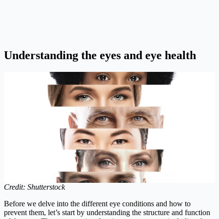
Understanding the eyes and eye health
Credit: Shutterstock
Before we delve into the different eye conditions and how to
prevent them, let’s start by understanding the structure and function