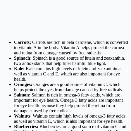
Carrots:
Carrots are rich in beta-carotene, which is converted
to vitamin A in the body. Vitamin A helps protect the cornea
and retina from damage caused by free radicals.
Spinach:
Spinach is a good source of lutein and zeaxanthin,
two antioxidants that help filter harmful blue light.
Kale:
Kale contains high levels of lutein and zeaxanthin as
well as vitamin C and E, which are also important for eye
health.
Oranges:
Oranges are a good source of vitamin C, which
helps protect the eyes from damage caused by free radicals.
Salmon:
Salmon is rich in omega-3 fatty acids, which are
important for eye health. Omega-3 fatty acids are important
for eye health because they help protect the retina from
damage caused by free radicals.
Walnuts
: Walnuts contain high levels of omega-3 fatty acids
as well as vitamin E, which is also important for eye health.
Blueberries:
Blueberries are a good source of vitamin C and