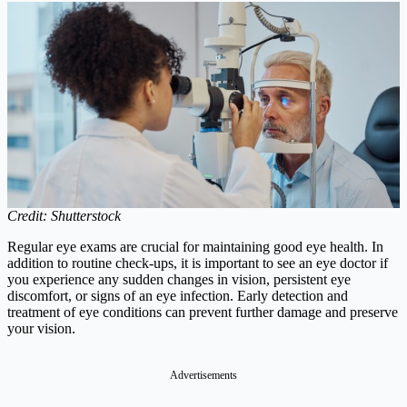
Credit: Shutterstock
Regular eye exams are crucial for maintaining good eye health. In
addition to routine check-ups, it is important to see an eye doctor if
you experience any sudden changes in vision, persistent eye
discomfort, or signs of an eye infection. Early detection and
treatment of eye conditions can prevent further damage and preserve
your vision.
Advertisements