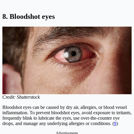
8. Bloodshot eyes
Credit: Shutterstock
Bloodshot eyes can be caused by dry air, allergies, or blood vessel
inflammation. To prevent bloodshot eyes, avoid exposure to irritants,
frequently blink to lubricate the eyes, use over-the-counter eye
drops, and manage any underlying allergies or conditions. (
9
)
Advertisements