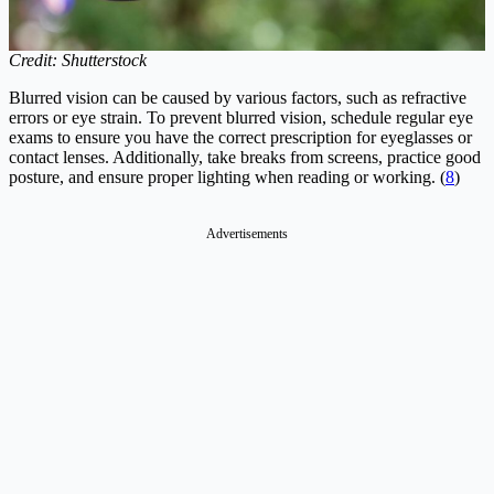
Credit: Shutterstock
Blurred vision can be caused by various factors, such as refractive
errors or eye strain. To prevent blurred vision, schedule regular eye
exams to ensure you have the correct prescription for eyeglasses or
contact lenses. Additionally, take breaks from screens, practice good
posture, and ensure proper lighting when reading or working. (
8
)
Advertisements