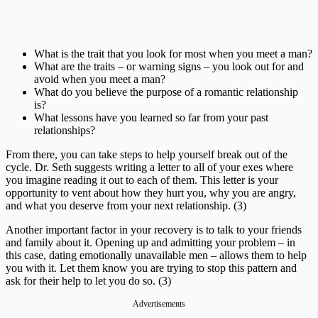
What is the trait that you look for most when you meet a man?
What are the traits – or warning signs – you look out for and
avoid when you meet a man?
What do you believe the purpose of a romantic relationship
is?
What lessons have you learned so far from your past
relationships?
From there, you can take steps to help yourself break out of the
cycle. Dr. Seth suggests writing a letter to all of your exes where
you imagine reading it out to each of them. This letter is your
opportunity to vent about how they hurt you, why you are angry,
and what you deserve from your next relationship. (3)
Another important factor in your recovery is to talk to your friends
and family about it. Opening up and admitting your problem – in
this case, dating emotionally unavailable men – allows them to help
you with it. Let them know you are trying to stop this pattern and
ask for their help to let you do so. (3)
Advertisements