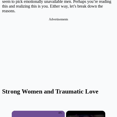
seem to pick emotionally unavailable men. Perhaps you’re reading
this and realizing this is you. Either way, let’s break down the
reasons.
Advertisements
Strong Women and Traumatic Love
×