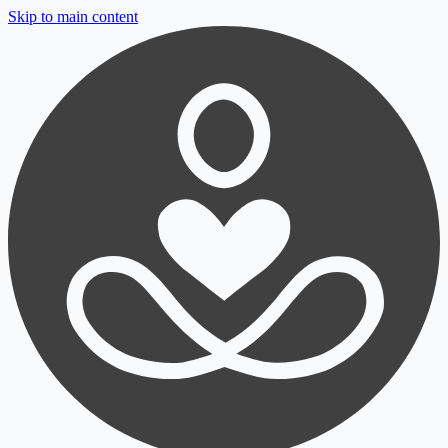
Skip to main content