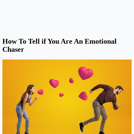
How To Tell if You Are An Emotional
Chaser