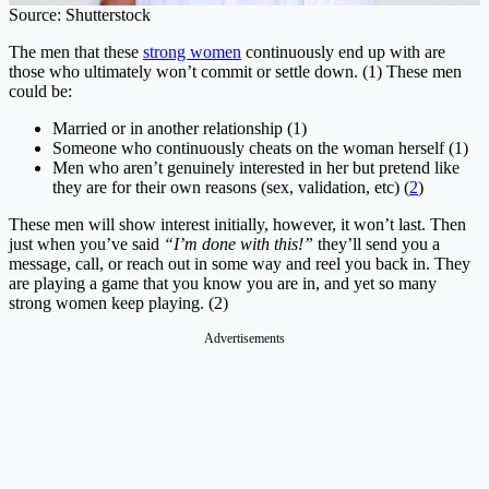
Source: Shutterstock
The men that these
strong women
continuously end up with are
those who ultimately won’t commit or settle down. (1) These men
could be:
Married or in another relationship (1)
Someone who continuously cheats on the woman herself (1)
Men who aren’t genuinely interested in her but pretend like
they are for their own reasons (sex, validation, etc) (
2
)
These men will show interest initially, however, it won’t last. Then
just when you’ve said
“I’m done with this!”
they’ll send you a
message, call, or reach out in some way and reel you back in. They
are playing a game that you know you are in, and yet so many
strong women keep playing. (2)
Advertisements