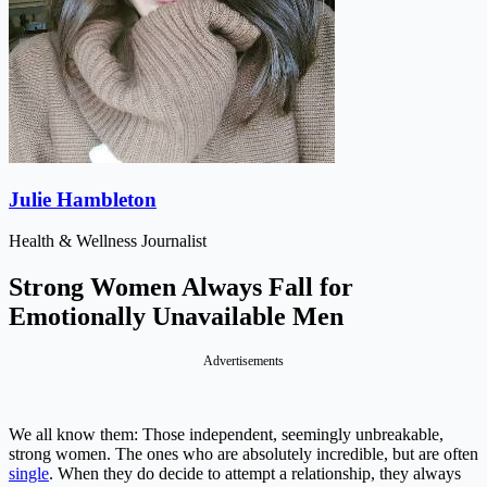
Julie Hambleton
Health & Wellness Journalist
Strong Women Always Fall for
Emotionally Unavailable Men
Advertisements
We all know them: Those independent, seemingly unbreakable,
strong women. The ones who are absolutely incredible, but are often
single
. When they do decide to attempt a relationship, they always