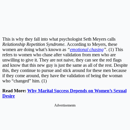
This is why they fall into what psychologist Seth Meyers calls
Relationship Repetition Syndrome.
According to Meyers, these
women are doing what’s known as
“
emotional chasing
”
. (1) This
refers to women who chase after validation from men who are
unwilling to give it. They are not naive, they can see the red flags
and know that this new guy is just the same as all of the rest. Despite
this, they continue to pursue and stick around for these men because
if they come around, they have the validation of being the woman
who “changed” him. (1)
Read More:
Why Marital Success Depends on Women’s Sexual
Desire
Advertisements