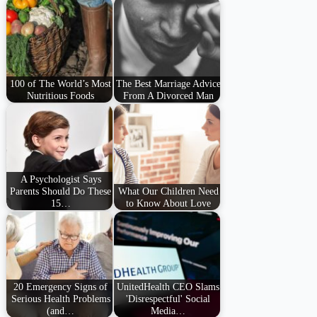
100 of The World’s Most
The Best Marriage Advice
Nutritious Foods
From A Divorced Man
A Psychologist Says
Parents Should Do These
What Our Children Need
15…
to Know About Love
20 Emergency Signs of
UnitedHealth CEO Slams
Serious Health Problems
'Disrespectful' Social
(and…
Media…