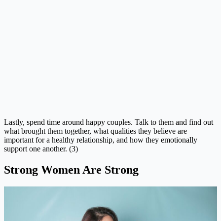
Lastly, spend time around happy couples. Talk to them and find out
what brought them together, what qualities they believe are
important for a healthy relationship, and how they emotionally
support one another. (3)
Strong Women Are Strong