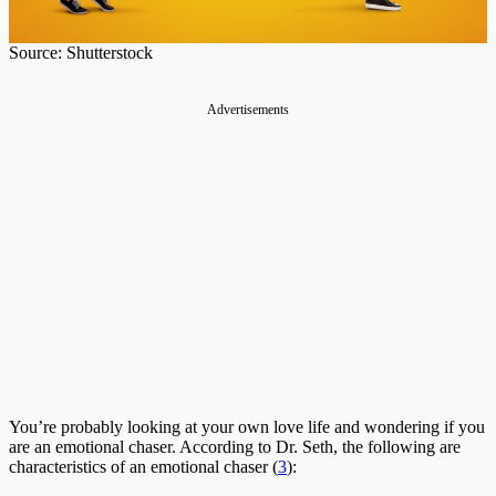
Source: Shutterstock
Advertisements
You’re probably looking at your own love life and wondering if you
are an emotional chaser. According to Dr. Seth, the following are
characteristics of an emotional chaser (
3
):