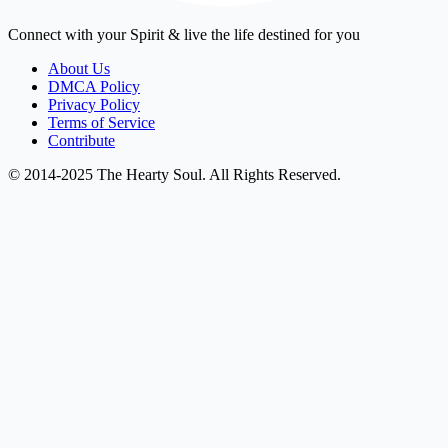
Connect with your Spirit & live the life destined for you
About Us
DMCA Policy
Privacy Policy
Terms of Service
Contribute
© 2014-2025 The Hearty Soul. All Rights Reserved.