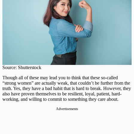
Source: Shutterstock
Though all of these may lead you to think that these so-called
“strong women” are actually weak, that couldn’t be further from the
truth. Yes, they have a bad habit that is hard to break. However, they
also have proven themselves to be resilient, loyal, patient, hard-
working, and willing to commit to something they care about.
Advertisements