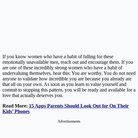
If you know women who have a habit of falling for these
emotionally unavailable men, reach out and encourage them. If you
are one of these incredibly strong women who have a habit of
undervaluing themselves, hear this: You are worthy. You do not need
anyone to validate how incredible you are because you already are
that all on your own. As soon as you learn to value yourself and
commit to stopping this pattern, you will be ready and available for a
love that actually deserves you.
Read More:
15 Apps Parents Should Look Out for On Their
Kids’ Phones
Advertisements