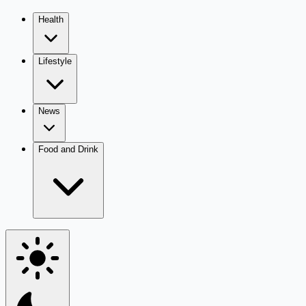
Health
Lifestyle
News
Food and Drink