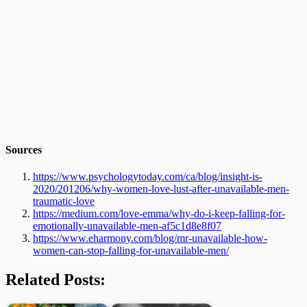
Sources
https://www.psychologytoday.com/ca/blog/insight-is-
2020/201206/why-women-love-lust-after-unavailable-men-
traumatic-love
https://medium.com/love-emma/why-do-i-keep-falling-for-
emotionally-unavailable-men-af5c1d8e8f07
https://www.eharmony.com/blog/mr-unavailable-how-
women-can-stop-falling-for-unavailable-men/
Related Posts: