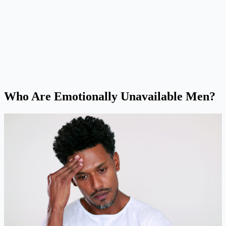
Who Are Emotionally Unavailable Men
?