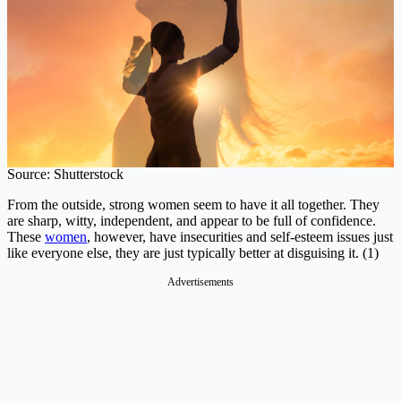
Source: Shutterstock
From the outside, strong women seem to have it all together. They
are sharp, witty, independent, and appear to be full of confidence.
These
women
, however, have insecurities and self-esteem issues just
like everyone else, they are just typically better at disguising it. (1)
Advertisements