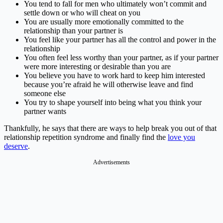
You tend to fall for men who ultimately won’t commit and
settle down or who will cheat on you
You are usually more emotionally committed to the
relationship than your partner is
You feel like your partner has all the control and power in the
relationship
You often feel less worthy than your partner, as if your partner
were more interesting or desirable than you are
You believe you have to work hard to keep him interested
because you’re afraid he will otherwise leave and find
someone else
You try to shape yourself into being what you think your
partner wants
Thankfully, he says that there are ways to help break you out of that
relationship repetition syndrome and finally find the
love you
deserve
.
Advertisements