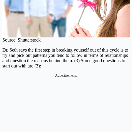
Source: Shutterstock
Dr. Seth says the first step in breaking yourself out of this cycle is to
try and pick out patterns you tend to follow in terms of relationships
and question the reasons behind them. (3) Some good questions to
start out with are (3):
Advertisements