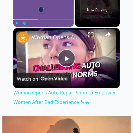
Now Playing
×
Play
Unmute
Fullscreen
Woman Opens Auto Repair Shop to Empower Women After Bad Experience 🔧🚗
Play
Watch on
Video
Woman Opens Auto Repair Shop to Empower
Women After Bad Experience 🔧🚗