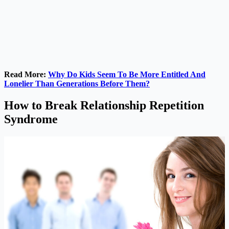
Read More:
Why Do Kids Seem To Be More Entitled And
Lonelier Than Generations Before Them?
How to Break Relationship Repetition
Syndrome