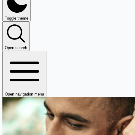
Toggle theme
Open search
Open navigation menu