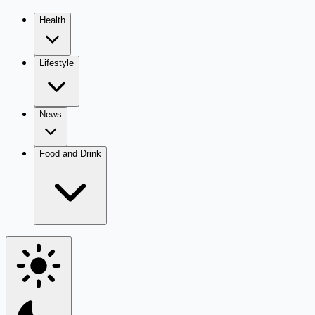
Health
Lifestyle
News
Food and Drink