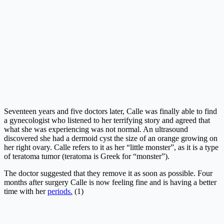
Seventeen years and five doctors later, Calle was finally able to find
a gynecologist who listened to her terrifying story and agreed that
what she was experiencing was not normal. An ultrasound
discovered she had a dermoid cyst the size of an orange growing on
her right ovary. Calle refers to it as her “little monster”, as it is a type
of teratoma tumor (teratoma is Greek for “monster”).
The doctor suggested that they remove it as soon as possible. Four
months after surgery Calle is now feeling fine and is having a better
time with her
periods.
(1)