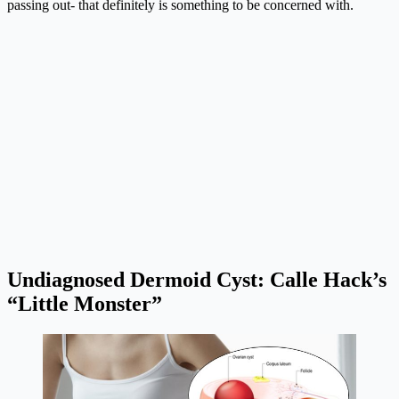
passing out- that definitely is something to be concerned with.
Undiagnosed Dermoid Cyst: Calle Hack’s
“Little Monster”