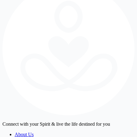
Connect with your Spirit & live the life destined for you
About Us