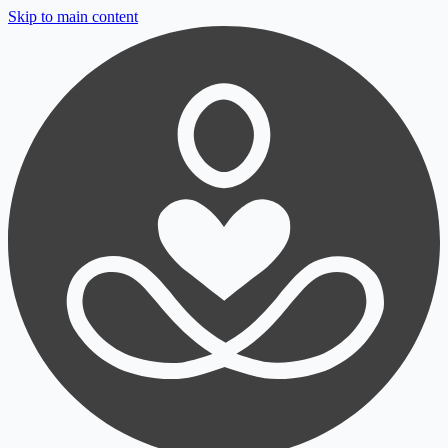
Skip to main content