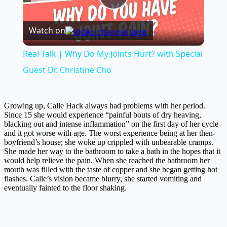
Play
Watch on
Video
Real Talk | Why Do My Joints Hurt? with Special
Guest Dr. Christine Cho
Growing up, Calle Hack always had problems with her period.
Since 15 she would experience “painful bouts of dry heaving,
blacking out and intense inflammation” on the first day of her cycle
and it got worse with age. The worst experience being at her then-
boyfriend’s house; she woke up crippled with unbearable cramps.
She made her way to the bathroom to take a bath in the hopes that it
would help relieve the pain. When she reached the bathroom her
mouth was filled with the taste of copper and she began getting hot
flashes. Calle’s vision became blurry, she started vomiting and
eventually fainted to the floor shaking.