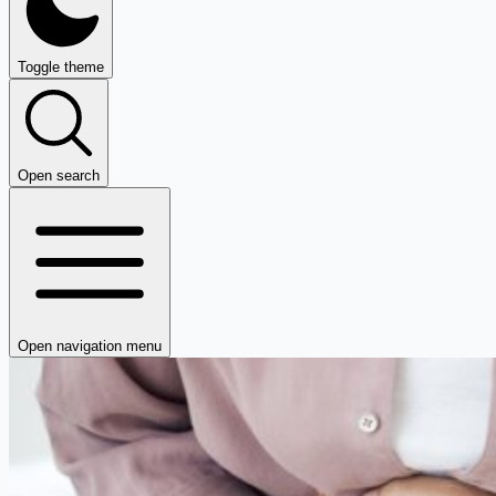
Toggle theme
Open search
Open navigation menu