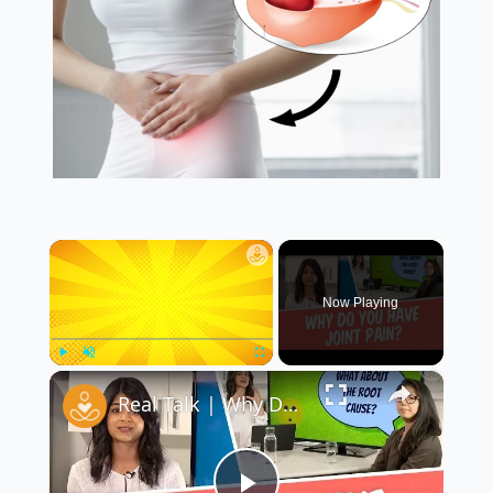
×
Now Playing
×
Play
Unmute
Fullscreen
Real Talk | Why Do My Joints Hurt? with Special Guest Dr. Christine Cho