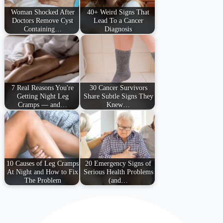
Woman Shocked After
40+ Weird Signs That
Doctors Remove Cyst
Lead To a Cancer
Containing…
Diagnosis
7 Real Reasons You're
30 Cancer Survivors
Getting Night Leg
Share Subtle Signs They
Cramps — and…
Knew…
10 Causes of Leg Cramps
20 Emergency Signs of
At Night and How to Fix
Serious Health Problems
The Problem
(and…