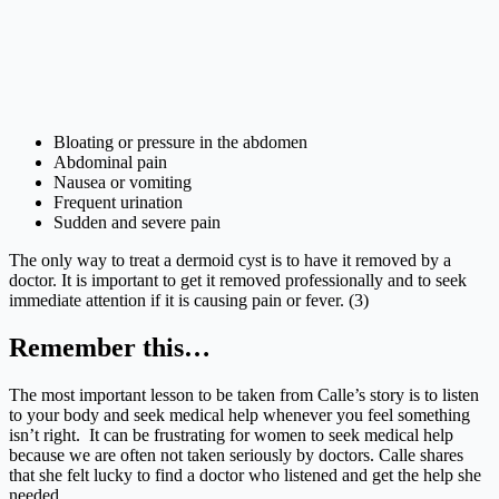
Bloating or pressure in the abdomen
Abdominal pain
Nausea or vomiting
Frequent urination
Sudden and severe pain
The only way to treat a dermoid cyst is to have it removed by a
doctor. It is important to get it removed professionally and to seek
immediate attention if it is causing pain or fever. (3)
Remember this…
The most important lesson to be taken from Calle’s story is to listen
to your body and seek medical help whenever you feel something
isn’t right. It can be frustrating for women to seek medical help
because we are often not taken seriously by doctors. Calle shares
that she felt lucky to find a doctor who listened and get the help she
needed.