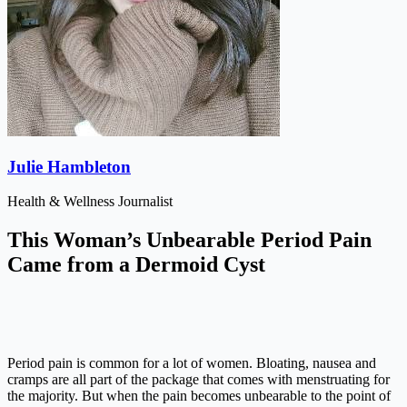
Julie Hambleton
Health & Wellness Journalist
This Woman’s Unbearable Period Pain
Came from a Dermoid Cyst
Period pain is common for a lot of women. Bloating, nausea and
cramps are all part of the package that comes with menstruating for
the majority. But when the pain becomes unbearable to the point of