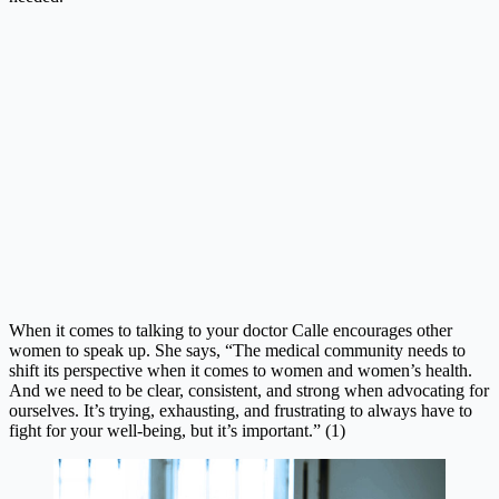
When it comes to talking to your doctor Calle encourages other
women to speak up. She says, “
The medical community needs to
shift its perspective when it comes to women and women’s health.
And we need to be clear, consistent, and strong when advocating for
ourselves. It’s trying, exhausting, and frustrating to always have to
fight for your well-being, but it’s important.” (1)