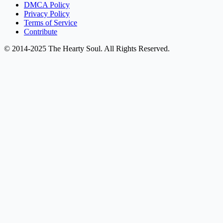
DMCA Policy
Privacy Policy
Terms of Service
Contribute
© 2014-2025 The Hearty Soul. All Rights Reserved.