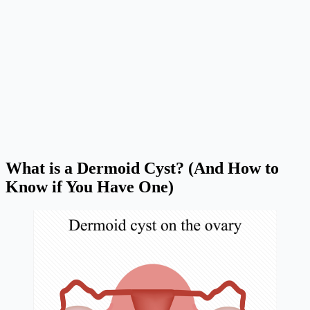
What is a Dermoid Cyst? (And How to
Know if You Have One)