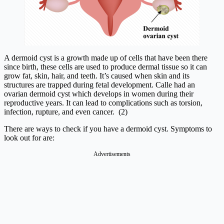
A dermoid cyst is a growth made up of cells that have been there
since birth, these cells are used to produce dermal tissue so it can
grow fat, skin, hair, and teeth. It’s caused when skin and its
structures are trapped during fetal development. Calle had an
ovarian dermoid cyst which develops in women during their
reproductive years. It can lead to complications such as torsion,
infection, rupture, and even cancer. (2)
There are ways to check if you have a dermoid cyst. Symptoms to
look out for are:
Advertisements