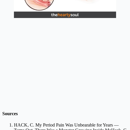
Sources
HACK, C. My Period Pain Was Unbearable for Years —