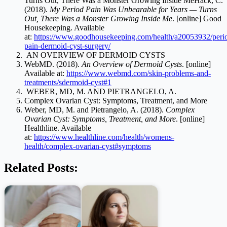
Turns Out, There Was a Monster Growing Inside MeHack, C.
(2018).
My Period Pain Was Unbearable for Years — Turns
Out, There Was a Monster Growing Inside Me
. [online] Good
Housekeeping. Available
at:
https://www.goodhousekeeping.com/health/a20053932/peri
pain-dermoid-cyst-surgery/
AN OVERVIEW OF DERMOID CYSTS
WebMD. (2018).
An Overview of Dermoid Cysts
. [online]
Available at:
https://www.webmd.com/skin-problems-and-
treatments/sdermoid-cyst#1
WEBER, MD, M. AND PIETRANGELO, A.
Complex Ovarian Cyst: Symptoms, Treatment, and More
Weber, MD, M. and Pietrangelo, A. (2018).
Complex
Ovarian Cyst: Symptoms, Treatment, and More
. [online]
Healthline. Available
at:
https://www.healthline.com/health/womens-
health/complex-ovarian-cyst#symptoms
Related Posts: