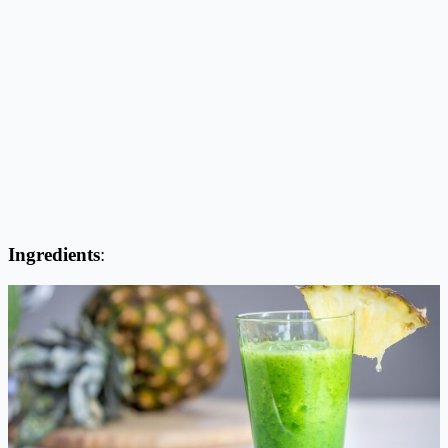
Ingredients
: