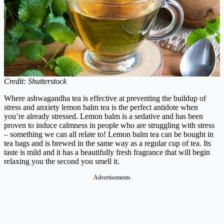
Credit: Shutterstock
Where ashwagandha tea is effective at preventing the buildup of
stress and anxiety lemon balm tea is the perfect antidote when
you’re already stressed. Lemon balm is a sedative and has been
proven to induce calmness in people who are struggling with stress
– something we can all relate to!
Lemon balm tea can be bought in
tea bags and is brewed in the same way as a regular cup of tea. Its
taste is mild and it has a beautifully fresh fragrance that will begin
relaxing you the second you smell it.
Advertisements