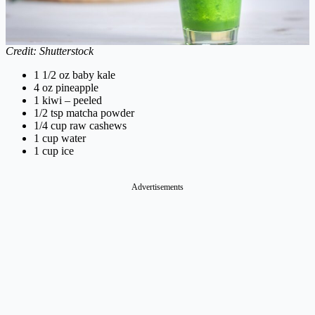
Credit: Shutterstock
1 1/2 oz baby kale
4 oz pineapple
1 kiwi – peeled
1/2 tsp matcha powder
1/4 cup raw cashews
1 cup water
1 cup ice
Advertisements