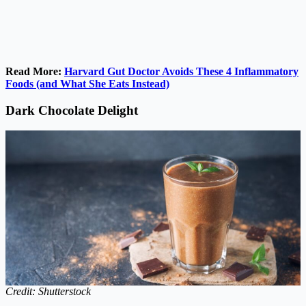
Read More:
Harvard Gut Doctor Avoids These 4 Inflammatory
Foods (and What She Eats Instead)
Dark Chocolate Delight
Credit: Shutterstock