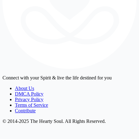
Connect with your Spirit & live the life destined for you
About Us
DMCA Policy
Privacy Policy
Terms of Service
Contribute
© 2014-2025 The Hearty Soul. All Rights Reserved.