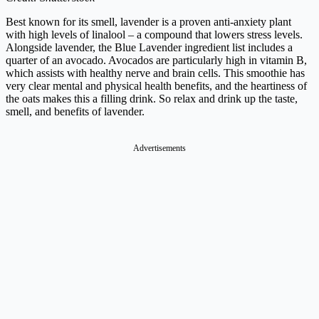
Best known for its smell, lavender is a proven anti-anxiety plant
with high levels of linalool – a compound that lowers stress levels.
Alongside lavender, the Blue Lavender ingredient list includes a
quarter of an avocado. Avocados are particularly high in vitamin B,
which assists with healthy nerve and brain cells.
This smoothie has
very clear mental and physical health benefits, and the heartiness of
the oats makes this a filling drink. So relax and drink up the taste,
smell,
and benefits of lavender.
Advertisements