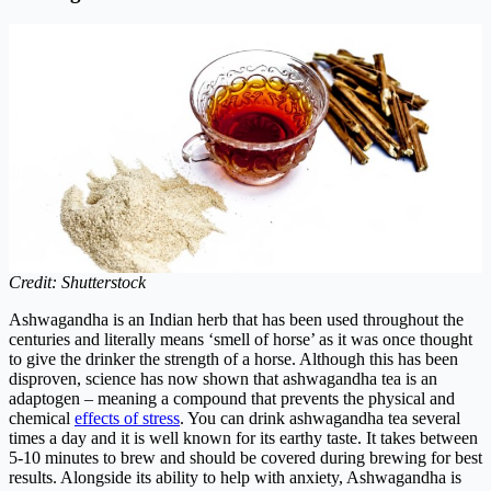
Credit: Shutterstock
Ashwagandha is an Indian herb that has been used throughout the
centuries and literally means ‘smell of horse’ as it was once thought
to give the drinker the strength of a horse. Although this has been
disproven, science has now shown that ashwagandha tea is an
adaptogen – meaning a compound that prevents the physical and
chemical
effects of stress
.
You can drink ashwagandha tea several
times a day and it is well known for its earthy taste. It takes between
5-10 minutes to brew and should be covered during brewing for best
results. Alongside its ability to help with anxiety, Ashwagandha is