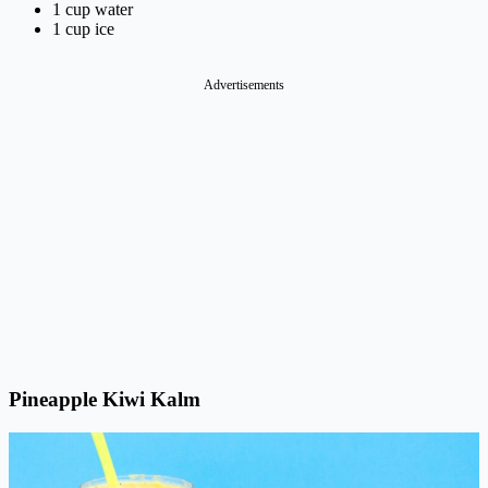
1 cup water
1 cup ice
Advertisements
Pineapple Kiwi Kalm