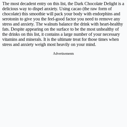
The most decadent entry on this list, the Dark Chocolate Delight is a
delicious way to dispel anxiety. Using cacao (the raw form of
chocolate) this smoothie will pack your body with endorphins and
serotonin to give you the feel-good factor you need to remove any
stress and anxiety. The walnuts balance the drink with heart-healthy
fats.
Despite appearing on the surface to be the most unhealthy of
the drinks on this list, it contains a large number of your necessary
vitamins and minerals. It is the ultimate treat for those times when
stress and anxiety weigh most heavily on your mind.
Advertisements