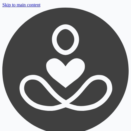
Skip to main content