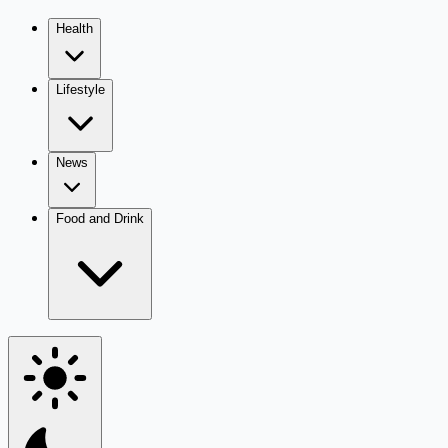
Health
Lifestyle
News
Food and Drink