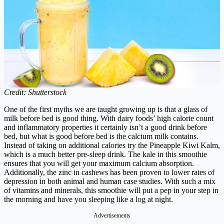
Credit: Shutterstock
One of the first myths we are taught growing up is that a glass of
milk before bed is good thing. With dairy foods’ high calorie count
and inflammatory properties it certainly isn’t a good drink before
bed, but what is good before bed is the calcium milk contains.
Instead of taking on additional calories try the Pineapple Kiwi Kalm,
which is a much better pre-sleep drink.
The kale in this smoothie
ensures that you will get your maximum calcium absorption.
Additionally, the zinc in cashews has been proven to lower rates of
depression in both animal and human case studies. With such a mix
of vitamins and minerals, this smoothie will put a pep in your step in
the morning and have you sleeping like a log at night.
Advertisements