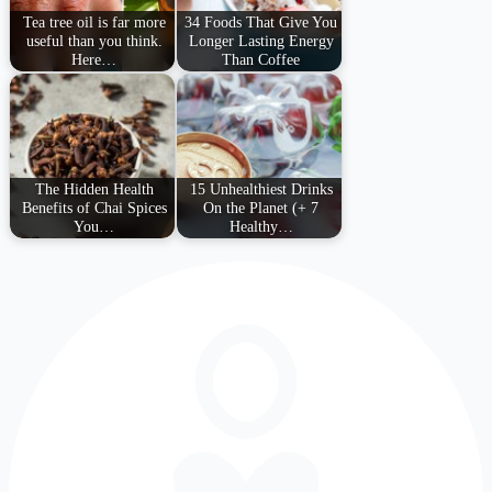
Tea tree oil is far more
34 Foods That Give You
useful than you think.
Longer Lasting Energy
Here…
Than Coffee
The Hidden Health
15 Unhealthiest Drinks
Benefits of Chai Spices
On the Planet (+ 7
You…
Healthy…