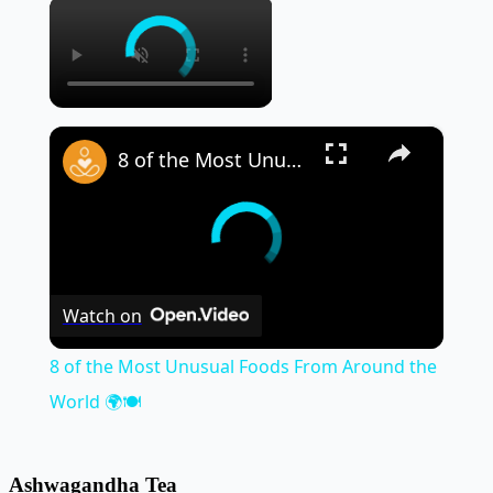
×
×
8 of the Most Unusual Foods From Around the World 🌍🍽️
Watch on
8 of the Most Unusual Foods From Around the
World 🌍🍽️
Ashwagandha Tea