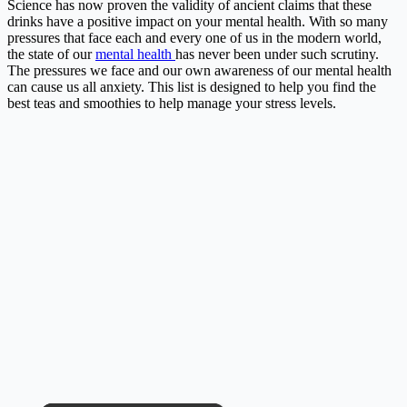
Science has now proven the validity of ancient claims that these
drinks have a positive impact on your mental health.
With so many
pressures that face each and every one of us in the modern world,
the state of our
mental health
has never been under such scrutiny.
The pressures we face and our own awareness of our mental health
can cause us all anxiety. This list is designed to help you find the
best teas and smoothies to help manage your stress levels.