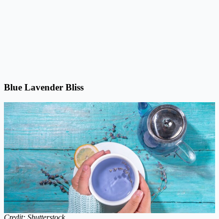
Blue Lavender Bliss
Credit: Shutterstock