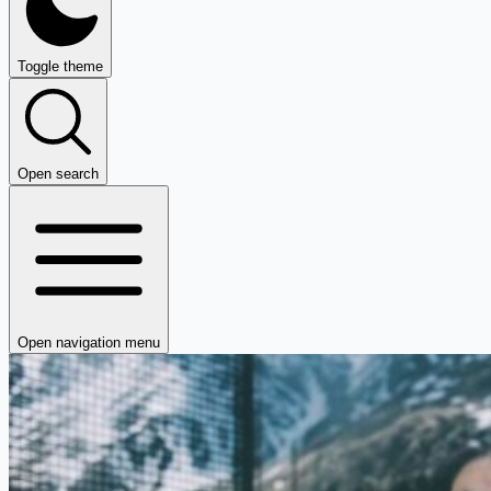
Toggle theme
Open search
Open navigation menu