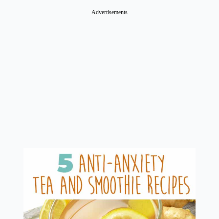
Advertisements