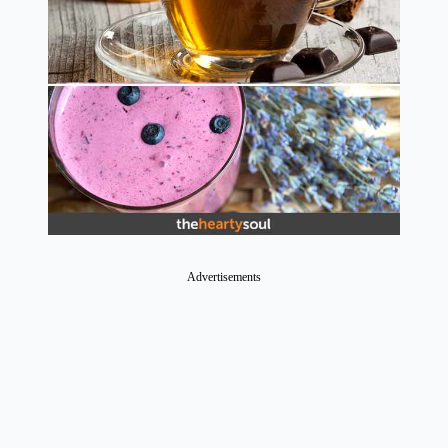
Advertisements