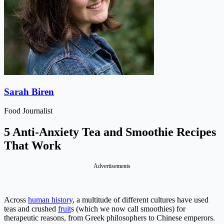
Sarah Biren
Food Journalist
5 Anti-Anxiety Tea and Smoothie Recipes
That Work
Advertisements
Across
human history
, a multitude of different cultures have used
teas and crushed
fruit
s (which we now call smoothies) for
therapeutic reasons, from Greek philosophers to Chinese emperors.