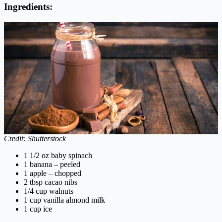
Ingredients:
Credit: Shutterstock
1 1/2 oz baby spinach
1 banana – peeled
1 apple – chopped
2 tbsp cacao nibs
1/4 cup walnuts
1 cup vanilla almond milk
1 cup ice