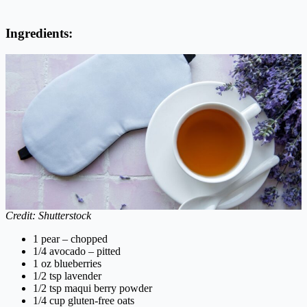
Ingredients:
Credit: Shutterstock
1 pear – chopped
1/4 avocado – pitted
1 oz blueberries
1/2 tsp lavender
1/2 tsp maqui berry powder
1/4 cup gluten-free oats