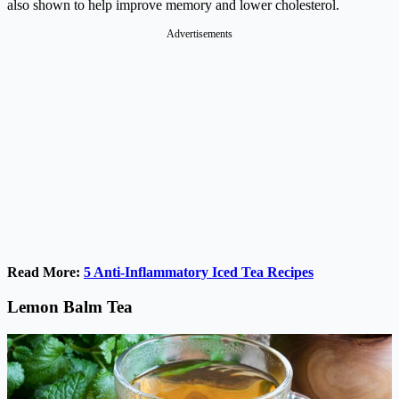
also shown to help improve memory and lower cholesterol.
Advertisements
Read More:
5 Anti-Inflammatory Iced Tea Recipes
Lemon Balm Tea