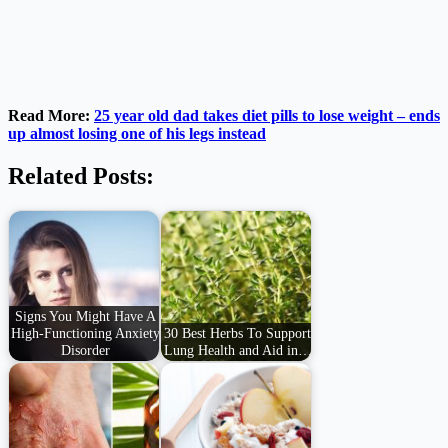
Read More:
25 year old dad takes diet pills to lose weight – ends
up almost losing one of his legs instead
Related Posts:
Signs You Might Have A
High-Functioning Anxiety
30 Best Herbs To Support
Disorder
Lung Health and Aid in…