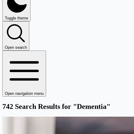
Toggle theme
Open search
Open navigation menu
742 Search Results for "Dementia"