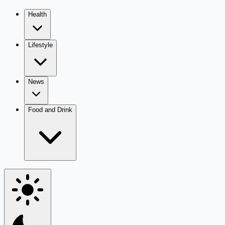
Health
Lifestyle
News
Food and Drink