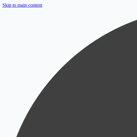
Skip to main content