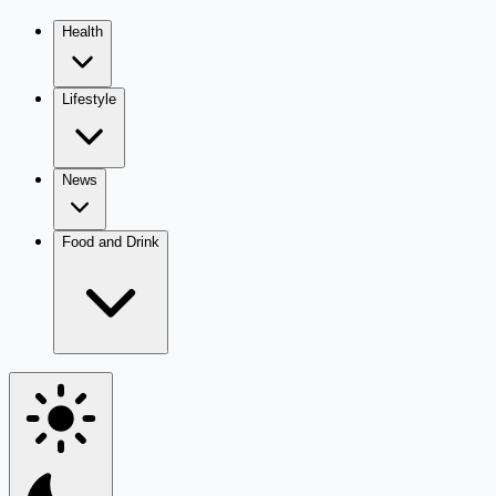
Health
Lifestyle
News
Food and Drink