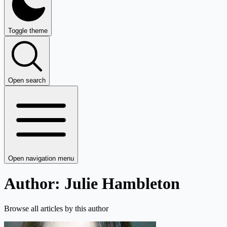
Toggle theme
Open search
Open navigation menu
Author: Julie Hambleton
Browse all articles by this author