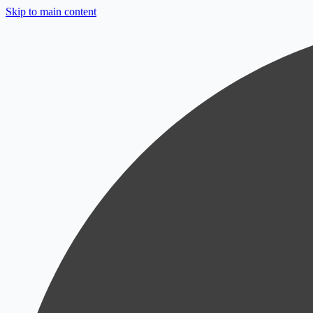
Skip to main content