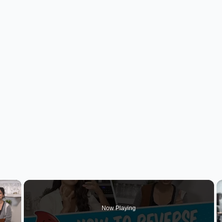
×
Now Playing