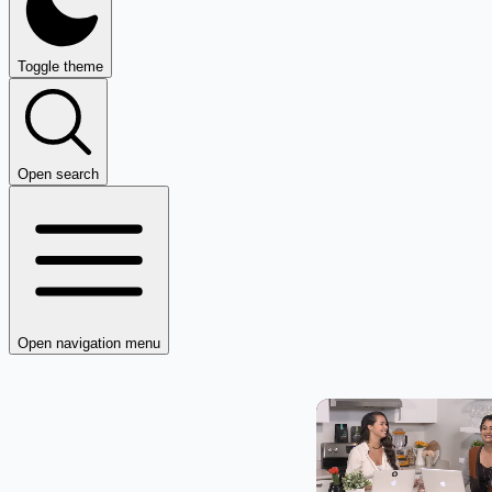
Toggle theme
Open search
Open navigation menu