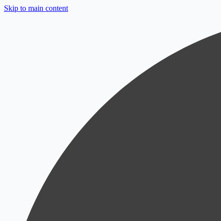
Skip to main content