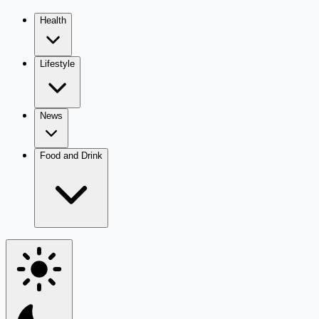
Health
Lifestyle
News
Food and Drink