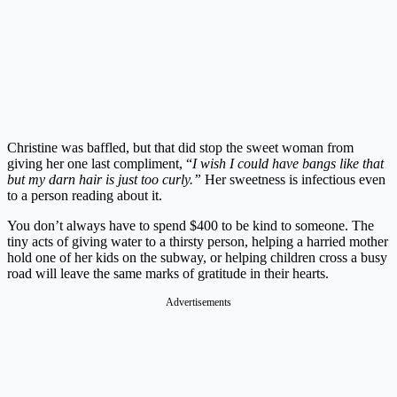
Christine was baffled, but that did stop the sweet woman from
giving her one last compliment, “
I wish I could have bangs like that
but my darn hair is just too curly.”
Her sweetness is infectious even
to a person reading about it.
You don’t always have to spend $400 to be kind to someone. The
tiny acts of giving water to a thirsty person, helping a harried mother
hold one of her kids on the subway, or helping children cross a busy
road will leave the same marks of gratitude in their hearts.
Advertisements