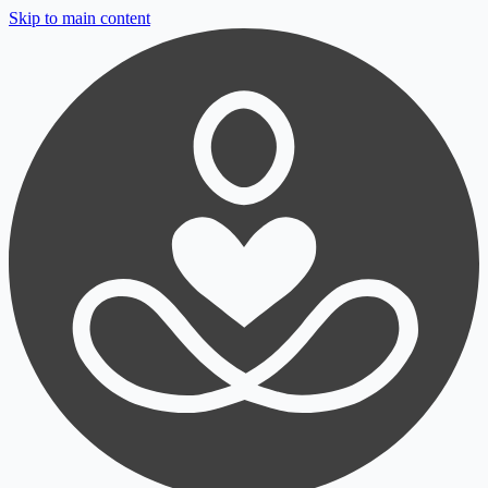
Skip to main content