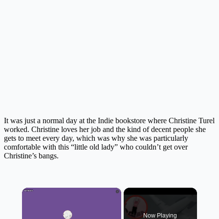
It was just a normal day at the Indie bookstore where Christine Turel
worked. Christine loves her job and the kind of decent people she
gets to meet every day, which was why she was particularly
comfortable with this “little old lady” who couldn’t get over
Christine’s bangs.
×
Now Playing