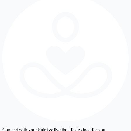
Connect with your Spirit & live the life destined for you