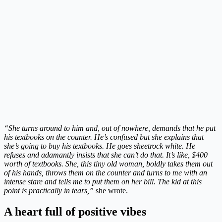
“She turns around to him and, out of nowhere, demands that he put
his textbooks on the counter. He’s confused but she explains that
she’s going to buy his textbooks. He goes sheetrock white. He
refuses and adamantly insists that she can’t do that. It’s like, $400
worth of textbooks. She, this tiny old woman, boldly takes them out
of his hands, throws them on the counter and turns to me with an
intense stare and tells me to put them on her bill. The kid at this
point is practically in tears,”
she wrote.
A heart full of positive vibes