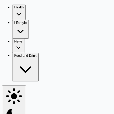
Health
Lifestyle
News
Food and Drink