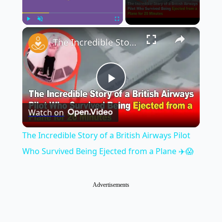
×
Play
Unmute
Fullscreen
The Incredible Story of a British Airways Pilot Who Survived Being Ejected from a Plane ✈️😱
Play
Watch on
Video
The Incredible Story of a British Airways Pilot
Who Survived Being Ejected from a Plane ✈️😱
Advertisements