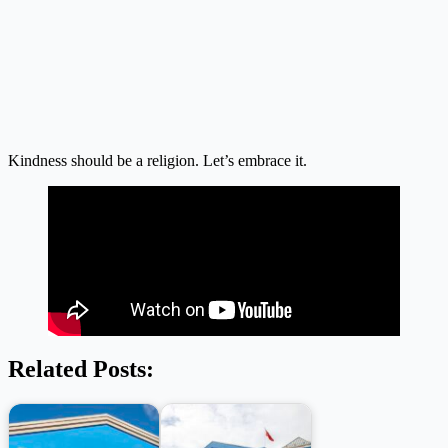
Kindness should be a religion. Let’s embrace it.
Related Posts: