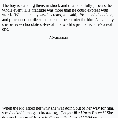
The boy is standing there, in shock and unable to fully process the
whole event. His gratitude was more than he could express with
words. When the lady saw his tears, she said, ‘You need chocolate,’
and proceeded to pile some bars on the counter for him. Apparently,
she believes chocolate solves all the world’s problems. She’s a real
one.
Advertisements
When the kid asked her why she was going out of her way for him,
she shocked him again by asking,
‘Do you like Harry Potter?’
She
dropped a copy of
Harry Potter and the Cursed Child
on the