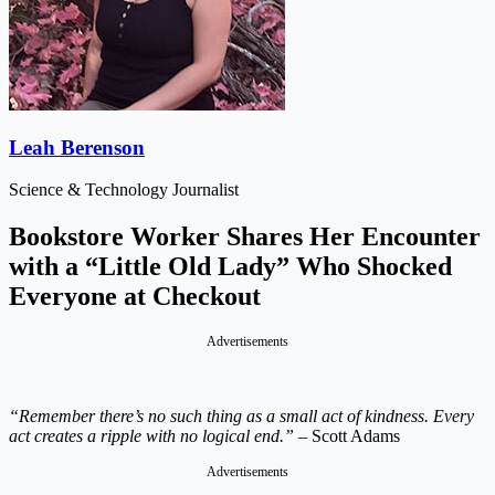
Leah Berenson
Science & Technology Journalist
Bookstore Worker Shares Her Encounter
with a “Little Old Lady” Who Shocked
Everyone at Checkout
Advertisements
“Remember there’s no such thing as a small act of kindness. Every
act creates a ripple with no logical end.”
– Scott Adams
Advertisements