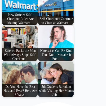
New Stricter Self-
Checkout Rules Are
Self-Checkouts Continue
Making Walmart…
to Close at Walmart…
Science Backs the Man
Narcissists Can Be Kind
Who Always Skips Self-
Too. Don’t Mistake It
Checkout…
For…
Do You Have the Best
5th Grader's Boredom
Husband Ever? Here Are
while Visiting Her Mom's
18 Ways…
Job…