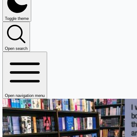
Toggle theme
Open search
Open navigation menu