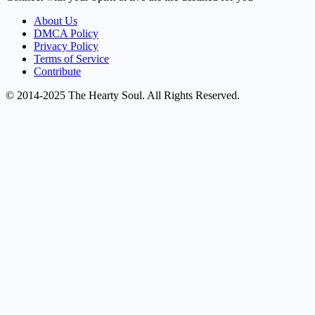
About Us
DMCA Policy
Privacy Policy
Terms of Service
Contribute
© 2014-2025 The Hearty Soul. All Rights Reserved.