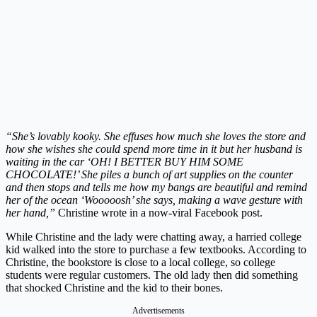
“She’s lovably kooky. She effuses how much she loves the store and
how she wishes she could spend more time in it but her husband is
waiting in the car ‘OH! I BETTER BUY HIM SOME
CHOCOLATE!’ She piles a bunch of art supplies on the counter
and then stops and tells me how my bangs are beautiful and remind
her of the ocean ‘Wooooosh’ she says, making a wave gesture with
her hand,”
Christine wrote in a now-viral Facebook post.
While Christine and the lady were chatting away, a harried college
kid walked into the store to purchase a few textbooks. According to
Christine, the bookstore is close to a local college, so college
students were regular customers. The old lady then did something
that shocked Christine and the kid to their bones.
Advertisements