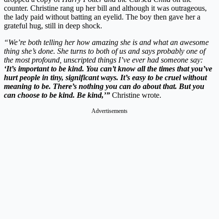
counter. Christine rang up her bill and although it was outrageous,
the lady paid without batting an eyelid. The boy then gave her a
grateful hug, still in deep shock.
“We’re both telling her how amazing she is and what an awesome
thing she’s done. She turns to both of us and says probably one of
the most profound, unscripted things I’ve ever had someone say:
‘It’s important to be kind. You can’t know all the times that you’ve
hurt people in tiny, significant ways. It’s easy to be cruel without
meaning to be. There’s nothing you can do about that. But you
can choose to be kind. Be kind,’”
Christine wrote.
Advertisements