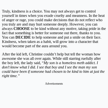
Truly, kindness is a choice. You may not always get to control
yourself in times when you exude cruelty and meanness. In the heat
of anger or rage, you could make decisions that do not reflect who
you truly are and may hurt someone deeply. However, you can
always
CHOOSE
to be kind without any motive, taking pride in the
fact that something is better for someone out there, thanks to you.
You can
DECIDE
to help someone and put a smile on their face.
Kindness, when taken as a habit, will grow into a character that
would become part of the aura around you.
After the kid left, Christine couldn’t help but tell the woman how
awesome she was all over again. While still starring ruefully after
the boy left, the lady said, “
My son is a homeless meth addict. I
don’t know what I did. I see that boy and I see the man my son
could have been if someone had chosen to be kind to him at just the
right time.”
Advertisements