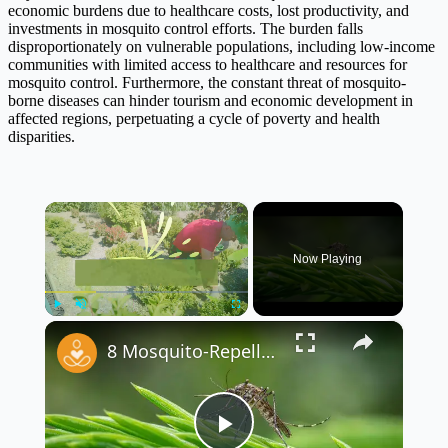
economic burdens due to healthcare costs, lost productivity, and
investments in mosquito control efforts. The burden falls
disproportionately on vulnerable populations, including low-income
communities with limited access to healthcare and resources for
mosquito control. Furthermore, the constant threat of mosquito-
borne diseases can hinder tourism and economic development in
affected regions, perpetuating a cycle of poverty and health
disparities.
×
Now Playing
×
Play
Unmute
Fullscreen
8 Mosquito-Repelling Plants to Keep Your Yard Pest-Free