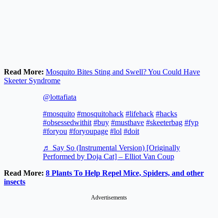
Read More:
Mosquito Bites Sting and Swell? You Could Have
Skeeter Syndrome
@lottafiata
#mosquito
#mosquitohack
#lifehack
#hacks
#obsessedwithit
#buy
#musthave
#skeeterbag
#fyp
#foryou
#foryoupage
#lol
#doit
♬ Say So (Instrumental Version) [Originally
Performed by Doja Cat] – Elliot Van Coup
Read More:
8 Plants To Help Repel Mice, Spiders, and other
insects
Advertisements