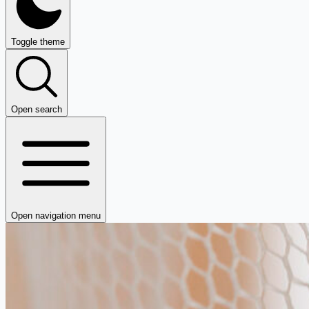
Toggle theme
Open search
Open navigation menu