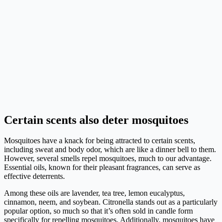
Certain scents also deter mosquitoes
Mosquitoes have a knack for being attracted to certain scents,
including sweat and body odor, which are like a dinner bell to them.
However, several smells repel mosquitoes, much to our advantage.
Essential oils, known for their pleasant fragrances, can serve as
effective deterrents.
Among these oils are lavender, tea tree, lemon eucalyptus,
cinnamon, neem, and soybean. Citronella stands out as a particularly
popular option, so much so that it’s often sold in candle form
specifically for repelling mosquitoes. Additionally, mosquitoes have