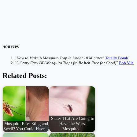
Sources
“
How to Make A Mosquito Trap In Under 10 Minutes
”
Totally Bomb
“
3 Crazy Easy DIY Mosquito Traps (to Be Itch-Free for Good)
”
Bob Vila
Related Posts:
States That Are Going to
Mosquito Bites Sting and
Have the Worst
Swell? You Could Have…
Mosquito…