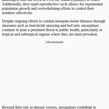
Additionally, their rapid reproductive cycle allows for exponential
population growth and overwhelming efforts to control their
numbers effectively.
Despite ongoing efforts to combat mosquito-borne diseases through
measures such as insecticide spraying and bed nets, mosquitoes
continue to pose a persistent threat to public health, particularly in
tropical and subtropical regions where they are most prevalent.
Advertisements
Beyond their role as disease vectors, mosquitoes contribute to