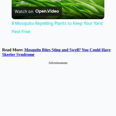
Play
Watch on
Video
8 Mosquito-Repelling Plants to Keep Your Yard
Pest-Free
Read More:
Mosquito Bites Sting and Swell? You Could Have
Skeeter Syndrome
Advertisements