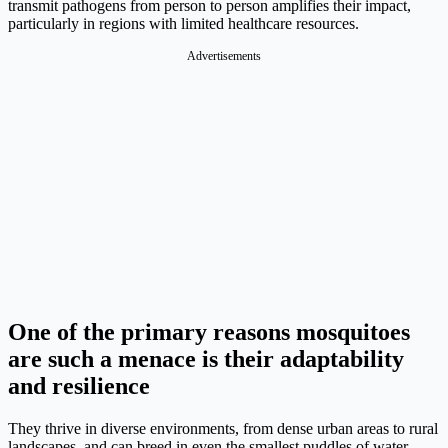
transmit pathogens from person to person amplifies their impact,
particularly in regions with limited healthcare resources.
Advertisements
One of the primary reasons mosquitoes
are such a menace is their adaptability
and resilience
They thrive in diverse environments, from dense urban areas to rural
landscapes, and can breed in even the smallest puddles of water.