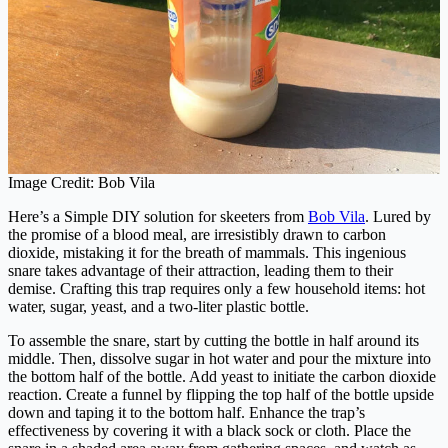
Image Credit: Bob Vila
Here’s a Simple DIY solution for skeeters from
Bob Vila
. Lured by
the promise of a blood meal, are irresistibly drawn to carbon
dioxide, mistaking it for the breath of mammals. This ingenious
snare takes advantage of their attraction, leading them to their
demise. Crafting this trap requires only a few household items: hot
water, sugar, yeast, and a two-liter plastic bottle.
To assemble the snare, start by cutting the bottle in half around its
middle. Then, dissolve sugar in hot water and pour the mixture into
the bottom half of the bottle. Add yeast to initiate the carbon dioxide
reaction. Create a funnel by flipping the top half of the bottle upside
down and taping it to the bottom half. Enhance the trap’s
effectiveness by covering it with a black sock or cloth. Place the