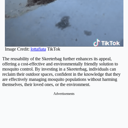
Image Credit:
lottafiata
TikTok
The reusability of the Skeeterbag further enhances its appeal,
offering a cost-effective and environmentally friendly solution to
mosquito control. By investing in a Skeeterbag, individuals can
reclaim their outdoor spaces, confident in the knowledge that they
are effectively managing mosquito populations without harming
themselves, their loved ones, or the environment.
Advertisements