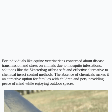
For individuals like equine veterinarians concerned about disease
transmission and stress on animals due to mosquito infestations,
solutions like the Skeeterbag offer a safe and effective alternative to
chemical insect control methods. The absence of chemicals makes it
an attractive option for families with children and pets, providing
peace of mind while enjoying outdoor spaces.