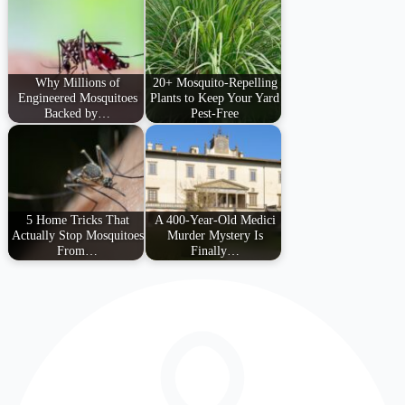
Why Millions of
20+ Mosquito-Repelling
Engineered Mosquitoes
Plants to Keep Your Yard
Backed by…
Pest-Free
5 Home Tricks That
A 400-Year-Old Medici
Actually Stop Mosquitoes
Murder Mystery Is
From…
Finally…