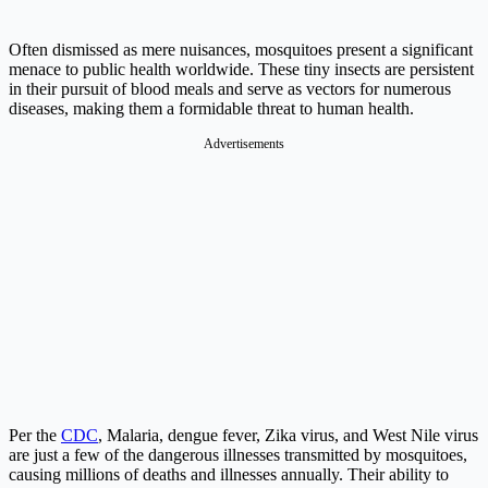
Often dismissed as mere nuisances, mosquitoes present a significant
menace to public health worldwide. These tiny insects are persistent
in their pursuit of blood meals and serve as vectors for numerous
diseases, making them a formidable threat to human health.
Advertisements
Per the
CDC
, Malaria, dengue fever, Zika virus, and West Nile virus
are just a few of the dangerous illnesses transmitted by mosquitoes,
causing millions of deaths and illnesses annually. Their ability to