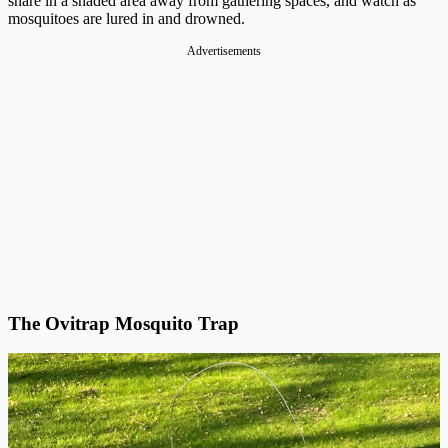
snare in a shaded area away from gathering spaces, and watch as
mosquitoes are lured in and drowned.
Advertisements
The Ovitrap Mosquito Trap