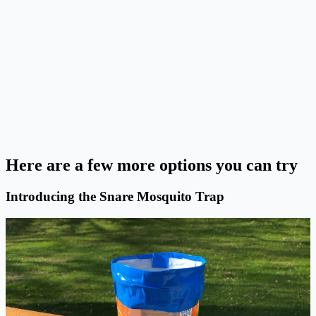
Here are a few more options you can try
Introducing the Snare Mosquito Trap