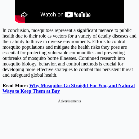
In conclusion, mosquitoes represent a significant menace to public
health due to their role as vectors for a variety of deadly diseases and
their ability to thrive in diverse environments. Efforts to control
mosquito populations and mitigate the health risks they pose are
essential for protecting vulnerable communities and preventing
outbreaks of mosquito-borne illnesses. Continued research into
mosquito biology, behavior, and control methods is crucial for
developing more effective strategies to combat this persistent threat
and safeguard global health.
Read More:
Why Mosquitos Go Straight For You, and Natural
Ways to Keep Them at Bay
Advertisements