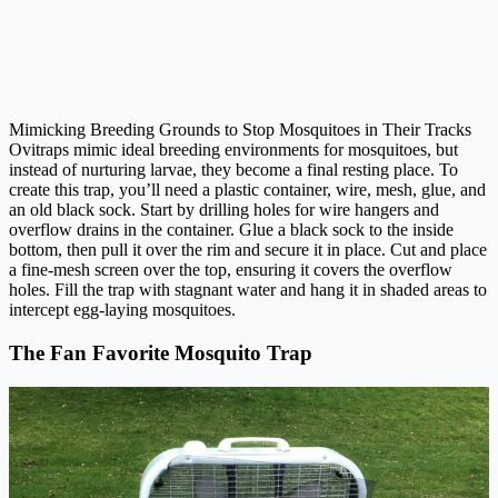
Mimicking Breeding Grounds to Stop Mosquitoes in Their Tracks
Ovitraps mimic ideal breeding environments for mosquitoes, but
instead of nurturing larvae, they become a final resting place. To
create this trap, you’ll need a plastic container, wire, mesh, glue, and
an old black sock. Start by drilling holes for wire hangers and
overflow drains in the container. Glue a black sock to the inside
bottom, then pull it over the rim and secure it in place. Cut and place
a fine-mesh screen over the top, ensuring it covers the overflow
holes. Fill the trap with stagnant water and hang it in shaded areas to
intercept egg-laying mosquitoes.
The Fan Favorite Mosquito Trap