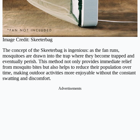
Image Credit: Skeeterbag
The concept of the Skeeterbag is ingenious: as the fan runs,
mosquitoes are drawn into the trap where they become trapped and
eventually perish. This method not only provides immediate relief
from mosquito bites but also helps to reduce their population over
time, making outdoor activities more enjoyable without the constant
swatting and discomfort.
Advertisements