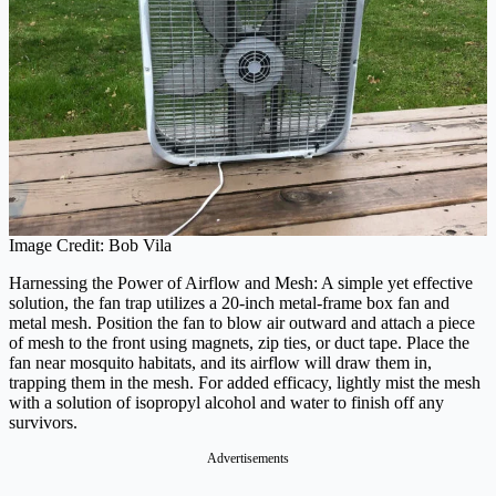
Image Credit: Bob Vila
Harnessing the Power of Airflow and Mesh: A simple yet effective
solution, the fan trap utilizes a 20-inch metal-frame box fan and
metal mesh. Position the fan to blow air outward and attach a piece
of mesh to the front using magnets, zip ties, or duct tape. Place the
fan near mosquito habitats, and its airflow will draw them in,
trapping them in the mesh. For added efficacy, lightly mist the mesh
with a solution of isopropyl alcohol and water to finish off any
survivors.
Advertisements