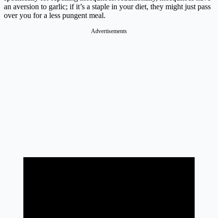
an aversion to garlic; if it’s a staple in your diet, they might just pass
over you for a less pungent meal.
Advertisements