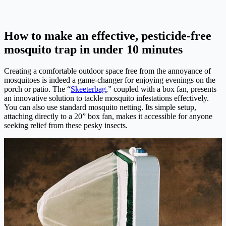
How to make an effective, pesticide-free
mosquito trap in under 10 minutes
Creating a comfortable outdoor space free from the annoyance of
mosquitoes is indeed a game-changer for enjoying evenings on the
porch or patio. The “
Skeeterbag
,” coupled with a box fan, presents
an innovative solution to tackle mosquito infestations effectively.
You can also use standard mosquito netting. Its simple setup,
attaching directly to a 20” box fan, makes it accessible for anyone
seeking relief from these pesky insects.