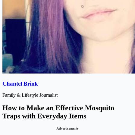
Chantel Brink
Family & Lifestyle Journalist
How to Make an Effective Mosquito
Traps with Everyday Items
Advertisements