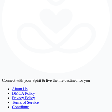
Connect with your Spirit & live the life destined for you
About Us
DMCA Policy
Privacy Policy
Terms of Service
Contribute