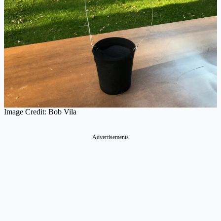
Image Credit: Bob Vila
Advertisements