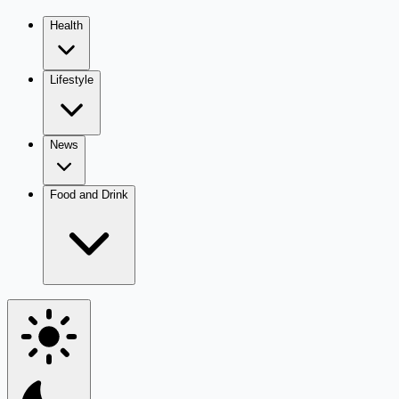
Health
Lifestyle
News
Food and Drink