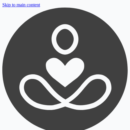
Skip to main content