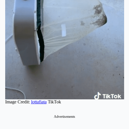
Image Credit:
lottafiata
TikTok
Advertisements