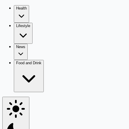
Health
Lifestyle
News
Food and Drink