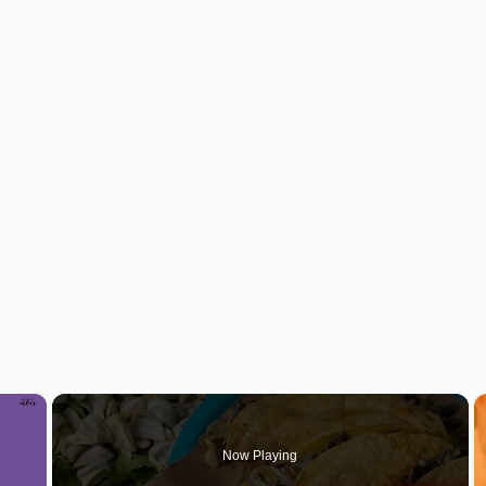
×
Now Playing