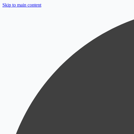
Skip to main content