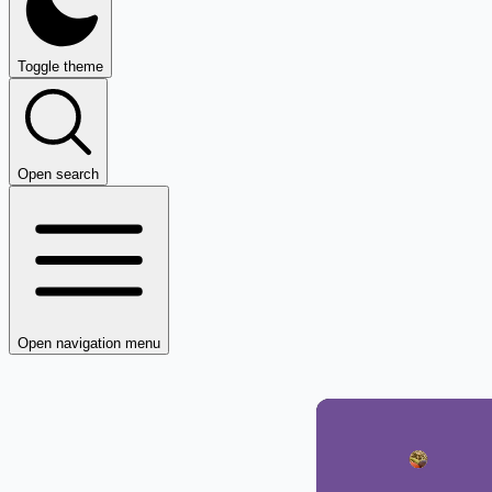
Toggle theme
Open search
Open navigation menu