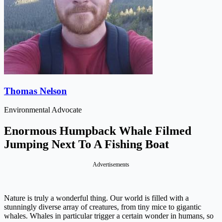
Thomas Nelson
Environmental Advocate
Enormous Humpback Whale Filmed
Jumping Next To A Fishing Boat
Advertisements
Nature is truly a wonderful thing. Our world is filled with a
stunningly diverse array of creatures, from tiny mice to gigantic
whales. Whales in particular trigger a certain wonder in humans, so