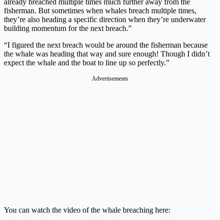
already breached multiple times much further away from the
fisherman. But sometimes when whales breach multiple times,
they’re also heading a specific direction when they’re underwater
building momentum for the next breach.”
“I figured the next breach would be around the fisherman because
the whale was heading that way and sure enough! Though I didn’t
expect the whale and the boat to line up so perfectly.”
Advertisements
You can watch the video of the whale breaching here: