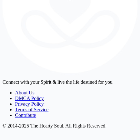
Connect with your Spirit & live the life destined for you
About Us
DMCA Policy
Privacy Policy
Terms of Service
Contribute
© 2014-2025 The Hearty Soul. All Rights Reserved.