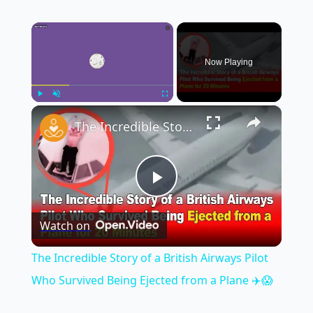
×
Now Playing
×
Play
Unmute
Fullscreen
The Incredible Story of a British Airways Pilot Who Survived Being Ejected from a Plane ✈️😱
Play
Watch on
Video
The Incredible Story of a British Airways Pilot
Who Survived Being Ejected from a Plane ✈️😱