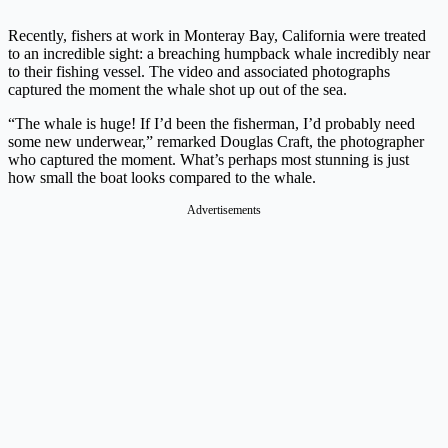
Recently, fishers at work in Monteray Bay, California were treated
to an incredible sight: a breaching humpback whale incredibly near
to their fishing vessel. The video and associated photographs
captured the moment the whale shot up out of the sea.
“The whale is huge! If I’d been the fisherman, I’d probably need
some new underwear,” remarked Douglas Craft, the photographer
who captured the moment. What’s perhaps most stunning is just
how small the boat looks compared to the whale.
Advertisements