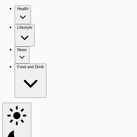
Health
Lifestyle
News
Food and Drink