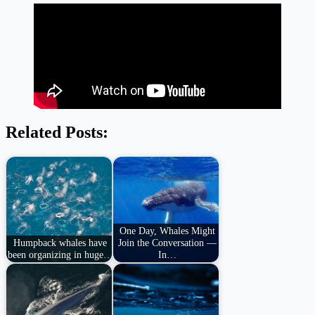
Related Posts:
One Day, Whales Might
Humpback whales have
Join the Conversation —
been organizing in huge…
In…