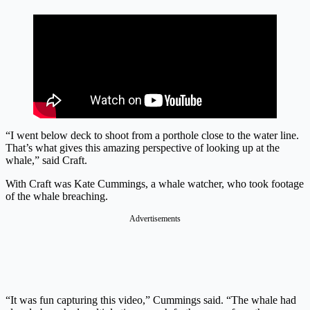
“I went below deck to shoot from a porthole close to the water line.
That’s what gives this amazing perspective of looking up at the
whale,” said Craft.
With Craft was Kate Cummings, a whale watcher, who took footage
of the whale breaching.
Advertisements
“It was fun capturing this video,” Cummings said. “The whale had