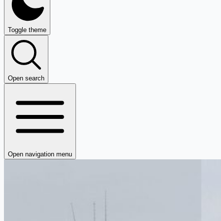
Toggle theme
Open search
Open navigation menu