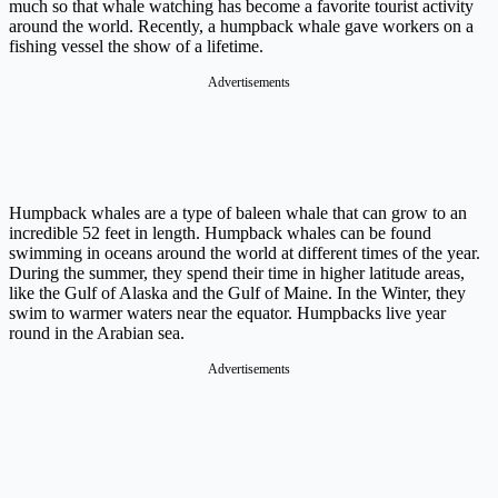
much so that whale watching has become a favorite tourist activity
around the world. Recently, a humpback whale gave workers on a
fishing vessel the show of a lifetime.
Advertisements
Humpback whales are a type of baleen whale that can grow to an
incredible 52 feet in length. Humpback whales can be found
swimming in oceans around the world at different times of the year.
During the summer, they spend their time in higher latitude areas,
like the Gulf of Alaska and the Gulf of Maine. In the Winter, they
swim to warmer waters near the equator. Humpbacks live year
round in the Arabian sea.
Advertisements