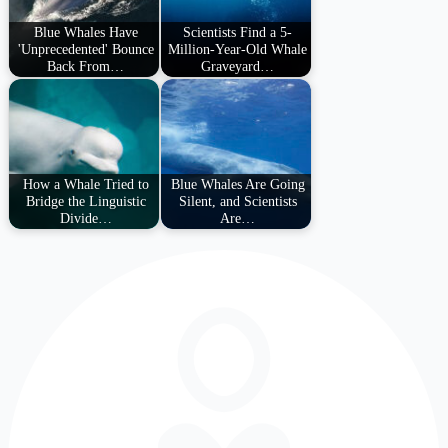
Blue Whales Have
Scientists Find a 5-
'Unprecedented' Bounce
Million-Year-Old Whale
Back From…
Graveyard…
How a Whale Tried to
Blue Whales Are Going
Bridge the Linguistic
Silent, and Scientists
Divide…
Are…