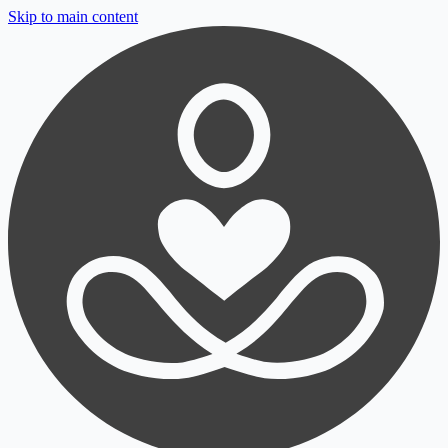
Skip to main content