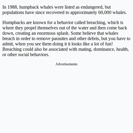
In 1988, humpback whales were listed as endangered, but
populations have since recovered to approximately 60,000 whales.
Humpbacks are known for a behavior called breaching, which is
where they propel themselves out of the water and then come back
down, creating an enormous splash. Some believe that whales
breach in order to remove parasites and other debris, but you have to
admit, when you see them doing it it looks like a lot of fun!
Breaching could also be associated with mating, dominance, health,
or other social behaviors.
Advertisements