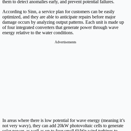
them to detect anomalies early, and prevent potential failures.
According to Sinn, a service plan for customers can be easily
optimized, and they are able to anticipate repairs before major
damage occurs by analyzing output patterns. Each unit is made up
of four integrated converters that generate power through wave
energy relative to the water conditions.
Advertisements
In areas where there is low potential for wave energy (meaning it’s
not very wavy), they can add 20kW photovoltaic cells to generate
solar power, as well as up to four small 6kWp wind turbines to