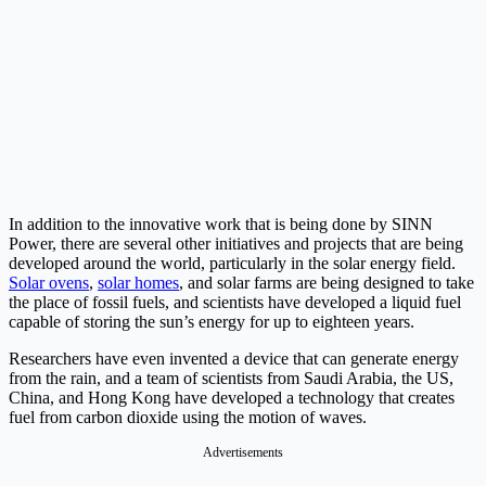
In addition to the innovative work that is being done by SINN
Power, there are several other initiatives and projects that are being
developed around the world, particularly in the solar energy field.
Solar ovens
,
solar homes
, and solar farms are being designed to take
the place of fossil fuels, and scientists have developed a liquid fuel
capable of storing the sun’s energy for up to eighteen years.
Researchers have even invented a device that can generate energy
from the rain, and a team of scientists from Saudi Arabia, the US,
China, and Hong Kong have developed a technology that creates
fuel from carbon dioxide using the motion of waves.
Advertisements