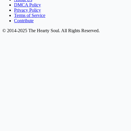
DMCA Policy
Privacy Policy
Terms of Service
Contribute
© 2014-2025 The Hearty Soul. All Rights Reserved.