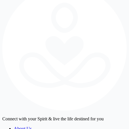
Connect with your Spirit & live the life destined for you
About Us