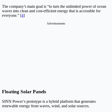
The company’s main goal is “to turn the unlimited power of ocean
waves into clean and cost-efficient energy that is accessible for
everyone.” [
4
]
Advertisements
Floating Solar Panels
SINN Power’s prototype is a hybrid platform that generates
renewable energy from waves, wind, and solar sources.