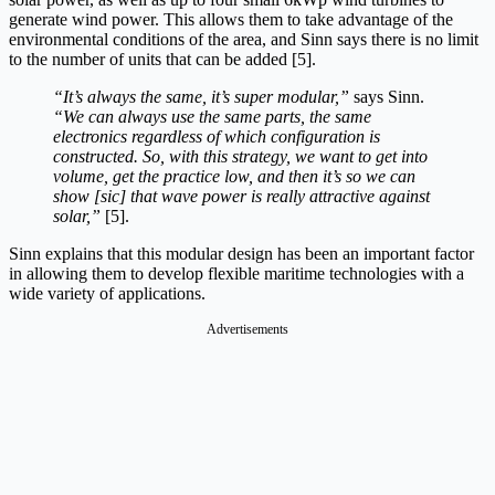
generate wind power. This allows them to take advantage of the
environmental conditions of the area, and Sinn says there is no limit
to the number of units that can be added [5].
“It’s always the same, it’s super modular,”
says Sinn.
“We can always use the same parts, the same
electronics regardless of which configuration is
constructed. So, with this strategy, we want to get into
volume, get the practice low, and then it’s so we can
show [sic] that wave power is really attractive against
solar,”
[5].
Sinn explains that this modular design has been an important factor
in allowing them to develop flexible maritime technologies with a
wide variety of applications.
Advertisements