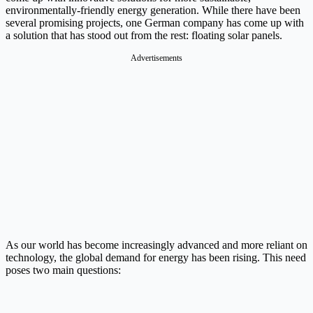
environmentally-friendly energy generation. While there have been
several promising projects, one German company has come up with
a solution that has stood out from the rest: floating solar panels.
Advertisements
As our world has become increasingly advanced and more reliant on
technology, the global demand for energy has been rising. This need
poses two main questions: