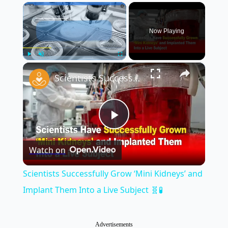
×
Now Playing
×
Play
Unmute
Fullscreen
Scientists Successfully Grow ‘Mini Kidneys’ and Implant Them Into a Live Subject 🧬🧪
Play
Watch on
Video
Scientists Successfully Grow ‘Mini Kidneys’ and
Implant Them Into a Live Subject 🧬🧪
Advertisements