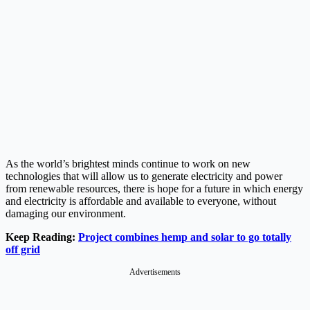
As the world’s brightest minds continue to work on new
technologies that will allow us to generate electricity and power
from renewable resources, there is hope for a future in which energy
and electricity is affordable and available to everyone, without
damaging our environment.
Keep Reading:
Project combines hemp and solar to go totally
off grid
Advertisements