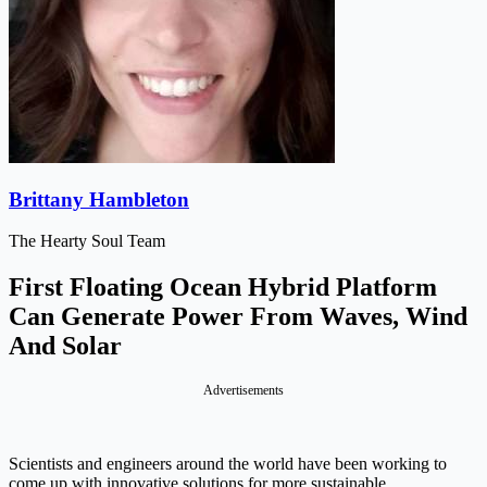
Brittany Hambleton
The Hearty Soul Team
First Floating Ocean Hybrid Platform
Can Generate Power From Waves, Wind
And Solar
Advertisements
Scientists and engineers around the world have been working to
come up with innovative solutions for more sustainable,