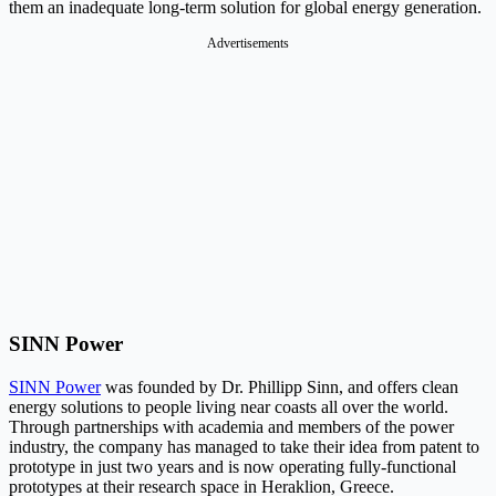
them an inadequate long-term solution for global energy generation.
Advertisements
SINN Power
SINN Power
was founded by Dr. Phillipp Sinn, and offers clean
energy solutions to people living near coasts all over the world.
Through partnerships with academia and members of the power
industry, the company has managed to take their idea from patent to
prototype in just two years and is now operating fully-functional
prototypes at their research space in Heraklion, Greece.