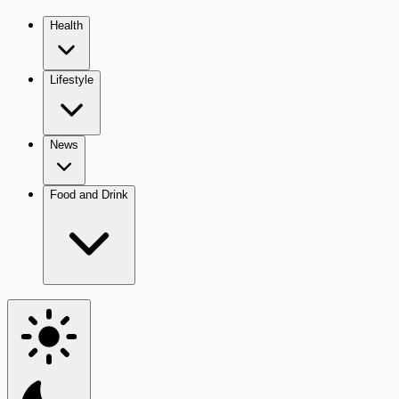
Health
Lifestyle
News
Food and Drink