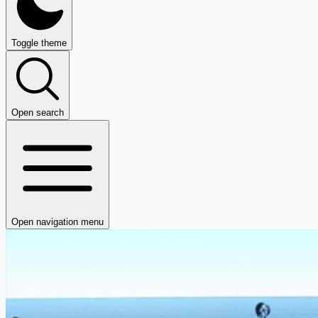
Toggle theme
Open search
Open navigation menu