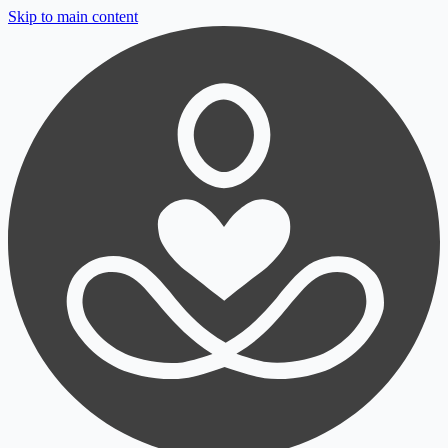
Skip to main content