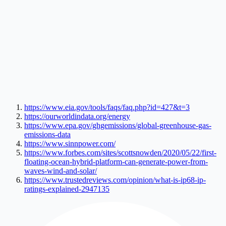
https://www.eia.gov/tools/faqs/faq.php?id=427&t=3
https://ourworldindata.org/energy
https://www.epa.gov/ghgemissions/global-greenhouse-gas-
emissions-data
https://www.sinnpower.com/
https://www.forbes.com/sites/scottsnowden/2020/05/22/first-
floating-ocean-hybrid-platform-can-generate-power-from-
waves-wind-and-solar/
https://www.trustedreviews.com/opinion/what-is-ip68-ip-
ratings-explained-2947135