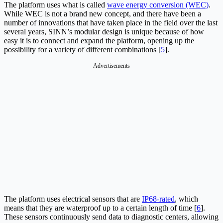
The platform uses what is called
wave energy conversion (WEC)
.
While WEC is not a brand new concept, and there have been a
number of innovations that have taken place in the field over the last
several years, SINN’s modular design is unique because of how
easy it is to connect and expand the platform, opening up the
possibility for a variety of different combinations [
5
].
Advertisements
The platform uses electrical sensors that are
IP68-rated
, which
means that they are waterproof up to a certain length of time [
6
].
These sensors continuously send data to diagnostic centers, allowing