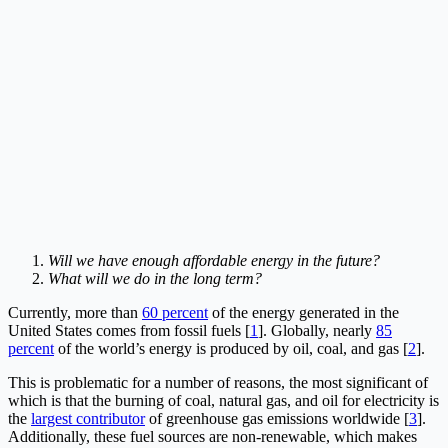
Will we have enough affordable energy in the future?
What will we do in the long term?
Currently, more than
60 percent
of the energy generated in the
United States comes from fossil fuels [
1
]. Globally, nearly
85
percent
of the world’s energy is produced by oil, coal, and gas [
2
].
This is problematic for a number of reasons, the most significant of
which is that the burning of coal, natural gas, and oil for electricity is
the
largest contributor
of greenhouse gas emissions worldwide [
3
].
Additionally, these fuel sources are non-renewable, which makes