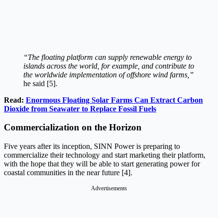
“The floating platform can supply renewable energy to
islands across the world, for example, and contribute to
the worldwide implementation of offshore wind farms,”
he said [5].
Read:
Enormous Floating Solar Farms Can Extract Carbon
Dioxide from Seawater to Replace Fossil Fuels
Commercialization on the Horizon
Five years after its inception, SINN Power is preparing to
commercialize their technology and start marketing their platform,
with the hope that they will be able to start generating power for
coastal communities in the near future [4].
Advertisements