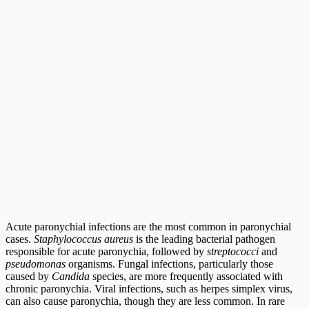
Acute paronychial infections are the most common in paronychial
cases.
Staphylococcus aureus
is the leading bacterial pathogen
responsible for acute paronychia, followed by
streptococci
and
pseudomonas
organisms. Fungal infections, particularly those
caused by
Candida
species, are more frequently associated with
chronic paronychia. Viral infections, such as herpes simplex virus,
can also cause paronychia, though they are less common. In rare