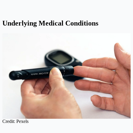
Underlying Medical Conditions
Credit: Pexels