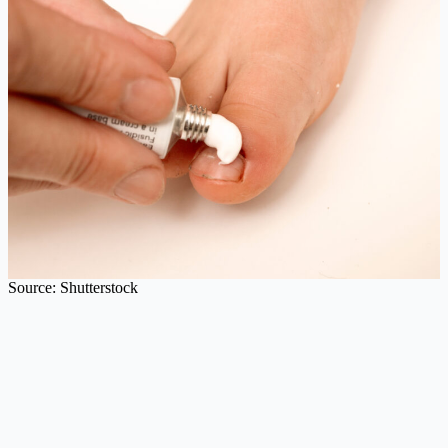
Source: Shutterstock