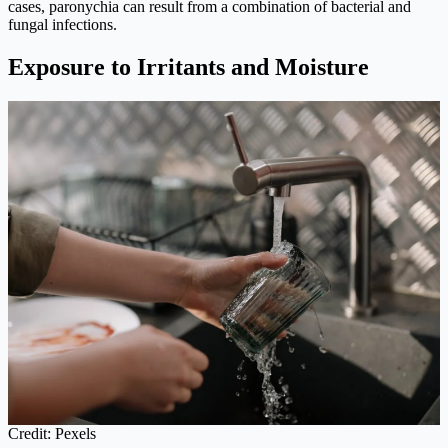
cases, paronychia can result from a combination of bacterial and
fungal infections.
Exposure to Irritants and Moisture
Credit: Pexels