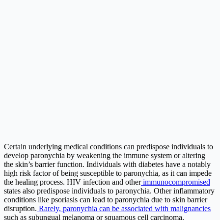
Certain underlying medical conditions can predispose individuals to
develop paronychia by weakening the immune system or altering
the skin’s barrier function. Individuals with diabetes have a notably
high risk factor of being susceptible to paronychia, as it can impede
the healing process. HIV infection and other
immunocompromised
states also predispose individuals to paronychia. Other inflammatory
conditions like psoriasis can lead to paronychia due to skin barrier
disruption.
Rarely, paronychia can be associated with malignancies
such as subungual melanoma or squamous cell carcinoma,