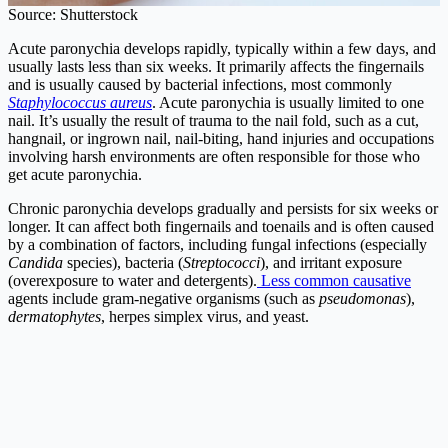
Source: Shutterstock
Acute paronychia develops rapidly, typically within a few days, and
usually lasts less than six weeks. It primarily affects the fingernails
and is usually caused by bacterial infections, most commonly
Staphylococcus aureus
. Acute paronychia is usually limited to one
nail. It’s usually the result of trauma to the nail fold, such as a cut,
hangnail, or ingrown nail, nail-biting, hand injuries and occupations
involving harsh environments are often responsible for those who
get acute paronychia.
Chronic paronychia develops gradually and persists for six weeks or
longer. It can affect both fingernails and toenails and is often caused
by a combination of factors, including fungal infections (especially
Candida
species), bacteria (
Streptococci
), and irritant exposure
(overexposure to water and detergents).
Less common causative
agents include gram-negative organisms (such as
pseudomonas
),
dermatophytes
, herpes simplex virus, and yeast.