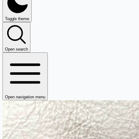
Toggle theme
Open search
Open navigation menu