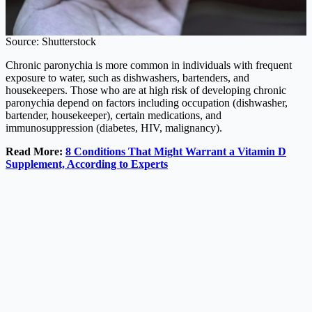
Source: Shutterstock
Chronic paronychia is more common in individuals with frequent
exposure to water, such as dishwashers, bartenders, and
housekeepers. Those who are at high risk of developing chronic
paronychia depend on factors including occupation (dishwasher,
bartender, housekeeper), certain medications, and
immunosuppression (diabetes, HIV, malignancy).
Read More:
8 Conditions That Might Warrant a Vitamin D
Supplement, According to Experts