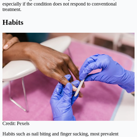
especially if the condition does not respond to conventional
treatment.
Habits
Credit: Pexels
Habits such as nail biting and finger sucking, most prevalent