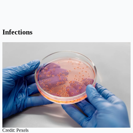
Infections
Credit: Pexels