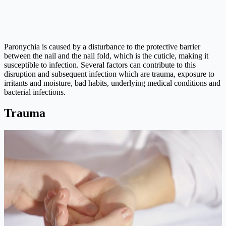
Paronychia is caused by a disturbance to the protective barrier
between the nail and the nail fold, which is the cuticle, making it
susceptible to infection. Several factors can contribute to this
disruption and subsequent infection which are trauma, exposure to
irritants and moisture, bad habits, underlying medical conditions and
bacterial infections.
Trauma