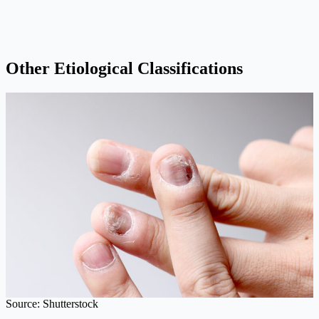
Other Etiological Classifications
Source: Shutterstock