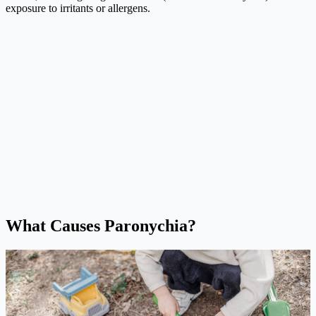
exposure to irritants or allergens.
What Causes Paronychia?