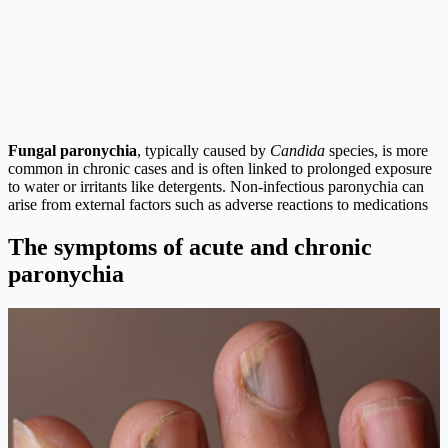
Fungal paronychia
, typically caused by
Candida
species, is more
common in chronic cases and is often linked to prolonged exposure
to water or irritants like detergents. Non-infectious paronychia can
arise from external factors such as adverse reactions to medications
The symptoms of acute and chronic
paronychia