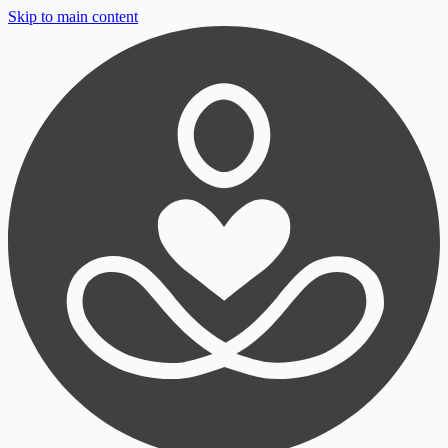
Skip to main content