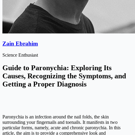
Zain Ebrahim
Science Enthusiast
Guide to Paronychia: Exploring Its
Causes, Recognizing the Symptoms, and
Getting a Proper Diagnosis
Paronychia is an infection around the nail folds, the skin
surrounding your fingernails and toenails. It manifests in two
particular forms, namely, acute and chronic paronychia. In this
article, the aim is to provide a comprehensive look and