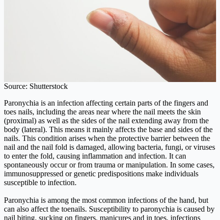
Source: Shutterstock
Paronychia is an infection affecting certain parts of the fingers and
toes nails, including the areas near where the nail meets the skin
(proximal) as well as the sides of the nail extending away from the
body (lateral). This means it mainly affects the base and sides of the
nails. This condition arises when the protective barrier between the
nail and the nail fold is damaged, allowing bacteria, fungi, or viruses
to enter the fold, causing inflammation and infection. It can
spontaneously occur or from trauma or manipulation. In some cases,
immunosuppressed or genetic predispositions make individuals
susceptible to infection.
Paronychia is among the most common infections of the hand, but
can also affect the toenails. Susceptibility to paronychia is caused by
nail biting, sucking on fingers, manicures and in toes, infections