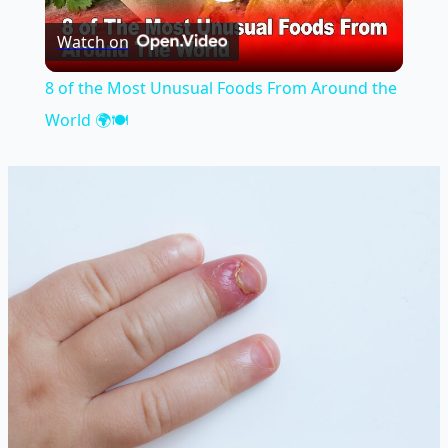
Play
Watch on
Video
8 of the Most Unusual Foods From Around the
World 🌍🍽️