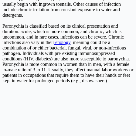
usually begin with ingrown toenails. Other causes of infection
include chronic irritation from constant exposure to water and
detergents.
Paronychia is classified based on its clinical presentation and
duration: acute, which is more common, and chronic, which is
uncommon, and in rare cases, infections can be severe. Chronic
infections also vary in their
etiology
, meaning could be a
combination of or either bacterial, fungal, viral, or non-infectious
pathogen. Individuals with pre-existing immunosuppressed
conditions (HIV, diabetes) are also more susceptible to paronychia.
Paronychia is more common in women than in men, with a female-
to-male ratio of 3 to 11. Usually, they affect manual labor workers or
patients in occupations that require them to have their hands or feet
kept in water for prolonged periods (e.g., dishwashers).