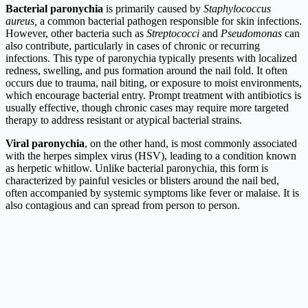
Bacterial paronychia
is primarily caused by
Staphylococcus
aureus,
a common bacterial pathogen responsible for skin infections.
However, other bacteria such as
Streptococci
and
Pseudomonas
can
also contribute, particularly in cases of chronic or recurring
infections. This type of paronychia typically presents with localized
redness, swelling, and pus formation around the nail fold. It often
occurs due to trauma, nail biting, or exposure to moist environments,
which encourage bacterial entry. Prompt treatment with antibiotics is
usually effective, though chronic cases may require more targeted
therapy to address resistant or atypical bacterial strains.
Viral paronychia
, on the other hand, is most commonly associated
with the herpes simplex virus (HSV), leading to a condition known
as herpetic whitlow. Unlike bacterial paronychia, this form is
characterized by painful vesicles or blisters around the nail bed,
often accompanied by systemic symptoms like fever or malaise. It is
also contagious and can spread from person to person.