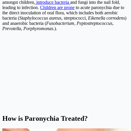
amongst children,
introduce bacteria
and fungi into the nail fold,
leading to infection.
Children are prone
to acute paronychia due to
the direct inoculation of oral flora, which includes both aerobic
bacteria (
Staphylococcus aureus
, streptococci,
Eikenella corrodens
)
and anaerobic bacteria (
Fusobacterium
,
Peptostreptococcus
,
Prevotella
,
Porphyromonas
.).
How is Paronychia Treated?