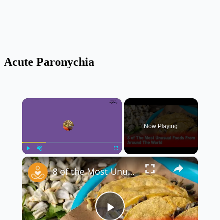
Acute Paronychia
×
Now Playing
×
Play
Unmute
Fullscreen
8 of the Most Unusual Foods From Around the World 🌍🍽️