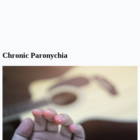
Chronic Paronychia