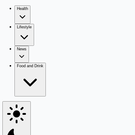
Health
Lifestyle
News
Food and Drink