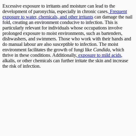
Excessive exposure to irritants and moisture can lead to the
development of paronychia, especially in chronic cases.
Frequent
exposure to water, chemicals, and other irritants
can damage the nail
fold, creating an environment conducive to infection. This is
particularly relevant for individuals whose occupations involve
prolonged exposure to moist environments, such as bartenders,
dishwashers, and swimmers. Those who work with their hands and
do manual labour are also susceptible to infection. The moist
environment facilitates the growth of fungi like
Candida
, which
thrive in these conditions. Additionally,
exposure to mild acids
,
alkalis, or other chemicals can further irritate the skin and increase
the risk of infection.