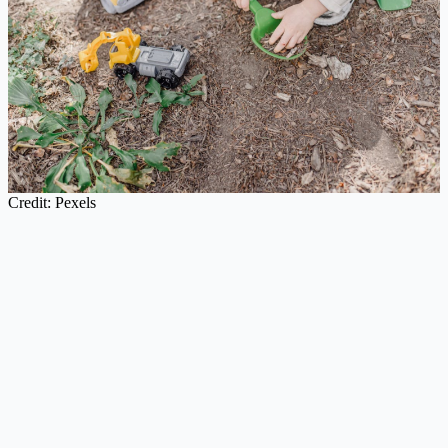
Credit: Pexels