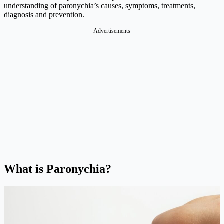
understanding of paronychia’s causes, symptoms, treatments,
diagnosis and prevention.
Advertisements
What is Paronychia?