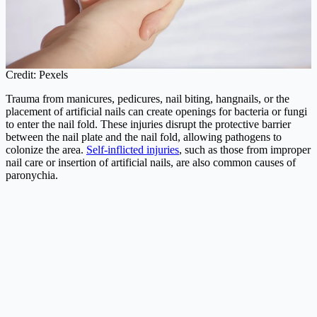
Credit: Pexels
Trauma from manicures, pedicures, nail biting, hangnails, or the
placement of artificial nails can create openings for bacteria or fungi
to enter the nail fold. These injuries disrupt the protective barrier
between the nail plate and the nail fold, allowing pathogens to
colonize the area.
Self-inflicted injuries
, such as those from improper
nail care or insertion of artificial nails, are also common causes of
paronychia.