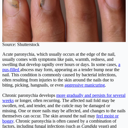
Source: Shutterstock
Acute paronychia, which usually occurs at the edge of the nail,
usually comes with symptoms like pain, warmth, redness, and
swelling that develop rapidly over hours or days. In some cases,
a
pus-filled
abscess may form, appearing as a tender bump near the
nail. This condition is commonly caused by bacterial infections,
often resulting from injuries to the skin around the nails due to
biting, picking, hangnails, or even
aggressive manicuring
.
Chronic paronychia develops
more gradually and persists for several
weeks
or longer, often recurring. The affected nail fold may be
swollen, red, and tender, and the cuticle may be damaged or
missing. One or more nails may be affected, and changes to the nails
themselves can occur. The skin around the nail may
feel moist or
boggy
. Chronic paronychia is often caused by a combination of
factors, including fungal infections (such as
Candida
yeast) and