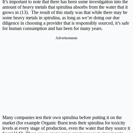
It’s important to note that there has been some investigation into the
amount of heavy metals that spirulina absorbs from the water that it
grows in (13). The result of this study was that while there may be
some heavy metals in spirulina, as long as we’re doing our due
diligence in choosing a provider that is responsibly sourced, it’s safe
for human consumption and has been for many years.
Advertisements
Many companies test their own spirulina before putting it on the
market (for example Organic Burst tests their spirulina for toxicity
levels at every stage of production, even the water that they source it