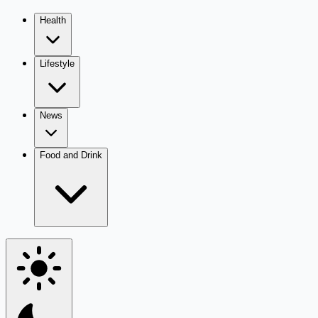
Health
Lifestyle
News
Food and Drink