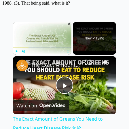
1988. (3). That being said, what is it?
×
Now Playing
×
Play
Unmute
Fullscreen
The Exact Amount of Greens You Need to Reduce Heart Disease Risk 🥦💚
Play
Watch on
Video
The Exact Amount of Greens You Need to
Reduce Heart Disease Risk 🥦💚