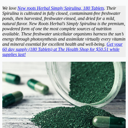
We love
New roots Herbal Simply Spirulina, 180 Tablets
. Their
Spirulina is cultivated in fully closed, contaminant-free freshwater
ponds, then harvested, freshwater-rinsed, and dried for a mild,
natural flavor. New Roots Herbal’s Simply Spirulina is the premium,
powdered form of one the most complete sources of nutrition
available. These freshwater unicellular organisms harness the sun’s
energy through photosynthesis and assimilate virtually every vitamin
and mineral essential for excellent health and well-being.
Get your
60 day supply (180 Tablets) at The Health Shop for $50.51 while
supplies last!