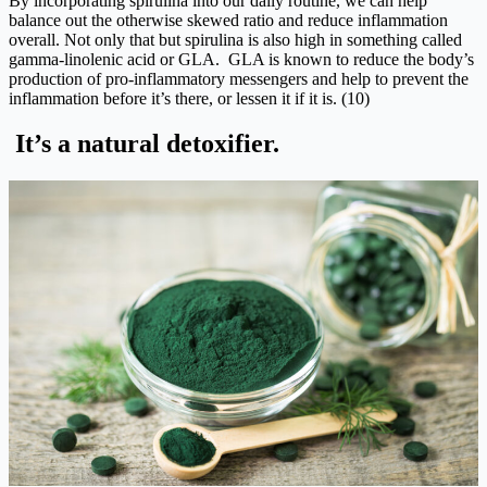
By incorporating spirulina into our daily routine, we can help
balance out the otherwise skewed ratio and reduce inflammation
overall. Not only that but spirulina is also high in something called
gamma-linolenic acid or GLA. GLA is known to reduce the body’s
production of pro-inflammatory messengers and help to prevent the
inflammation before it’s there, or lessen it if it is. (10)
It’s a natural detoxifier.