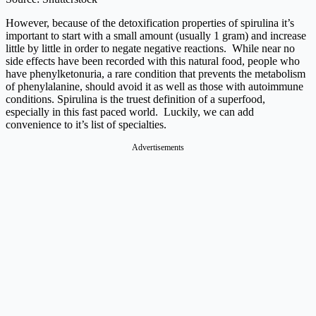
However, because of the detoxification properties of spirulina it’s
important to start with a small amount (usually 1 gram) and increase
little by little in order to negate negative reactions. While near no
side effects have been recorded with this natural food, people who
have phenylketonuria, a rare condition that prevents the metabolism
of phenylalanine, should avoid it as well as those with autoimmune
conditions.
Spirulina is the truest definition of a superfood,
especially in this fast paced world. Luckily, we can add
convenience to it’s list of specialties.
Advertisements