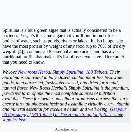
Spirulina is a blue-green algae that is actually considered to be a
bacteria. Yes, it’s the same algae that you’ll find in most fresh
bodies of water, such as ponds, rivers or lakes. It also happens to
have the most protein by weight of any food (up to 70% of it’s dry
weight! [4]), contains all 8 essential amino acids, and has a vast
nutritional profile that makes it’s list of uses extensive. Here are 5
that you need to know.
We love
New roots Herbal Simply Spirulina, 180 Tablets
. Their
Spirulina is cultivated in fully closed, contaminant-free freshwater
ponds, then harvested, freshwater-rinsed, and dried for a mild,
natural flavor. New Roots Herbal’s Simply Spirulina is the premium,
powdered form of one the most complete sources of nutrition
available. These freshwater unicellular organisms harness the sun’s
energy through photosynthesis and assimilate virtually every vitamin
and mineral essential for excellent health and well-being.
Get your
60 day supply (180 Tablets) at The Health Shop for $50.51 while
supplies last!
Advertisements