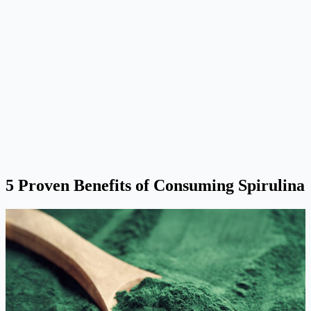
5 Proven Benefits of Consuming Spirulina