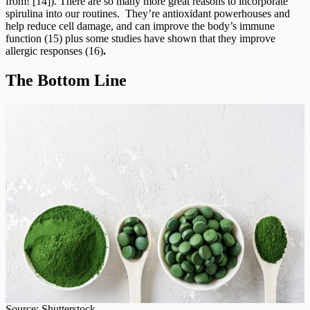
from! [14]). There are so many more great reasons to incorporate
spirulina into our routines. They’re antioxidant powerhouses and
help reduce cell damage, and can improve the body’s immune
function (15) plus some studies have shown that they improve
allergic responses (16)
.
The Bottom Line
Source: Shutterstock