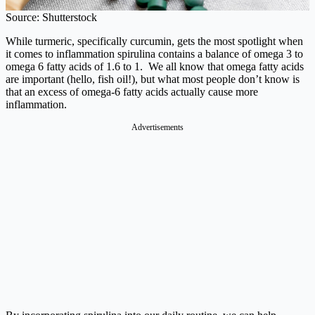
Source: Shutterstock
While turmeric, specifically curcumin, gets the most spotlight when
it comes to inflammation spirulina contains a balance of omega 3 to
omega 6 fatty acids of 1.6 to 1. We all know that omega fatty acids
are important (hello, fish oil!), but what most people don’t know is
that an excess of omega-6 fatty acids actually cause more
inflammation.
Advertisements