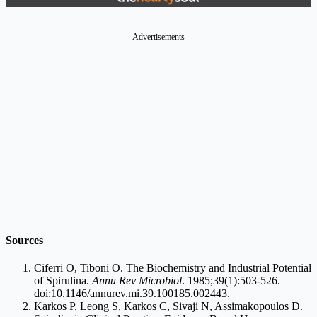
Advertisements
Sources
Ciferri O, Tiboni O. The Biochemistry and Industrial Potential
of Spirulina.
Annu Rev Microbiol
. 1985;39(1):503-526.
doi:10.1146/
annurev.mi.39.100185.002443
.
Karkos P, Leong S, Karkos C, Sivaji N, Assimakopoulos D.