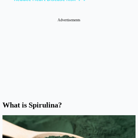
Advertisements
What is Spirulina?