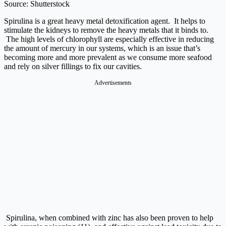
Source: Shutterstock
Spirulina is a great heavy metal detoxification agent. It helps to
stimulate the kidneys to remove the heavy metals that it binds to.
The high levels of chlorophyll are especially effective in reducing
the amount of mercury in our systems, which is an issue that’s
becoming more and more prevalent as we consume more seafood
and rely on silver fillings to fix our cavities.
Advertisements
Spirulina, when combined with zinc has also been proven to help