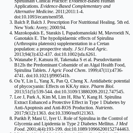
Spirulinain Clinical Practice: Evidence-Based Human
Applications.
Evidence-Based Complementary and
Alternative Medicine
. 2011;2011:1-4.
doi:10.1093/ecam/nen058.
Balch P, Balch J. Prescription For Nutritional Healing. 5th ed.
New York: Avery; 2000:94.
Mazokopakis E, Starakis I, Papadomanolaki M, Mavroeidi N,
Ganotakis E. The hypolipidaemic effects of Spirulina
(Arthrospira platensis) supplementation in a Cretan
population: a prospective study.
J Sci Food Agric
.
2013;94(3):432-437. doi:10.1002/
jsfa.6261
.
Watanabe F, Katsura H, Takenaka S et al. Pseudovitamin
B12Is the Predominant Cobamide of an Algal Health Food,
Spirulina Tablets.
J Agric Food Chem
. 1999;47(11):4736-
4741. doi:10.1021/jf990541b.
Ou Y, Lin L, Yang X, Pan Q, Cheng X. Antidiabetic potential
of phycocyanin: Effects on KKAy mice.
Pharm Biol
.
2013;51(5):539-544. doi:10.3109/13880209.2012.747545.
Lee J, Park A, Kim M, Lim H, Rha Y, Kang H. Spirulina
Extract Enhanced a Protective Effect in Type 1 Diabetes by
Anti-Apoptosis and Anti-ROS Production.
Nutrients
.
2017;9(12):1363. doi:10.3390/nu9121363.
Parikh P, Mani U, Iyer U. Role of Spirulina in the Control of
Glycemia and Lipidemia in Type 2 Diabetes Mellitus.
J Med
Food
. 2001;4(4):193-199. doi:10.1089/10966200152744463.