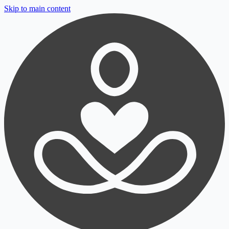
Skip to main content