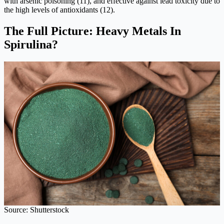
with arsenic poisoning (11), and effective against lead toxicity due to
the high levels of antioxidants (12).
The Full Picture: Heavy Metals In
Spirulina?
Source: Shutterstock