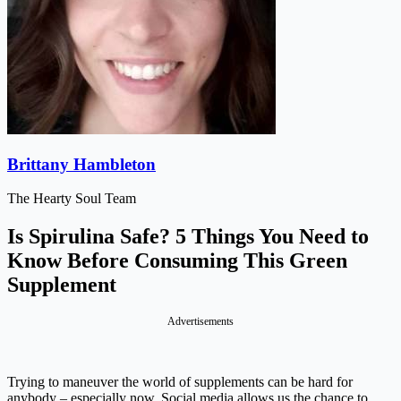
Brittany Hambleton
The Hearty Soul Team
Is Spirulina Safe? 5 Things You Need to
Know Before Consuming This Green
Supplement
Advertisements
Trying to maneuver the world of supplements can be hard for
anybody – especially now. Social media allows us the chance to