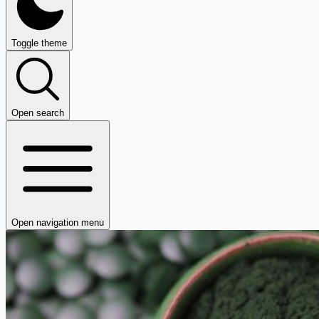
Toggle theme
Open search
Open navigation menu