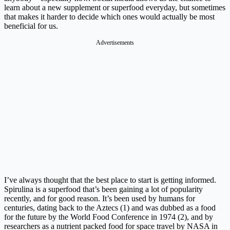
learn about a new supplement or superfood everyday, but sometimes
that makes it harder to decide which ones would actually be most
beneficial for us.
Advertisements
I’ve always thought that the best place to start is getting informed.
Spirulina is a superfood that’s been gaining a lot of popularity
recently, and for good reason. It’s been used by humans for
centuries, dating back to the Aztecs (1) and was dubbed as a food
for the future by the World Food Conference in 1974 (2), and by
researchers as a nutrient packed food for space travel by NASA in