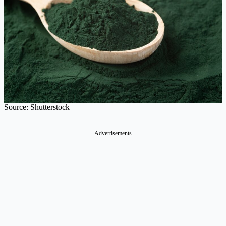
Source: Shutterstock
Advertisements