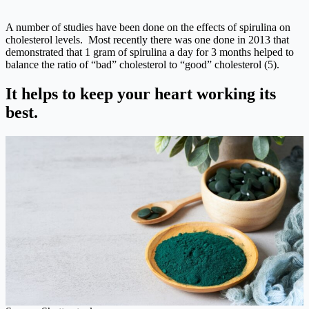
A number of studies have been done on the effects of spirulina on
cholesterol levels. Most recently there was one done in 2013 that
demonstrated that 1 gram of spirulina a day for 3 months helped to
balance the ratio of “bad” cholesterol to “good” cholesterol (5).
It helps to keep your heart working its
best.