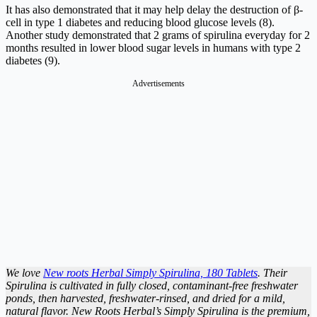
It has also demonstrated that it may help delay the destruction of β-
cell in type 1 diabetes and reducing blood glucose levels (8).
Another study demonstrated that 2 grams of spirulina everyday for 2
months resulted in lower blood sugar levels in humans with type 2
diabetes (9).
Advertisements
We love
New roots Herbal Simply Spirulina, 180 Tablets
. Their
Spirulina is cultivated in fully closed, contaminant-free freshwater
ponds, then harvested, freshwater-rinsed, and dried for a mild,
natural flavor. New Roots Herbal’s Simply Spirulina is the premium,