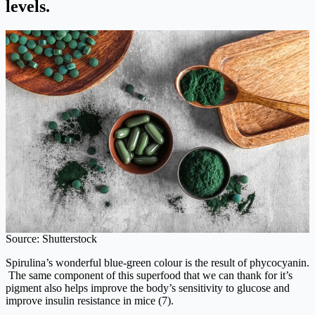
levels.
Source: Shutterstock
Spirulina’s wonderful blue-green colour is the result of phycocyanin.
The same component of this superfood that we can thank for it’s
pigment also helps improve the body’s sensitivity to glucose and
improve insulin resistance in mice (7).