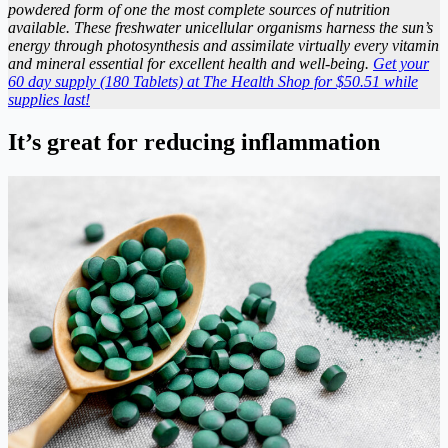
powdered form of one the most complete sources of nutrition
available. These freshwater unicellular organisms harness the sun’s
energy through photosynthesis and assimilate virtually every vitamin
and mineral essential for excellent health and well-being.
Get your
60 day supply (180 Tablets) at The Health Shop for $50.51 while
supplies last!
It’s great for reducing inflammation