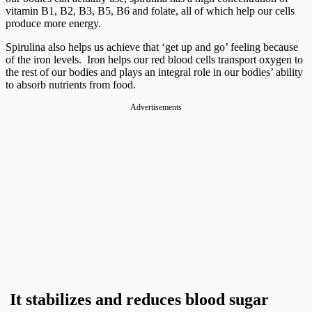
vitamin B1, B2, B3, B5, B6 and folate, all of which help our cells
produce more energy.
Spirulina also helps us achieve that ‘get up and go’ feeling because
of the iron levels. Iron helps our red blood cells transport oxygen to
the rest of our bodies and plays an integral role in our bodies’ ability
to absorb nutrients from food.
Advertisements
It stabilizes and reduces blood sugar