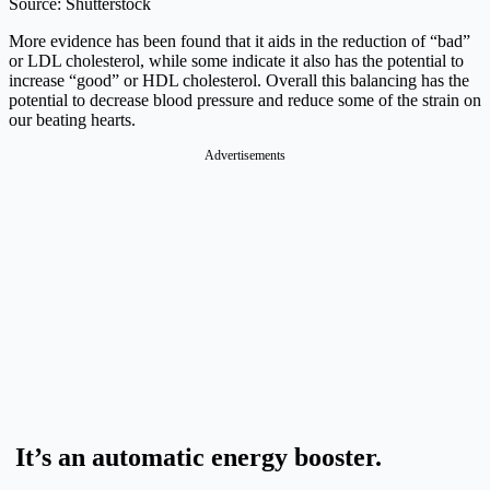
Source: Shutterstock
More evidence has been found that it aids in the reduction of “bad”
or LDL cholesterol, while some indicate it also has the potential to
increase “good” or HDL cholesterol. Overall this balancing has the
potential to decrease blood pressure and reduce some of the strain on
our beating hearts.
Advertisements
It’s an automatic energy booster.