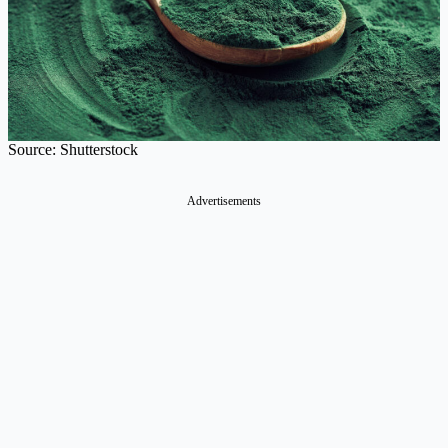
Source: Shutterstock
Advertisements