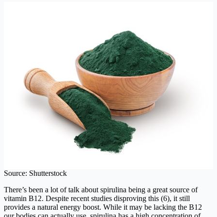
Source: Shutterstock
There’s been a lot of talk about spirulina being a great source of
vitamin B12. Despite recent studies disproving this (6), it still
provides a natural energy boost. While it may be lacking the B12
our bodies can actually use, spirulina has a high concentration of