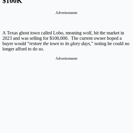
$100K
Advertisements
A Texas ghost town called Lobo, meaning wolf, hit the market in
2023 and was selling for $100,000. The current owner hoped a
buyer would “
restore the town to its glory days,
” noting he could no
longer afford to do so.
Advertisements