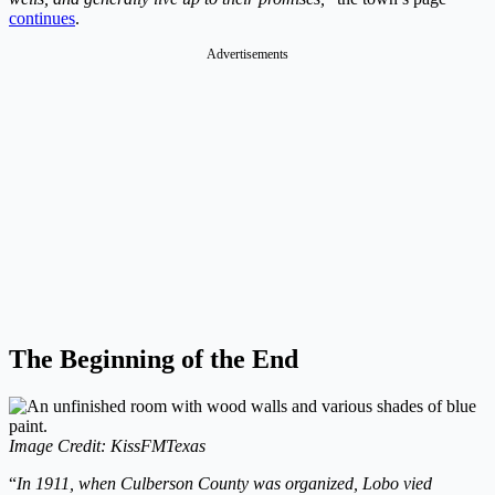
continues
.
Advertisements
The Beginning of the End
Image Credit: KissFMTexas
“
In 1911, when Culberson County was organized, Lobo vied