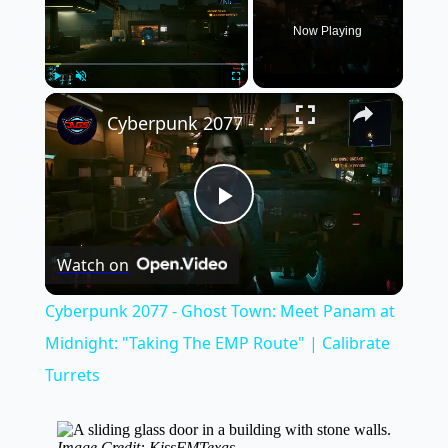
Now Playing
×
Play
Unmute
Fullscreen
Cyberpunk 2077 - Ghost Town: Meet Panam at Midnight: "Taking The EMP Route" | Calibrate Turrets
Play
Watch on
Video
Cyberpunk 2077 - Ghost Town: Meet Panam at
Midnight: "Taking The EMP Route" | Calibrate
Turrets
Image Credit: KissFMTexas