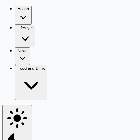
Health
Lifestyle
News
Food and Drink