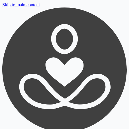
Skip to main content