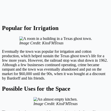
Popular for Irrigation
Image Credit: KissFMTexas
Eventually the town was popular for irrigation and cotton
production, which helped sustain the Texas ghost town’s life for a
few more years. However, the railroad stop was shut down in 1962.
Although a few businesses continued operating, crime became
rampant and the town was eventually abandoned and put on the
market for $60,000 until the 90s, when it was bought at a discount
by Bardorff and his friends.
Possible Uses for the Space
Image Credit: KissFMTexas