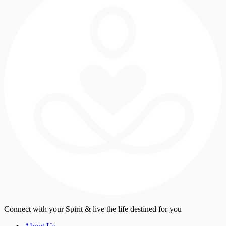
Connect with your Spirit & live the life destined for you