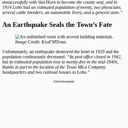
unsuccessfully with Van Horn to become the county seat, and in
1914 Lobo had an estimated population of twenty, two physicians,
several cattle breeders, an automobile livery, and a general store.”
An Earthquake Seals the Town’s Fate
Image Credit: KissFMTexas
Unfortunately, an earthquake destroyed the hotel in 1929 and the
population continuously decreased.
“Its post office closed in 1942,
but its estimated population rose to twenty-five in the mid-1940s,
thanks in part to the location of the Texas Mica Company
headquarters and two railroad houses in Lobo.”
Advertisements