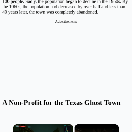
100 people. Sadly, the population began to decline in the 1950s. By
the 1960s, the population had decreased by over half and less than
40 years later, the town was completely abandoned.
Advertisements
A Non-Profit for the Texas Ghost Town
×