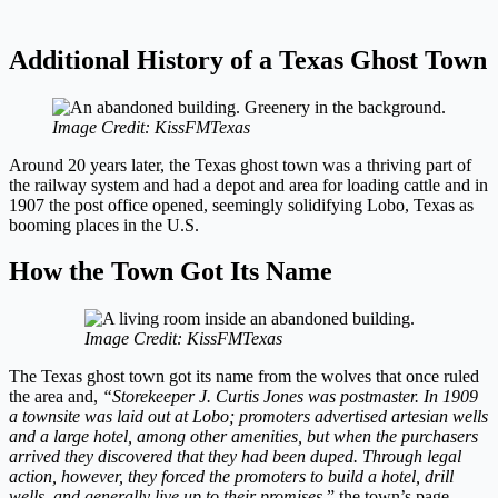
Additional History of a Texas Ghost Town
Image Credit: KissFMTexas
Around 20 years later, the Texas ghost town was a thriving part of
the railway system and had a depot and area for loading cattle and in
1907 the post office opened, seemingly solidifying Lobo, Texas as
booming places in the U.S.
How the Town Got Its Name
Image Credit: KissFMTexas
The Texas ghost town got its name from the wolves that once ruled
the area and,
“Storekeeper J. Curtis Jones was postmaster. In 1909
a townsite was laid out at Lobo; promoters advertised artesian wells
and a large hotel, among other amenities, but when the purchasers
arrived they discovered that they had been duped. Through legal
action, however, they forced the promoters to build a hotel, drill
wells, and generally live up to their promises,
” the town’s page