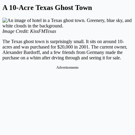
A 10-Acre Texas Ghost Town
Image Credit: KissFMTexas
The Texas ghost town is surprisingly small. It sits on around 10-
acres and was purchased for $20,000 in 2001. The current owner,
Alexander Bardorff, and a few friends from Germany made the
purchase on a whim after drving through and seeing it for sale.
Advertisements