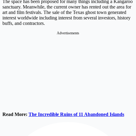
The space has been proposed for many things including a Kangaroo
sanctuary. Meanwhile, the current owner has rented out the area for
art and film festivals. The sale of the Texas ghost town generated
interest worldwide including interest from several investors, history
buffs, and contractors.
Advertisements
Read More:
The Incredible Ruins of 11 Abandoned Islands