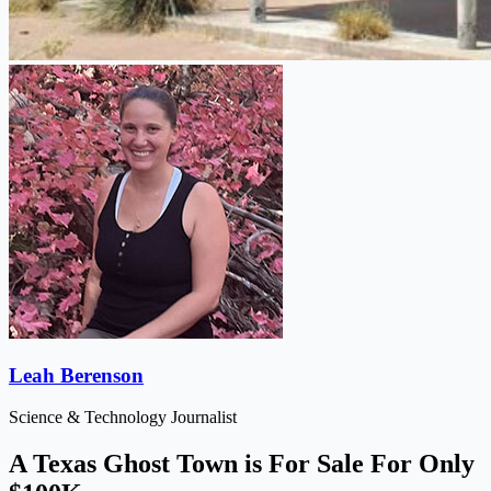
Leah Berenson
Science & Technology Journalist
A Texas Ghost Town is For Sale For Only