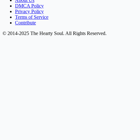
About Us
DMCA Policy
Privacy Policy
Terms of Service
Contribute
© 2014-2025 The Hearty Soul. All Rights Reserved.