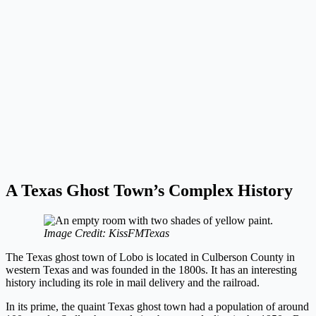
A Texas Ghost Town’s Complex History
Image Credit: KissFMTexas
The Texas ghost town of Lobo is located in Culberson County in
western Texas and was founded in the 1800s. It has an interesting
history including its role in mail delivery and the railroad.
In its prime, the quaint Texas ghost town had a population of around