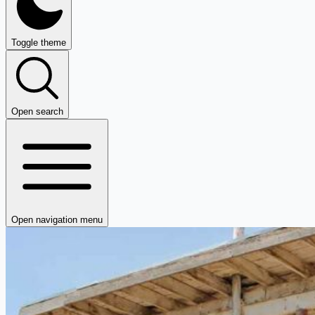
Toggle theme
Open search
Open navigation menu