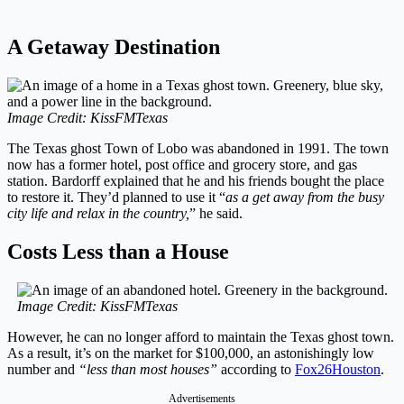
A Getaway Destination
Image Credit: KissFMTexas
The Texas ghost Town of Lobo was abandoned in 1991. The town
now has a former hotel, post office and grocery store, and gas
station. Bardorff explained that he and his friends bought the place
to restore it. They’d planned to use it “
as a get away from the busy
city life and relax in the country,
” he said.
Costs Less than a House
Image Credit: KissFMTexas
However, he can no longer afford to maintain the Texas ghost town.
As a result, it’s on the market for $100,000, an astonishingly low
number and
“less than most houses”
according to
Fox26Houston
.
Advertisements