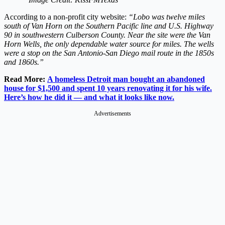
According to a non-profit city website:
“Lobo was twelve miles
south of Van Horn on the Southern Pacific line and U.S. Highway
90 in southwestern Culberson County. Near the site were the Van
Horn Wells, the only dependable water source for miles. The wells
were a stop on the San Antonio-San Diego mail route in the 1850s
and 1860s.”
Read More:
A homeless Detroit man bought an abandoned
house for $1,500 and spent 10 years renovating it for his wife.
Here’s how he did it — and what it looks like now.
Advertisements