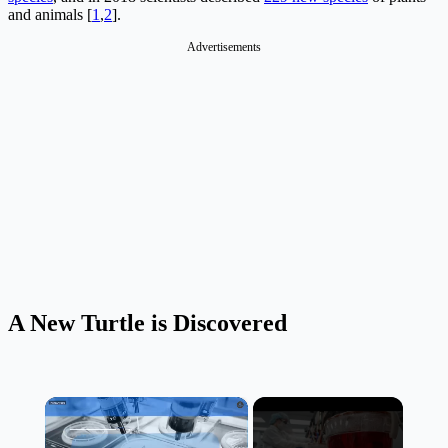
and animals [
1
,
2
].
Advertisements
A New Turtle is Discovered
×