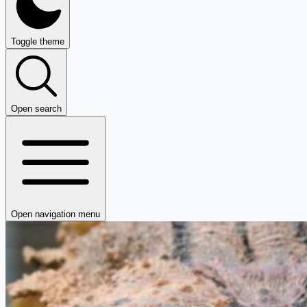
Toggle theme
Open search
Open navigation menu