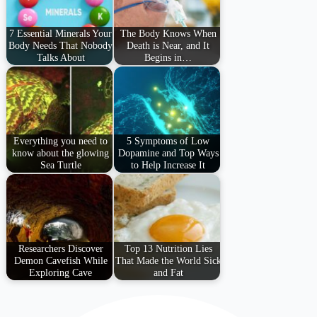
7 Essential Minerals Your
The Body Knows When
Body Needs That Nobody
Death is Near, and It
Talks About
Begins in…
Everything you need to
5 Symptoms of Low
know about the glowing
Dopamine and Top Ways
Sea Turtle
to Help Increase It
Researchers Discover
Top 13 Nutrition Lies
Demon Cavefish While
That Made the World Sick
Exploring Cave
and Fat