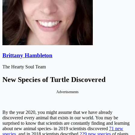
Brittany Hambleton
The Hearty Soul Team
New Species of Turtle Discovered
Advertisements
By the year 2020, you might assume that we have already
discovered every animal that exists in our world. You may be
surprised to know that scientists are constantly finding and learning
about new animal species- in 2019 scientists discovered
71 new
species
, and in 2018 scientists described
229 new species
of plants