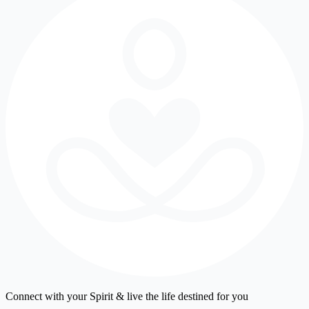
Connect with your Spirit & live the life destined for you