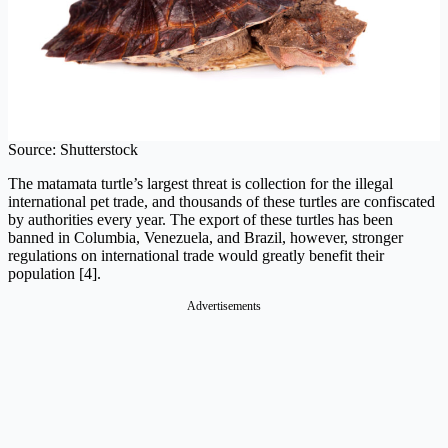
Source: Shutterstock
The matamata turtle’s largest threat is collection for the illegal
international pet trade, and thousands of these turtles are confiscated
by authorities every year. The export of these turtles has been
banned in Columbia, Venezuela, and Brazil, however, stronger
regulations on international trade would greatly benefit their
population [4].
Advertisements