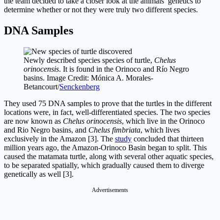
the team decided to take a closer look at the animals’ genetics to
determine whether or not they were truly two different species.
DNA Samples
Newly described species species of turtle,
Chelus
orinocensis
. It is found in the Orinoco and Río Negro
basins. Image Credit: Mónica A. Morales-
Betancourt/
Senckenberg
They used 75 DNA samples to prove that the turtles in the different
locations were, in fact, well-differentiated species. The two species
are now known as
Chelus orinocensis
, which live in the Orinoco
and Rio Negro basins, and
Chelus fimbriata
, which lives
exclusively in the Amazon [3]. The
study
concluded that thirteen
million years ago, the Amazon-Orinoco Basin began to split. This
caused the matamata turtle, along with several other aquatic species,
to be separated spatially, which gradually caused them to diverge
genetically as well [3].
Advertisements