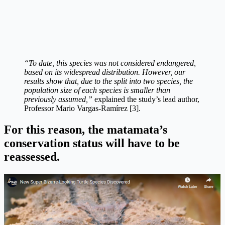
“To date, this species was not considered endangered,
based on its widespread distribution. However, our
results show that, due to the split into two species, the
population size of each species is smaller than
previously assumed,”
explained the study’s lead author,
Professor Mario Vargas-Ramírez [3].
For this reason, the matamata’s
conservation status will have to be
reassessed.