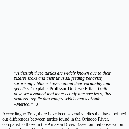
“Although these turtles are widely known due to their
bizarre looks and their unusual feeding behavior,
surprisingly little is known about their variability and
genetics,”
explains Professor Dr. Uwe Fritz.
“Until
now, we assumed that there is only one species of this
armored reptile that ranges widely across South
America.”
[3]
According to Fritz, there have been several studies that have pointed
out differences between turtles found in the Orinoco River,
compared to those in the Amazon River. Based on that observation,