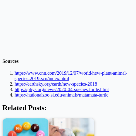
Sources
https://www.cnn.com/2019/12/07/world/new-plant-animal-
species-2019-scn/index.html
https://earthsky.org/earth/new-species-2018
https://phys.org/news/2020-04-species-turtle.html
https://nationalzoo.si.edu/animals/matamata-turtle
Related Posts: