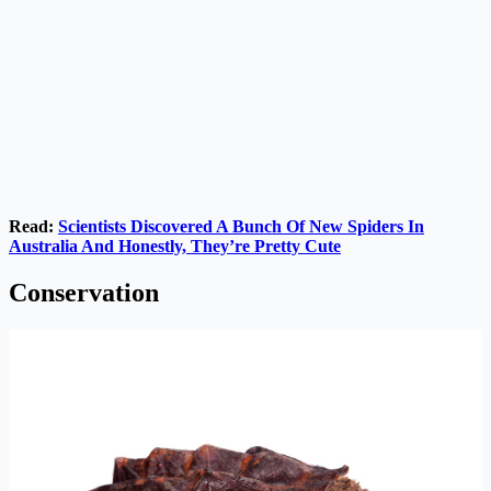
Read:
Scientists Discovered A Bunch Of New Spiders In
Australia And Honestly, They’re Pretty Cute
Conservation