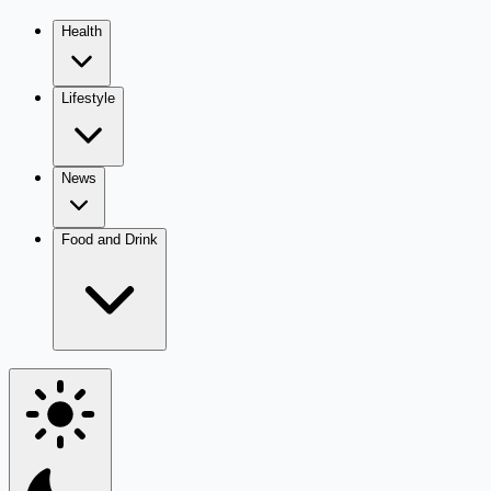
Health
Lifestyle
News
Food and Drink