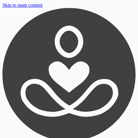
Skip to main content