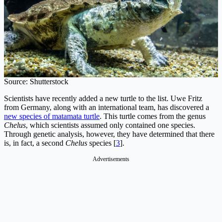
Source: Shutterstock
Scientists have recently added a new turtle to the list. Uwe Fritz
from Germany, along with an international team, has discovered a
new species of matamata turtle
. This turtle comes from the genus
Chelus
, which scientists assumed only contained one species.
Through genetic analysis, however, they have determined that there
is, in fact, a second
Chelus
species [
3
].
Advertisements