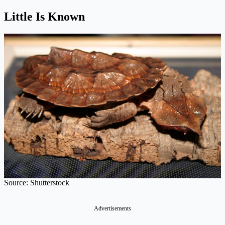
Little Is Known
Source: Shutterstock
Advertisements