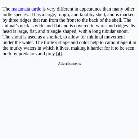
The
matamata turtle
is very different in appearance than many other
turtle species. It has a large, rough, and knobby shell, and is marked
by three ridges that run from the front to the back of the shell. The
animal’s neck is wide and flat and is covered in warts and ridges. Its
head is large, flat, and triangle-shaped, with a long tubular snout.
The snout is used as a snorkel, to allow for minimal movement
under the water. The turtle’s shape and color help to camouflage it in
the murky waters in which it lives, making it harder for it to be seen
both by predators and prey [
4
].
Advertisements