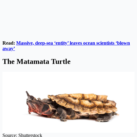
Read:
Massive, deep-sea ‘entity’ leaves ocean scientists ‘blown
away’
The Matamata Turtle
Source: Shutterstock