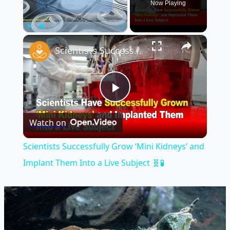
Now Playing
×
Play
Unmute
Fullscreen
Scientists Successfully Grow ‘Mini Kidneys’ and Implant Them Into a Live Subject 🧬🧪
Play
Watch on
Video
Scientists Successfully Grow ‘Mini Kidneys’ and
Implant Them Into a Live Subject 🧬🧪