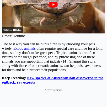
Credit: Youtube
The best way you can help this turtle is by choosing your pets
wisely.
Exotic animals
often require special care and live for a long
time, so they don’t make great pets. Tropical animals are often
victims of the illegal pet trade, and by purchasing one of these
animals you are supporting that industry [4]. Sharing this story,
along with those of other exotic animals, can help raise awareness
for them and help protect their populations.
Keep Reading:
New species of Australian lion discovered in the
outback, say experts
Advertisements