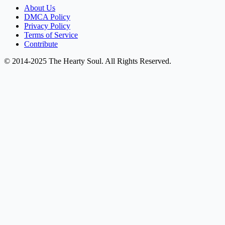
About Us
DMCA Policy
Privacy Policy
Terms of Service
Contribute
© 2014-2025 The Hearty Soul. All Rights Reserved.