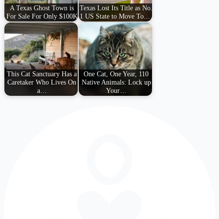
A Texas Ghost Town is
Texas Lost Its Title as No.
For Sale For Only $100K
1 US State to Move To.…
This Cat Sanctuary Has a
One Cat, One Year, 110
Caretaker Who Lives On
Native Animals: Lock up
a…
Your…