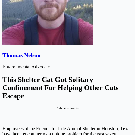
Thomas Nelson
Environmental Advocate
This Shelter Cat Got Solitary
Confinement For Helping Other Cats
Escape
Advertisements
Employees at the Friends for Life Animal Shelter in Houston, Texas
have been encountering a unique problem for the past several