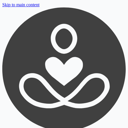
Skip to main content