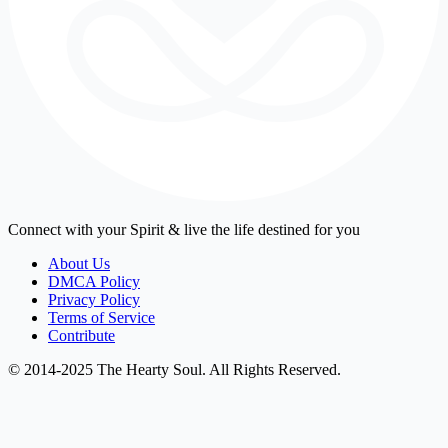
Connect with your Spirit & live the life destined for you
About Us
DMCA Policy
Privacy Policy
Terms of Service
Contribute
© 2014-2025 The Hearty Soul. All Rights Reserved.