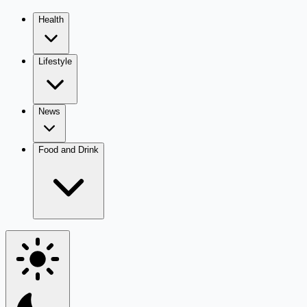
Health
Lifestyle
News
Food and Drink