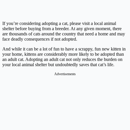
If you’re considering adopting a cat, please visit a local animal
shelter before buying from a breeder. At any given moment, there
are thousands of cats around the country that need a home and may
face deadly consequences if not adopted.
And while it can be a lot of fun to have a scrappy, fun new kitten in
your home, kittens are considerably more likely to be adopted than
an adult cat. Adopting an adult cat not only reduces the burden on
your local animal shelter but undoubtedly saves that cat’s life.
Advertisements