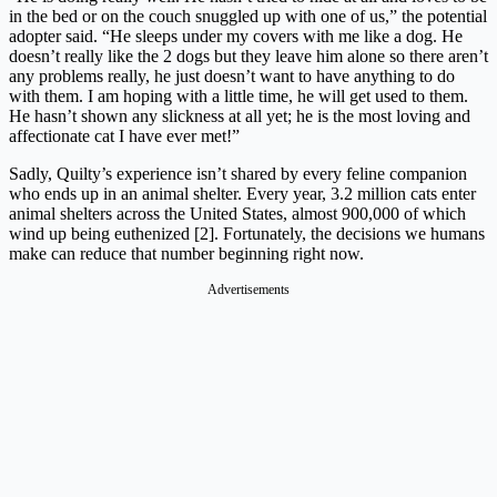
in the bed or on the couch snuggled up with one of us,” the potential
adopter said. “He sleeps under my covers with me like a dog. He
doesn’t really like the 2 dogs but they leave him alone so there aren’t
any problems really, he just doesn’t want to have anything to do
with them. I am hoping with a little time, he will get used to them.
He hasn’t shown any slickness at all yet; he is the most loving and
affectionate cat I have ever met!”
Sadly, Quilty’s experience isn’t shared by every feline companion
who ends up in an animal shelter. Every year, 3.2 million cats enter
animal shelters across the United States, almost 900,000 of which
wind up being euthenized [2]. Fortunately, the decisions we humans
make can reduce that number beginning right now.
Advertisements