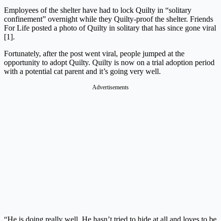
Employees of the shelter have had to lock Quilty in “solitary
confinement” overnight while they Quilty-proof the shelter. Friends
For Life posted a photo of Quilty in solitary that has since gone viral
[1].
Fortunately, after the post went viral, people jumped at the
opportunity to adopt Quilty. Quilty is now on a trial adoption period
with a potential cat parent and it’s going very well.
Advertisements
“He is doing really well. He hasn’t tried to hide at all and loves to be