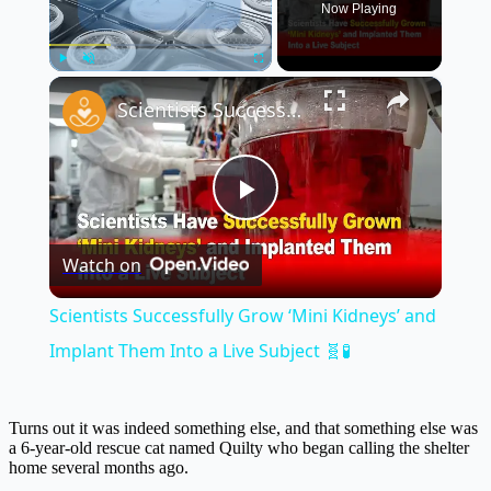
Now Playing
×
Play
Unmute
Fullscreen
Scientists Successfully Grow ‘Mini Kidneys’ and Implant Them Into a Live Subject 🧬🧪
Play
Watch on
Video
Scientists Successfully Grow ‘Mini Kidneys’ and
Implant Them Into a Live Subject 🧬🧪
Turns out it was indeed something else, and that something else was
a 6-year-old rescue cat named Quilty who began calling the shelter
home several months ago.