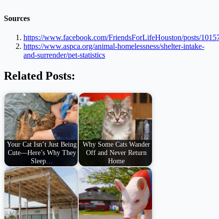
Sources
https://www.facebook.com/FriendsForLifeHouston/posts/101
https://www.aspca.org/animal-homelessness/shelter-intake-
and-surrender/pet-statistics
Related Posts:
Your Cat Isn’t Just Being
Why Some Cats Wander
Cute—Here’s Why They
Off and Never Return
Sleep…
Home