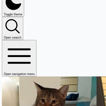
Toggle theme
Open search
Open navigation menu