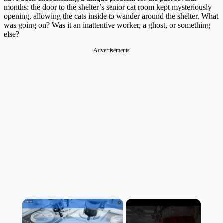
months: the door to the shelter’s senior cat room kept mysteriously
opening, allowing the cats inside to wander around the shelter. What
was going on? Was it an inattentive worker, a ghost, or something
else?
Advertisements
×