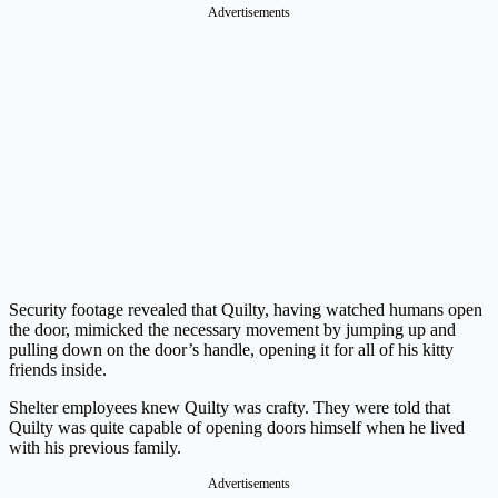
Advertisements
Security footage revealed that Quilty, having watched humans open
the door, mimicked the necessary movement by jumping up and
pulling down on the door’s handle, opening it for all of his kitty
friends inside.
Shelter employees knew Quilty was crafty. They were told that
Quilty was quite capable of opening doors himself when he lived
with his previous family.
Advertisements