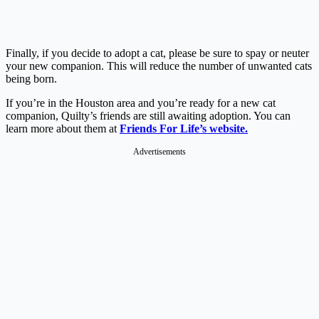
Finally, if you decide to adopt a cat, please be sure to spay or neuter
your new companion. This will reduce the number of unwanted cats
being born.
If you’re in the Houston area and you’re ready for a new cat
companion, Quilty’s friends are still awaiting adoption. You can
learn more about them at
Friends For Life’s website.
Advertisements