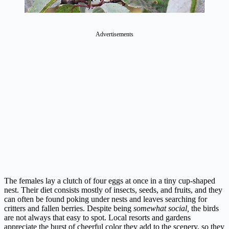
Advertisements
The females lay a clutch of four eggs at once in a tiny cup-shaped
nest. Their diet consists mostly of insects, seeds, and fruits, and they
can often be found poking under nests and leaves searching for
critters and fallen berries. Despite being
somewhat social,
the birds
are not always that easy to spot. Local resorts and gardens
appreciate the burst of cheerful color they add to the scenery, so they