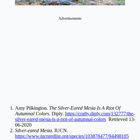
Advertisements
Amy Pilkington.
The Silver-Eared Mesia Is A Riot Of
Autumnal Colors.
Diply.
https://crafty.diply.com/132777/the-
silver-eared-mesia-is-a-riot-of-autumnal-colors
Retrieved 13-
06-2020
Silver-eared Mesia
. IUCN.
https://www.iucnredlist.org/species/103878477/94498105