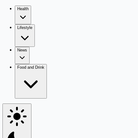
Health
Lifestyle
News
Food and Drink