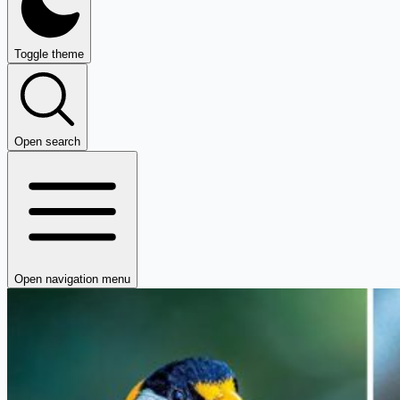
Toggle theme
Open search
Open navigation menu