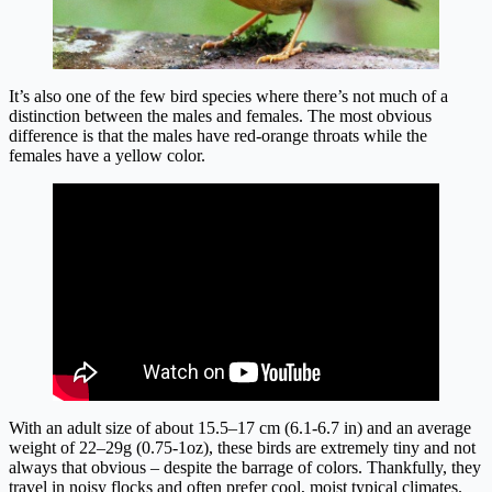
It’s also one of the few bird species where there’s not much of a
distinction between the males and females. The most obvious
difference is that the males have red-orange throats while the
females have a yellow color.
With an adult size of about 15.5–17 cm (6.1-6.7 in) and an average
weight of 22–29g (0.75-1oz), these birds are extremely tiny and not
always that obvious – despite the barrage of colors. Thankfully, they
travel in noisy flocks and often prefer cool, moist typical climates.