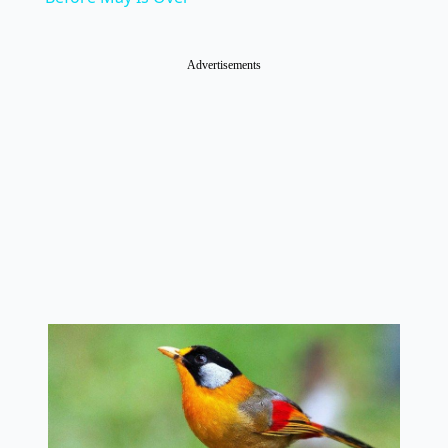
Advertisements