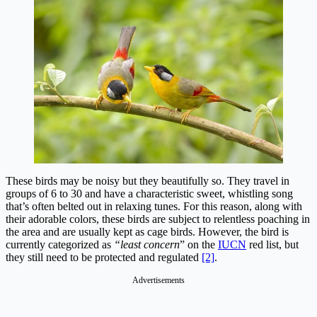
These birds may be noisy but they beautifully so. They travel in
groups of 6 to 30 and have a characteristic sweet, whistling song
that’s often belted out in relaxing tunes. For this reason, along with
their adorable colors, these birds are subject to relentless poaching in
the area and are usually kept as cage birds. However, the bird is
currently categorized as
“least concern
” on the
IUCN
red list, but
they still need to be protected and regulated
[2]
.
Advertisements