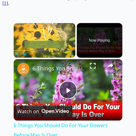
[1]
.
×
Now Playing
×
Play
Unmute
Fullscreen
6 Things You Should Do For Your Flowers Before May Is Over
Play
Watch on
Video
6 Things You Should Do For Your Flowers
Before May Is Over