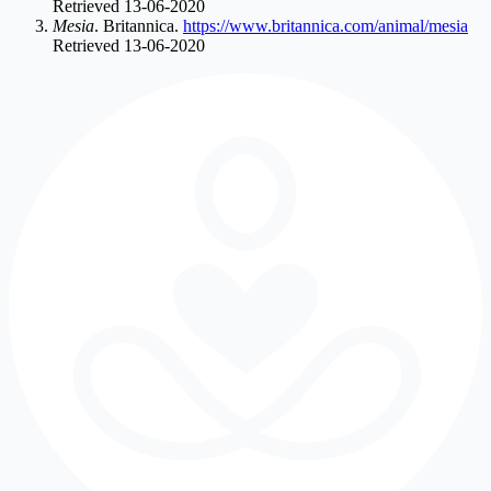
Retrieved 13-06-2020
Mesia
. Britannica.
https://www.britannica.com/animal/mesia
Retrieved 13-06-2020