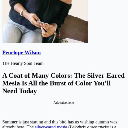
Penelope Wilson
The Hearty Soul Team
A Coat of Many Colors: The Silver-Eared
Mesia Is All the Burst of Color You’ll
Need Today
Advertisements
Summer is just starting and this bird has us wishing autumn was
already here. The
silver-eared mesia
(
Leiothrix argentauris
) is a