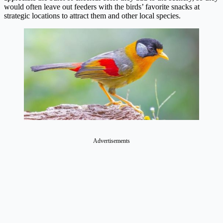
would often leave out feeders with the birds’ favorite snacks at
strategic locations to attract them and other local species.
Advertisements