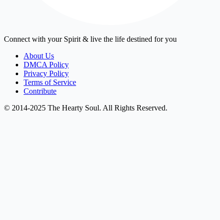
Connect with your Spirit & live the life destined for you
About Us
DMCA Policy
Privacy Policy
Terms of Service
Contribute
© 2014-2025 The Hearty Soul. All Rights Reserved.