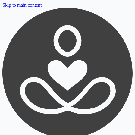
Skip to main content