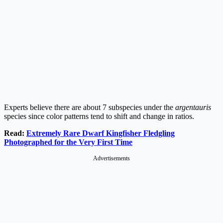
Experts believe there are about 7 subspecies under the
argentauris
species since color patterns tend to shift and change in ratios.
Read:
Extremely Rare Dwarf Kingfisher Fledgling
Photographed for the Very First Time
Advertisements