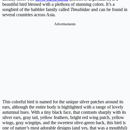
beautiful bird blessed with a plethora of stunning colors. It’s a
songbird of the babbler family called
Timaliidae
and can be found in
several countries across Asia.
Advertisements
This colorful bird is named for the unique silver patches around its
ears, although the entire body is highlighted with a range of lovely
autumnal hues. With a tiny black face, that contrasts sharply with its
silver ears, gray tail, yellow feathers, bright red wing patch, yellow
wings, gray wingtips, and the sweetest olive-green back, this bird is
one of nature’s most adorable designs (and yes, that was a mouthful)