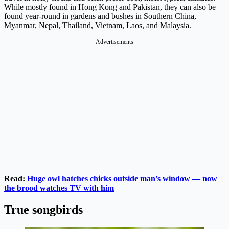
While mostly found in Hong Kong and Pakistan, they can also be
found year-round in gardens and bushes in Southern China,
Myanmar, Nepal, Thailand, Vietnam, Laos, and Malaysia.
Advertisements
Read:
Huge owl hatches chicks outside man’s window — now
the brood watches TV with him
True songbirds