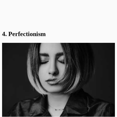
4. Perfectionism