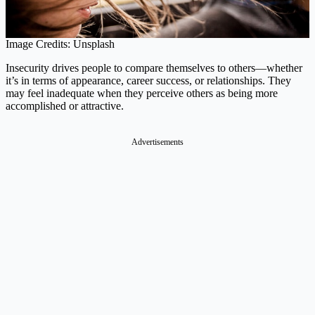
Image Credits: Unsplash
Insecurity drives people to compare themselves to others—whether
it’s in terms of appearance, career success, or relationships. They
may feel inadequate when they perceive others as being more
accomplished or attractive.
Advertisements