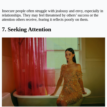
Insecure people often struggle with jealousy and envy, especially in
relationships. They may feel threatened by others’ success or the
attention others receive, fearing it reflects poorly on them.
7. Seeking Attention