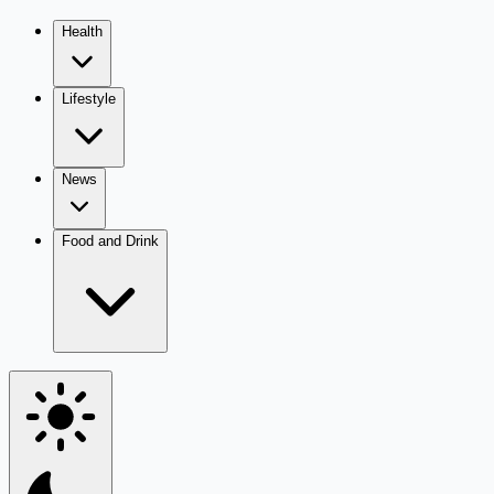
Health
Lifestyle
News
Food and Drink