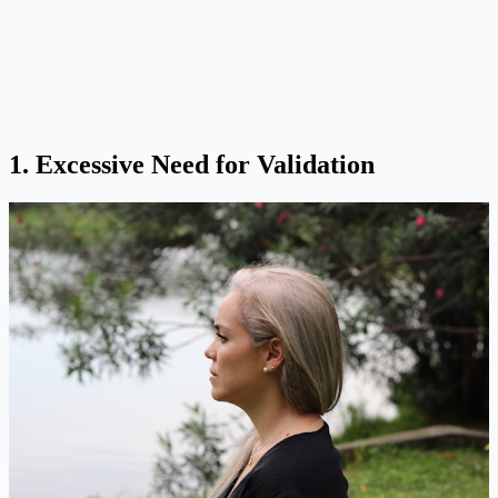
1. Excessive Need for Validation