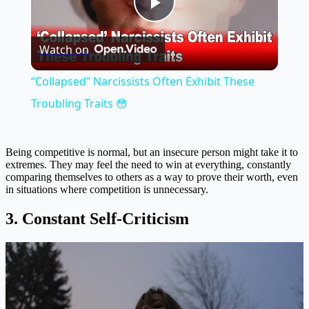
Play
Watch on
Video
“Collapsed” Narcissists Often Exhibit These
Troubling Traits 😳
Being competitive is normal, but an insecure person might take it to
extremes. They may feel the need to win at everything, constantly
comparing themselves to others as a way to prove their worth, even
in situations where competition is unnecessary.
3. Constant Self-Criticism