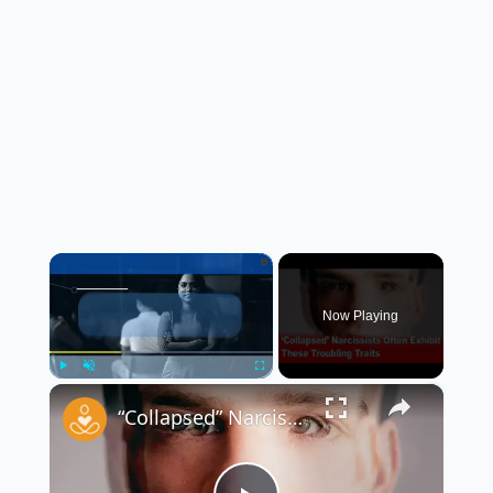
×
Now Playing
×
Play
Unmute
Fullscreen
“Collapsed” Narcissists Often Exhibit These Troubling Traits 😳