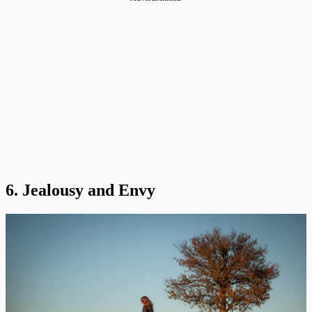
6. Jealousy and Envy