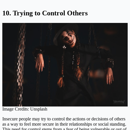
10. Trying to Control Others
Image Credits: Unsplash
Insecure people may try to control the actions or decisions of others
as a way to feel more secure in their relationships or social standing.
This need for control stems from a fear of being vulnerable or out of