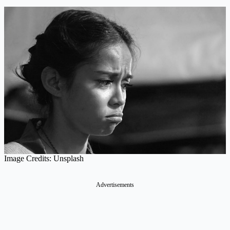
Image Credits: Unsplash
Advertisements