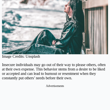
Image Credits: Unsplash
Insecure individuals may go out of their way to please others, often
at their own expense. This behavior stems from a desire to be liked
or accepted and can lead to burnout or resentment when they
constantly put others’ needs before their own.
Advertisements