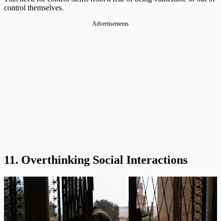
control themselves.
Advertisements
11. Overthinking Social Interactions