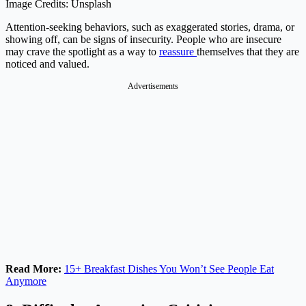
Image Credits: Unsplash
Attention-seeking behaviors, such as exaggerated stories, drama, or
showing off, can be signs of insecurity. People who are insecure
may crave the spotlight as a way to
reassure
themselves that they are
noticed and valued.
Advertisements
Read More:
15+ Breakfast Dishes You Won’t See People Eat
Anymore