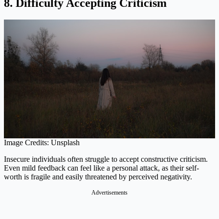
8. Difficulty Accepting Criticism
Image Credits: Unsplash
Insecure individuals often struggle to accept constructive criticism.
Even mild feedback can feel like a personal attack, as their self-
worth is fragile and easily threatened by perceived negativity.
Advertisements