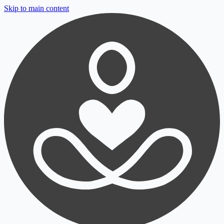
Skip to main content