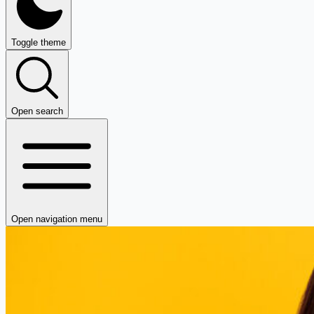
Toggle theme
Open search
Open navigation menu