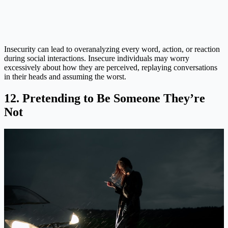
Insecurity can lead to overanalyzing every word, action, or reaction
during social interactions. Insecure individuals may worry
excessively about how they are perceived, replaying conversations
in their heads and assuming the worst.
12. Pretending to Be Someone They’re
Not