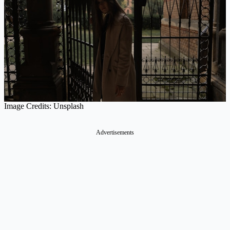
Image Credits: Unsplash
Advertisements