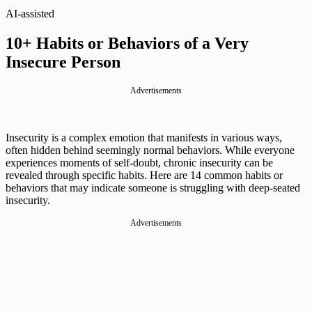
AI-assisted
10+ Habits or Behaviors of a Very
Insecure Person
Advertisements
Insecurity is a complex emotion that manifests in various ways,
often hidden behind seemingly normal behaviors. While everyone
experiences moments of self-doubt, chronic insecurity can be
revealed through specific habits. Here are 14 common habits or
behaviors that may indicate someone is struggling with deep-seated
insecurity.
Advertisements