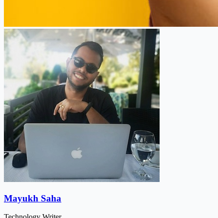
Mayukh Saha
Technology Writer