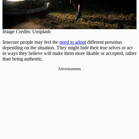
Image Credits: Unsplash
Insecure people may feel the
need to adopt
different personas
depending on the situation. They might hide their true selves or act
in ways they believe will make them more likable or accepted, rather
than being authentic.
Advertisements