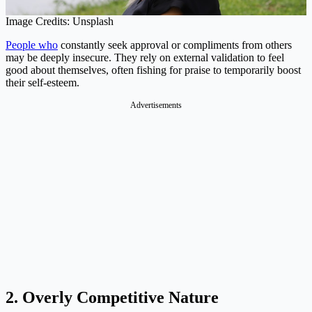
Image Credits: Unsplash
People who
constantly seek approval or compliments from others
may be deeply insecure. They rely on external validation to feel
good about themselves, often fishing for praise to temporarily boost
their self-esteem.
Advertisements
2. Overly Competitive Nature