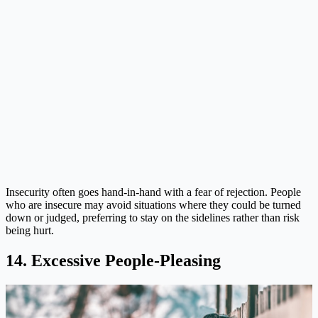
Insecurity often goes hand-in-hand with a fear of rejection. People
who are insecure may avoid situations where they could be turned
down or judged, preferring to stay on the sidelines rather than risk
being hurt.
14. Excessive People-Pleasing