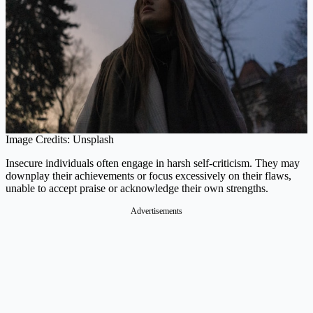
Image Credits: Unsplash
Insecure individuals often engage in harsh self-criticism. They may
downplay their achievements or focus excessively on their flaws,
unable to accept praise or acknowledge their own strengths.
Advertisements