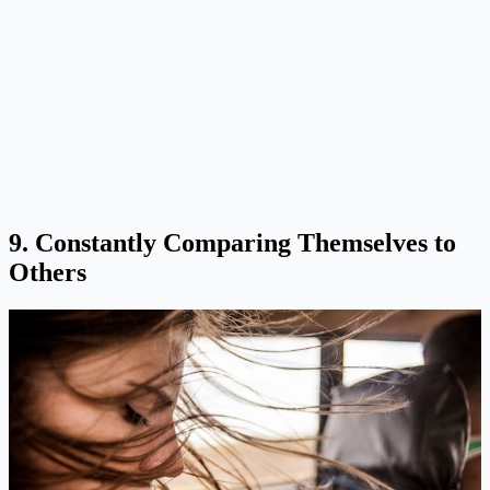
9. Constantly Comparing Themselves to
Others