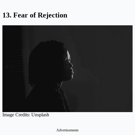
13. Fear of Rejection
Image Credits: Unsplash
Advertisements