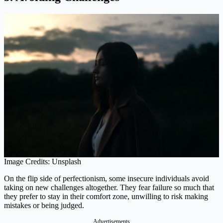
Image Credits: Unsplash
On the flip side of perfectionism, some insecure individuals avoid
taking on new challenges altogether. They fear failure so much that
they prefer to stay in their comfort zone, unwilling to risk making
mistakes or being judged.
Advertisements