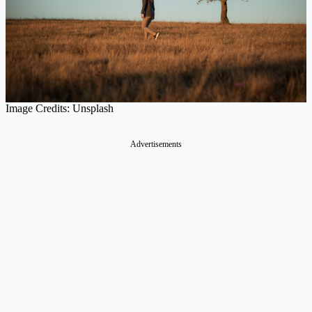
Image Credits: Unsplash
Advertisements