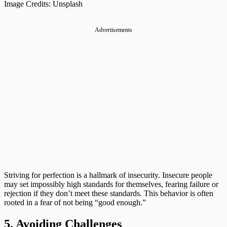
Image Credits: Unsplash
Advertisements
Striving for perfection is a hallmark of insecurity. Insecure people
may set impossibly high standards for themselves, fearing failure or
rejection if they don’t meet these standards. This behavior is often
rooted in a fear of not being “good enough.”
5. Avoiding Challenges