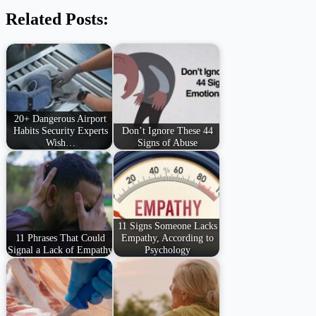
Related Posts:
20+ Dangerous Airport
Habits Security Experts
Don’t Ignore These 44
Wish…
Signs of Abuse
11 Signs Someone Lacks
11 Phrases That Could
Empathy, According to
Signal a Lack of Empathy
Psychology