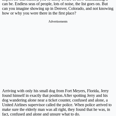
can be. Endless seas of people, lots of noise, the list goes on. But
can you imagine showing up in Denver, Colorado, and not knowing
how or why you were there in the first place?
Advertisements
Arriving with only his small dog from Fort Meyers, Florida, Jerry
found himself in exactly that
position.After
spotting Jerry and his
dog wandering alone near a ticket counter, confused and alone, a
United Airlines supervisor called the police. When police arrived to
make sure the elderly man was all right, they found that he was, in
fact, confused and alone and unsure what to do.