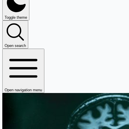
Toggle theme
Open search
Open navigation menu