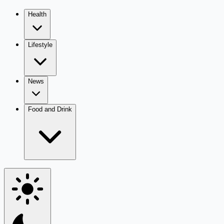
Health
Lifestyle
News
Food and Drink