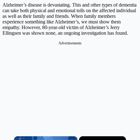
Alzheimer’s disease is devastating. This and other types of dementia
can take both physical and emotional tolls on the affected individual
as well as their family and friends. When family members
experience something like Alzheimer’s, we must show them
empathy. However, 80-year-old victim of Alzheimer’s Jerry
Ellingsen was shown none, an ongoing investigation has found.
Advertisements
×