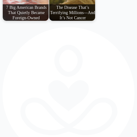
7 Big American Brands
The Disease That’s
That Quietly Became
Terrifying Millions—And
Foreign-Owned
It’s Not Cancer