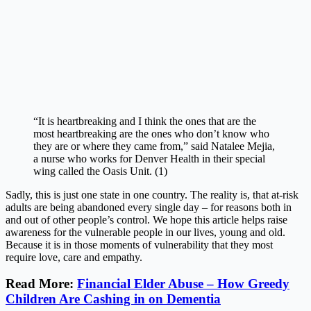
“It is heartbreaking and I think the ones that are the
most heartbreaking are the ones who don’t know who
they are or where they came from,” said Natalee Mejia,
a nurse who works for Denver Health in their special
wing called the Oasis Unit. (1)
Sadly, this is just one state in one country. The reality is, that at-risk
adults are being abandoned every single day – for reasons both in
and out of other people’s control. We hope this article helps raise
awareness for the vulnerable people in our lives, young and old.
Because it is in those moments of vulnerability that they most
require love, care and empathy.
Read More:
Financial Elder Abuse – How Greedy
Children Are Cashing in on Dementia