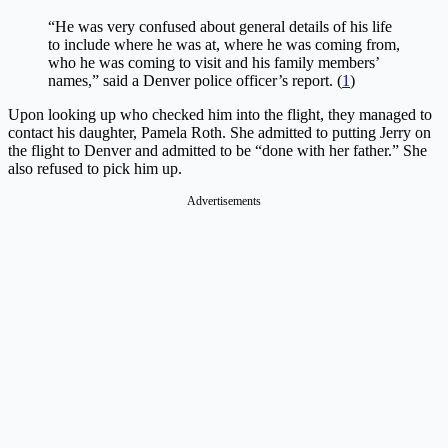
“He was very confused about general details of his life
to include where he was at, where he was coming from,
who he was coming to visit and his family members’
names,” said a Denver police officer’s report. (
1
)
Upon looking up who checked him into the flight, they managed to
contact his daughter, Pamela Roth. She admitted to putting Jerry on
the flight to Denver and admitted to be “done with her father.” She
also refused to pick him up.
Advertisements