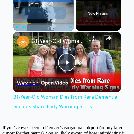
Now Playing
×
Play
Unmute
Fullscreen
31-Year-Old Woman Dies from Rare Dementia, Siblings Share Early Warning Signs
Play
Watch on
Video
31-Year-Old Woman Dies from Rare Dementia,
Siblings Share Early Warning Signs
If you’ve ever been to Denver’s gargantuan airport (or any large
airport for that matter), you’re likely aware of how intimidating it