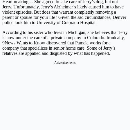
Heartbreaking… She agreed to take care of Jerry’s dog, but not
Jerry. Unfortunately, Jerry’s Alzheimer’s likely caused him to have
violent episodes. But does that warrant completely removing a
parent or spouse for your life? Given the sad circumstances, Denver
police took him to University of Colorado Hospital.
According to his sister who lives in Michigan, she believes that Jerry
is now under the care of a private company in Colorado. Ironically,
9News Wants to Know discovered that Pamela works for a
company that specializes in senior home care. Some of Jerry’s
relatives are appalled and disgusted by what has happened.
Advertisements