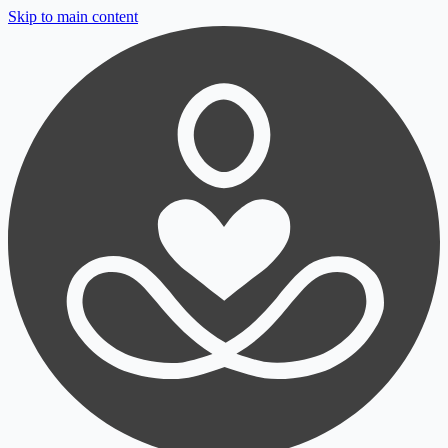
Skip to main content