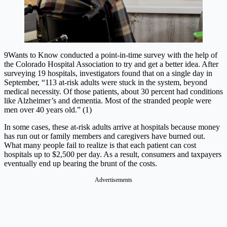
9Wants to Know conducted a point-in-time survey with the help of
the Colorado Hospital Association to try and get a better idea. After
surveying 19 hospitals, investigators found that on a single day in
September, “113 at-risk adults were stuck in the system, beyond
medical necessity. Of those patients, about 30 percent had conditions
like Alzheimer’s and dementia. Most of the stranded people were
men over 40 years old.” (1)
In some cases, these at-risk adults arrive at hospitals because money
has run out or family members and caregivers have burned out.
What many people fail to realize is that each patient can cost
hospitals up to $2,500 per day. As a result, consumers and taxpayers
eventually end up bearing the brunt of the costs.
Advertisements