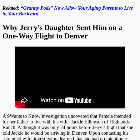
Related:
“Granny Pods” Now Allow Your Aging Parents to Live
in Your Backyard
Why Jerry’s Daughter Sent Him on a
One-Way Flight to Denver
A 9Wants to Know investigation uncovered that Pamela intended
for her father to live with his wife, Jackie Ellingsen of Highlands
Ranch. Although it was only 24 hours before Jerry’s flight that she
told Jackie he would be arriving in Denver. Upon contacting his
estranged wife, investigators learned that she had no intention of