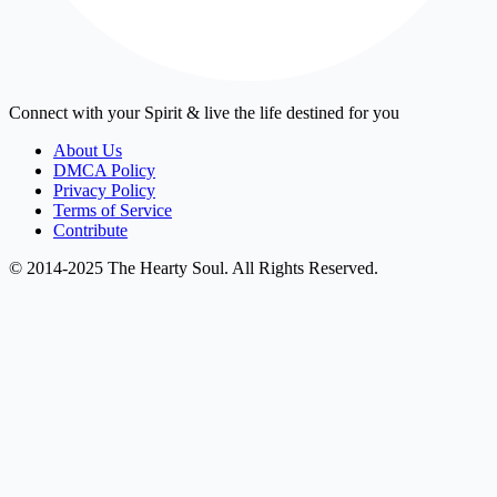
Connect with your Spirit & live the life destined for you
About Us
DMCA Policy
Privacy Policy
Terms of Service
Contribute
© 2014-2025 The Hearty Soul. All Rights Reserved.