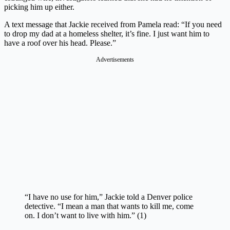
picking him up either.
A text message that Jackie received from Pamela read: “If you need
to drop my dad at a homeless shelter, it’s fine. I just want him to
have a roof over his head. Please.”
Advertisements
“I have no use for him,” Jackie told a Denver police
detective. “I mean a man that wants to kill me, come
on. I don’t want to live with him.” (1)