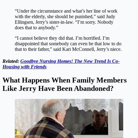
“Under the circumstance and what’s her line of work
with the elderly, she should be punished,” said Judy
Ellingsen, Jerry’s sister-in-law. “I’m sorry. Nobody
does that to anybody.”
“I cannot believe they did that. I’m horrified. I’m
disappointed that somebody can even be that low to do
that to their father,” said Kari McConnell, Jerry’s niece.
Related:
Goodbye Nursing Homes! The New Trend Is Co-
Housing with Friends
What Happens When Family Members
Like Jerry Have Been Abandoned?