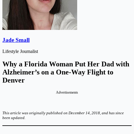
Jade Small
Lifestyle Journalist
Why a Florida Woman Put Her Dad with
Alzheimer’s on a One-Way Flight to
Denver
Advertisements
This article was originally published on December 14, 2018, and has since
been updated.