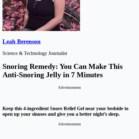
Leah Berenson
Science & Technology Journalist
Snoring Remedy: You Can Make This
Anti-Snoring Jelly in 7 Minutes
Advertisements
Keep this 4-ingredient Snore Relief Gel near your bedside to
open up your sinuses and give you a better night’s sleep.
Advertisements