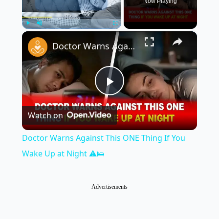
Now Playing
×
Play
Unmute
Fullscreen
Doctor Warns Against This ONE Thing If You Wake Up at Night ⚠️🛌
Play
Watch on
Video
Doctor Warns Against This ONE Thing If You
Wake Up at Night ⚠️🛌
Advertisements