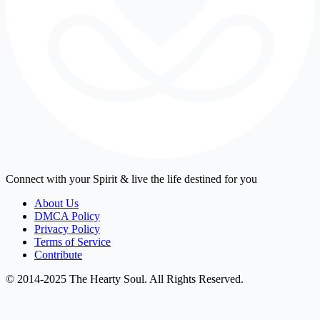
Connect with your Spirit & live the life destined for you
About Us
DMCA Policy
Privacy Policy
Terms of Service
Contribute
© 2014-2025 The Hearty Soul. All Rights Reserved.