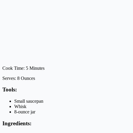
Cook Time: 5 Minutes
Serves: 8 Ounces
Tools:
Small saucepan
Whisk
8-ounce jar
Ingredients: