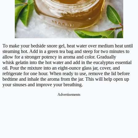
To make your bedside snore gel, heat water over medium heat until
steaming hot. Add in a green tea bag and steep for two minutes to
allow for a stronger potency in aroma and color. Gradually
whisk gelatin into the hot water and add in the eucalyptus essential
oil. Pour the mixture into an eight-ounce glass jar, cover, and
refrigerate for one hour. When ready to use, remove the lid before
bedtime and inhale the aroma from the jar. This will help open up
your sinuses and improve your breathing.
Advertisements