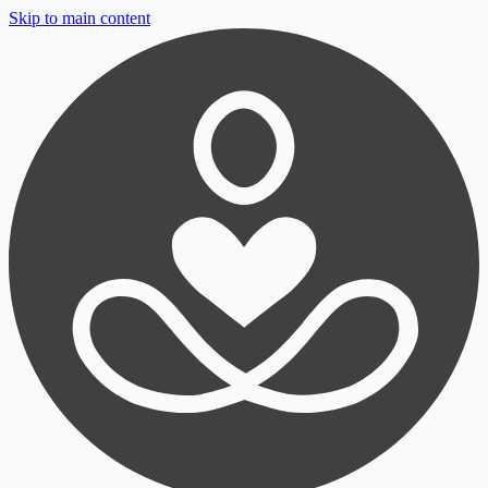
Skip to main content