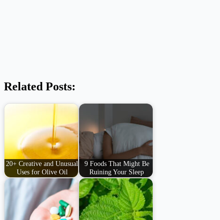
Related Posts:
20+ Creative and Unusual
9 Foods That Might Be
Uses for Olive Oil
Ruining Your Sleep