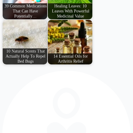
39 Common Medications
Healing Leaves: 10
That Can Have
Leaves With Powerful
Potentially…
Medicinal Value
10 Natural Scents That
Actually Help To Repel
14 Essential Oils for
Bed Bugs
Arthritis Relief