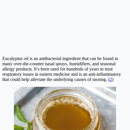
Eucalyptus oil is an antibacterial ingredient that can be found in
many over-the-counter nasal sprays, humidifiers, and seasonal
allergy products. It’s been used for hundreds of years to treat
respiratory issues in eastern medicine and is an anti-inflammatory
that could help alleviate the underlying causes of snoring. (
2
)