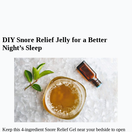
DIY Snore Relief Jelly for a Better
Night’s Sleep
Keep this 4-ingredient Snore Relief Gel near your bedside to open