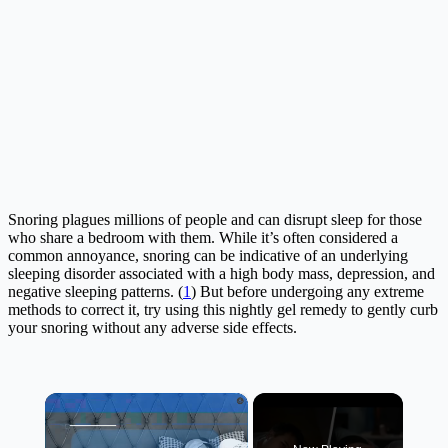
Snoring plagues millions of people and can disrupt sleep for those
who share a bedroom with them. While it’s often considered a
common annoyance, snoring can be indicative of an underlying
sleeping disorder associated with a high body mass, depression, and
negative sleeping patterns. (
1
) But before undergoing any extreme
methods to correct it, try using this nightly gel remedy to gently curb
your snoring without any adverse side effects.
×