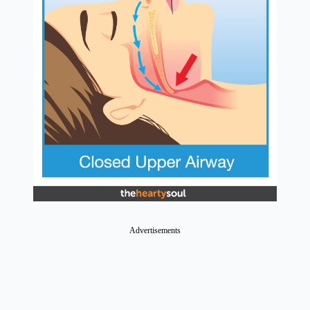
Advertisements