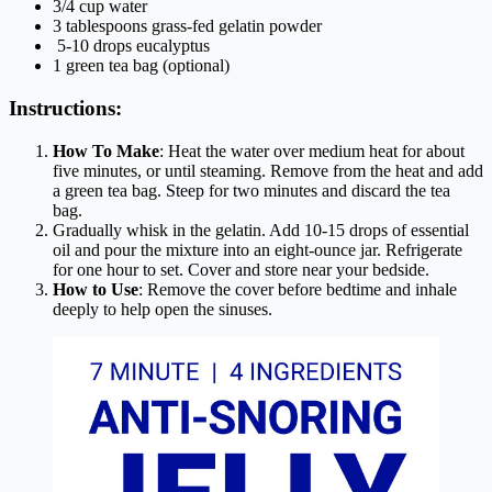
3/4 cup water
3 tablespoons grass-fed gelatin powder
5-10 drops eucalyptus
1 green tea bag (optional)
Instructions:
How To Make
: Heat the water over medium heat for about
five minutes, or until steaming. Remove from the heat and add
a green tea bag. Steep for two minutes and discard the tea
bag.
Gradually whisk in the gelatin. Add 10-15 drops of essential
oil and pour the mixture into an eight-ounce jar. Refrigerate
for one hour to set. Cover and store near your bedside.
How to Use
: Remove the cover before bedtime and inhale
deeply to help open the sinuses.