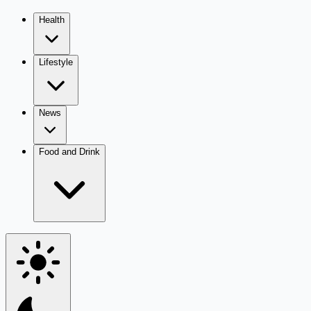
Health
Lifestyle
News
Food and Drink