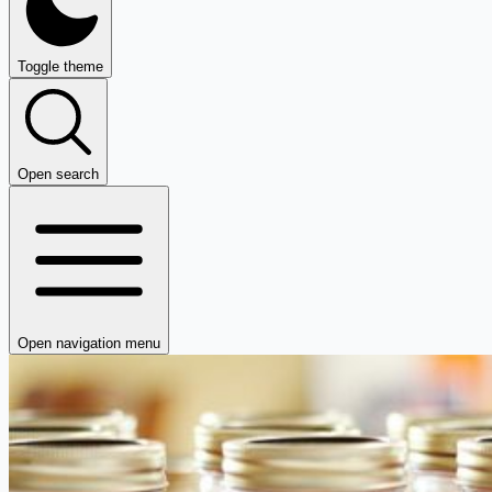
Toggle theme
Open search
Open navigation menu