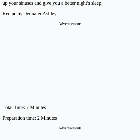
up your sinuses and give you a better night’s sleep.
Recipe by: Jennafer Ashley
Advertisements
Total Time: 7 Minutes
Preparation time: 2 Minutes
Advertisements