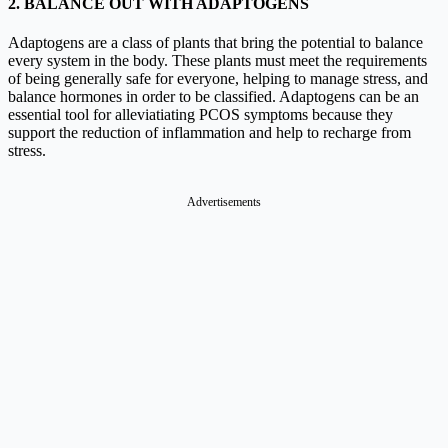
2. BALANCE OUT WITH ADAPTOGENS
Adaptogens are a class of plants that bring the potential to balance
every system in the body. These plants must meet the requirements
of being generally safe for everyone, helping to manage stress, and
balance hormones in order to be classified. Adaptogens can be an
essential tool for alleviatiating PCOS symptoms because they
support the reduction of inflammation and help to recharge from
stress.
Advertisements