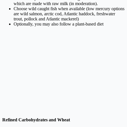
which are made with raw milk (in moderation).
Choose wild caught fish when available (low mercury options
are wild salmon, arctic cod, Atlantic haddock, freshwater
trout, pollock and Atlantic mackerel)
Optionally, you may also follow a plant-based diet
Refined Carbohydrates and Wheat