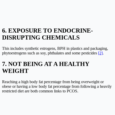
6. EXPOSURE TO ENDOCRINE-
DISRUPTING CHEMICALS
This includes synthetic estrogens, BPH in plastics and packaging,
phytoestrogens such as soy, phthalates and some pesticides
[2]
.
7. NOT BEING AT A HEALTHY
WEIGHT
Reaching a high body fat percentage from being overweight or
obese or having a low body fat percentage from following a heavily
restricted diet are both common links to PCOS.