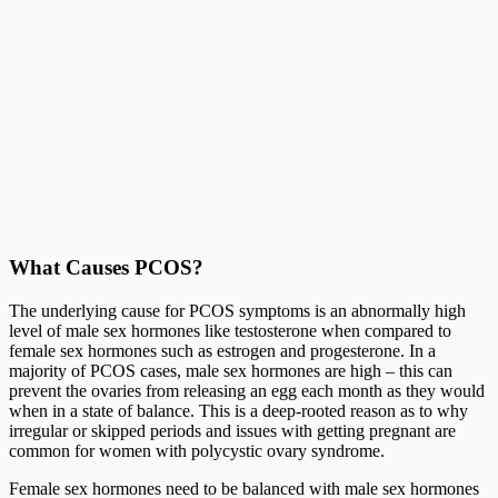
What Causes PCOS?
The underlying cause for PCOS symptoms is an abnormally high
level of male sex hormones like testosterone when compared to
female sex hormones such as estrogen and progesterone. In a
majority of PCOS cases, male sex hormones are high – this can
prevent the ovaries from releasing an egg each month as they would
when in a state of balance. This is a deep-rooted reason as to why
irregular or skipped periods and issues with getting pregnant are
common for women with polycystic ovary syndrome.
Female sex hormones need to be balanced with male sex hormones