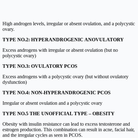
High androgen levels, irregular or absent ovulation, and a polycystic
ovary.
TYPE NO.2:
HYPERANDROGENIC ANOVULATORY
Excess androgens with irregular or absent ovulation (but no
polycystic ovary)
TYPE NO.3: OVULATORY PCOS
Excess androgens with a polycystic ovary (but without ovulatory
dysfunction)
TYPE NO.4: NON-HYPERANDROGENIC PCOS
Irregular or absent ovulation and a polycystic ovary
TYPE NO.5 THE UNOFFICIAL TYPE – OBESITY
Obesity with insulin resistance can lead to excess testosterone and
estrogen production. This combination can result in acne, facial hair,
and the irregular cycles as seen in PCOS.