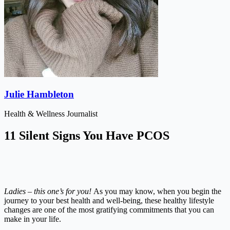
Julie Hambleton
Health & Wellness Journalist
11 Silent Signs You Have PCOS
Ladies – this one’s for you!
As you may know, when you begin the
journey to your best health and well-being, these healthy lifestyle
changes are one of the most gratifying commitments that you can
make in your life.