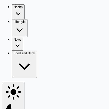
Health
Lifestyle
News
Food and Drink