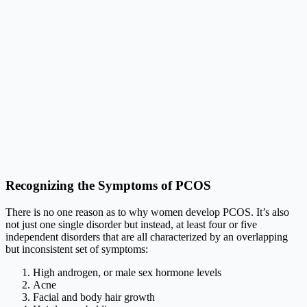
Recognizing the Symptoms of PCOS
There is no one reason as to why women develop PCOS. It’s also
not just one single disorder but instead, at least four or five
independent disorders that are all characterized by an overlapping
but inconsistent set of symptoms:
High androgen, or male sex hormone levels
Acne
Facial and body hair growth