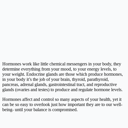
Hormones work like little chemical messengers in your body, they
determine everything from your mood, to your energy levels, to
your weight. Endocrine glands are those which produce hormones,
in your body it’s the job of your brain, thyroid, parathyroid,
pancreas, adrenal glands, gastrointestinal tract, and reproductive
glands (ovaries and testes) to produce and regulate hormone levels.
Hormones affect and control so many aspects of your health, yet it
can be so easy to overlook just how important they are to our well-
being- until your balance is compromised.