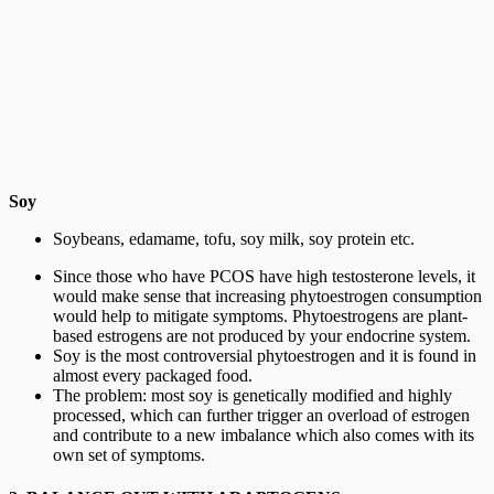
Soy
Soybeans, edamame, tofu, soy milk, soy protein etc.
Since those who have PCOS have high testosterone levels, it
would make sense that increasing phytoestrogen consumption
would help to mitigate symptoms. Phytoestrogens are plant-
based estrogens are not produced by your endocrine system.
Soy is the most controversial phytoestrogen and it is found in
almost every packaged food.
The problem: most soy is genetically modified and highly
processed, which can further trigger an overload of estrogen
and contribute to a new imbalance which also comes with its
own set of symptoms.