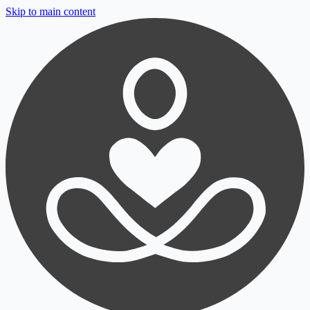
Skip to main content