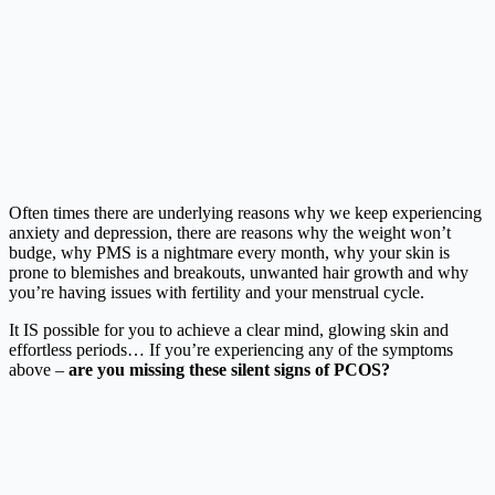
Often times there are underlying reasons why we keep experiencing
anxiety and depression, there are reasons why the weight won’t
budge, why PMS is a nightmare every month, why your skin is
prone to blemishes and breakouts, unwanted hair growth and why
you’re having issues with fertility and your menstrual cycle.
It IS possible for you to achieve a clear mind, glowing skin and
effortless periods… If you’re experiencing any of the symptoms
above –
are you missing these silent signs of PCOS?