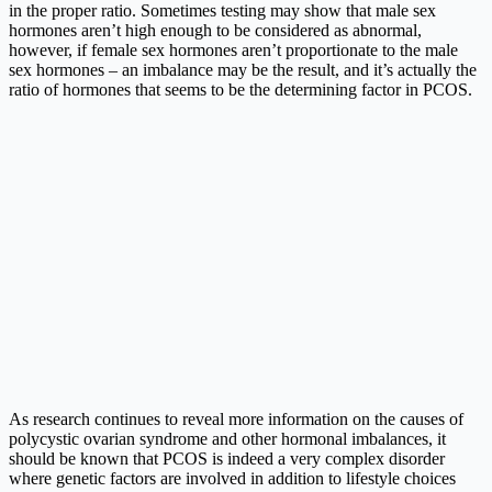
in the proper ratio. Sometimes testing may show that male sex
hormones aren’t high enough to be considered as abnormal,
however, if female sex hormones aren’t proportionate to the male
sex hormones – an imbalance may be the result, and it’s actually the
ratio of hormones that seems to be the determining factor in PCOS.
As research continues to reveal more information on the causes of
polycystic ovarian syndrome and other hormonal imbalances, it
should be known that PCOS is indeed a very complex disorder
where genetic factors are involved in addition to lifestyle choices