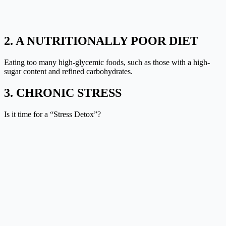
2. A NUTRITIONALLY POOR DIET
Eating too many high-glycemic foods, such as those with a high-
sugar content and refined carbohydrates.
3. CHRONIC STRESS
Is it time for a “
Stress Detox
”?