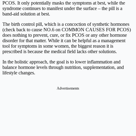
PCOS. It only potentially masks the symptoms at best, while the
syndrome continues to manifest under the surface – the pill is a
band-aid solution at best.
The birth control pill, which is a concoction of synthetic hormones
(check back to cause NO.6 on COMMON CAUSES FOR PCOS)
does nothing to prevent, cure, or fix PCOS or any other hormone
disorder for that matter. While it can be helpful as a management
tool for symptoms in some women, the biggest reason it is
prescribed is because the medical field lacks other solutions.
In the holistic approach, the goal is to lower inflammation and
balance hormone levels through nutrition, supplementation, and
lifestyle changes.
Advertisements