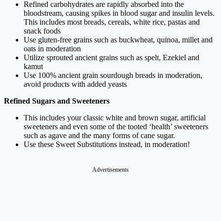
Refined carbohydrates are rapidly absorbed into the
bloodstream, causing spikes in blood sugar and insulin levels.
This includes most breads, cereals, white rice, pastas and
snack foods
Use gluten-free grains such as buckwheat, quinoa, millet and
oats in moderation
Utilize sprouted ancient grains such as spelt, Ezekiel and
kamut
Use 100% ancient grain sourdough breads in moderation,
avoid products with added yeasts
Refined Sugars and Sweeteners
This includes your classic white and brown sugar, artificial
sweeteners and even some of the tooted ‘health’ sweeteners
such as agave and the many forms of cane sugar.
Use these
Sweet Substitutions
instead, in moderation!
Advertisements