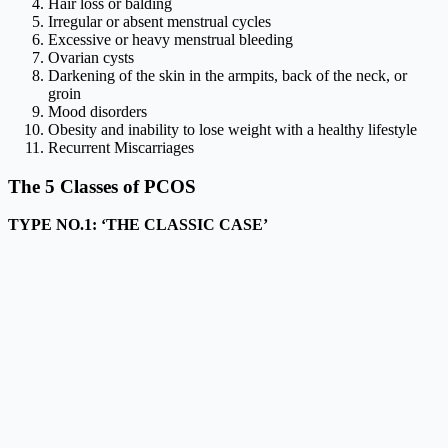
Hair loss or balding
Irregular or absent menstrual cycles
Excessive or heavy menstrual bleeding
Ovarian cysts
Darkening of the skin in the armpits, back of the neck, or
groin
Mood disorders
Obesity and inability to lose weight with a healthy lifestyle
Recurrent Miscarriages
The 5 Classes of PCOS
TYPE NO.1:
‘THE CLASSIC CASE’