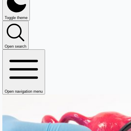
Toggle theme
Open search
Open navigation menu