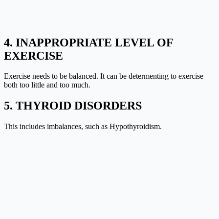
4. INAPPROPRIATE LEVEL OF
EXERCISE
Exercise needs to be balanced. It can be determenting to exercise
both too little and too much.
5. THYROID DISORDERS
This includes imbalances, such as
Hypothyroidism
.