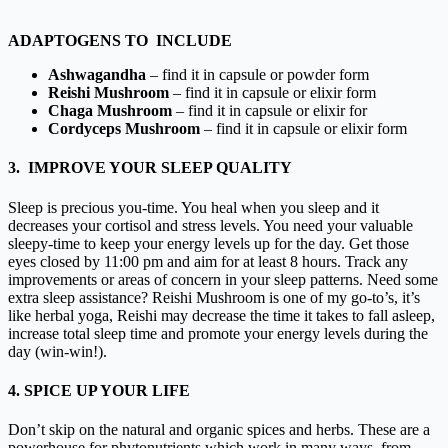
ADAPTOGENS TO INCLUDE
Ashwagandha
– find it in
capsule
or
powder
form
Reishi Mushroom
– find it in
capsule
or
elixir form
Chaga Mushroom
– find it in
capsule
or
elixir for
Cordyceps Mushroom
–
find it in
capsule
or
elixir form
3. IMPROVE YOUR SLEEP QUALITY
Sleep is precious you-time. You heal when you sleep and it
decreases your cortisol and stress levels. You need your valuable
sleepy-time to keep your energy levels up for the day. Get those
eyes closed by 11:00 pm and aim for at least 8 hours. Track any
improvements or areas of concern in your sleep patterns. Need some
extra sleep assistance?
Reishi Mushroom
is one of my go-to’s, it’s
like herbal yoga, Reishi may decrease the time it takes to fall asleep,
increase total sleep time and promote your energy levels during the
day (win-win!).
4. SPICE UP YOUR LIFE
Don’t skip on the natural and organic spices and herbs. These are a
powerhouse for phytonutrients which work in many ways, from