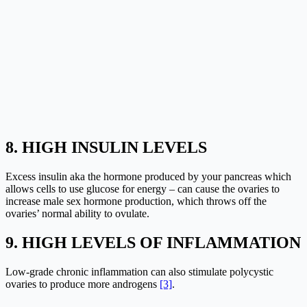
8. HIGH INSULIN LEVELS
Excess insulin aka the hormone produced by your pancreas which
allows cells to use glucose for energy – can cause the ovaries to
increase male sex hormone production, which throws off the
ovaries’ normal ability to ovulate.
9. HIGH LEVELS OF INFLAMMATION
Low-grade chronic inflammation can also stimulate polycystic
ovaries to produce more androgens
[3]
.