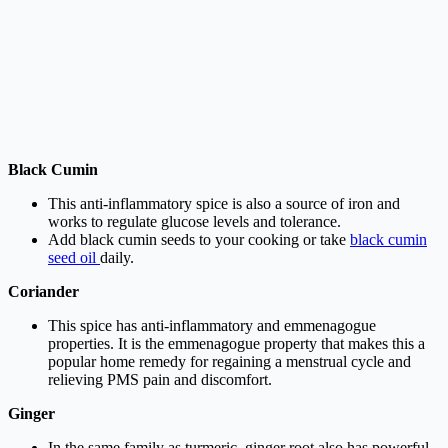
Black Cumin
This anti-inflammatory spice is also a source of iron and
works to regulate glucose levels and tolerance.
Add black cumin seeds to your cooking or take
black cumin
seed oil
daily.
Coriander
This spice has anti-inflammatory and emmenagogue
properties. It is the emmenagogue property that makes this a
popular home remedy for regaining a menstrual cycle and
relieving PMS pain and discomfort.
Ginger
In the same family as turmeric, ginger root also has powerful