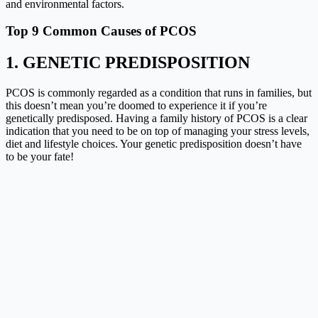
and environmental factors.
Top 9 Common Causes of PCOS
1. GENETIC PREDISPOSITION
PCOS is commonly regarded as a condition that runs in families, but
this doesn’t mean you’re doomed to experience it if you’re
genetically predisposed. Having a family history of PCOS is a clear
indication that you need to be on top of managing your stress levels,
diet and lifestyle choices. Your genetic predisposition doesn’t have
to be your fate!