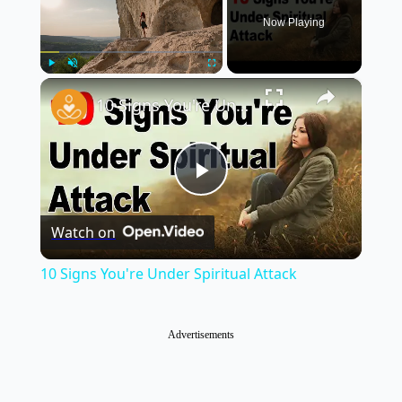
Now Playing
×
Play
Unmute
Fullscreen
10 Signs You're Under Spiritual Attack
Play
Watch on
Video
10 Signs You're Under Spiritual Attack
Advertisements