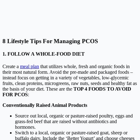
8 Lifestyle Tips For Managing PCOS
1. FOLLOW A WHOLE-FOOD DIET
Create a
meal plan
that utilizes whole, fresh and organic foods in
their most natural form. Avoid the pre-made and packaged foods –
instead focus on getting in a variety of vegetables, low-glycemic
fruits, clean proteins, microgreens, raw nuts, seeds and healthy fat as
the basis of your diet. These are the
TOP 4 FOODS TO AVOID
FOR PCOS
:
Conventionally Raised Animal Products
Source out local, organic or pasture-raised poultry, eggs and
grass-fed beef that are raised without antibiotics and
hormones.
Switch to a local, organic or pasture-raised goat, sheep or
buffalo dairy. Include the ‘
Better Yogurt
’ and choose cheeses