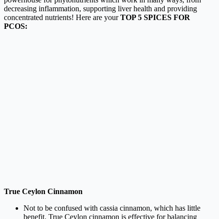
decreasing inflammation, supporting liver health and providing
concentrated nutrients! Here are your
TOP 5 SPICES FOR
PCOS:
True Ceylon Cinnamon
Not to be confused with cassia cinnamon, which has little
benefit. True Ceylon cinnamon is effective for balancing