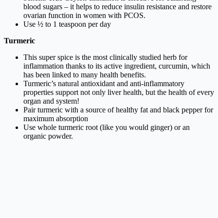
blood sugars – it helps to reduce insulin resistance and restore
ovarian function in women with PCOS.
Use ½ to 1 teaspoon per day
Turmeric
This super spice is the most clinically studied herb for
inflammation thanks to its active ingredient, curcumin, which
has been linked to many health benefits.
Turmeric’s natural antioxidant and anti-inflammatory
properties support not only liver health, but the health of every
organ and system!
Pair turmeric with a source of healthy fat and black pepper for
maximum absorption
Use whole turmeric root (like you would ginger) or an
organic powder.