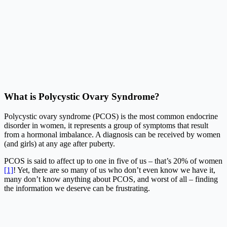
What is Polycystic Ovary Syndrome?
Polycystic ovary syndrome (PCOS) is the most common endocrine
disorder in women, it represents a group of symptoms that result
from a hormonal imbalance. A diagnosis can be received by women
(and girls) at any age after puberty.
PCOS is said to affect up to one in five of us – that’s 20% of women
[1]
! Yet, there are so many of us who don’t even know we have it,
many don’t know anything about PCOS, and worst of all – finding
the information we deserve can be frustrating.