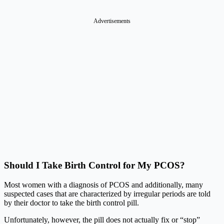
Advertisements
Should I Take Birth Control for My PCOS?
Most women with a diagnosis of PCOS and additionally, many
suspected cases that are characterized by irregular periods are told
by their doctor to take the birth control pill.
Unfortunately, however, the pill does not actually fix or “stop”