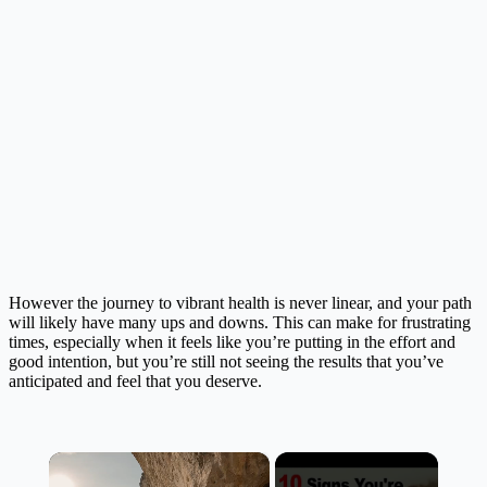
However the journey to vibrant health is never linear, and your path
will likely have many ups and downs. This can make for frustrating
times, especially when it feels like you’re putting in the effort and
good intention, but you’re still not seeing the results that you’ve
anticipated and feel that you deserve.
×