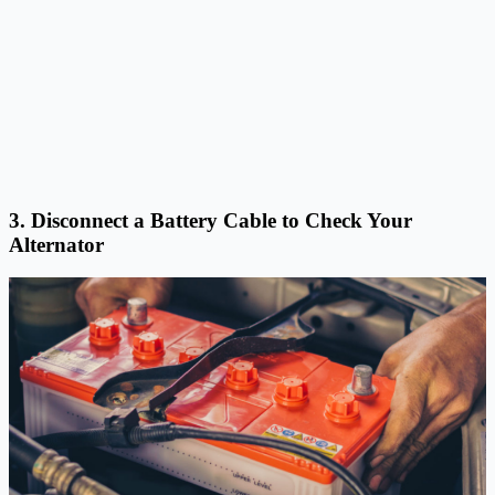
3. Disconnect a Battery Cable to Check Your
Alternator