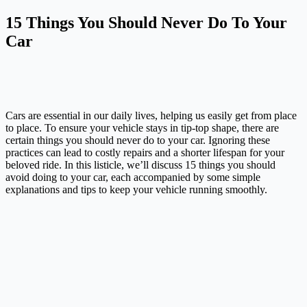
15 Things You Should Never Do To Your
Car
Cars are essential in our daily lives, helping us easily get from place
to place. To ensure your vehicle stays in tip-top shape, there are
certain things you should never do to your car. Ignoring these
practices can lead to costly repairs and a shorter lifespan for your
beloved ride. In this listicle, we’ll discuss 15 things you should
avoid doing to your car, each accompanied by some simple
explanations and tips to keep your vehicle running smoothly.