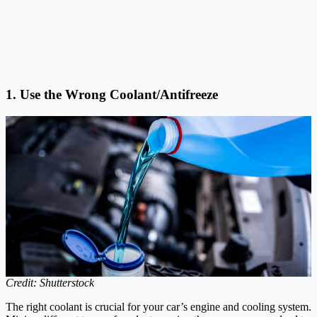
1. Use the Wrong Coolant/Antifreeze
Credit: Shutterstock
The right coolant is crucial for your car’s engine and cooling system.