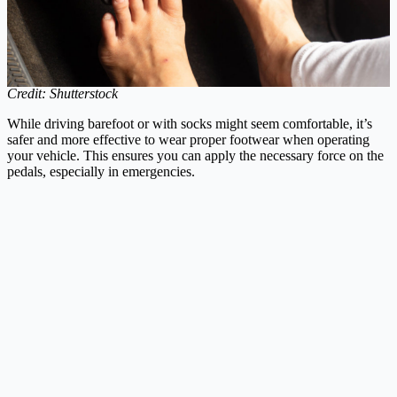
Credit: Shutterstock
While driving barefoot or with socks might seem comfortable, it’s
safer and more effective to wear proper footwear when operating
your vehicle. This ensures you can apply the necessary force on the
pedals, especially in emergencies.