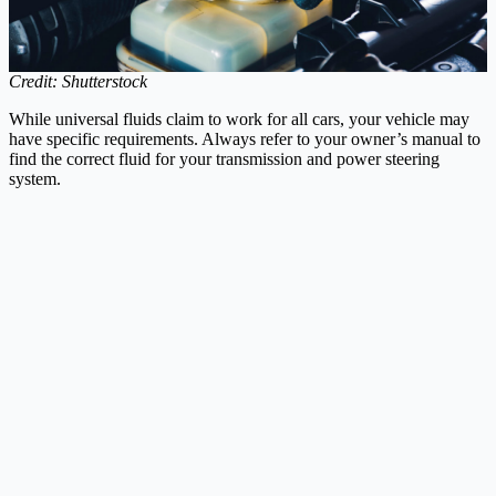
Credit: Shutterstock
While universal fluids claim to work for all cars, your vehicle may
have specific requirements. Always refer to your owner’s manual to
find the correct fluid for your transmission and power steering
system.