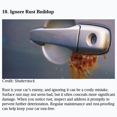
10. Ignore Rust Buildup
Credit: Shutterstock
Rust is your car’s enemy, and ignoring it can be a costly mistake.
Surface rust may not seem bad, but it often conceals more significant
damage. When you notice rust, inspect and address it promptly to
prevent further deterioration. Regular maintenance and rust-proofing
can help keep your car rust-free.