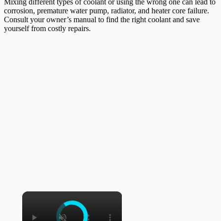
Mixing different types of coolant or using the wrong one can lead to
corrosion, premature water pump, radiator, and heater core failure.
Consult your owner’s manual to find the right coolant and save
yourself from costly repairs.
×