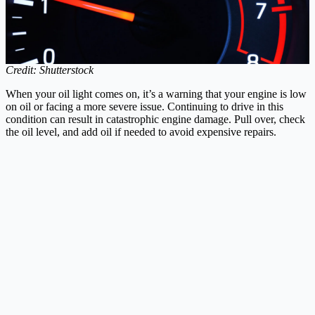
Credit: Shutterstock
When your oil light comes on, it’s a warning that your engine is low
on oil or facing a more severe issue. Continuing to drive in this
condition can result in catastrophic engine damage. Pull over, check
the oil level, and add oil if needed to avoid expensive repairs.