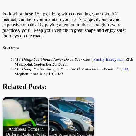
Following these 15 tips, along with consulting your owner’s
manual, can help you maintain your car’s longevity and avoid
expensive repairs. By paying attention to these straightforward
practices, you’ll keep your vehicle in great shape and enjoy safer
journeys on the road.
Sources
“
15 Things You Should Never Do To Your Car
.”
Family Handyman
. Rick
Muscoplat. September 28, 2023.
“
15 Things You’re Doing to Your Car That Mechanics Wouldn’t
.”
RD
.
Meghan Jones. May 10, 2023
Related Posts:
Antifreeze Comes in
Different Colors, What
How to Extend Your Car's