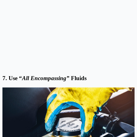
7. Use “
All Encompassing”
Fluids