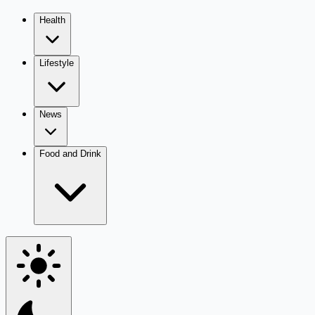
Health
Lifestyle
News
Food and Drink