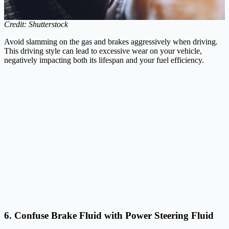
Credit: Shutterstock
Avoid slamming on the gas and brakes aggressively when driving.
This driving style can lead to excessive wear on your vehicle,
negatively impacting both its lifespan and your fuel efficiency.
6. Confuse Brake Fluid with Power Steering Fluid