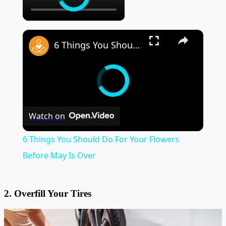
×
6 Things You Should Do For Your Flowers Before May Is Over
Watch on
6 Things You Should Do For Your Flowers
Before May Is Over
2. Overfill Your Tires