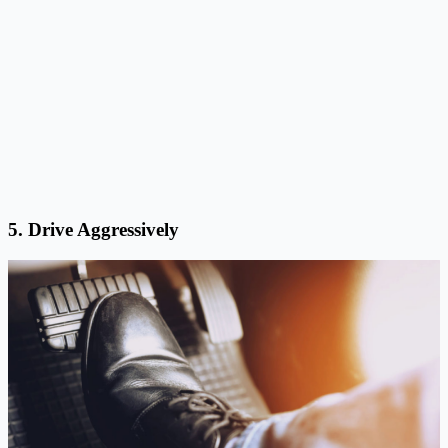
5. Drive Aggressively