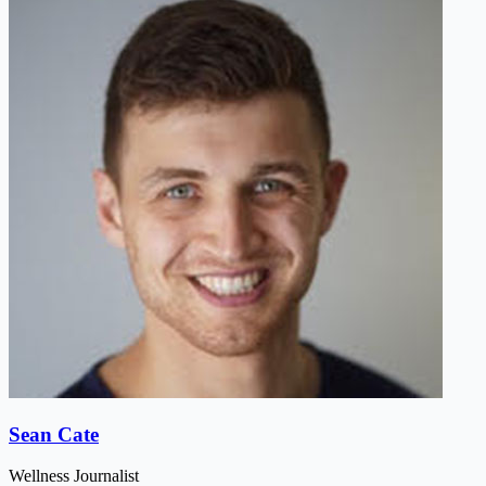
Sean Cate
Wellness Journalist