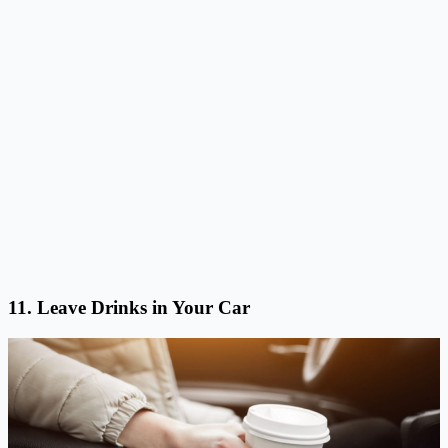
11. Leave Drinks in Your Car