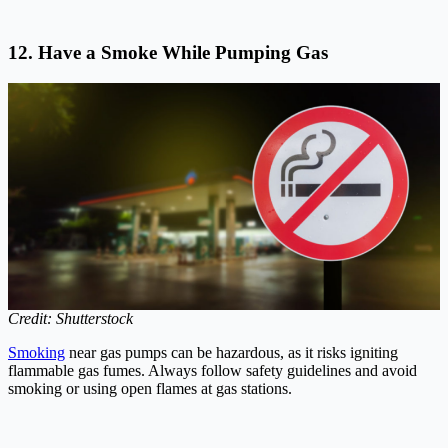
12. Have a Smoke While Pumping Gas
Credit: Shutterstock
Smoking
near gas pumps can be hazardous, as it risks igniting
flammable gas fumes. Always follow safety guidelines and avoid
smoking or using open flames at gas stations.