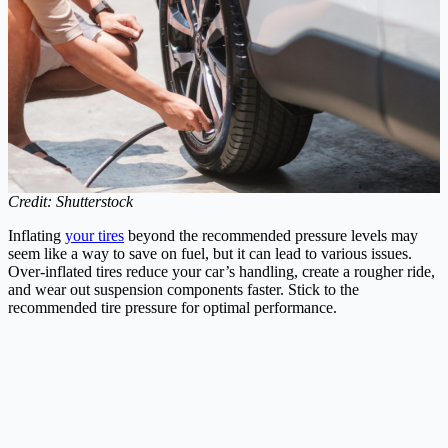
Credit: Shutterstock
Inflating
your tires
beyond the recommended pressure levels may
seem like a way to save on fuel, but it can lead to various issues.
Over-inflated tires reduce your car’s handling, create a rougher ride,
and wear out suspension components faster. Stick to the
recommended tire pressure for optimal performance.