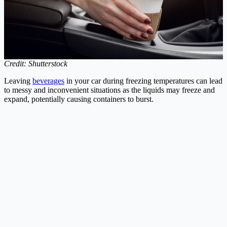
Credit: Shutterstock
Leaving
beverages
in your car during freezing temperatures can lead
to messy and inconvenient situations as the liquids may freeze and
expand, potentially causing containers to burst.