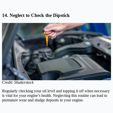
14. Neglect to Check the Dipstick
Credit: Shutterstock
Regularly checking your oil level and topping it off when necessary
is vital for your engine’s health. Neglecting this routine can lead to
premature wear and sludge deposits in your engine.