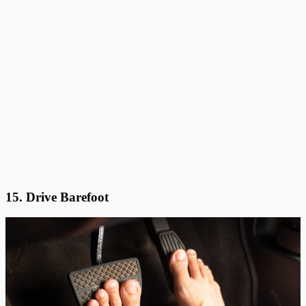
15. Drive Barefoot