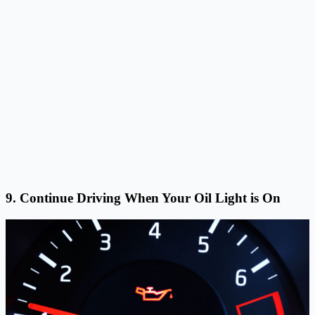
9. Continue Driving When Your Oil Light is On