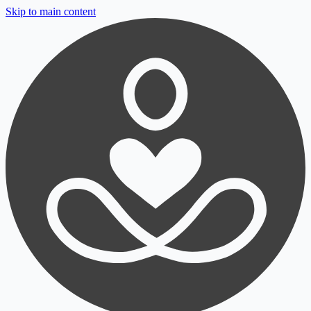
Skip to main content