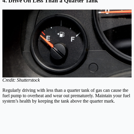
4. Drive On Less Than a Quarter Tank
Credit: Shutterstock
Regularly driving with less than a quarter tank of gas can cause the
fuel pump to overheat and wear out prematurely. Maintain your fuel
system’s health by keeping the tank above the quarter mark.