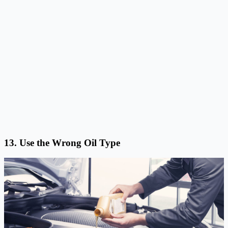
13. Use the Wrong Oil Type