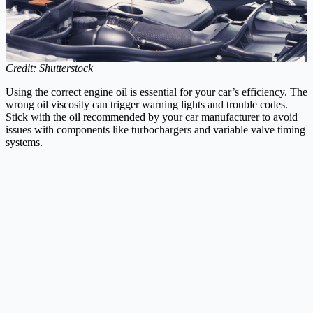
Credit: Shutterstock
Using the correct engine oil is essential for your car’s efficiency. The
wrong oil viscosity can trigger warning lights and trouble codes.
Stick with the oil recommended by your car manufacturer to avoid
issues with components like turbochargers and variable valve timing
systems.