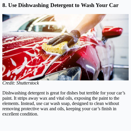
8. Use Dishwashing Detergent to Wash Your Car
Credit: Shutterstock
Dishwashing detergent is great for dishes but terrible for your car’s
paint. It strips away wax and vital oils, exposing the paint to the
elements. Instead, use car wash soap, designed to clean without
removing protective wax and oils, keeping your car’s finish in
excellent condition.