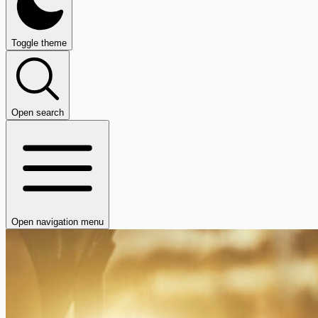
Toggle theme
Open search
Open navigation menu