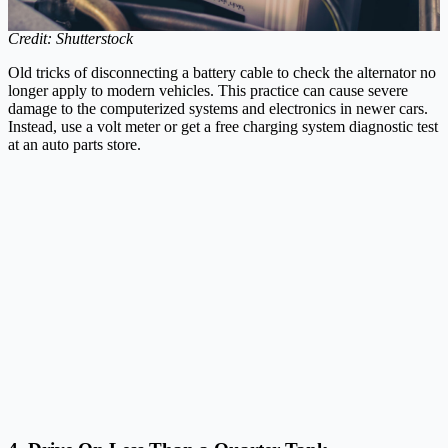
Credit: Shutterstock
Old tricks of disconnecting a battery cable to check the alternator no
longer apply to modern vehicles. This practice can cause severe
damage to the computerized systems and electronics in newer cars.
Instead, use a volt meter or get a free charging system diagnostic test
at an auto parts store.