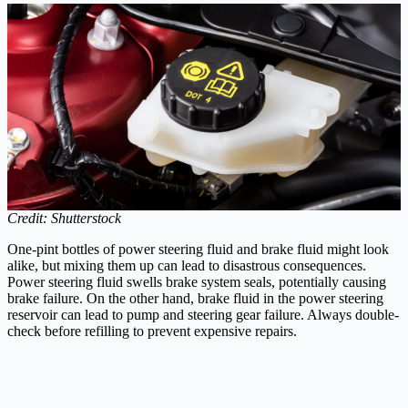
Credit: Shutterstock
One-pint bottles of power steering fluid and brake fluid might look
alike, but mixing them up can lead to disastrous consequences.
Power steering fluid swells brake system seals, potentially causing
brake failure. On the other hand, brake fluid in the power steering
reservoir can lead to pump and steering gear failure. Always double-
check before refilling to prevent expensive repairs.