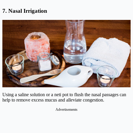
7. Nasal Irrigation
Using a saline solution or a neti pot to flush the nasal passages can
help to remove excess mucus and alleviate congestion.
Advertisements