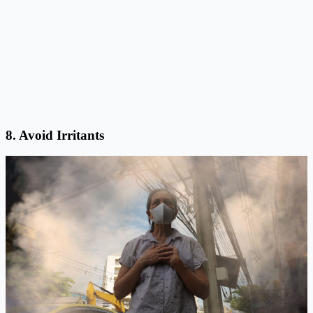
8. Avoid Irritants