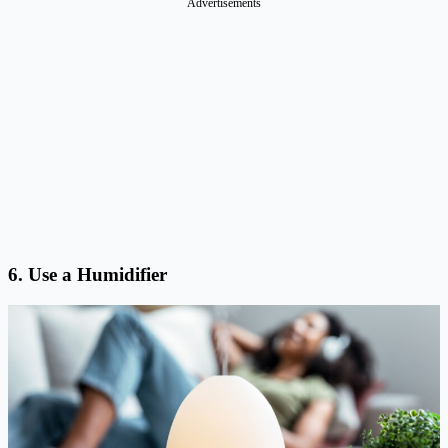
Advertisements
6. Use a Humidifier