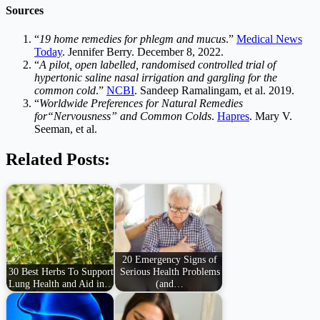
Sources
“
19 home remedies for phlegm and mucus
.”
Medical News
Today
. Jennifer Berry. December 8, 2022.
“
A pilot, open labelled, randomised controlled trial of
hypertonic saline nasal irrigation and gargling for the
common cold
.”
NCBI
. Sandeep Ramalingam, et al. 2019.
“
Worldwide Preferences for Natural Remedies
for“Nervousness” and Common Colds
.
Hapres
. Mary V.
Seeman, et al.
Related Posts:
20 Emergency Signs of
30 Best Herbs To Support
Serious Health Problems
Lung Health and Aid in…
(and…