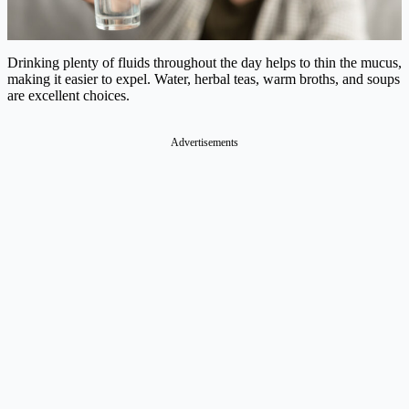
Drinking plenty of fluids throughout the day helps to thin the mucus,
making it easier to expel. Water, herbal teas, warm broths, and soups
are excellent choices.
Advertisements