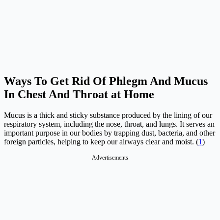
Ways To Get Rid Of Phlegm And Mucus
In Chest And Throat at Home
Mucus is a thick and sticky substance produced by the lining of our
respiratory system, including the nose, throat, and lungs. It serves an
important purpose in our bodies by trapping dust, bacteria, and other
foreign particles, helping to keep our airways clear and moist. (
1
)
Advertisements