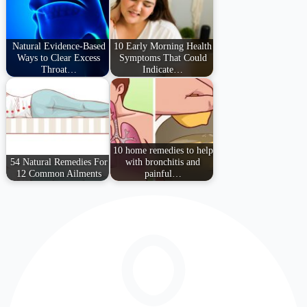
Natural Evidence-Based
10 Early Morning Health
Ways to Clear Excess
Symptoms That Could
Throat…
Indicate…
10 home remedies to help
54 Natural Remedies For
with bronchitis and
12 Common Ailments
painful…