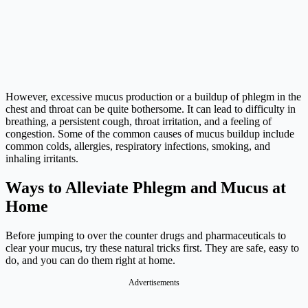
However, excessive mucus production or a buildup of phlegm in the
chest and throat can be quite bothersome. It can lead to difficulty in
breathing, a persistent cough, throat irritation, and a feeling of
congestion. Some of the common causes of mucus buildup include
common colds, allergies, respiratory infections, smoking, and
inhaling irritants.
Ways to Alleviate Phlegm and Mucus at
Home
Before jumping to over the counter drugs and pharmaceuticals to
clear your mucus, try these natural tricks first. They are safe, easy to
do, and you can do them right at home.
Advertisements