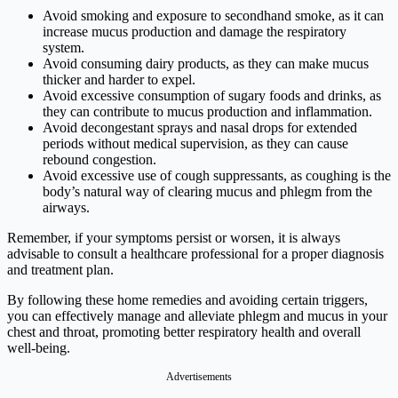
Avoid smoking and exposure to secondhand smoke, as it can
increase mucus production and damage the respiratory
system.
Avoid consuming dairy products, as they can make mucus
thicker and harder to expel.
Avoid excessive consumption of sugary foods and drinks, as
they can contribute to mucus production and inflammation.
Avoid decongestant sprays and nasal drops for extended
periods without medical supervision, as they can cause
rebound congestion.
Avoid excessive use of cough suppressants, as coughing is the
body’s natural way of clearing mucus and phlegm from the
airways.
Remember, if your symptoms persist or worsen, it is always
advisable to consult a healthcare professional for a proper diagnosis
and treatment plan.
By following these home remedies and avoiding certain triggers,
you can effectively manage and alleviate phlegm and mucus in your
chest and throat, promoting better respiratory health and overall
well-being.
Advertisements