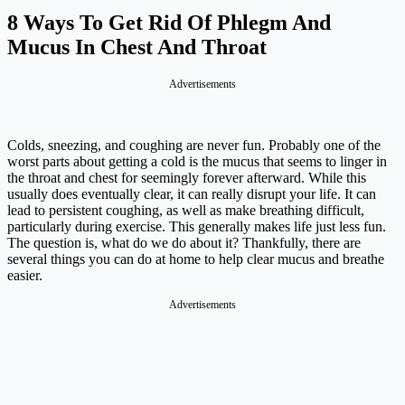
8 Ways To Get Rid Of Phlegm And
Mucus In Chest And Throat
Advertisements
Colds, sneezing, and coughing are never fun. Probably one of the
worst parts about getting a cold is the mucus that seems to linger in
the throat and chest for seemingly forever afterward. While this
usually does eventually clear, it can really disrupt your life. It can
lead to persistent coughing, as well as make breathing difficult,
particularly during exercise. This generally makes life just less fun.
The question is, what do we do about it? Thankfully, there are
several things you can do at home to help clear mucus and breathe
easier.
Advertisements