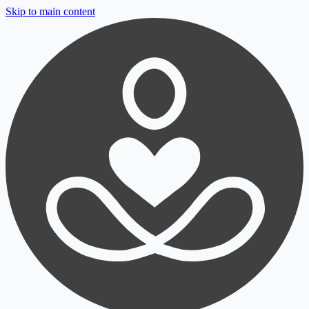
Skip to main content