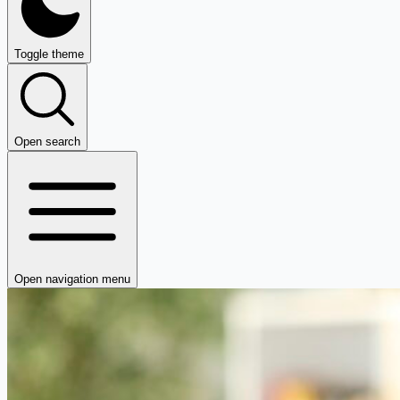
Toggle theme
Open search
Open navigation menu