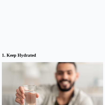
1. Keep Hydrated