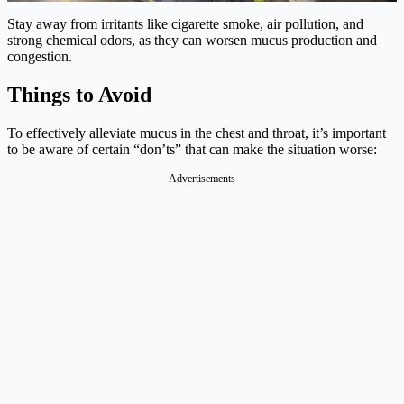
Stay away from irritants like cigarette smoke, air pollution, and
strong chemical odors, as they can worsen mucus production and
congestion.
Things to Avoid
To effectively alleviate mucus in the chest and throat, it’s important
to be aware of certain “don’ts” that can make the situation worse:
Advertisements