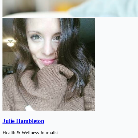
Julie Hambleton
Health & Wellness Journalist