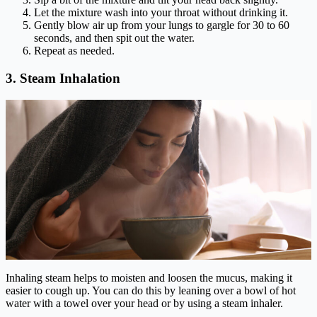
Let the mixture wash into your throat without drinking it.
Gently blow air up from your lungs to gargle for 30 to 60
seconds, and then spit out the water.
Repeat as needed.
3. Steam Inhalation
Inhaling steam helps to moisten and loosen the mucus, making it
easier to cough up. You can do this by leaning over a bowl of hot
water with a towel over your head or by using a steam inhaler.