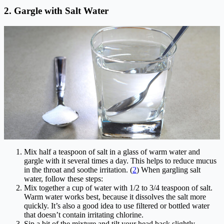
2. Gargle with Salt Water
Mix half a teaspoon of salt in a glass of warm water and
gargle with it several times a day. This helps to reduce mucus
in the throat and soothe irritation. (
2
) When gargling salt
water, follow these steps:
Mix together a cup of water with 1/2 to 3/4 teaspoon of salt.
Warm water works best, because it dissolves the salt more
quickly. It’s also a good idea to use filtered or bottled water
that doesn’t contain irritating chlorine.
Sip a bit of the mixture and tilt your head back slightly.