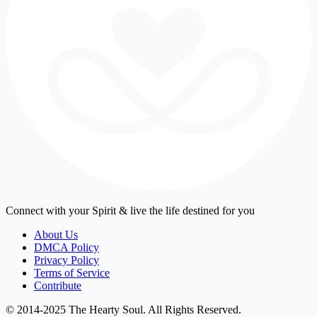
Connect with your Spirit & live the life destined for you
About Us
DMCA Policy
Privacy Policy
Terms of Service
Contribute
© 2014-2025 The Hearty Soul. All Rights Reserved.