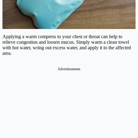
Applying a warm compress to your chest or throat can help to
relieve congestion and loosen mucus. Simply warm a clean towel
with hot water, wring out excess water, and apply it to the affected
area.
Advertisements