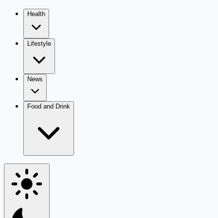
Health
Lifestyle
News
Food and Drink