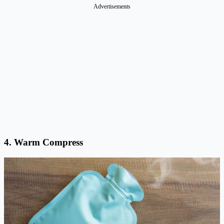
Advertisements
4. Warm Compress