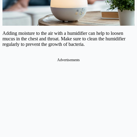
Adding moisture to the air with a humidifier can help to loosen
mucus in the chest and throat. Make sure to clean the humidifier
regularly to prevent the growth of bacteria.
Advertisements