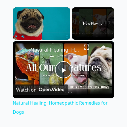
×
Now Playing
×
Play
Unmute
Fullscreen
Natural Healing: Homeopathic Remedies for Dogs
Play
Watch on
Video
Natural Healing: Homeopathic Remedies for
Dogs