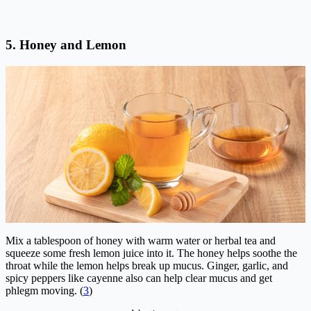
5. Honey and Lemon
Mix a tablespoon of honey with warm water or herbal tea and
squeeze some fresh lemon juice into it. The honey helps soothe the
throat while the lemon helps break up mucus. Ginger, garlic, and
spicy peppers like cayenne also can help clear mucus and get
phlegm moving. (
3
)