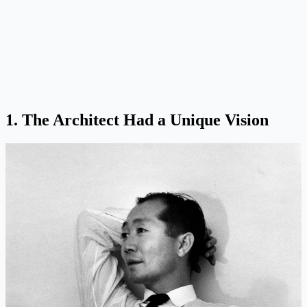
1. The Architect Had a Unique Vision