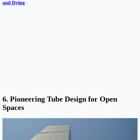
and Dying
6. Pioneering Tube Design for Open
Spaces