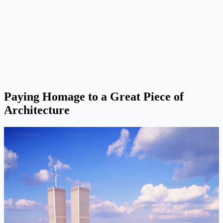
Paying Homage to a Great Piece of
Architecture