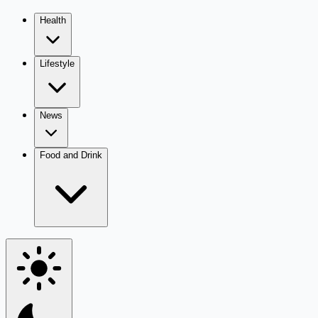
Health
Lifestyle
News
Food and Drink