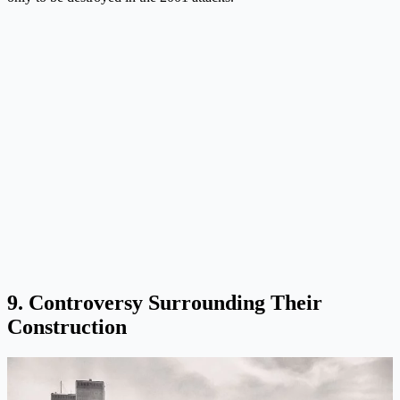
9. Controversy Surrounding Their
Construction