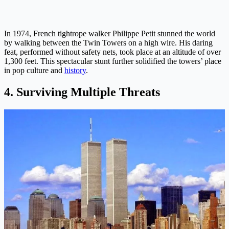
In 1974, French tightrope walker Philippe Petit stunned the world
by walking between the Twin Towers on a high wire. His daring
feat, performed without safety nets, took place at an altitude of over
1,300 feet. This spectacular stunt further solidified the towers’ place
in pop culture and
history
.
4. Surviving Multiple Threats