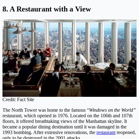
8. A Restaurant with a View
Credit: Fact Site
The North Tower was home to the famous “
Windows on the World”
restaurant, which opened in 1976. Located on the 106th and 107th
floors, it offered breathtaking views of the Manhattan skyline. It
became a popular dining destination until it was damaged in the
1993 bombing. After extensive renovations, the
restaurant
reopened,
only to be destroyed in the 2001 attacks.