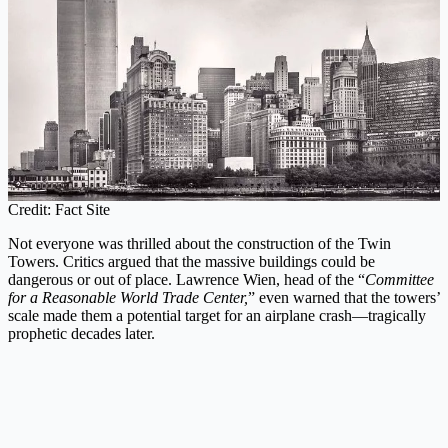
Credit: Fact Site
Not everyone was thrilled about the construction of the Twin
Towers. Critics argued that the massive buildings could be
dangerous or out of place. Lawrence Wien, head of the “
Committee
for a Reasonable World Trade Center,
” even warned that the towers’
scale made them a potential target for an airplane crash—tragically
prophetic decades later.