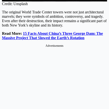
Credit: Unsplash
The original World Trade Center towers were not just architectural
marvels; they were symbols of ambition, controversy, and tragedy.
Even after their destruction, their impact remains a significant part of
both New York’s skyline and its history.
Read More:
15 Facts About China’s Three George Dam: The
Massive Project That Slowed the Earth’s Rotation
Advertisements