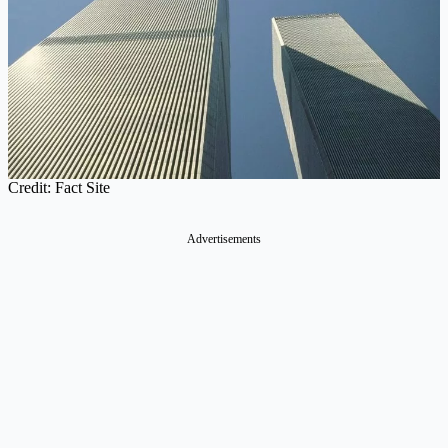
Credit: Fact Site
Advertisements