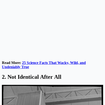
Read More:
25 Science Facts That Wacky, Wild, and
Undeniably True
2. Not Identical After All