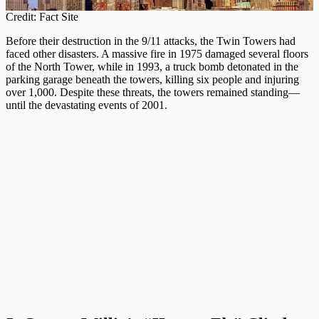
Credit: Fact Site
Before their destruction in the 9/11 attacks, the Twin Towers had
faced other disasters. A massive fire in 1975 damaged several floors
of the North Tower, while in 1993, a truck bomb detonated in the
parking garage beneath the towers, killing six people and injuring
over 1,000. Despite these threats, the towers remained standing—
until the devastating events of 2001.