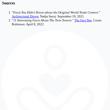
Sources
“
Facts You Didn’t Know about the Original World Trade Centers
.”
Architectural Digest
. Nadja Sayej. September 10, 2021.
“
11 Interesting Facts About The Twin Towers
.”
The Fact Site
. Lizzie
Robinson. April 8, 2022.