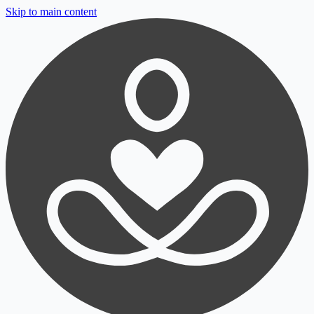
Skip to main content