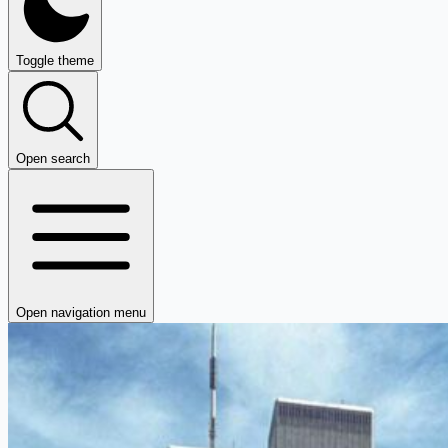
Toggle theme
Open search
Open navigation menu