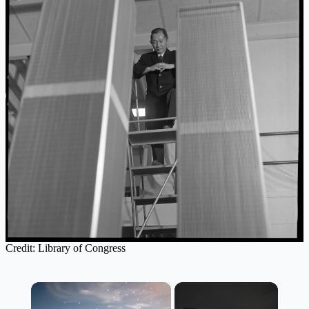
Credit: Library of Congress
×