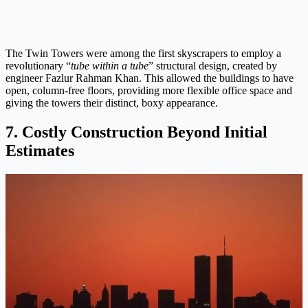
The Twin Towers were among the first skyscrapers to employ a
revolutionary “
tube within a tube
” structural design, created by
engineer Fazlur Rahman Khan. This allowed the buildings to have
open, column-free floors, providing more flexible office space and
giving the towers their distinct, boxy appearance.
7. Costly Construction Beyond Initial
Estimates