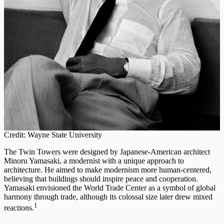
Credit: Wayne State University
The Twin Towers were designed by Japanese-American architect
Minoru Yamasaki, a modernist with a unique approach to
architecture. He aimed to make modernism more human-centered,
believing that buildings should inspire peace and cooperation.
Yamasaki envisioned the World Trade Center as a symbol of global
harmony through trade, although its colossal size later drew mixed
1
reactions.