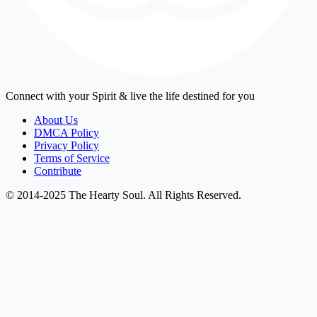
Connect with your Spirit & live the life destined for you
About Us
DMCA Policy
Privacy Policy
Terms of Service
Contribute
© 2014-2025 The Hearty Soul. All Rights Reserved.