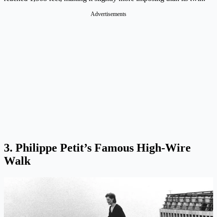
Advertisements
3. Philippe Petit’s Famous High-Wire
Walk