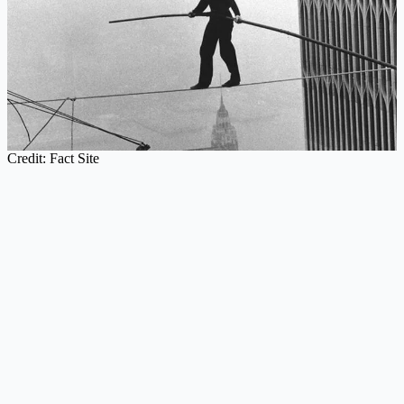
Credit: Fact Site