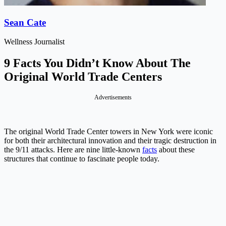
Sean Cate
Wellness Journalist
9 Facts You Didn’t Know About The
Original World Trade Centers
Advertisements
The original World Trade Center towers in New York were iconic
for both their architectural innovation and their tragic destruction in
the 9/11 attacks. Here are nine little-known
facts
about these
structures that continue to fascinate people today.