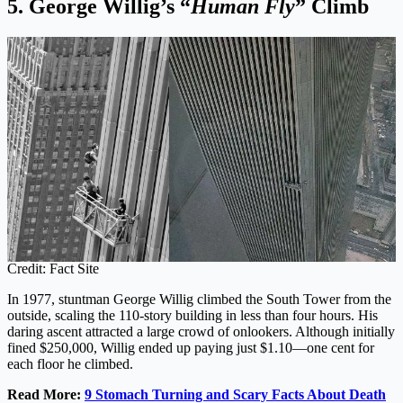
5. George Willig’s “
Human Fly
” Climb
Credit: Fact Site
In 1977, stuntman George Willig climbed the South Tower from the
outside, scaling the 110-story building in less than four hours. His
daring ascent attracted a large crowd of onlookers. Although initially
fined $250,000, Willig ended up paying just $1.10—one cent for
each floor he climbed.
Read More:
9 Stomach Turning and Scary Facts About Death