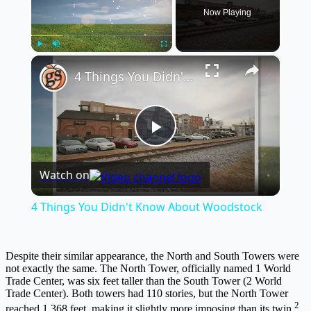
Now Playing
×
Play
Unmute
Fullscreen
4 Things You Didn't Know About Woodstock
Play
Watch on
Video
4 Things You Didn't Know About Woodstock
Despite their similar appearance, the North and South Towers were
not exactly the same. The North Tower, officially named 1 World
Trade Center, was six feet taller than the South Tower (2 World
Trade Center). Both towers had 110 stories, but the North Tower
2
reached 1,368 feet, making it slightly more imposing than its twin.