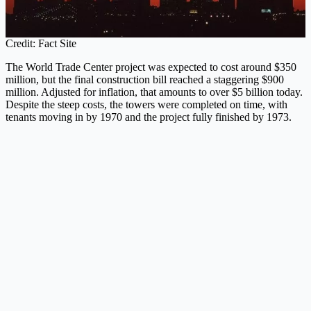
Credit: Fact Site
The World Trade Center project was expected to cost around $350
million, but the final construction bill reached a staggering $900
million. Adjusted for inflation, that amounts to over $5 billion today.
Despite the steep costs, the towers were completed on time, with
tenants moving in by 1970 and the project fully finished by 1973.