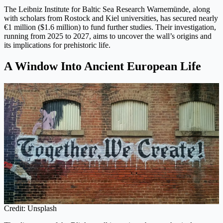
The Leibniz Institute for Baltic Sea Research Warnemünde, along
with scholars from Rostock and Kiel universities, has secured nearly
€1 million ($1.6 million) to fund further studies. Their investigation,
running from 2025 to 2027, aims to uncover the wall’s origins and
its implications for prehistoric life.
A Window Into Ancient European Life
Credit: Unsplash