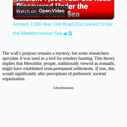
Watch on
Video
Ancient 7,000-Year-Old Road Discovered Under
the Mediterranean Sea 🌊🗿
The wall’s purpose remains a mystery, but some researchers
speculate it was used as a tool for reindeer hunting. This theory
implies that Mesolithic people, traditionally viewed as nomadic,
might have established semi-permanent settlements. If true, this
would significantly alter perceptions of prehistoric societal
organization.
Advertisements