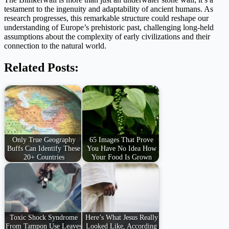
testament to the ingenuity and adaptability of ancient humans. As
research progresses, this remarkable structure could reshape our
understanding of Europe’s prehistoric past, challenging long-held
assumptions about the complexity of early civilizations and their
connection to the natural world.
Related Posts:
Only True Geography
65 Images That Prove
Buffs Can Identify These
You Have No Idea How
20+ Countries
Your Food Is Grown
Toxic Shock Syndrome
Here’s What Jesus Really
From Tampon Use Leaves
Looked Like, According