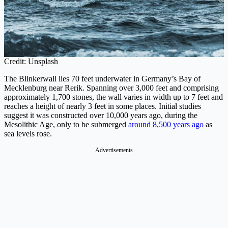
Credit: Unsplash
The Blinkerwall lies 70 feet underwater in Germany’s Bay of
Mecklenburg near Rerik. Spanning over 3,000 feet and comprising
approximately 1,700 stones, the wall varies in width up to 7 feet and
reaches a height of nearly 3 feet in some places. Initial studies
suggest it was constructed over 10,000 years ago, during the
Mesolithic Age, only to be submerged
around 8,500 years ago
as
sea levels rose.
Advertisements