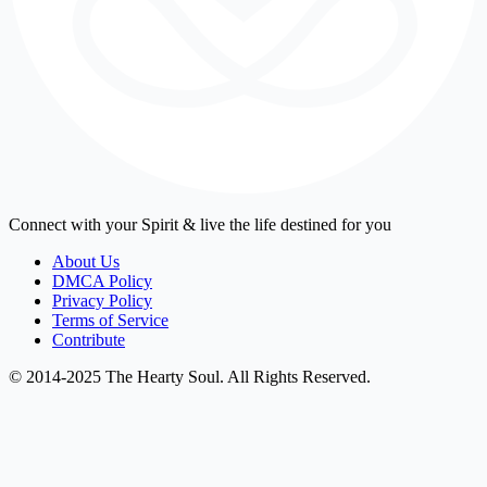
Connect with your Spirit & live the life destined for you
About Us
DMCA Policy
Privacy Policy
Terms of Service
Contribute
© 2014-2025 The Hearty Soul. All Rights Reserved.