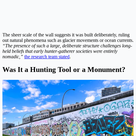
The sheer scale of the wall suggests it was built deliberately, ruling
out natural phenomena such as glacier movements or ocean currents.
“The presence of such a large, deliberate structure challenges long-
held beliefs that early hunter-gatherer societies were entirely
nomadic,”
the research team stated
.
Was It a Hunting Tool or a Monument?