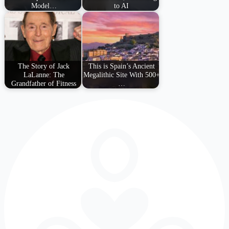
Model…
to AI
The Story of Jack
This is Spain’s Ancient
LaLanne: The
Megalithic Site With 500+
Grandfather of Fitness
…