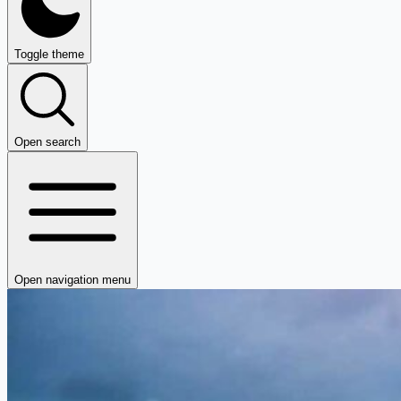
Toggle theme
Open search
Open navigation menu