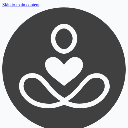
Skip to main content