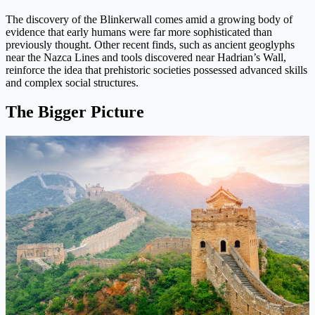
The discovery of the Blinkerwall comes amid a growing body of
evidence that early humans were far more sophisticated than
previously thought. Other recent finds, such as ancient geoglyphs
near the Nazca Lines and tools discovered near Hadrian’s Wall,
reinforce the idea that prehistoric societies possessed advanced skills
and complex social structures.
The Bigger Picture