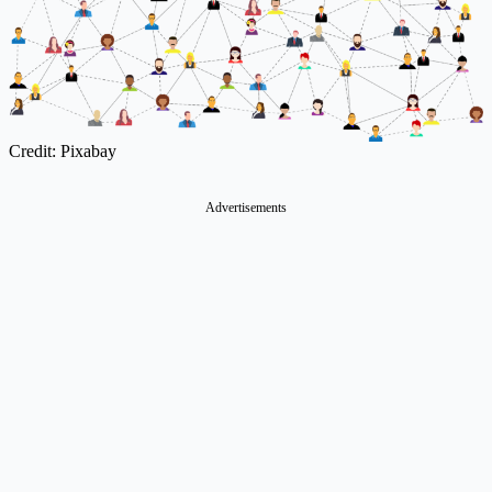
Credit: Pixabay
Advertisements