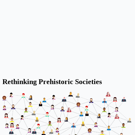
Rethinking Prehistoric Societies