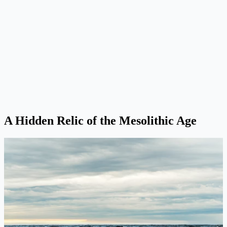
A Hidden Relic of the Mesolithic Age