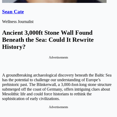
Sean Cate
Wellness Journalist
Ancient 3,000ft Stone Wall Found
Beneath the Sea: Could It Rewrite
History?
Advertisements
A groundbreaking archaeological discovery beneath the Baltic Sea
has the potential to challenge our understanding of Europe’s
prehistoric past. The Blinkerwall, a 3,000-foot-long stone structure
submerged off the coast of Germany, offers intriguing clues about
Mesolithic life and could force historians to rethink the
sophistication of early civilizations.
Advertisements