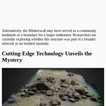
Alternatively, the Blinkerwall may have served as a community
landmark or a boundary for a larger settlement. Researchers are
currently exploring whether this structure was part of a broader
network or an isolated anomaly.
Cutting-Edge Technology Unveils the
Mystery