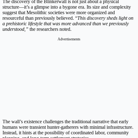
The discovery of the Blinkerwall is not just about a physical
structure—it’s a glimpse into a bygone era. Its size and complexity
suggest that Mesolithic societies were more organized and
resourceful than previously believed. “
This discovery sheds light on
a prehistoric lifestyle that was more advanced than we previously
understood,”
the researchers noted.
Advertisements
The wall’s existence challenges the traditional narrative that early
humans were transient hunter-gatherers with minimal infrastructure.
Instead, it hints at the possibility of coordinated labor, community