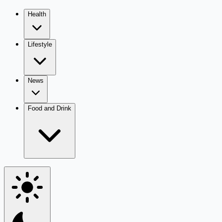
Health
Lifestyle
News
Food and Drink