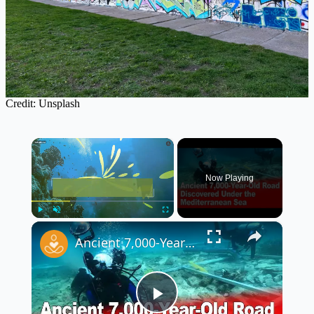
Credit: Unsplash
×
Now Playing
×
Play
Unmute
Fullscreen
Ancient 7,000-Year-Old Road Discovered Under the Mediterranean Sea 🌊🗿
Play