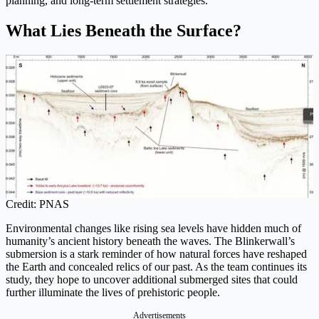
planning, and long-term settlement strategies.
What Lies Beneath the Surface?
Credit: PNAS
Environmental changes like rising sea levels have hidden much of
humanity’s ancient history beneath the waves. The Blinkerwall’s
submersion is a stark reminder of how natural forces have reshaped
the Earth and concealed relics of our past. As the team continues its
study, they hope to uncover additional submerged sites that could
further illuminate the lives of prehistoric people.
Advertisements