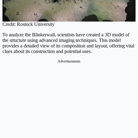
Credit: Rostock University
To analyze the Blinkerwall, scientists have created a 3D model of
the structure using advanced imaging techniques. This model
provides a detailed view of its composition and layout, offering vital
clues about its construction and potential uses.
Advertisements