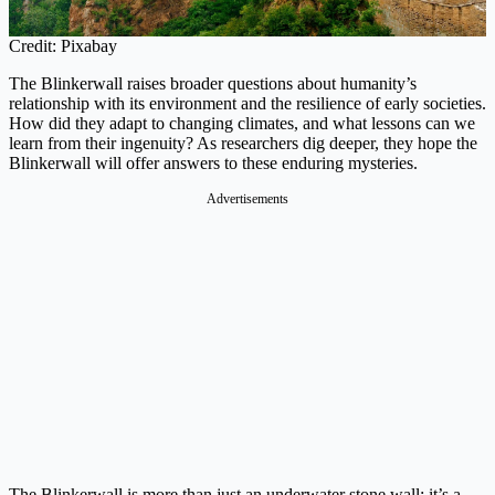
Credit: Pixabay
The Blinkerwall raises broader questions about humanity’s
relationship with its environment and the resilience of early societies.
How did they adapt to changing climates, and what lessons can we
learn from their ingenuity? As researchers dig deeper, they hope the
Blinkerwall will offer answers to these enduring mysteries.
Advertisements
The Blinkerwall is more than just an underwater stone wall; it’s a