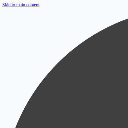
Skip to main content