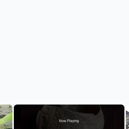
×
Now Playing