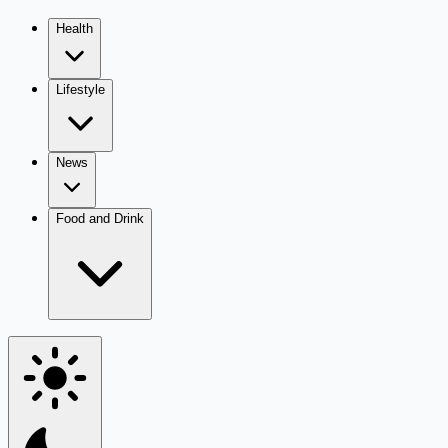
Health
Lifestyle
News
Food and Drink