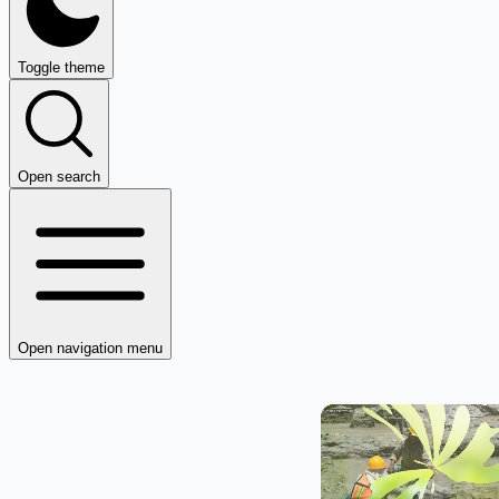
Toggle theme
Open search
Open navigation menu