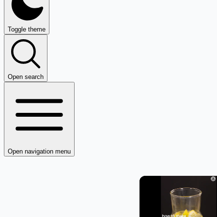
Toggle theme
Open search
Open navigation menu