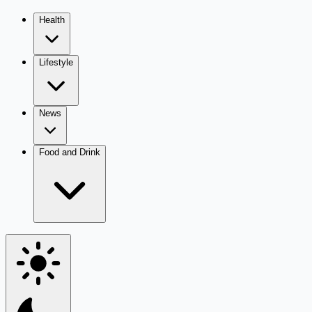
Health
Lifestyle
News
Food and Drink