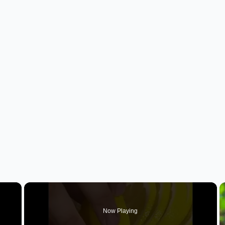
×
Now Playing