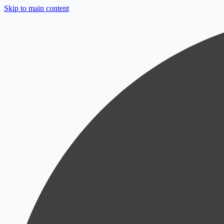
Skip to main content