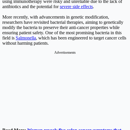
using immunotherapy were risky and unreliable due to the lack of
antibiotics and the potential for
severe side effects
.
More recently, with advancements in genetic modification,
researchers have revisited bacterial therapies, aiming to genetically
modify the bacteria to preserve their anti-cancer properties while
ensuring patient safety. One of the most promising bacteria in this
field is
Salmonella
, which has been engineered to target cancer cells
without harming patients.
Advertisements