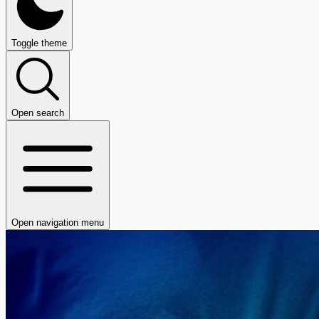
Toggle theme
Open search
Open navigation menu