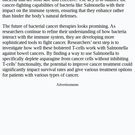
cancer-fighting capabilities of bacteria like Salmonella with their
impact on the immune system, ensuring that they enhance rather
than hinder the body’s natural defenses.
The future of bacterial cancer therapies looks promising. As
researchers continue to refine their understanding of how bacteria
interact with the immune system, they are developing more
sophisticated tools to fight cancer. Researchers’ next step is to
investigate how well these bolstered T-cells work with Salmonella
against bowel cancers. By finding a way to use Salmonella to
specifically deplete asparagine from cancer cells without inhibiting
T-cells’ functionality, the potential to improve cancer treatment could
significantly impact survival rates and give various treatment options
for patients with various types of cancer.
Advertisements