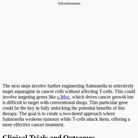
Advertisements
The next steps involve further engineering Salmonella to selectively
target asparagine in cancer cells without affecting T-cells. This could
involve targeting genes like
c-Myc
, which drives cancer growth but
is difficult to target with conventional drugs. This particular gene
could be the key in fully unlocking the potential benefits of this
therapy. The goal is to create a two-tiered approach where
Salmonella weakens tumours while T-cells attack them, offering a
more effective cancer treatment.
Clinical Trials and Outcomes