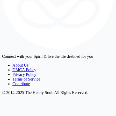
Connect with your Spirit & live the life destined for you
About Us
DMCA Policy
Privacy Policy
Terms of Service
Contribute
© 2014-2025 The Hearty Soul. All Rights Reserved.