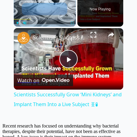
Now Playing
×
Play
Unmute
Fullscreen
Scientists Successfully Grow ‘Mini Kidneys’ and Implant Them Into a Live Subject 🧬🧪
Play
Watch on
Video
Scientists Successfully Grow ‘Mini Kidneys’ and
Implant Them Into a Live Subject 🧬🧪
Recent research has focused on understanding why bacterial
therapies, despite their potential, have not been as effective as
hoped. A key issue is their impact on the immune system,