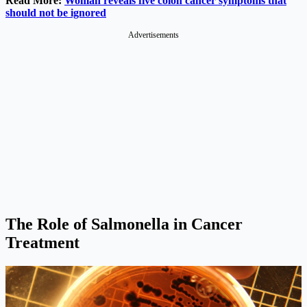
Read More:
Woman reveals five colon cancer symptoms that
should not be ignored
Advertisements
The Role of Salmonella in Cancer
Treatment