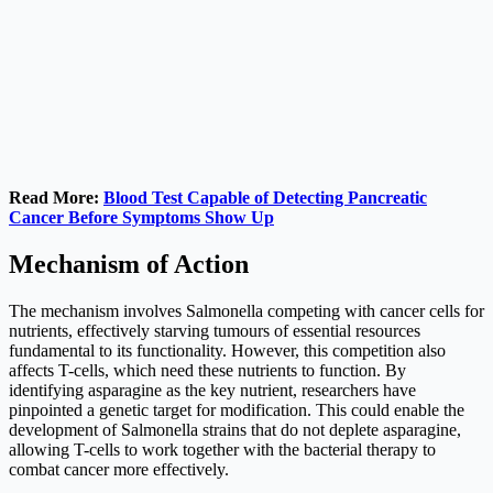
Read More:
Blood Test Capable of Detecting Pancreatic
Cancer Before Symptoms Show Up
Mechanism of Action
The mechanism involves Salmonella competing with cancer cells for
nutrients, effectively starving tumours of essential resources
fundamental to its functionality. However, this competition also
affects T-cells, which need these nutrients to function. By
identifying asparagine as the key nutrient, researchers have
pinpointed a genetic target for modification. This could enable the
development of Salmonella strains that do not deplete asparagine,
allowing T-cells to work together with the bacterial therapy to
combat cancer more effectively.