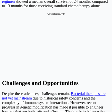
regimen
showed a median overall survival of 24 months, compared
to 13 months for those receiving standard chemotherapy alone.
Advertisements
Challenges and Opportunities
Despite these advances, challenges remain.
Bacterial therapies are
not yet mainstream
due to historical safety concerns and the
complexity of immune system interactions. However, recent
progress in genetic modification has made it possible to engineer
bacteria that are both safe and effective. The key is to balance the