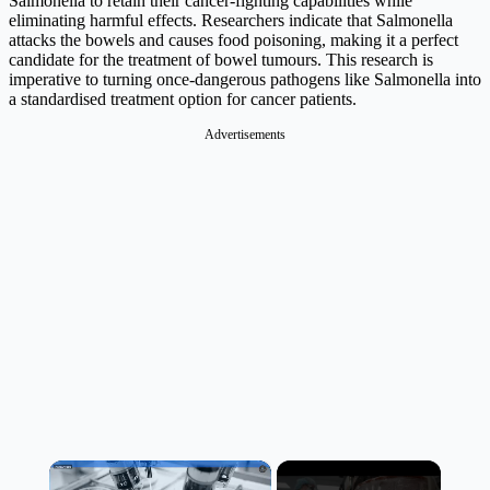
Salmonella to retain their cancer-fighting capabilities while
eliminating harmful effects. Researchers indicate that Salmonella
attacks the bowels and causes food poisoning, making it a perfect
candidate for the treatment of bowel tumours. This research is
imperative to turning once-dangerous pathogens like Salmonella into
a standardised treatment option for cancer patients.
Advertisements
×