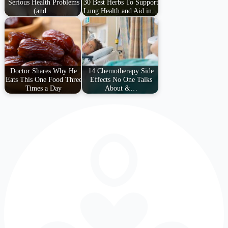
Serious Health Problems
30 Best Herbs To Support
(and…
Lung Health and Aid in…
Doctor Shares Why He
14 Chemotherapy Side
Eats This One Food Three
Effects No One Talks
Times a Day
About &…