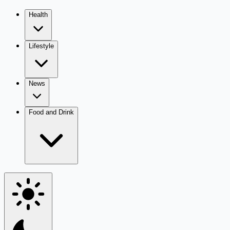
Health
Lifestyle
News
Food and Drink