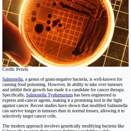
Credit: Pexels
Salmonella
, a genus of gram-negative bacteria, is well-known for
causing food poisoning. However, its ability to take over tumours
and inhibit their growth has made it a candidate for cancer therapy.
Specifically,
Salmonella Typhimurium
has been engineered to
express anti-cancer agents, making it a promising tool in the fight
against cancer. Recent studies have shown that modified Salmonella
can survive longer in tumours than in normal tissues, allowing it to
selectively target cancer cells.
The modern approach involves genetically modifying bacteria like