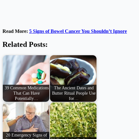
Read More:
5 Signs of Bowel Cancer You Shouldn’t Ignore
Related Posts:
39 Common Medications
The Ancient Dates and
That Can Have
Butter Ritual People Use
Potentially…
for…
20 Emergency Signs of