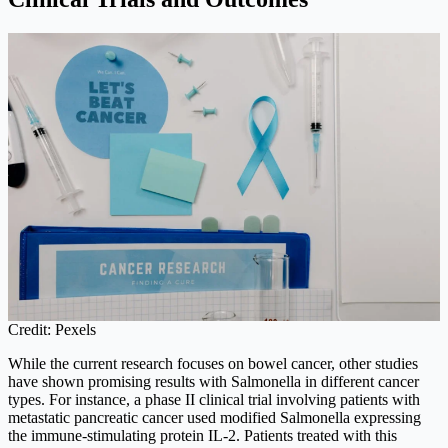
Credit: Pexels
While the current research focuses on bowel cancer, other studies
have shown promising results with Salmonella in different cancer
types. For instance, a phase II clinical trial involving patients with
metastatic pancreatic cancer used modified Salmonella expressing
the immune-stimulating protein IL-2. Patients treated with this