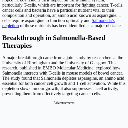
particularly T-cells, which are important for fighting cancer. T-cells,
cancer cells and bacteria have a particular nutrient vital to their
composition and operation, an amino acid known as asparagine. T-
cells require asparagine to function optimally and
Salmonella’s
depletion
of these nutrients has been identified as a major obstacle.
Breakthrough in Salmonella-Based
Therapies
A major breakthrough came from a joint study by researchers at the
University of Birmingham and the University of Glasgow. This
research, published in EMBO Molecular Medicine, explored how
Salmonella interacts with T-cells in mouse models of bowel cancer.
The study found that Salmonella depletes asparagine, an amino acid
essential for both cancer cell growth and T-cell activation. While this
depletion slows tumour growth, it also suppresses T-cell activity,
preventing them from effectively targeting cancer cells.
Advertisements