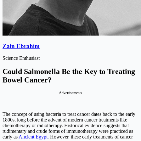
Zain Ebrahim
Science Enthusiast
Could Salmonella Be the Key to Treating
Bowel Cancer?
Advertisements
The concept of using bacteria to treat cancer dates back to the early
1800s, long before the advent of modern cancer treatments like
chemotherapy or radiotherapy. Historical evidence suggests that
rudimentary and crude forms of immunotherapy were practiced as
early as
Ancient Egypt
. However, these early treatments of cancer