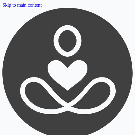
Skip to main content