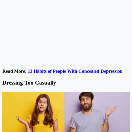
Read More:
13 Habits of People With Concealed Depression
Dressing Too Casually