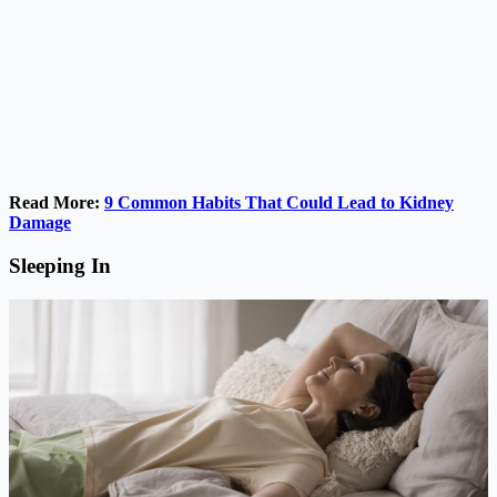
Read More:
9 Common Habits That Could Lead to Kidney
Damage
Sleeping In