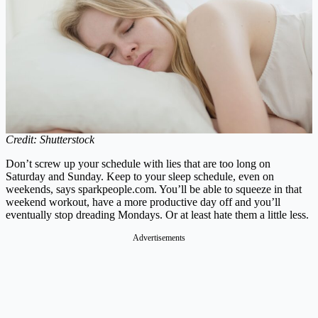
Credit: Shutterstock
Don’t screw up your schedule with lies that are too long on
Saturday and Sunday. Keep to your sleep schedule, even on
weekends, says
sparkpeople.com
. You’ll be able to squeeze in that
weekend workout, have a more productive day off and you’ll
eventually stop dreading Mondays. Or at least hate them a little less.
Advertisements