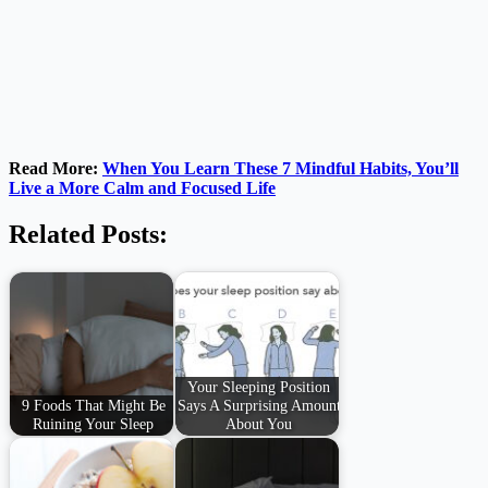
Read More:
When You Learn These 7 Mindful Habits, You’ll
Live a More Calm and Focused Life
Related Posts:
Your Sleeping Position
9 Foods That Might Be
Says A Surprising Amount
Ruining Your Sleep
About You