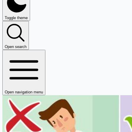
Toggle theme
Open search
Open navigation menu