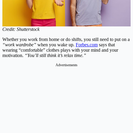
Credit: Shutterstock
Whether you work from home or do shifts, you still need to put on a
“work wardrobe”
when you wake up.
Forbes.com
says that
wearing “comfortable” clothes plays with your mind and your
motivation.
“You’ll still think it’s relax time.”
Advertisements