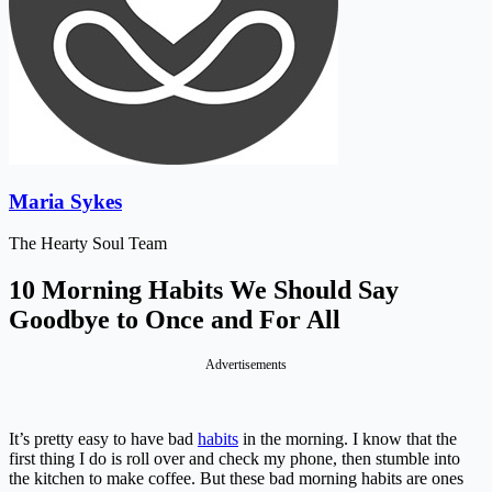
Maria Sykes
The Hearty Soul Team
10 Morning Habits We Should Say
Goodbye to Once and For All
Advertisements
It’s pretty easy to have bad
habits
in the morning. I know that the
first thing I do is roll over and check my phone, then stumble into
the kitchen to make coffee. But these bad morning habits are ones