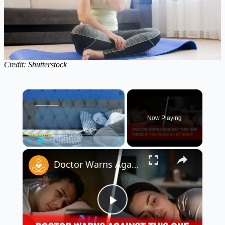
Credit: Shutterstock
×
Now Playing
×
Play
Unmute
Fullscreen
Doctor Warns Against This ONE Thing If You Wake Up at Night ⚠️🛌
Play