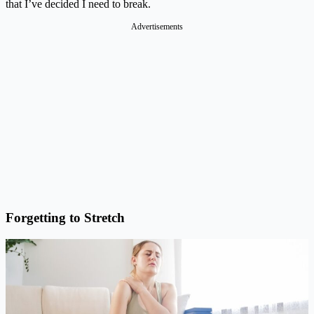
that I’ve decided I need to break.
Advertisements
Forgetting to Stretch