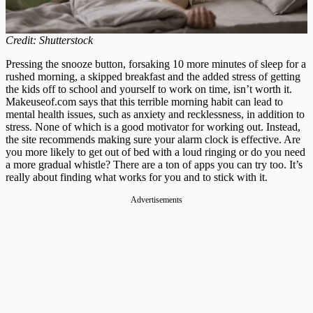
Credit: Shutterstock
Pressing the snooze button, forsaking 10 more minutes of sleep for a
rushed morning, a skipped breakfast and the added stress of getting
the kids off to school and yourself to work on time, isn’t worth it.
Makeuseof.com
says that this terrible morning habit can lead to
mental health issues, such as anxiety and recklessness, in addition to
stress. None of which is a good motivator for working out. Instead,
the site recommends making sure your alarm clock is effective. Are
you more likely to get out of bed with a loud ringing or do you need
a more gradual whistle? There are a ton of apps you can try too. It’s
really about finding what works for you and to stick with it.
Advertisements