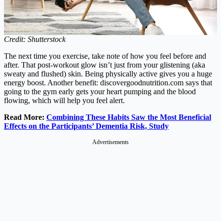
Credit: Shutterstock
The next time you exercise, take note of how you feel before and
after. That post-workout glow isn’t just from your glistening (aka
sweaty and flushed) skin. Being physically active gives you a huge
energy boost. Another benefit:
discovergoodnutrition.com
says that
going to the gym early gets your heart pumping and the blood
flowing, which will help you feel alert.
Read More:
Combining These Habits Saw the Most Beneficial
Effects on the Participants’ Dementia Risk, Study
Advertisements