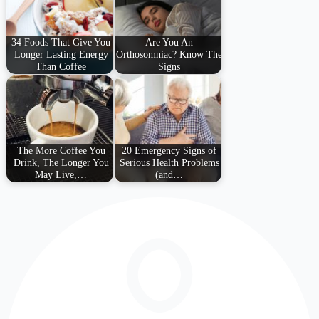
34 Foods That Give You
Are You An
Longer Lasting Energy
Orthosomniac? Know The
Than Coffee
Signs
The More Coffee You
20 Emergency Signs of
Drink, The Longer You
Serious Health Problems
May Live,…
(and…