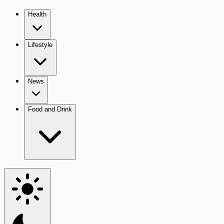
Health
Lifestyle
News
Food and Drink