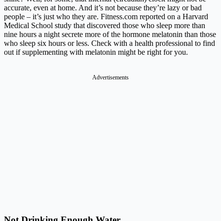
accurate, even at home. And it’s not because they’re lazy or bad
people – it’s just who they are.
Fitness.com
reported on a Harvard
Medical School study that discovered those who sleep more than
nine hours a night secrete more of the hormone melatonin than those
who sleep six hours or less. Check with a health professional to find
out if supplementing with melatonin might be right for you.
Advertisements
Not Drinking Enough Water