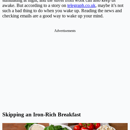
stimulating at night, and the stress from work can also keep us
awake. But according to a story on
telegraph.co.uk
, maybe it’s not
such a bad thing to do when you wake up. Reading the news and
checking emails are a good way to wake up your mind.
Advertisements
Skipping an Iron-Rich Breakfast