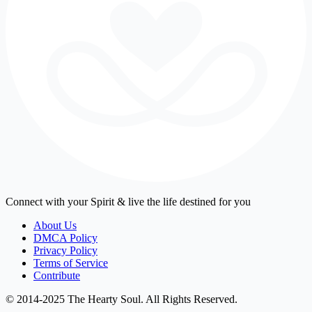
Connect with your Spirit & live the life destined for you
About Us
DMCA Policy
Privacy Policy
Terms of Service
Contribute
© 2014-2025 The Hearty Soul. All Rights Reserved.