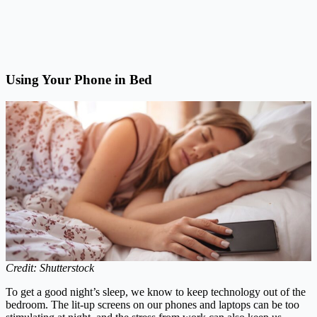
Using Your Phone in Bed
Credit: Shutterstock
To get a good night’s sleep, we know to keep technology out of the
bedroom. The lit-up screens on our phones and laptops can be too