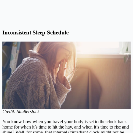
Inconsistent Sleep Schedule
Credit: Shutterstock
You know how when you travel your body is set to the clock back
home for when it’s time to hit the hay, and when it’s time to rise and
shine? Well, for some, that internal (circadian) clock might not be