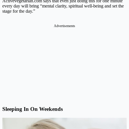
Activevegetarian.com
says that even just doing this for one minute
every day will bring “mental clarity, spiritual well-being and set the
stage for the day.”
Advertisements
Sleeping In On Weekends