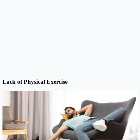
Lack of Physical Exercise