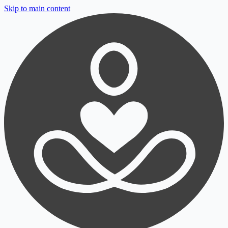
Skip to main content