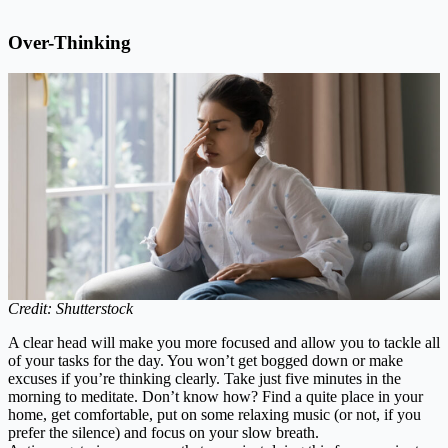
Over-Thinking
Credit: Shutterstock
A clear head will make you more focused and allow you to tackle all
of your tasks for the day. You won’t get bogged down or make
excuses if you’re thinking clearly. Take just five minutes in the
morning to meditate. Don’t know how? Find a quite place in your
home, get comfortable, put on some relaxing music (or not, if you
prefer the silence) and focus on your slow breath.