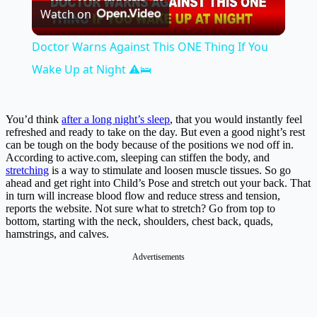
Watch on
Video
Doctor Warns Against This ONE Thing If You
Wake Up at Night ⚠️🛌
You’d think
after a long night’s sleep
, that you would instantly feel
refreshed and ready to take on the day. But even a good night’s rest
can be tough on the body because of the positions we nod off in.
According to
active.com
, sleeping can stiffen the body, and
stretching
is a way to stimulate and loosen muscle tissues. So go
ahead and get right into Child’s Pose and stretch out your back. That
in turn will increase blood flow and reduce stress and tension,
reports the website. Not sure what to stretch? Go from top to
bottom, starting with the neck, shoulders, chest back, quads,
hamstrings, and calves.
Advertisements