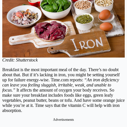
Credit: Shutterstock
Breakfast is the most important meal of the day. There’s no doubt
about that. But if it’s lacking in iron, you might be setting yourself
up for failure energy-wise.
Time.com
reports:
“An iron deficiency
can leave you feeling sluggish, irritable, weak, and unable to
focus.”
It affects the amount of oxygen your body receives. So
make sure your breakfast includes foods like eggs, green leafy
vegetables, peanut butter, beans or tofu. And have some orange juice
while you’re at it. Time says that the vitamin C will help with iron
absorption.
Advertisements