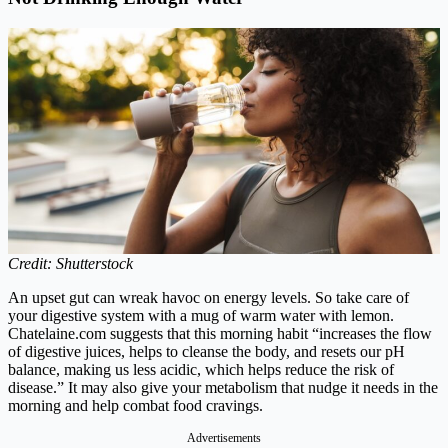
Credit: Shutterstock
An upset gut can wreak havoc on energy levels. So take care of
your digestive system with a mug of warm water with lemon.
Chatelaine.com
suggests that this morning habit “increases the flow
of digestive juices, helps to cleanse the body, and resets our pH
balance, making us less acidic, which helps reduce the risk of
disease.” It may also give your metabolism that nudge it needs in the
morning and help combat food cravings.
Advertisements