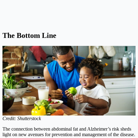
The Bottom Line
Credit: Shutterstock
The connection between abdominal fat and Alzheimer’s risk sheds
light on new avenues for prevention and management of the disease.