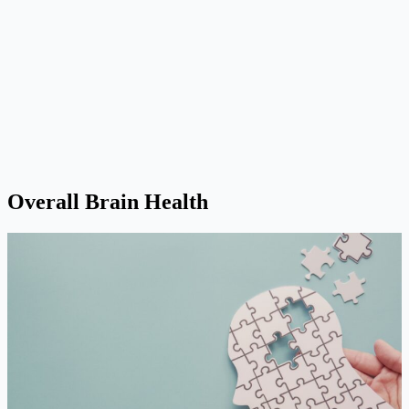
Overall Brain Health