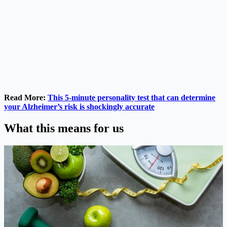
Read More:
This 5-minute personality test that can determine
your Alzheimer’s risk is shockingly accurate
What this means for us