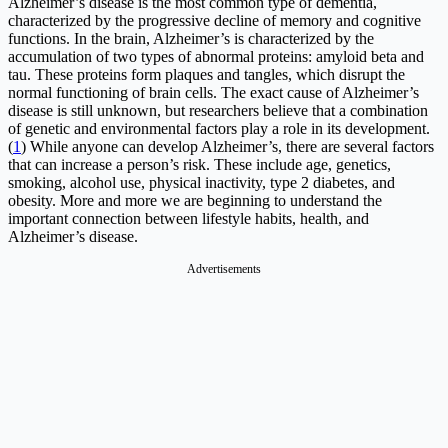
Alzheimer’s disease is the most common type of dementia,
characterized by the progressive decline of memory and cognitive
functions. In the brain, Alzheimer’s is characterized by the
accumulation of two types of abnormal proteins: amyloid beta and
tau. These proteins form plaques and tangles, which disrupt the
normal functioning of brain cells. The exact cause of Alzheimer’s
disease is still unknown, but researchers believe that a combination
of genetic and environmental factors play a role in its development.
(
1
) While anyone can develop Alzheimer’s, there are several factors
that can increase a person’s risk. These include age, genetics,
smoking, alcohol use, physical inactivity, type 2 diabetes, and
obesity. More and more we are beginning to understand the
important connection between lifestyle habits, health, and
Alzheimer’s disease.
Advertisements