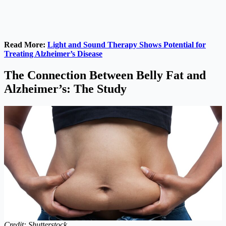
Read More:
Light and Sound Therapy Shows Potential for
Treating Alzheimer’s Disease
The Connection Between Belly Fat and
Alzheimer’s: The Study
Credit: Shutterstock