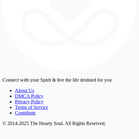
Connect with your Spirit & live the life destined for you
About Us
DMCA Policy
Privacy Policy
Terms of Service
Contribute
© 2014-2025 The Hearty Soul. All Rights Reserved.