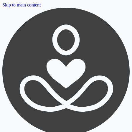
Skip to main content