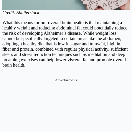
Credit: Shutterstock
What this means for our overall brain health is that maintaining a
healthy weight and reducing abdominal fat could potentially reduce
the risk of developing Alzheimer’s disease. While weight loss
cannot be specifically targeted to certain areas like the abdomen,
adopting a healthy diet that is low in sugar and trans-fat, high in
fiber and protein, combined with regular physical activity, sufficient
sleep, and stress-reduction techniques such as meditation and deep
breathing exercises can help lower visceral fat and promote overall
brain health.