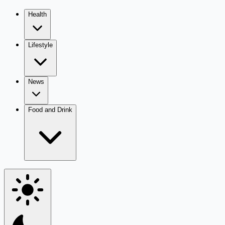
Health
Lifestyle
News
Food and Drink