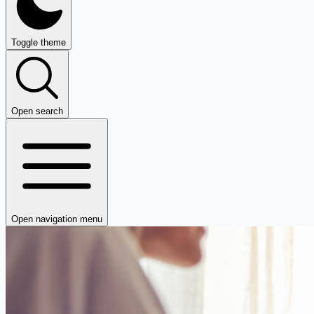
Toggle theme
Open search
Open navigation menu