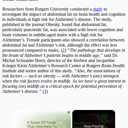
Researchers from Rutgers University conducted a
study
to
investigate the impact of abdominal fat on brain health and cognition
in individuals at high risk for Alzheimer’s disease. The study,
published in the journal Obesity, found that abdominal fat,
particularly pancreatic fat, was associated with lower cognition and
brain volumes in middle-aged males with a high risk for
Alzheimer’s. Female participants also showed a correlation between
abdominal fat and Alzheimer’s risk, although the effect was less
pronounced compared to males. (
2
)
“The pathology that develops in
the brain of Alzheimer’s patients begins in middle age,”
said Dr.
Michal Schnaider Beeri, director of the Herbert and Jacqueline
Krieger Klein Alzheimer’s Research Center at Rutgers Brain Health
Institute and senior author of this study.
“Also, the associations of
risk factors — such as obesity — with Alzheimer’s (are) strongest
when the risk factors evolve in midlife. So we have a great interest in
focusing (on) midlife as a critical epoch for potential prevention of
Alzheimer’s disease.”
(
3
)
×
Now Playing