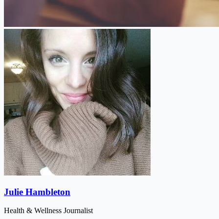
Julie Hambleton
Health & Wellness Journalist