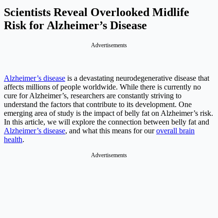
Scientists Reveal Overlooked Midlife
Risk for Alzheimer’s Disease
Advertisements
Alzheimer’s disease
is a devastating neurodegenerative disease that
affects millions of people worldwide. While there is currently no
cure for Alzheimer’s, researchers are constantly striving to
understand the factors that contribute to its development. One
emerging area of study is the impact of belly fat on Alzheimer’s risk.
In this article, we will explore the connection between belly fat and
Alzheimer’s disease
, and what this means for our
overall brain
health
.
Advertisements