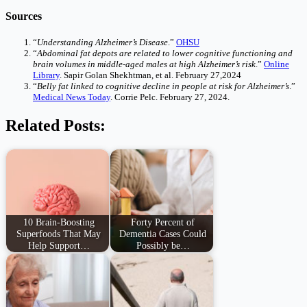
Sources
“
Understanding Alzheimer’s Disease
.”
OHSU
“
Abdominal fat depots are related to lower cognitive functioning and
brain volumes in middle-aged males at high Alzheimer’s risk
.”
Online
Library
. Sapir Golan Shekhtman, et al. February 27,2024
“
Belly fat linked to cognitive decline in people at risk for Alzheimer’s
.”
Medical News Today
. Corrie Pelc. February 27, 2024.
Related Posts:
10 Brain-Boosting
Forty Percent of
Superfoods That May
Dementia Cases Could
Help Support…
Possibly be…