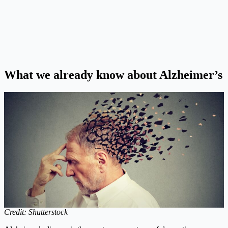
What we already know about Alzheimer’s
Credit: Shutterstock