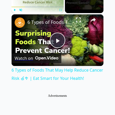
×
Play
Unmute
Fullscreen
6 Types of Foods That May Help Reduce Cancer Risk 🍏🥦 | Eat Smart for Your Health!
Play
Watch on
Video
6 Types of Foods That May Help Reduce Cancer
Risk 🍏🥦 | Eat Smart for Your Health!
Advertisements