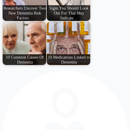
Researchers Uncover Two
Signs You Should Look
New Dementia Risk
Out For That May
Factors…
Indicate…
10 Common Causes Of
10 Medications Linked to
Dementia
Dementia