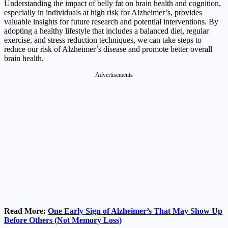
Understanding the impact of belly fat on brain health and cognition,
especially in individuals at high risk for Alzheimer’s, provides
valuable insights for future research and potential interventions. By
adopting a healthy lifestyle that includes a balanced diet, regular
exercise, and stress reduction techniques, we can take steps to
reduce our risk of Alzheimer’s disease and promote better overall
brain health.
Advertisements
Read More:
One Early Sign of Alzheimer’s That May Show Up
Before Others (Not Memory Loss)