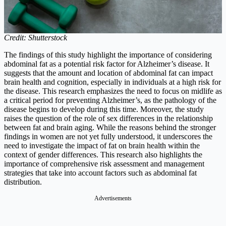
Credit: Shutterstock
The findings of this study highlight the importance of considering
abdominal fat as a potential risk factor for Alzheimer’s disease. It
suggests that the amount and location of abdominal fat can impact
brain health and cognition, especially in individuals at a high risk for
the disease. This research emphasizes the need to focus on midlife as
a critical period for preventing Alzheimer’s, as the pathology of the
disease begins to develop during this time. Moreover, the study
raises the question of the role of sex differences in the relationship
between fat and brain aging. While the reasons behind the stronger
findings in women are not yet fully understood, it underscores the
need to investigate the impact of fat on brain health within the
context of gender differences. This research also highlights the
importance of comprehensive risk assessment and management
strategies that take into account factors such as abdominal fat
distribution.
Advertisements