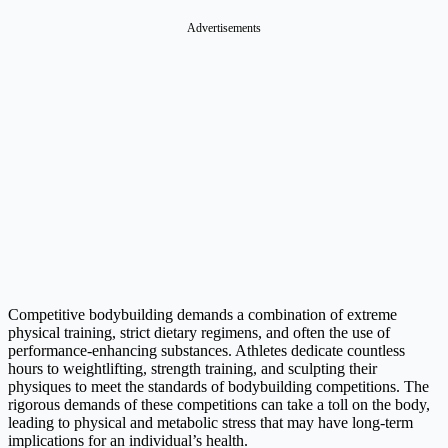
Competitive bodybuilding demands a combination of extreme
physical training, strict dietary regimens, and often the use of
performance-enhancing substances. Athletes dedicate countless
hours to weightlifting, strength training, and sculpting their
physiques to meet the standards of bodybuilding competitions. The
rigorous demands of these competitions can take a toll on the body,
leading to physical and metabolic stress that may have long-term
implications for an individual’s health.