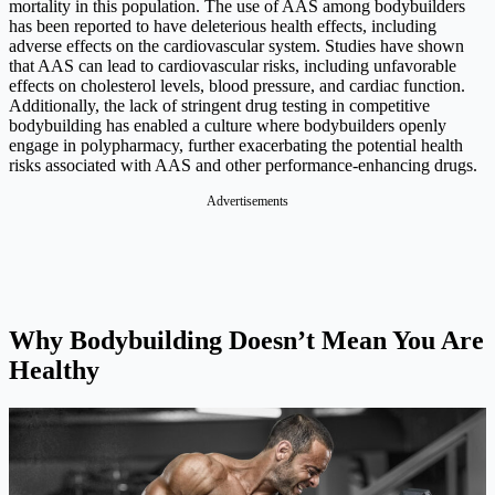
mortality in this population. The use of AAS among bodybuilders
has been reported to have deleterious health effects, including
adverse effects on the cardiovascular system. Studies have shown
that AAS can lead to cardiovascular risks, including unfavorable
effects on cholesterol levels, blood pressure, and cardiac function.
Additionally, the lack of stringent drug testing in competitive
bodybuilding has enabled a culture where bodybuilders openly
engage in polypharmacy, further exacerbating the potential health
risks associated with AAS and other performance-enhancing drugs.
Why Bodybuilding Doesn’t Mean You Are
Healthy