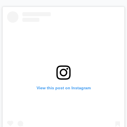
View this post on Instagram