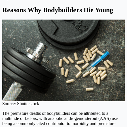
Reasons Why Bodybuilders Die Young
Source: Shutterstock
The premature deaths of bodybuilders can be attributed to a
multitude of factors, with anabolic androgenic steroid (AAS) use
being a commonly cited contributor to morbidity and premature