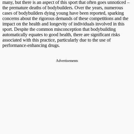
many, but there is an aspect of this sport that often goes unnoticed –
the premature deaths of bodybuilders. Over the years, numerous
cases of bodybuilders dying young have been reported, sparking
concerns about the rigorous demands of these competitions and the
impact on the health and longevity of individuals involved in this
sport. Despite the common misconception that bodybuilding
automatically equates to good health, there are significant risks
associated with this practice, particularly due to the use of
performance-enhancing drugs.
Advertisements