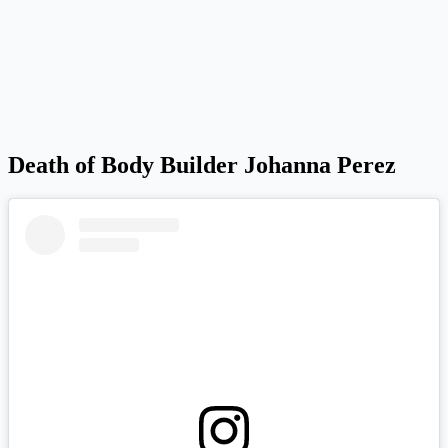
Death of Body Builder Johanna Perez