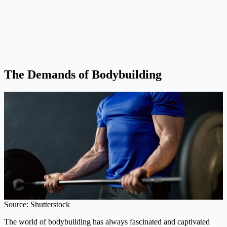
The Demands of Bodybuilding
Source: Shutterstock
The world of bodybuilding has always fascinated and captivated