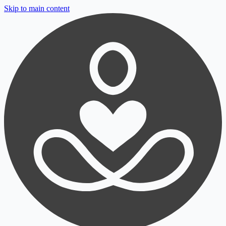
Skip to main content