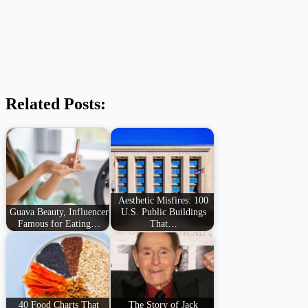
Related Posts:
Aesthetic Misfires: 100
Guava Beauty, Influencer
U.S. Public Buildings
Famous for Eating…
That…
40 Food Charts That
The Story of Jack