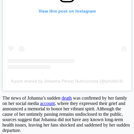
View this post on Instagram
A post shared by Johanna Pérez| Nutricionista (@johafit14)
The news of Johanna’s sudden
death
was confirmed by her family
on her social media
account
, where they expressed their grief and
announced a memorial to honor her vibrant spirit. Although the
cause of her untimely passing remains undisclosed to the public,
sources suggest that Johanna did not have any known long-term
health issues, leaving her fans shocked and saddened by her sudden
departure.