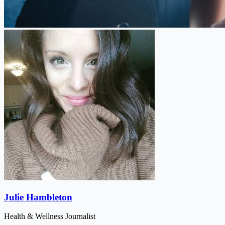
Julie Hambleton
Health & Wellness Journalist