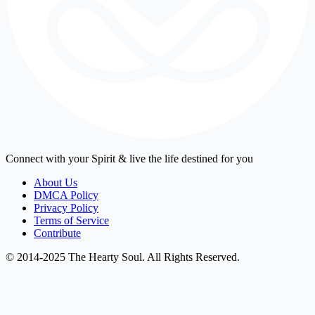
Connect with your Spirit & live the life destined for you
About Us
DMCA Policy
Privacy Policy
Terms of Service
Contribute
© 2014-2025 The Hearty Soul. All Rights Reserved.