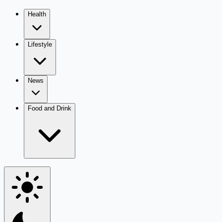
Health
Lifestyle
News
Food and Drink