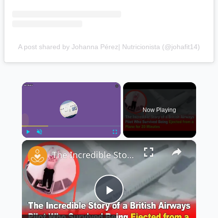
A post shared by Johanna Pérez| Nutricionista (@johafit14)
×
Now Playing
×
Play
Unmute
Fullscreen
The Incredible Story of a British Airways Pilot Who Survived Being Ejected from a Plane ✈️😱
Play