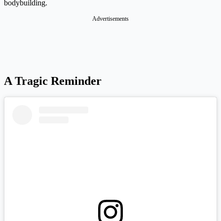
bodybuilding.
A Tragic Reminder