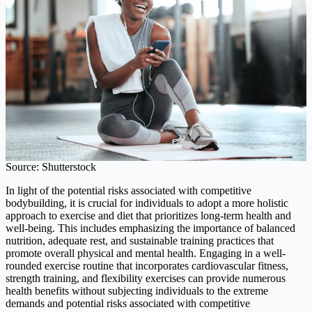
Source: Shutterstock
In light of the potential risks associated with competitive
bodybuilding, it is crucial for individuals to adopt a more holistic
approach to exercise and diet that prioritizes long-term health and
well-being. This includes emphasizing the importance of balanced
nutrition, adequate rest, and sustainable training practices that
promote overall physical and mental health. Engaging in a well-
rounded exercise routine that incorporates cardiovascular fitness,
strength training, and flexibility exercises can provide numerous
health benefits without subjecting individuals to the extreme
demands and potential risks associated with competitive