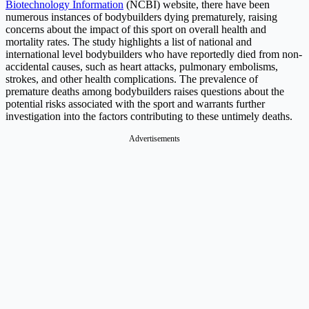
Biotechnology Information
(NCBI) website, there have been
numerous instances of bodybuilders dying prematurely, raising
concerns about the impact of this sport on overall health and
mortality rates. The study highlights a list of national and
international level bodybuilders who have reportedly died from non-
accidental causes, such as heart attacks, pulmonary embolisms,
strokes, and other health complications. The prevalence of
premature deaths among bodybuilders raises questions about the
potential risks associated with the sport and warrants further
investigation into the factors contributing to these untimely deaths.