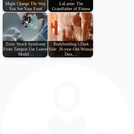
Might Change The Way
LaLanne: The
You See Your Food
Grandfather of Fitness
Toxic Shock Syndrome
Bodybuilding’s Dark
From Tampon Use Leaves
Side: 20-year-Old Woman
Model…
Dies,…