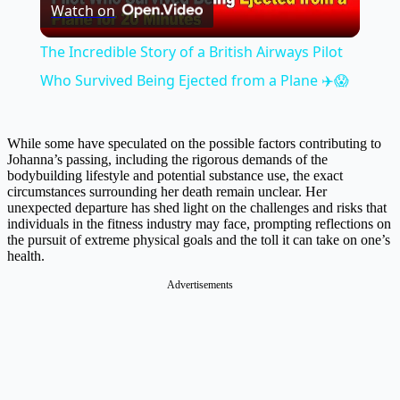
Watch on
Video
The Incredible Story of a British Airways Pilot
Who Survived Being Ejected from a Plane ✈️😱
While some have speculated on the possible factors contributing to
Johanna’s passing, including the rigorous demands of the
bodybuilding lifestyle and potential substance use, the exact
circumstances surrounding her death remain unclear. Her
unexpected departure has shed light on the challenges and risks that
individuals in the fitness industry may face, prompting reflections on
the pursuit of extreme physical goals and the toll it can take on one’s
health.
Advertisements