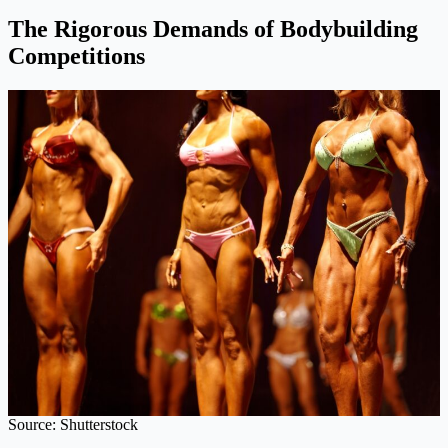
The Rigorous Demands of Bodybuilding
Competitions
Source: Shutterstock