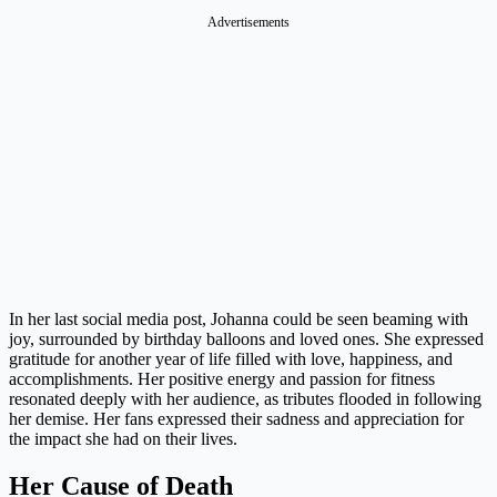
In her last social media post, Johanna could be seen beaming with
joy, surrounded by birthday balloons and loved ones. She expressed
gratitude for another year of life filled with love, happiness, and
accomplishments. Her positive energy and passion for fitness
resonated deeply with her audience, as tributes flooded in following
her demise. Her fans expressed their sadness and appreciation for
the impact she had on their lives.
Her Cause of Death