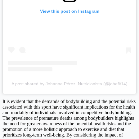
View this post on Instagram
A post shared by Johanna Pérez| Nutricionista (@johafit14)
It is evident that the demands of bodybuilding and the potential risks
associated with this sport have significant implications for the health
and mortality of individuals involved in competitive bodybuilding.
The prevalence of premature deaths among bodybuilders highlights
the need for greater awareness of the potential health risks and the
promotion of a more holistic approach to exercise and diet that
prioritizes long-term well-being. By considering the impact of