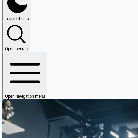
Toggle theme
Open search
Open navigation menu