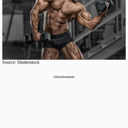
Source: Shutterstock