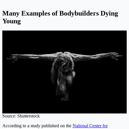
Many Examples of Bodybuilders Dying
Young
Source: Shutterstock
According to a study published on the
National Center for