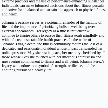
extreme practices and the use of performance-enhancing substances,
individuals can make informed decisions about their fitness pursuits
and strive for a balanced and sustainable approach to physical fitness
and health.
Johanna’s passing serves as a poignant reminder of the fragility of
life and the importance of prioritizing holistic well-being over
external appearances. Her legacy as a fitness influencer will
continue to inspire others to pursue their fitness goals mindfully and
with a focus on sustainable health practices. In the wake of
Johanna’s tragic death, the fitness community mourns the loss of a
dedicated and passionate individual whose impact transcended her
online presence. May she rest in peace, her memory cherished by all
those whose lives she touched with her infectious enthusiasm and
unwavering commitment to fitness and well-being. Johanna Perez’s
legacy will endure as a symbol of strength, resilience, and the
enduring pursuit of a healthy life.