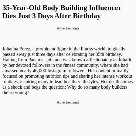
35-Year-Old Body Building Influencer
Dies Just 3 Days After Birthday
Johanna Perez, a prominent figure in the fitness world, tragically
passed away just three days after celebrating her 35th birthday.
Hailing from Panama, Johanna was known affectionately as Johafit
by her devoted followers in the fitness community, where she had
amassed nearly 46,000 Instagram followers. Her content primarily
focused on promoting nutrition tips and sharing her intense workout
routines, inspiring many to lead healthier lifestyles. Her death comes
as a shock and begs the question: Why do so many body builders
die so young?