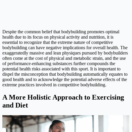
Despite the common belief that bodybuilding promotes optimal
health due to its focus on physical activity and nutrition, it is
essential to recognize that the extreme nature of competitive
bodybuilding can have negative implications for overall health. The
exaggeratedly massive and lean physiques pursued by bodybuilders
often come at the cost of physical and metabolic strain, and the use
of performance-enhancing substances further compounds the
potential health risks associated with this sport. It is important to
dispel the misconception that bodybuilding automatically equates to
good health and to acknowledge the potential adverse effects of the
extreme practices involved in competitive bodybuilding.
A More Holistic Approach to Exercising
and Diet