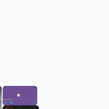
×
×
Play
Unmute
Fullscreen