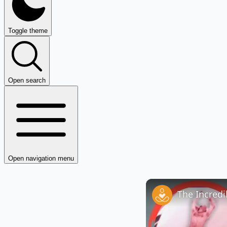
Toggle theme
Open search
Open navigation menu