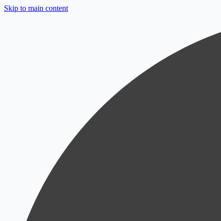
Skip to main content