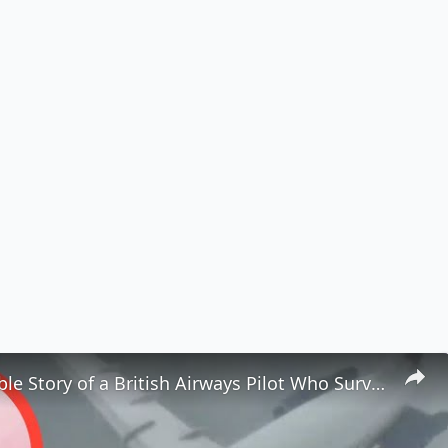
The Incredible Story of a British Airways Pilot Who Survived Being Ejected from a Plane ✈️😱