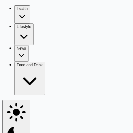
Health
Lifestyle
News
Food and Drink