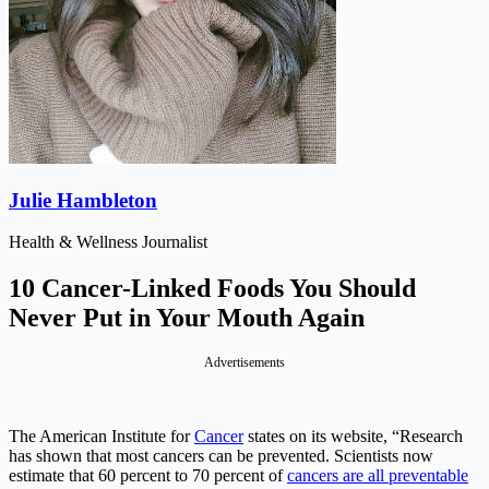
Julie Hambleton
Health & Wellness Journalist
10 Cancer-Linked Foods You Should
Never Put in Your Mouth Again
Advertisements
The American Institute for
Cancer
states on its website, “Research
has shown that most cancers can be prevented. Scientists now
estimate that 60 percent to 70 percent of
cancers are all preventable