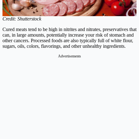
Credit: Shutterstock
Cured meats tend to be high in nitrites and nitrates, preservatives that
can, in large amounts, potentially increase your risk of stomach and
other cancers. Processed foods are also typically full of white flour,
sugars, oils, colors, flavorings, and other unhealthy ingredients.
Advertisements