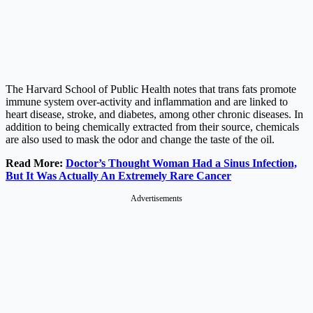
The Harvard School of Public Health notes that trans fats promote
immune system over-activity and inflammation and are linked to
heart disease, stroke, and diabetes, among other chronic diseases. In
addition to being chemically extracted from their source, chemicals
are also used to mask the odor and change the taste of the oil.
Read More:
Doctor’s Thought Woman Had a Sinus Infection,
But It Was Actually An Extremely Rare Cancer
Advertisements