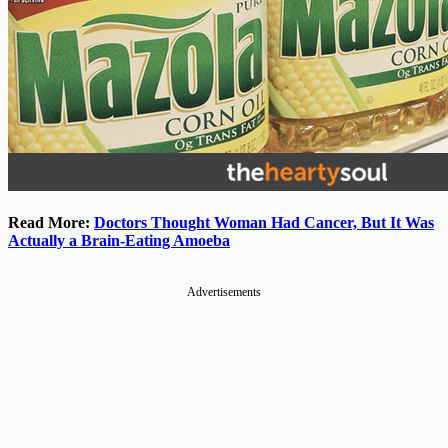
Read More:
Doctors Thought Woman Had Cancer, But It Was
Actually a Brain-Eating Amoeba
Advertisements