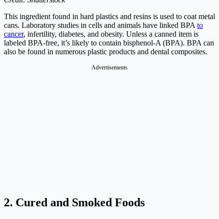
This ingredient found in hard plastics and resins is used to coat metal
cans. Laboratory studies in cells and animals have linked BPA
to
cancer
, infertility, diabetes, and obesity. Unless a canned item is
labeled BPA-free, it’s likely to contain bisphenol-A (BPA). BPA can
also be found in numerous plastic products and dental composites.
Advertisements
2. Cured and Smoked Foods