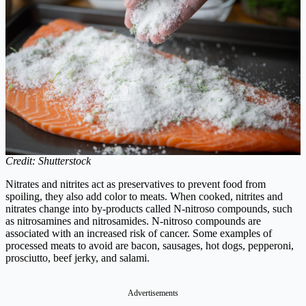
Credit: Shutterstock
Nitrates and nitrites act as preservatives to prevent food from
spoiling, they also add color to meats. When cooked, nitrites and
nitrates change into by-products called N-nitroso compounds, such
as nitrosamines and nitrosamides. N-nitroso compounds are
associated with an increased risk of cancer. Some examples of
processed meats to avoid are bacon, sausages, hot dogs, pepperoni,
prosciutto, beef jerky, and salami.
Advertisements