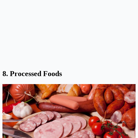
8. Processed Foods