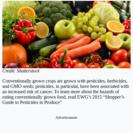
Credit: Shutterstock
Conventionally grown crops are grown with pesticides, herbicides,
and GMO seeds; pesticides, in particular, have been associated with
an increased risk of cancer. To learn more about the hazards of
eating conventionally grown food, read EWG’s 2015 “Shopper’s
Guide to Pesticides in Produce”
Advertisements