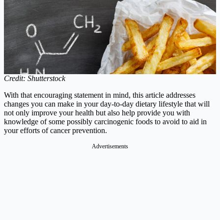
Credit: Shutterstock
With that encouraging statement in mind, this article addresses
changes you can make in your day-to-day dietary lifestyle that will
not only improve your health but also help provide you with
knowledge of some possibly carcinogenic foods to avoid to aid in
your efforts of cancer prevention.
Advertisements