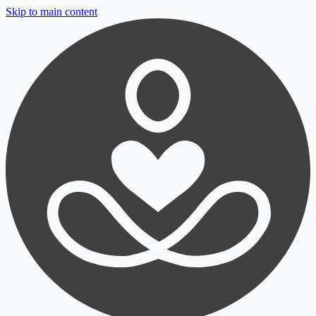
Skip to main content