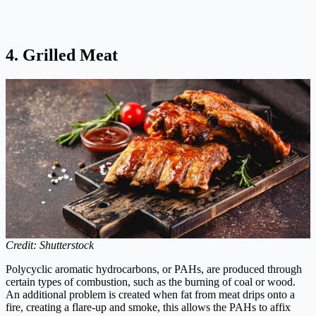
4. Grilled Meat
Credit: Shutterstock
Polycyclic aromatic hydrocarbons, or PAHs, are produced through
certain types of combustion, such as the burning of coal or wood.
An additional problem is created when fat from meat drips onto a
fire, creating a flare-up and smoke, this allows the PAHs to affix