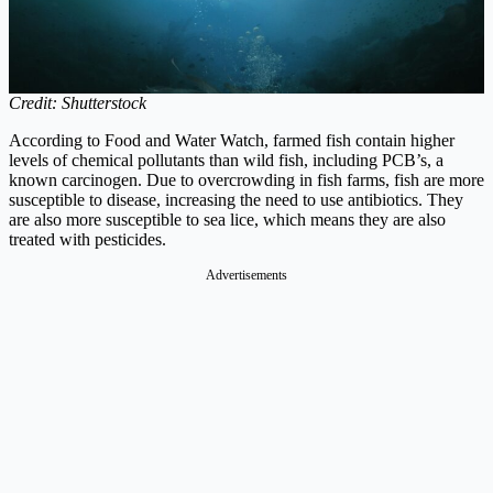
Credit: Shutterstock
According to Food and Water Watch, farmed fish contain higher
levels of chemical pollutants than wild fish, including PCB’s, a
known carcinogen. Due to overcrowding in fish farms, fish are more
susceptible to disease, increasing the need to use antibiotics. They
are also more susceptible to sea lice, which means they are also
treated with pesticides.
Advertisements