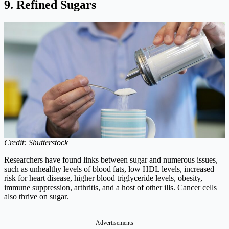
9. Refined Sugars
Credit: Shutterstock
Researchers have found links between sugar and numerous issues,
such as unhealthy levels of blood fats, low HDL levels, increased
risk for heart disease, higher blood triglyceride levels, obesity,
immune suppression, arthritis, and a host of other ills. Cancer cells
also thrive on sugar.
Advertisements