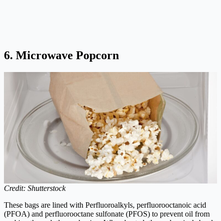
6. Microwave Popcorn
Credit: Shutterstock
These bags are lined with Perfluoroalkyls, perfluorooctanoic acid
(PFOA) and perfluorooctane sulfonate (PFOS) to prevent oil from