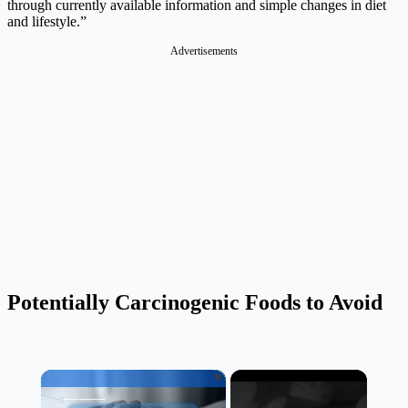
through currently available information and simple changes in diet
and lifestyle.”
Advertisements
Potentially Carcinogenic Foods to Avoid
×