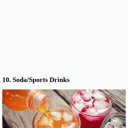
10. Soda/Sports Drinks