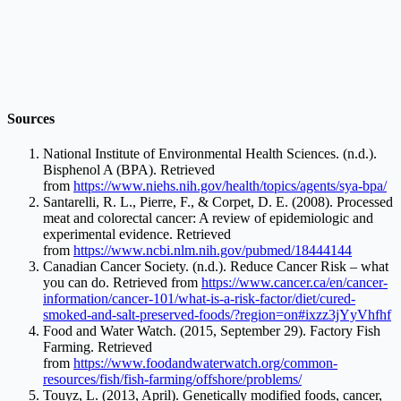
Sources
National Institute of Environmental Health Sciences. (n.d.).
Bisphenol A (BPA). Retrieved
from
https://www.niehs.nih.gov/health/topics/agents/sya-bpa/
Santarelli, R. L., Pierre, F., & Corpet, D. E. (2008). Processed
meat and colorectal cancer: A review of epidemiologic and
experimental evidence. Retrieved
from
https://www.ncbi.nlm.nih.gov/pubmed/18444144
Canadian Cancer Society. (n.d.). Reduce Cancer Risk – what
you can do. Retrieved from
https://www.cancer.ca/en/cancer-
information/cancer-101/what-is-a-risk-factor/diet/cured-
smoked-and-salt-preserved-foods/?region=on#ixzz3jYyVhfhf
Food and Water Watch. (2015, September 29). Factory Fish
Farming. Retrieved
from
https://www.foodandwaterwatch.org/common-
resources/fish/fish-farming/offshore/problems/
Touyz, L. (2013, April). Genetically modified foods, cancer,