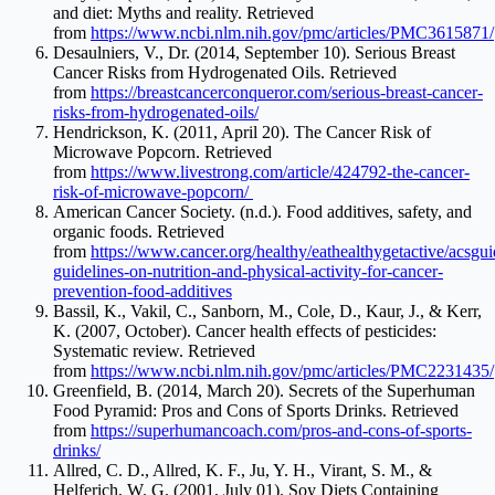
and diet: Myths and reality. Retrieved
from
https://www.ncbi.nlm.nih.gov/pmc/articles/PMC3615871/
Desaulniers, V., Dr. (2014, September 10). Serious Breast
Cancer Risks from Hydrogenated Oils. Retrieved
from
https://breastcancerconqueror.com/serious-breast-cancer-
risks-from-hydrogenated-oils/
Hendrickson, K. (2011, April 20). The Cancer Risk of
Microwave Popcorn. Retrieved
from
https://www.livestrong.com/article/424792-the-cancer-
risk-of-microwave-popcorn/
American Cancer Society. (n.d.). Food additives, safety, and
organic foods. Retrieved
from
https://www.cancer.org/healthy/eathealthygetactive/acsgui
guidelines-on-nutrition-and-physical-activity-for-cancer-
prevention-food-additives
Bassil, K., Vakil, C., Sanborn, M., Cole, D., Kaur, J., & Kerr,
K. (2007, October). Cancer health effects of pesticides:
Systematic review. Retrieved
from
https://www.ncbi.nlm.nih.gov/pmc/articles/PMC2231435/
Greenfield, B. (2014, March 20). Secrets of the Superhuman
Food Pyramid: Pros and Cons of Sports Drinks. Retrieved
from
https://superhumancoach.com/pros-and-cons-of-sports-
drinks/
Allred, C. D., Allred, K. F., Ju, Y. H., Virant, S. M., &
Helferich, W. G. (2001, July 01). Soy Diets Containing