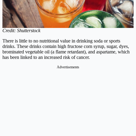
Credit: Shutterstock
There is little to no nutritional value in drinking soda or sports
drinks. These drinks contain high fructose corn syrup, sugar, dyes,
brominated vegetable oil (a flame retardant), and aspartame, which
has been linked to an increased risk of cancer.
Advertisements