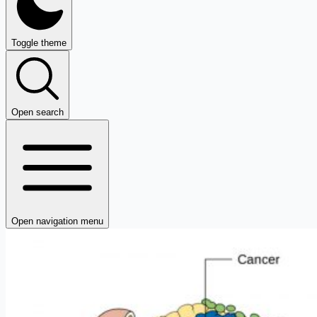
Toggle theme
Open search
Open navigation menu