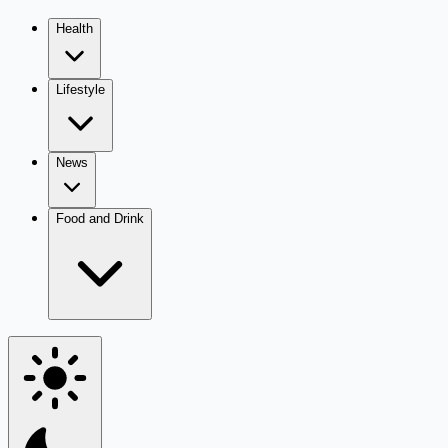
Health
Lifestyle
News
Food and Drink