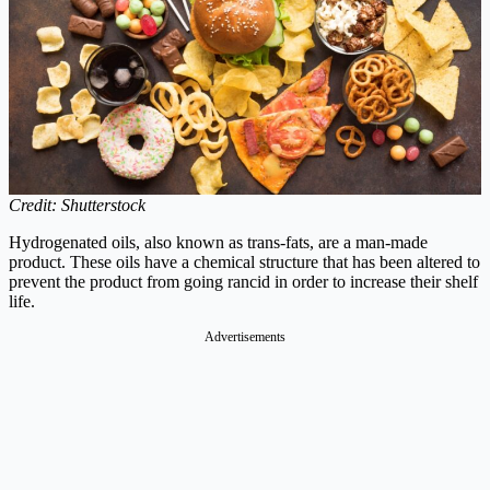
Credit: Shutterstock
Hydrogenated oils, also known as trans-fats, are a man-made
product. These oils have a chemical structure that has been altered to
prevent the product from going rancid in order to increase their shelf
life.
Advertisements