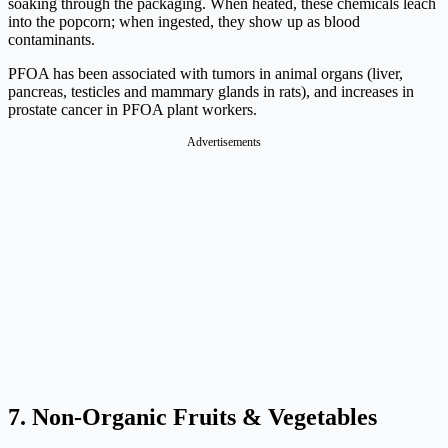
soaking through the packaging. When heated, these chemicals leach
into the popcorn; when ingested, they show up as blood
contaminants.
PFOA has been associated with tumors in animal organs (liver,
pancreas, testicles and mammary glands in rats), and increases in
prostate cancer in PFOA plant workers.
Advertisements
7. Non-Organic Fruits & Vegetables