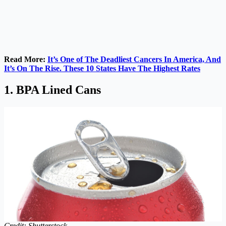
Read More:
It’s One of The Deadliest Cancers In America, And
It’s On The Rise. These 10 States Have The Highest Rates
1. BPA Lined Cans
Credit: Shutterstock