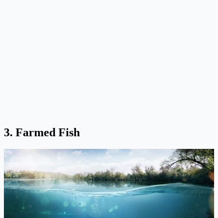
3. Farmed Fish