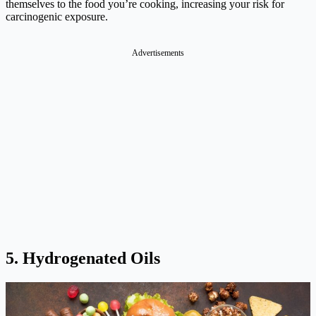
themselves to the food you’re cooking, increasing your risk for
carcinogenic exposure.
Advertisements
5. Hydrogenated Oils