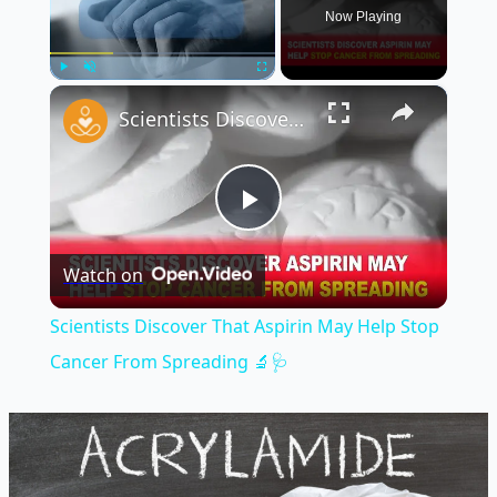
Now Playing
×
Play
Unmute
Fullscreen
Scientists Discover That Aspirin May Help Stop Cancer From Spreading 🔬🩺
Play
Watch on
Video
Scientists Discover That Aspirin May Help Stop
Cancer From Spreading 🔬🩺