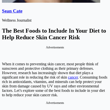
Sean Cate
Wellness Journalist
The Best Foods to Include In Your Diet to
Help Reduce Skin Cancer Risk
Advertisements
When it comes to preventing skin cancer, most people think of
sunscreen and protective clothing as their primary defenses.
However, research has increasingly shown that diet plays a
significant role in reducing the risk of skin
cancer
. Consuming foods
rich in antioxidants, vitamins, and minerals can help protect your
skin from damage caused by UV rays and other environmental
factors. Let’s explore some of the best foods to include in your diet
to help reduce your skin cancer risk.
Advertisements