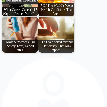
7 Of The World’s Worst
What Causes Cancer? 17
Health Conditions That
Ways to Reduce Your Risk
Are…
Most Sunscreens Fail
The Overlooked Vitamin
Safety Tests, Report
Deficiency That May
Claims.…
Impact…