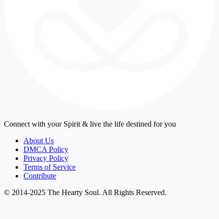
Connect with your Spirit & live the life destined for you
About Us
DMCA Policy
Privacy Policy
Terms of Service
Contribute
© 2014-2025 The Hearty Soul. All Rights Reserved.