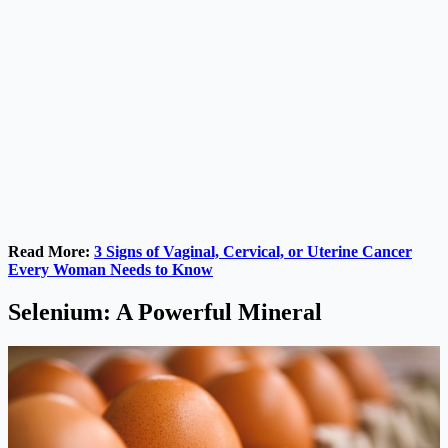
Read More:
3 Signs of Vaginal, Cervical, or Uterine Cancer
Every Woman Needs to Know
Selenium: A Powerful Mineral