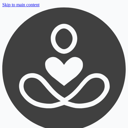
Skip to main content