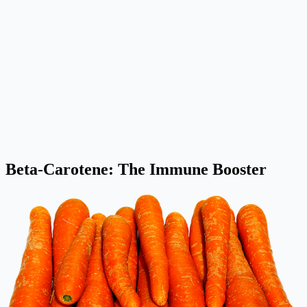
Beta-Carotene: The Immune Booster