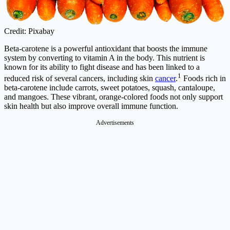
Credit: Pixabay
Beta-carotene is a powerful antioxidant that boosts the immune
system by converting to vitamin A in the body. This nutrient is
known for its ability to fight disease and has been linked to a
1
reduced risk of several cancers, including skin
cancer
.
Foods rich in
beta-carotene include carrots, sweet potatoes, squash, cantaloupe,
and mangoes. These vibrant, orange-colored foods not only support
skin health but also improve overall immune function.
Advertisements