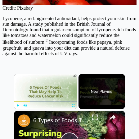
Credit: Pixabay
Lycopene, a red-pigmented antioxidant, helps protect your skin from
sun damage. A study published in the British Journal of
Dermatology found that regular consumption of lycopene-rich foods
like tomatoes and watermelon could significantly reduce the
2
likelihood of sunburn.
Incorporating foods like papaya, pink
grapefruit, and guava into your diet can provide a natural defense
against the harmful effects of UV rays.
×
Now Playing
×
Play
Unmute
Fullscreen
6 Types of Foods That May Help Reduce Cancer Risk 🍏🥦 | Eat Smart for Your Health!