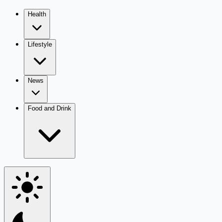
Health
Lifestyle
News
Food and Drink