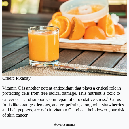
Credit: Pixabay
Vitamin C is another potent antioxidant that plays a critical role in
protecting cells from free radical damage. This nutrient is toxic to
1
cancer cells and supports skin repair after oxidative stress.
Citrus
fruits like oranges, lemons, and grapefruits, along with strawberries
and bell peppers, are rich in vitamin C and can help lower your risk
of skin cancer.
Advertisements