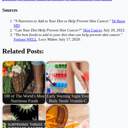
Sources
“
9 Nutrients to Add to Your Diet to Help Prevent Skin Cancer
.”
Dr Hung
MD
“
Can Your Diet Help Prevent Skin Cancer?
”
Skin Cancer
. July 26, 2022.
“
The best foods to add to your diet that can help prevent skin cancer
.”
Fortune WELL
. Lucy Maher. July 17, 2020.
Related Posts:
100 of The World’s Most
Early Warning Signs Your
Nutritious Foods
Body Needs Vitamin-C