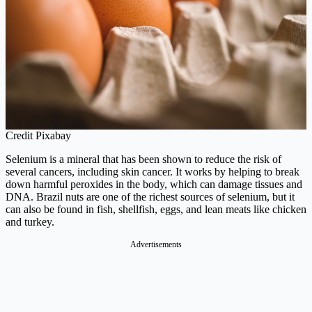
Credit Pixabay
Selenium is a mineral that has been shown to reduce the risk of
several cancers, including skin cancer. It works by helping to break
down harmful peroxides in the body, which can damage tissues and
DNA. Brazil nuts are one of the richest sources of selenium, but it
can also be found in fish, shellfish, eggs, and lean meats like chicken
and turkey.
Advertisements