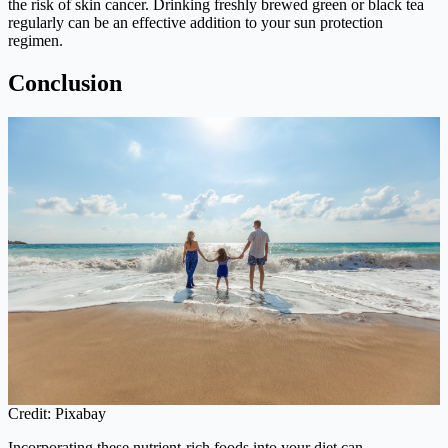
the risk of skin cancer. Drinking freshly brewed green or black tea
regularly can be an effective addition to your sun protection
regimen.
Conclusion
Credit: Pixabay
Incorporating these nutrient-rich foods into your diet can