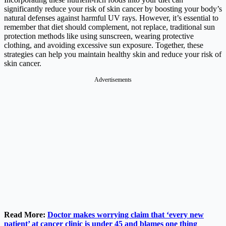
significantly reduce your risk of skin cancer by boosting your body’s
natural defenses against harmful UV rays. However, it’s essential to
remember that diet should complement, not replace, traditional sun
protection methods like using sunscreen, wearing protective
clothing, and avoiding excessive sun exposure. Together, these
strategies can help you maintain healthy skin and reduce your risk of
skin cancer.
Advertisements
Read More:
Doctor makes worrying claim that ‘every new
patient’ at cancer clinic is under 45 and blames one thing