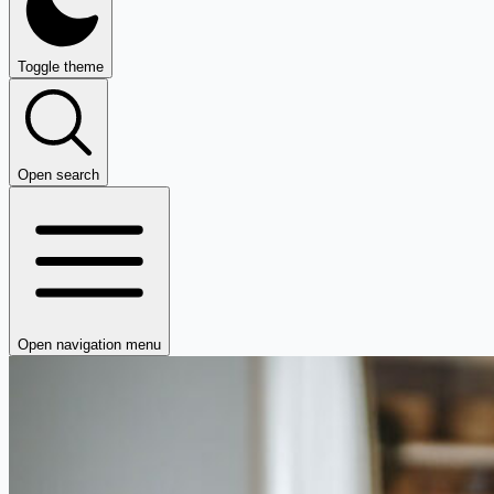
Toggle theme
Open search
Open navigation menu