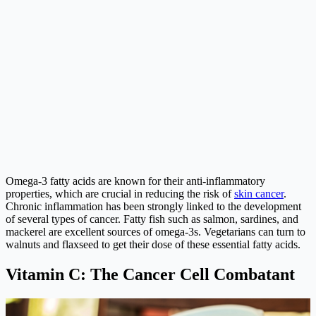
Omega-3 fatty acids are known for their anti-inflammatory
properties, which are crucial in reducing the risk of
skin cancer
.
Chronic inflammation has been strongly linked to the development
of several types of cancer. Fatty fish such as salmon, sardines, and
mackerel are excellent sources of omega-3s. Vegetarians can turn to
walnuts and flaxseed to get their dose of these essential fatty acids.
Vitamin C: The Cancer Cell Combatant