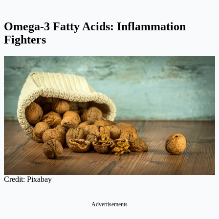
Omega-3 Fatty Acids: Inflammation
Fighters
Credit: Pixabay
Advertisements