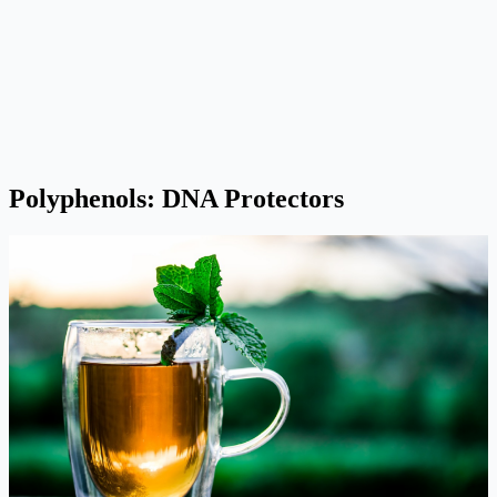
Polyphenols: DNA Protectors