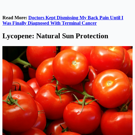
Read More:
Doctors Kept Dismissing My Back Pain Until I
Was Finally Diagnosed With Terminal Cancer
Lycopene: Natural Sun Protection