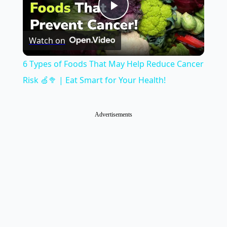
Play
Watch on
Video
6 Types of Foods That May Help Reduce Cancer
Risk 🍏🥦 | Eat Smart for Your Health!
Advertisements