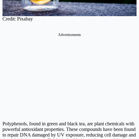
Credit: Pixabay
Advertisements
Polyphenols, found in green and black tea, are plant chemicals with
powerful antioxidant properties. These compounds have been found
to repair DNA damaged by UV exposure, reducing cell damage and