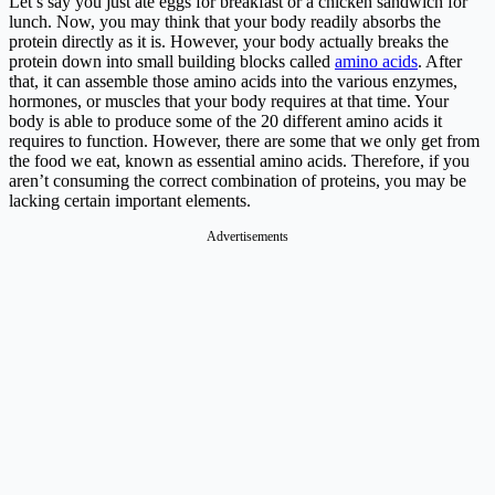
Let’s say you just ate eggs for breakfast or a chicken sandwich for
lunch. Now, you may think that your body readily absorbs the
protein directly as it is. However, your body actually breaks the
protein down into small building blocks called
amino acids
. After
that, it can assemble those amino acids into the various enzymes,
hormones, or muscles that your body requires at that time. Your
body is able to produce some of the 20 different amino acids it
requires to function. However, there are some that we only get from
the food we eat, known as essential amino acids. Therefore, if you
aren’t consuming the correct combination of proteins, you may be
lacking certain important elements.
Advertisements