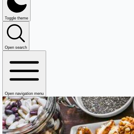
Toggle theme
Open search
Open navigation menu