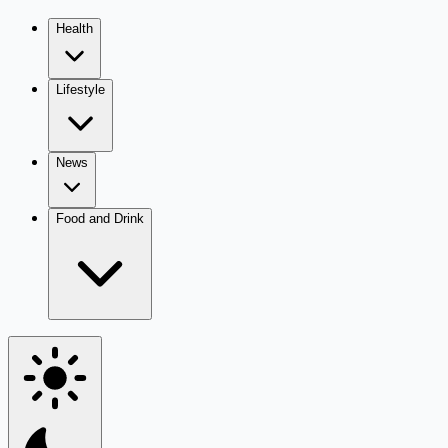
Health
Lifestyle
News
Food and Drink