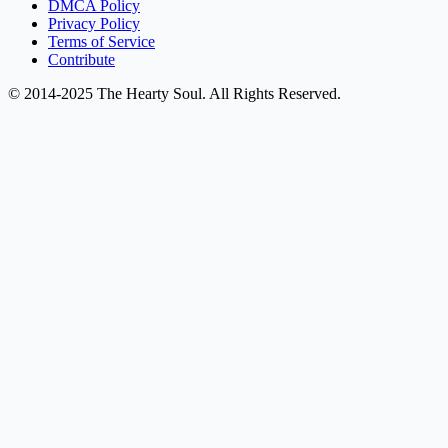
DMCA Policy
Privacy Policy
Terms of Service
Contribute
© 2014-2025 The Hearty Soul. All Rights Reserved.