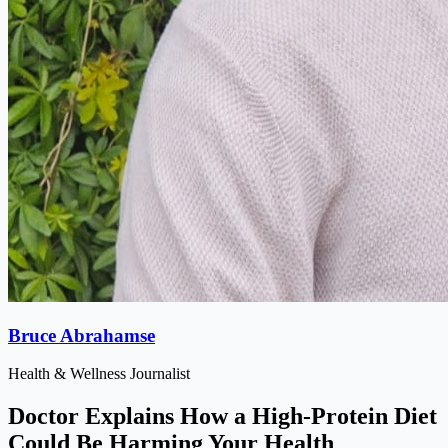
Bruce Abrahamse
Health & Wellness Journalist
Doctor Explains How a High-Protein Diet
Could Be Harming Your Health