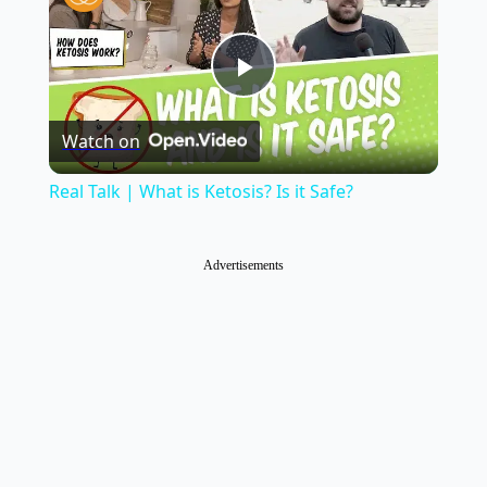
Play
Watch on
Video
Real Talk | What is Ketosis? Is it Safe?
Advertisements