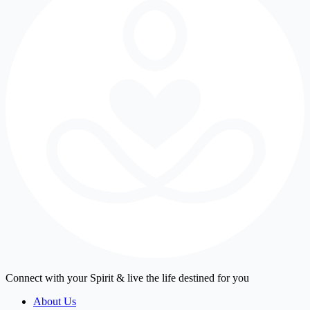
Connect with your Spirit & live the life destined for you
About Us