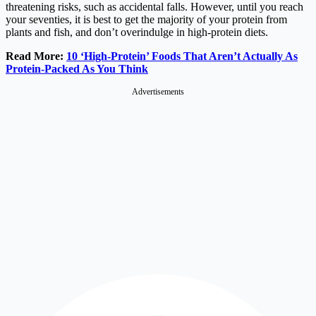
threatening risks, such as accidental falls. However, until you reach
your seventies, it is best to get the majority of your protein from
plants and fish, and don’t overindulge in high-protein diets.
Read More:
10 ‘High-Protein’ Foods That Aren’t Actually As
Protein-Packed As You Think
Advertisements