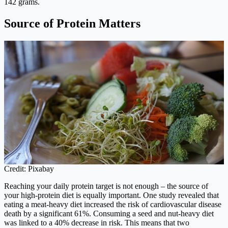
142 grams.
Source of Protein Matters
Credit: Pixabay
Reaching your daily protein target is not enough – the source of
your high-protein diet is equally important. One study revealed that
eating a meat-heavy diet increased the risk of cardiovascular disease
death by a significant 61%. Consuming a seed and nut-heavy diet
was linked to a 40% decrease in risk. This means that two