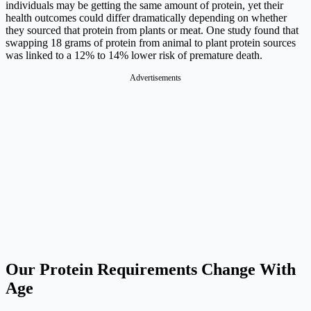
individuals may be getting the same amount of protein, yet their
health outcomes could differ dramatically depending on whether
they sourced that protein from plants or meat. One study found that
swapping 18 grams of protein from animal to plant protein sources
was linked to a 12% to 14% lower risk of premature death.
Advertisements
Our Protein Requirements Change With
Age