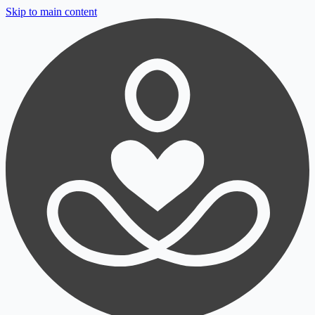
Skip to main content