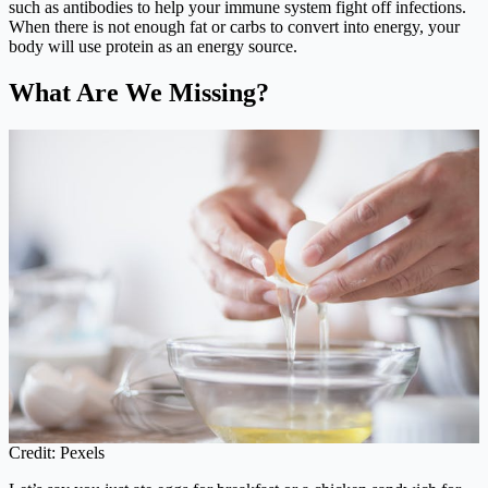
such as antibodies to help your immune system fight off infections.
When there is not enough fat or carbs to convert into energy, your
body will use protein as an energy source.
What Are We Missing?
Credit: Pexels