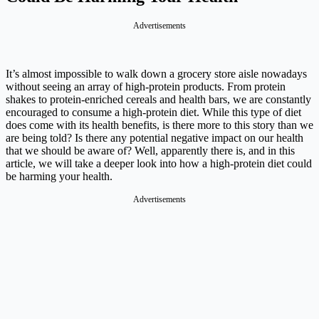
Advertisements
It’s almost impossible to walk down a grocery store aisle nowadays
without seeing an array of high-protein products. From protein
shakes to protein-enriched cereals and health bars, we are constantly
encouraged to consume a high-protein diet. While this type of diet
does come with its health benefits, is there more to this story than we
are being told? Is there any potential negative impact on our health
that we should be aware of? Well, apparently there is, and in this
article, we will take a deeper look into how a high-protein diet could
be harming your health.
Advertisements