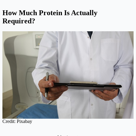
How Much Protein Is Actually
Required?
Credit: Pixabay