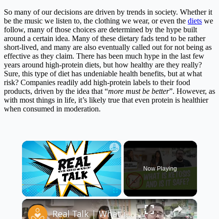
So many of our decisions are driven by trends in society. Whether it
be the music we listen to, the clothing we wear, or even the
diets
we
follow, many of those choices are determined by the hype built
around a certain idea. Many of these dietary fads tend to be rather
short-lived, and many are also eventually called out for not being as
effective as they claim. There has been much hype in the last few
years around high-protein diets, but how healthy are they really?
Sure, this type of diet has undeniable health benefits, but at what
risk? Companies readily add high-protein labels to their food
products, driven by the idea that “
more must be better
”. However, as
with most things in life, it’s likely true that even protein is healthier
when consumed in moderation.
×
Now Playing
×
Play
Unmute
Fullscreen
Real Talk | What is Ketosis? Is it Safe?