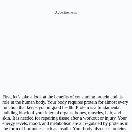
Advertisements
First, let’s take a look at the benefits of consuming protein and its
role in the human body. Your body requires protein for almost every
function that keeps you in good health. Protein is a fundamental
building block of your internal organs, bones, muscles, hair, and
skin. It is needed for repairing tissue after a workout or injury. Your
energy levels, mood, and metabolism are all regulated by proteins in
the form of hormones such as insulin. Your body also uses proteins