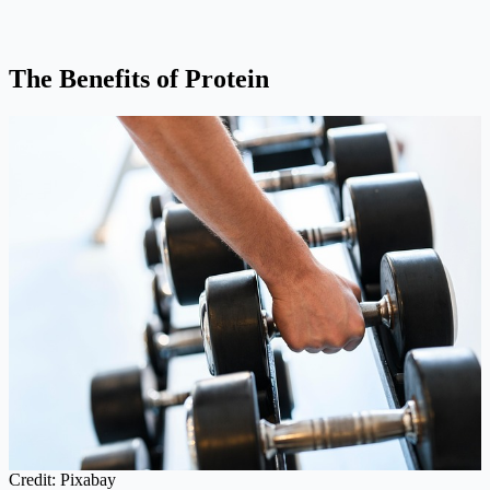
The Benefits of Protein
Credit: Pixabay