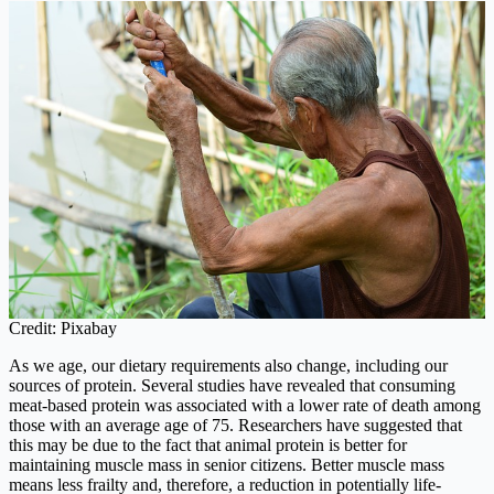
Credit: Pixabay
As we age, our dietary requirements also change, including our
sources of protein. Several studies have revealed that consuming
meat-based protein was associated with a lower rate of death among
those with an average age of 75. Researchers have suggested that
this may be due to the fact that animal protein is better for
maintaining muscle mass in senior citizens. Better muscle mass
means less frailty and, therefore, a reduction in potentially life-