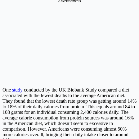
Advertisements
One
study
conducted by the UK Biobank Study compared a diet
associated with the fewest deaths to the average American diet.
They found that the lowest death rate group was getting around 14%
to 18% of their daily calories from protein. This equals around 84 to
108 grams for an individual consuming 2,400 calories daily. The
average calorie consumption from protein sources was around 16%
in the American diet, which doesn’t seem to excessive in
comparison. However, Americans were consuming almost 50%
more calories overall, bringing their daily intake closer to around