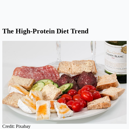
The High-Protein Diet Trend
Credit: Pixabay