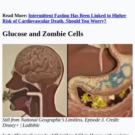
Read More:
Intermittent Fasting Has Been Linked to Higher
Risk of Cardiovascular Death. Should You Worry?
Glucose and Zombie Cells
Still from National Geographic’s Limitless. Episode 3. Credit:
Disney+ | Ladbible