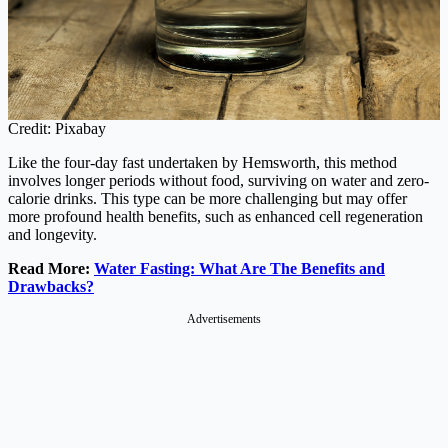
Credit: Pixabay
Like the four-day fast undertaken by Hemsworth, this method
involves longer periods without food, surviving on water and zero-
calorie drinks. This type can be more challenging but may offer
more profound health benefits, such as enhanced cell regeneration
and longevity.
Read More:
Water Fasting: What Are The Benefits and
Drawbacks?
Advertisements