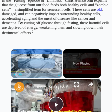
In the “Fasting” episode of “Limitless,” Chris Hemsworth explains
that the glucose from our food feeds both healthy cells and “zombie
cells”—a simplified term for senescent cells. These cells are
old
,
damaged, and can negatively impact surrounding healthy cells,
accelerating aging and the onset of diseases like cancer and
dementia. By cutting off glucose through fasting, these harmful cells
are deprived of energy, weakening them and slowing down their
2
detrimental effects.
×
Now Playing
×
Play
Unmute
Fullscreen
Scientists Successfully Grow ‘Mini Kidneys’ and Implant Them Into a Live Subject 🧬🧪
Play