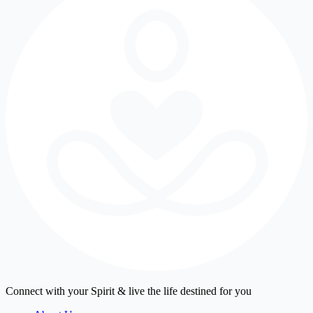
Connect with your Spirit & live the life destined for you