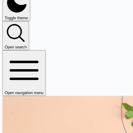
Toggle theme
Open search
Open navigation menu