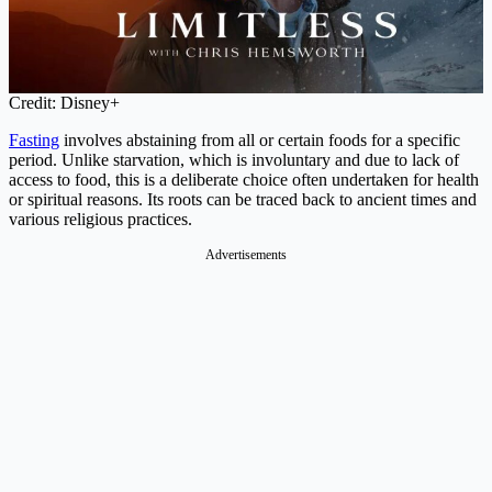
Credit: Disney+
Fasting
involves abstaining from all or certain foods for a specific
period. Unlike starvation, which is involuntary and due to lack of
access to food, this is a deliberate choice often undertaken for health
or spiritual reasons. Its roots can be traced back to ancient times and
various religious practices.
Advertisements