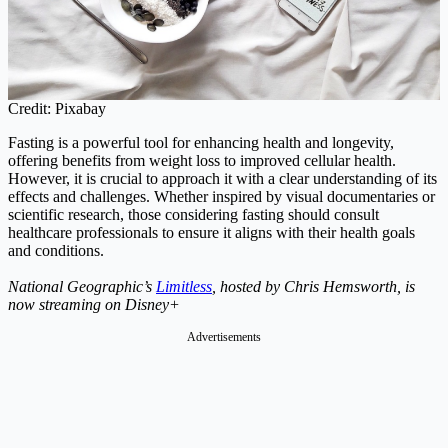
Credit: Pixabay
Fasting is a powerful tool for enhancing health and longevity,
offering benefits from weight loss to improved cellular health.
However, it is crucial to approach it with a clear understanding of its
effects and challenges. Whether inspired by visual documentaries or
scientific research, those considering fasting should consult
healthcare professionals to ensure it aligns with their health goals
and conditions.
National Geographic’s
Limitless
, hosted by Chris Hemsworth, is
now streaming on Disney+
Advertisements