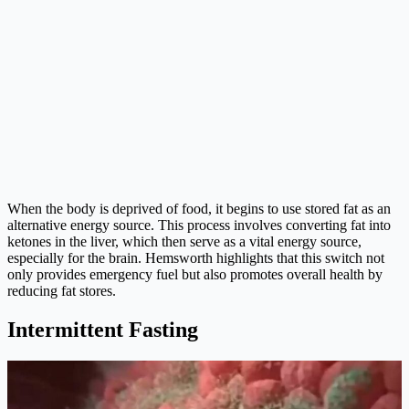
When the body is deprived of food, it begins to use stored fat as an
alternative energy source. This process involves converting fat into
ketones in the liver, which then serve as a vital energy source,
especially for the brain. Hemsworth highlights that this switch not
only provides emergency fuel but also promotes overall health by
reducing fat stores.
Intermittent Fasting