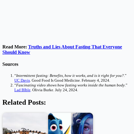
Read More:
Truths and Lies About Fasting That Everyone
Should Know
Sources
“
Intermittent fasting: Benefits, how it works, and is it right for you?
.”
UC Davis
. Good Food Is Good Medicine. February 4, 2024.
“
Fascinating video shows how fasting works inside the human body
.”
Lad BIble
. Olivia Burke. July 24, 2024.
Related Posts: