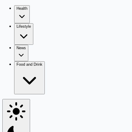
Health
Lifestyle
News
Food and Drink