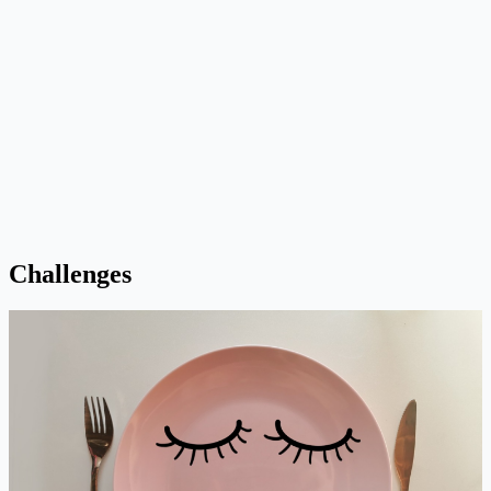
Challenges