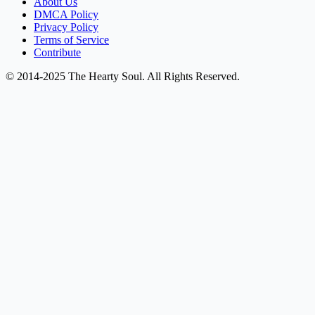
About Us
DMCA Policy
Privacy Policy
Terms of Service
Contribute
© 2014-2025 The Hearty Soul. All Rights Reserved.