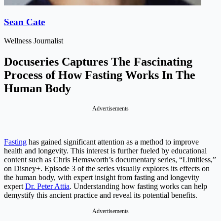
Sean Cate
Wellness Journalist
Docuseries Captures The Fascinating
Process of How Fasting Works In The
Human Body
Advertisements
Fasting
has gained significant attention as a method to improve
health and longevity. This interest is further fueled by educational
content such as Chris Hemsworth’s documentary series, “Limitless,”
on Disney+. Episode 3 of the series visually explores its effects on
the human body, with expert insight from fasting and longevity
expert
Dr. Peter Attia
. Understanding how fasting works can help
demystify this ancient practice and reveal its potential benefits.
Advertisements