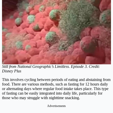
Still from National Geographic’s Limitless. Episode 3. Credit:
Disney Plus
This involves cycling between periods of eating and abstaining from
food. There are various methods, such as fasting for 12 hours daily
or alternating days where regular food intake takes place. This type
of fasting can be easily integrated into daily life, particularly for
those who may struggle with nighttime snacking.
Advertisements