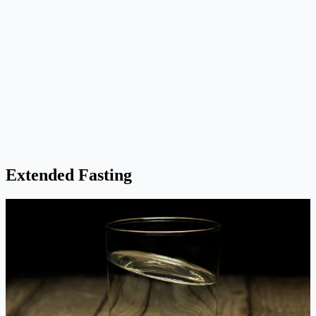
Extended Fasting