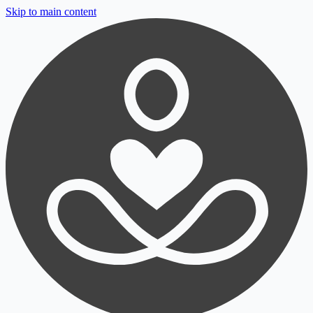
Skip to main content