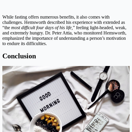
While fasting offers numerous benefits, it also comes with
challenges. Hemsworth described his experience with extended as
“the
most difficult four days of his life,
” feeling light-headed, weak,
and extremely hungry. Dr. Peter Attia, who monitored Hemsworth,
emphasized the importance of understanding a person’s motivation
to endure its difficulties.
Conclusion