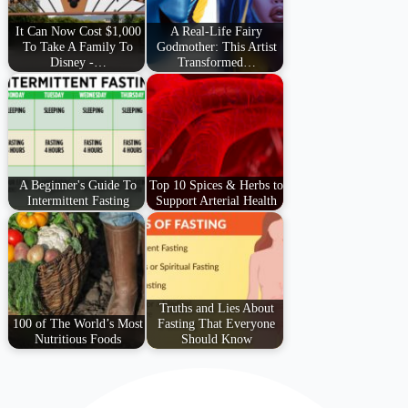
It Can Now Cost $1,000
A Real-Life Fairy
To Take A Family To
Godmother: This Artist
Disney -…
Transformed…
A Beginner's Guide To
Top 10 Spices & Herbs to
Intermittent Fasting
Support Arterial Health
Truths and Lies About
100 of The World’s Most
Fasting That Everyone
Nutritious Foods
Should Know