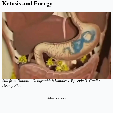
Ketosis and Energy
Still from National Geographic’s Limitless. Episode 3. Credit:
Disney Plus
Advertisements