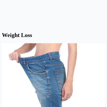
Weight Loss