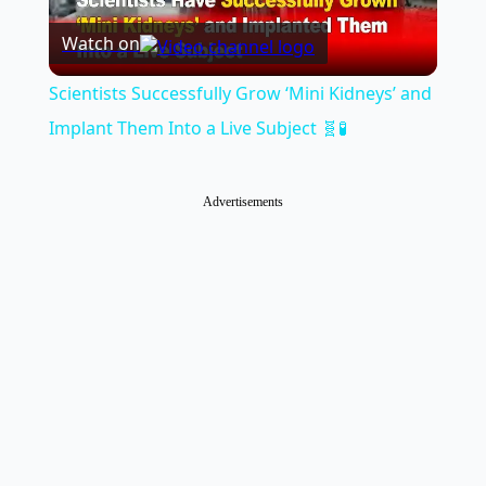
Watch on
Video
Scientists Successfully Grow ‘Mini Kidneys’ and
Implant Them Into a Live Subject 🧬🧪
Advertisements