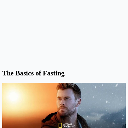
The Basics of Fasting