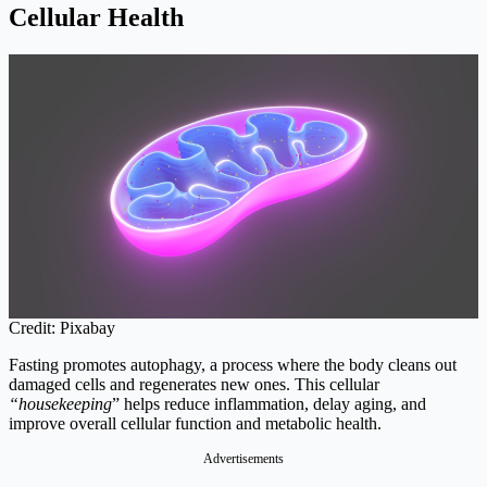
Cellular Health
Credit: Pixabay
Fasting promotes autophagy, a process where the body cleans out
damaged cells and regenerates new ones. This cellular
“housekeeping
” helps reduce inflammation, delay aging, and
improve overall cellular function and metabolic health.
Advertisements