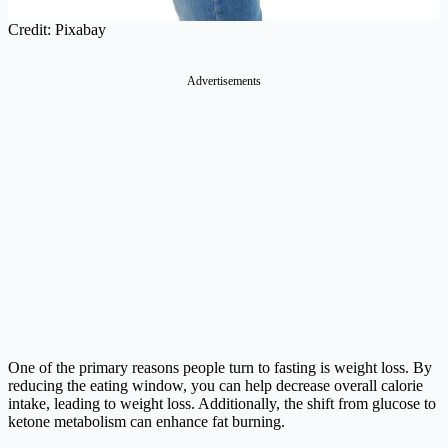
Credit: Pixabay
Advertisements
One of the primary reasons people turn to fasting is weight loss. By
reducing the eating window, you can help decrease overall calorie
intake, leading to weight loss. Additionally, the shift from glucose to
ketone metabolism can enhance fat burning.