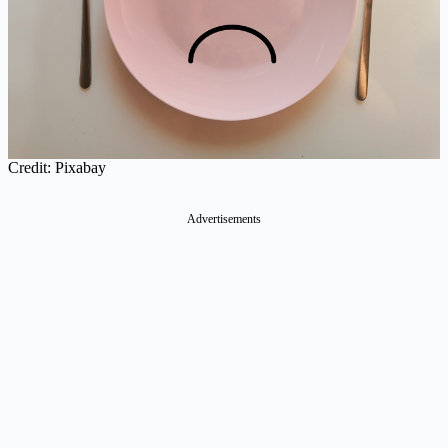
Credit: Pixabay
Advertisements