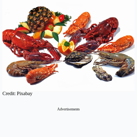
Credit: Pixabay
Advertisements