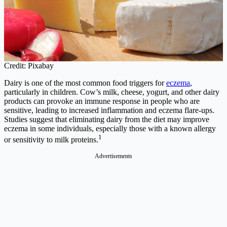
Credit: Pixabay
Dairy is one of the most common food triggers for
eczema
,
particularly in children. Cow’s milk, cheese, yogurt, and other dairy
products can provoke an immune response in people who are
sensitive, leading to increased inflammation and eczema flare-ups.
Studies suggest that eliminating dairy from the diet may improve
eczema in some individuals, especially those with a known allergy
1
or sensitivity to milk proteins.
Advertisements