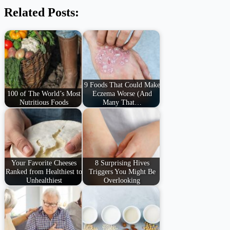
Related Posts:
9 Foods That Could Make
100 of The World’s Most
Eczema Worse (And
Nutritious Foods
Many That…
Your Favorite Cheeses
8 Surprising Hives
Ranked from Healthiest to
Triggers You Might Be
Unhealthiest
Overlooking