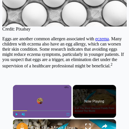
Credit: Pixabay
Eggs are another common allergen associated with
eczema
. Many
children with eczema also have an egg allergy, which can worsen
their skin condition. Some research indicates that avoiding eggs
might reduce eczema symptoms, particularly in younger patients. If
you suspect that eggs are a trigger, an elimination diet under the
2
supervision of a healthcare professional might be beneficial.
×
Now Playing
×
Play
Unmute
Fullscreen
8 of the Most Unusual Foods From Around the World 🌍🍽️