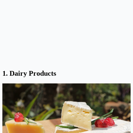
1. Dairy Products