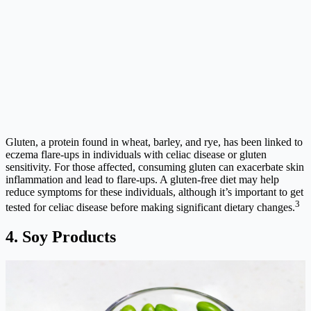
Gluten, a protein found in wheat, barley, and rye, has been linked to
eczema flare-ups in individuals with celiac disease or gluten
sensitivity. For those affected, consuming gluten can exacerbate skin
inflammation and lead to flare-ups. A gluten-free diet may help
reduce symptoms for these individuals, although it’s important to get
3
tested for celiac disease before making significant dietary changes.
4. Soy Products