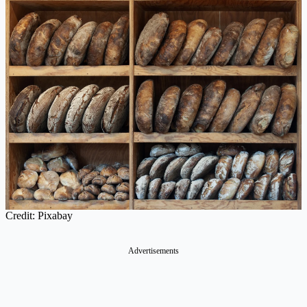
Credit: Pixabay
Advertisements