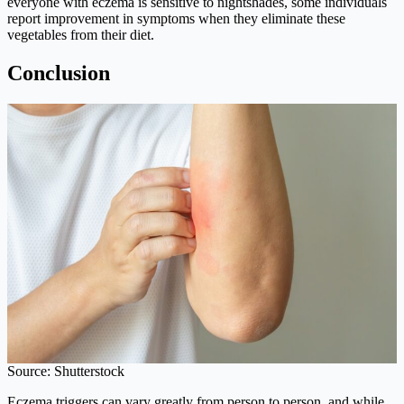
everyone with eczema is sensitive to nightshades, some individuals
report improvement in symptoms when they eliminate these
vegetables from their diet.
Conclusion
Source: Shutterstock
Eczema triggers can vary greatly from person to person, and while