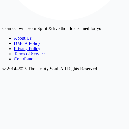
Connect with your Spirit & live the life destined for you
About Us
DMCA Policy
Privacy Policy
Terms of Service
Contribute
© 2014-2025 The Hearty Soul. All Rights Reserved.