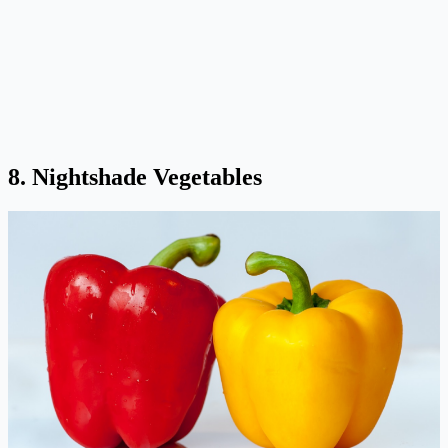
8. Nightshade Vegetables