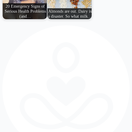
20 Emergency Signs of
Serious Health Problems
Almonds are out. Dairy is
(and…
a disaster. So what milk…