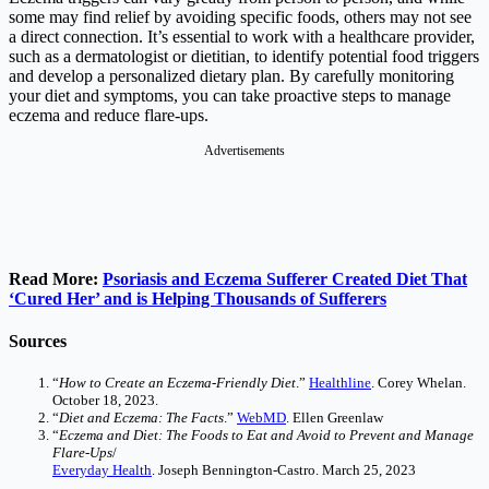
some may find relief by avoiding specific foods, others may not see
a direct connection. It’s essential to work with a healthcare provider,
such as a dermatologist or dietitian, to identify potential food triggers
and develop a personalized dietary plan. By carefully monitoring
your diet and symptoms, you can take proactive steps to manage
eczema and reduce flare-ups.
Advertisements
Read More:
Psoriasis and Eczema Sufferer Created Diet That
‘Cured Her’ and is Helping Thousands of Sufferers
Sources
“
How to Create an Eczema-Friendly Diet
.”
Healthline
. Corey Whelan.
October 18, 2023.
“
Diet and Eczema: The Facts
.”
WebMD
. Ellen Greenlaw
“
Eczema and Diet: The Foods to Eat and Avoid to Prevent and Manage
Flare-Ups
/
Everyday Health
. Joseph Bennington-Castro. March 25, 2023