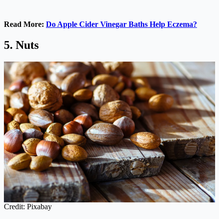
Read More:
Do Apple Cider Vinegar Baths Help Eczema?
5. Nuts
Credit: Pixabay