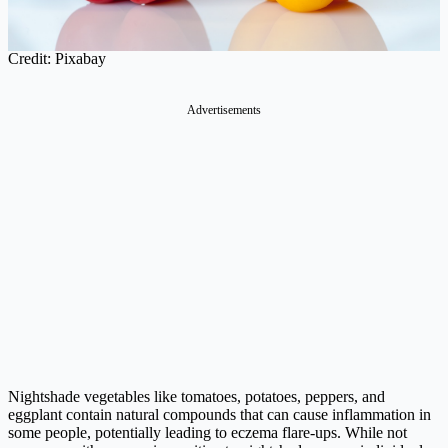
Credit: Pixabay
Advertisements
Nightshade vegetables like tomatoes, potatoes, peppers, and
eggplant contain natural compounds that can cause inflammation in
some people, potentially leading to eczema flare-ups. While not