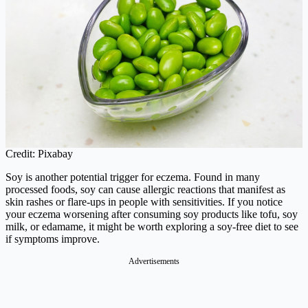
Credit: Pixabay
Soy is another potential trigger for eczema. Found in many
processed foods, soy can cause allergic reactions that manifest as
skin rashes or flare-ups in people with sensitivities. If you notice
your eczema worsening after consuming soy products like tofu, soy
milk, or edamame, it might be worth exploring a soy-free diet to see
if symptoms improve.
Advertisements