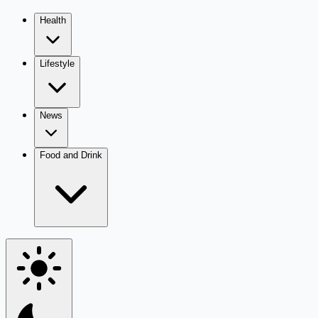
Health
Lifestyle
News
Food and Drink