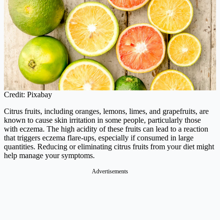
Credit: Pixabay
Citrus fruits, including oranges, lemons, limes, and grapefruits, are
known to cause skin irritation in some people, particularly those
with eczema. The high acidity of these fruits can lead to a reaction
that triggers eczema flare-ups, especially if consumed in large
quantities. Reducing or eliminating citrus fruits from your diet might
help manage your symptoms.
Advertisements