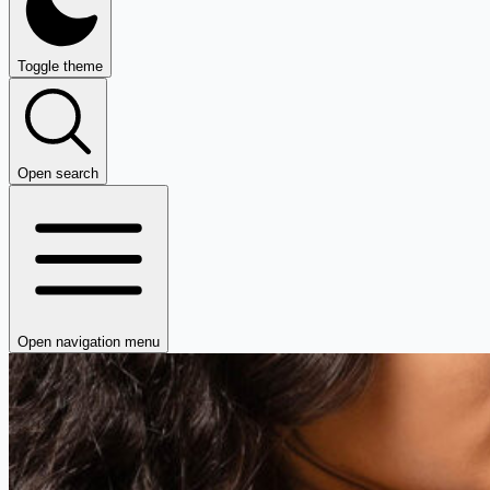
Toggle theme
Open search
Open navigation menu