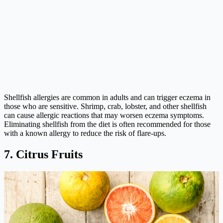
Shellfish allergies are common in adults and can trigger eczema in
those who are sensitive. Shrimp, crab, lobster, and other shellfish
can cause allergic reactions that may worsen eczema symptoms.
Eliminating shellfish from the diet is often recommended for those
with a known allergy to reduce the risk of flare-ups.
7. Citrus Fruits