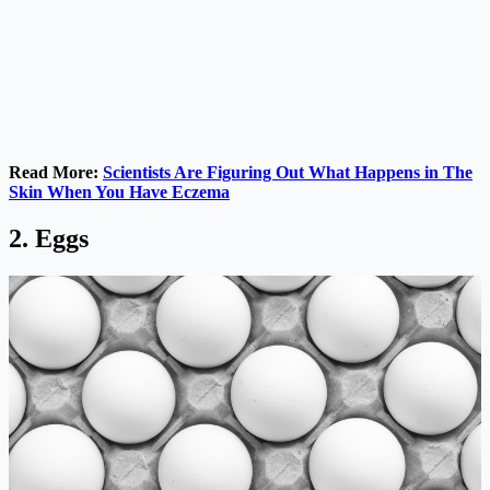
Read More:
Scientists Are Figuring Out What Happens in The
Skin When You Have Eczema
2. Eggs