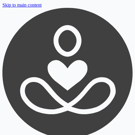
Skip to main content