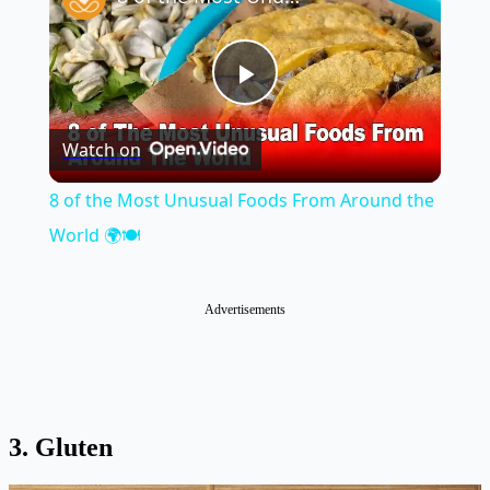
Play
Watch on
Video
8 of the Most Unusual Foods From Around the
World 🌍🍽️
Advertisements
3. Gluten