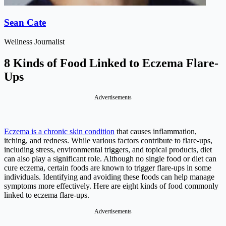
Sean Cate
Wellness Journalist
8 Kinds of Food Linked to Eczema Flare-
Ups
Advertisements
Eczema is a chronic skin condition
that causes inflammation,
itching, and redness. While various factors contribute to flare-ups,
including stress, environmental triggers, and topical products, diet
can also play a significant role. Although no single food or diet can
cure eczema, certain foods are known to trigger flare-ups in some
individuals. Identifying and avoiding these foods can help manage
symptoms more effectively. Here are eight kinds of food commonly
linked to eczema flare-ups.
Advertisements