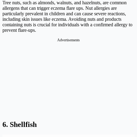
Tree nuts, such as almonds, walnuts, and hazelnuts, are common
allergens that can trigger eczema flare ups. Nut allergies are
particularly prevalent in children and can cause severe reactions,
including skin issues like eczema. Avoiding nuts and products
containing nuts is crucial for individuals with a confirmed allergy to
prevent flare-ups.
Advertisements
6. Shellfish