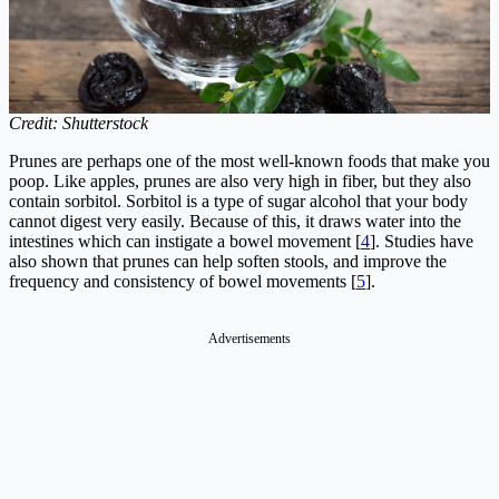
Credit: Shutterstock
Prunes are perhaps one of the most well-known foods that make you
poop. Like apples, prunes are also very high in fiber, but they also
contain sorbitol. Sorbitol is a type of sugar alcohol that your body
cannot digest very easily. Because of this, it draws water into the
intestines which can instigate a bowel movement [
4
]. Studies have
also shown that prunes can help soften stools, and improve the
frequency and consistency of bowel movements [
5
].
Advertisements