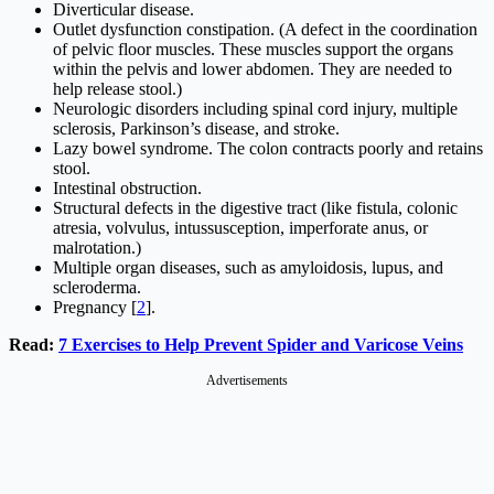
Diverticular disease.
Outlet dysfunction constipation. (A defect in the coordination
of pelvic floor muscles. These muscles support the organs
within the pelvis and lower abdomen. They are needed to
help release stool.)
Neurologic disorders including spinal cord injury, multiple
sclerosis, Parkinson’s disease, and stroke.
Lazy bowel syndrome. The colon contracts poorly and retains
stool.
Intestinal obstruction.
Structural defects in the digestive tract (like fistula, colonic
atresia, volvulus, intussusception, imperforate anus, or
malrotation.)
Multiple organ diseases, such as amyloidosis, lupus, and
scleroderma.
Pregnancy [
2
].
Read:
7 Exercises to Help Prevent Spider and Varicose Veins
Advertisements