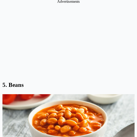
Advertisements
5.
Beans