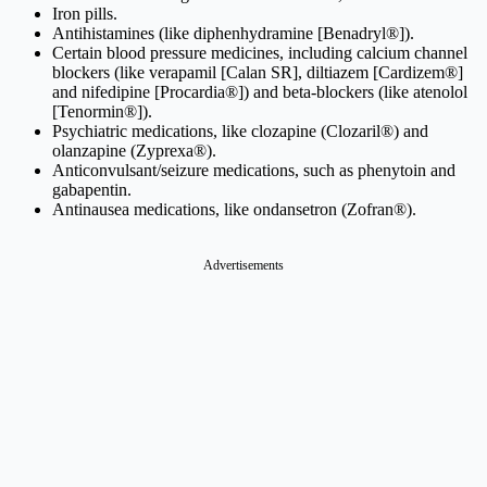
Iron pills.
Antihistamines (like diphenhydramine [Benadryl®]).
Certain blood pressure medicines, including calcium channel
blockers (like verapamil [Calan SR], diltiazem [Cardizem®]
and nifedipine [Procardia®]) and beta-blockers (like atenolol
[Tenormin®]).
Psychiatric medications, like clozapine (Clozaril®) and
olanzapine (Zyprexa®).
Anticonvulsant/seizure medications, such as phenytoin and
gabapentin.
Antinausea medications, like ondansetron (Zofran®).
Advertisements