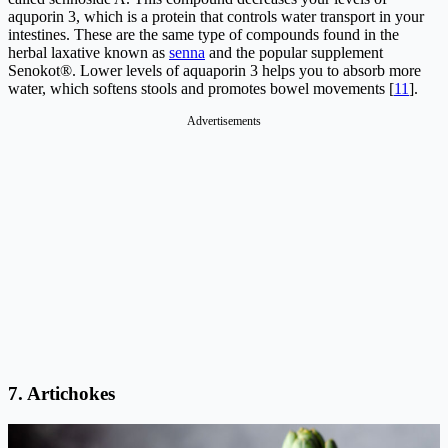
aquporin 3, which is a protein that controls water transport in your
intestines. These are the same type of compounds found in the
herbal laxative known as
senna
and the popular supplement
Senokot®. Lower levels of aquaporin 3 helps you to absorb more
water, which softens stools and promotes bowel movements [
11
].
Advertisements
7.
Artichokes