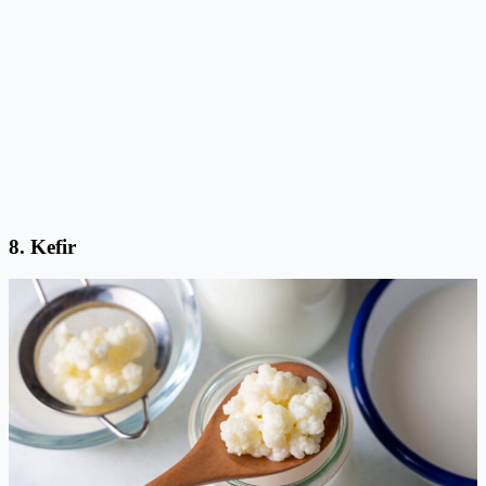
8.
Kefir