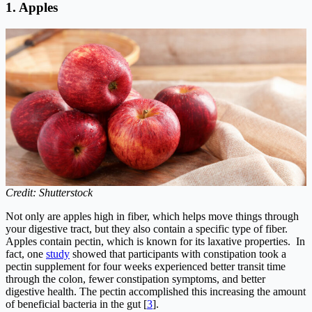
1.
Apples
Credit: Shutterstock
Not only are apples high in fiber, which helps move things through
your digestive tract, but they also contain a specific type of fiber.
Apples contain pectin, which is known for its laxative properties. In
fact, one
study
showed that participants with constipation took a
pectin supplement for four weeks experienced better transit time
through the colon, fewer constipation symptoms, and better
digestive health. The pectin accomplished this increasing the amount
of beneficial bacteria in the gut [
3
].