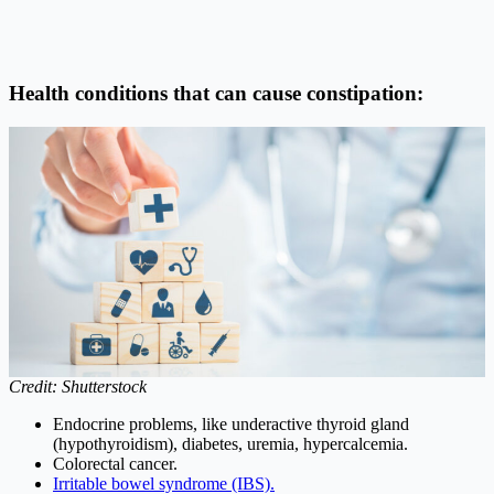
Health conditions that can cause constipation:
Credit: Shutterstock
Endocrine problems, like underactive thyroid gland
(hypothyroidism), diabetes, uremia, hypercalcemia.
Colorectal cancer.
Irritable bowel syndrome (IBS).