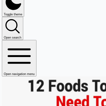
Toggle theme
Open search
Open navigation menu