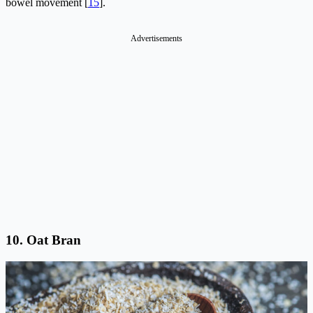
bowel movement [
15
].
Advertisements
10.
Oat Bran