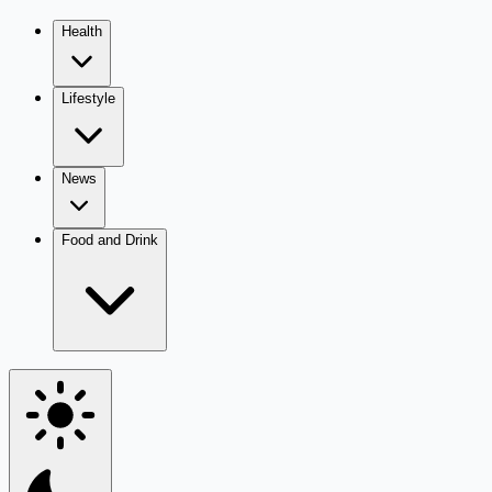
Health
Lifestyle
News
Food and Drink