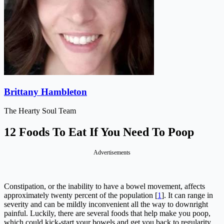
Brittany Hambleton
The Hearty Soul Team
12 Foods To Eat If You Need To Poop
Advertisements
Constipation, or the inability to have a bowel movement, affects
approximately twenty percent of the population [
1
]. It can range in
severity and can be mildly inconvenient all the way to downright
painful. Luckily, there are several foods that help make you poop,
which could kick-start your bowels and get you back to regularity.