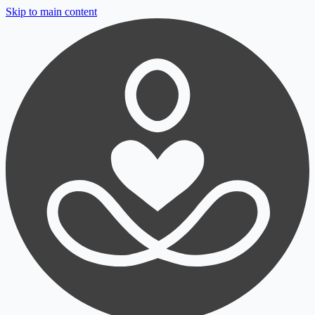
Skip to main content