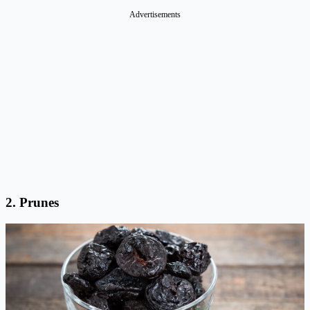
Advertisements
2.
Prunes