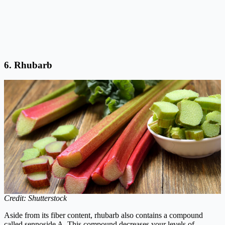
6.
Rhubarb
Credit: Shutterstock
Aside from its fiber content, rhubarb also contains a compound
called sennoside A. This compound decreases your levels of