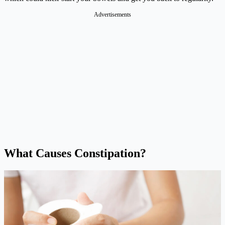
Advertisements
What Causes Constipation?