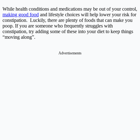
While health conditions and medications may be out of your control,
making good food
and lifestyle choices will help lower your risk for
constipation. Luckily, there are plenty of foods that can make you
poop. If you are someone who frequently struggles with
constipation, try adding some of these into your diet to keep things
“moving along”.
Advertisements