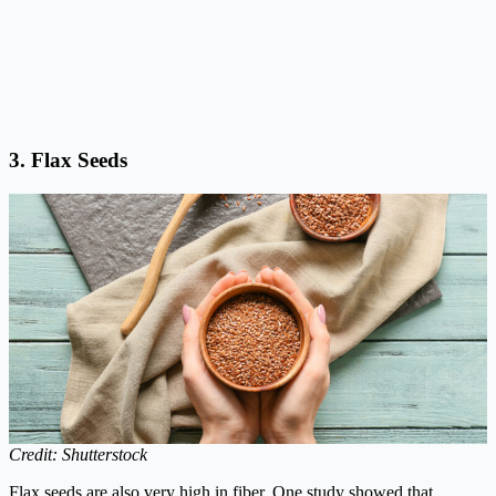
3.
Flax Seeds
Credit: Shutterstock
Flax seeds are also very high in fiber. One study showed that