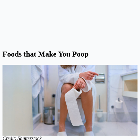
Foods that Make You Poop
Credit: Shutterstock