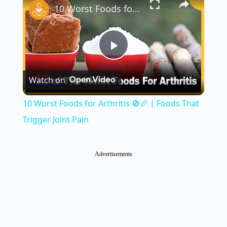
10 Worst Foods for Arthritis 🚫🥖 | Foods That Trigger Joint Pain
Play
Watch on
Video
10 Worst Foods for Arthritis 🚫🥖 | Foods That
Trigger Joint Pain
Advertisements