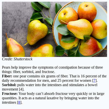
Credit: Shutterstock
Pears help improve the symptoms of constipation because of three
things: fiber, sorbitol, and fructose.
Fiber:
one pear contains six grams of fiber. That is 16 percent of the
daily recommendation for men, and 25 percent for women [
7
].
Sorbitol:
pulls water into the intestines and stimulates a bowel
movement [4].
Fructose:
Your body can’t absorb fructose very quickly or in large
quantities. It acts as a natural laxative by bringing water into the
intestines [
8
].