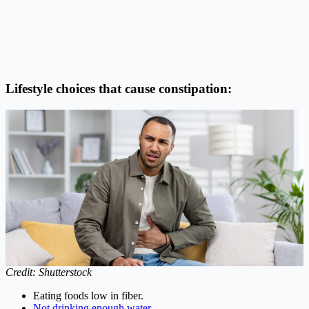
Lifestyle choices that cause constipation:
Credit: Shutterstock
Eating foods low in fiber.
Not drinking enough water.