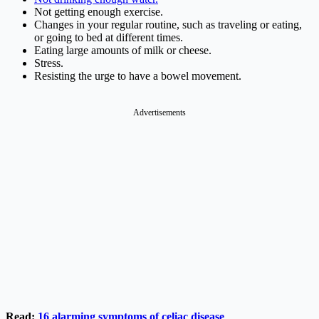
Not getting enough exercise.
Changes in your regular routine, such as traveling or eating,
or going to bed at different times.
Eating large amounts of milk or cheese.
Stress.
Resisting the urge to have a bowel movement.
Advertisements
Read:
16 alarming symptoms of celiac disease