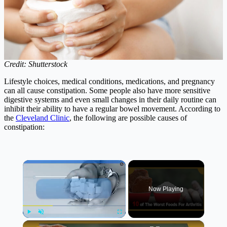
Credit: Shutterstock
Lifestyle choices, medical conditions, medications, and pregnancy
can all cause constipation. Some people also have more sensitive
digestive systems and even small changes in their daily routine can
inhibit their ability to have a regular bowel movement. According to
the
Cleveland Clinic
, the following are possible causes of
constipation:
×
Now Playing
×
Play
Unmute
Fullscreen