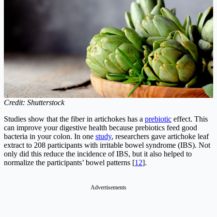
Credit: Shutterstock
Studies show that the fiber in artichokes has a
prebiotic
effect. This
can improve your digestive health because prebiotics feed good
bacteria in your colon. In one
study
, researchers gave artichoke leaf
extract to 208 participants with irritable bowel syndrome (IBS). Not
only did this reduce the incidence of IBS, but it also helped to
normalize the participants’ bowel patterns [
12
].
Advertisements