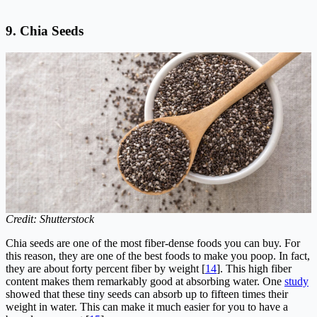
9.
Chia Seeds
Credit: Shutterstock
Chia seeds are one of the most fiber-dense foods you can buy. For
this reason, they are one of the best foods to make you poop. In fact,
they are about forty percent fiber by weight [
14
]. This high fiber
content makes them remarkably good at absorbing water. One
study
showed that these tiny seeds can absorb up to fifteen times their
weight in water. This can make it much easier for you to have a