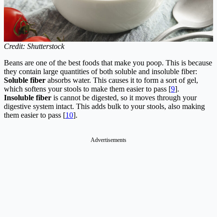
Credit: Shutterstock
Beans are one of the best foods that make you poop. This is because
they contain large quantities of both soluble and insoluble fiber:
Soluble fiber
absorbs water. This causes it to form a sort of gel,
which softens your stools to make them easier to pass [
9
].
Insoluble fiber
is cannot be digested, so it moves through your
digestive system intact. This adds bulk to your stools, also making
them easier to pass [
10
].
Advertisements