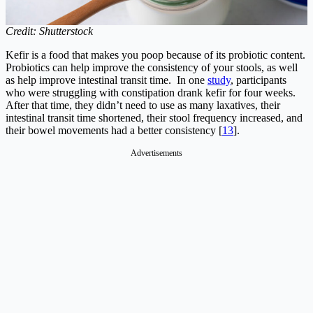
Credit: Shutterstock
Kefir is a food that makes you poop because of its probiotic content.
Probiotics can help improve the consistency of your stools, as well
as help improve intestinal transit time. In one
study
, participants
who were struggling with constipation drank kefir for four weeks.
After that time, they didn’t need to use as many laxatives, their
intestinal transit time shortened, their stool frequency increased, and
their bowel movements had a better consistency [
13
].
Advertisements