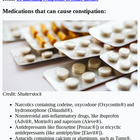
Medications that can cause constipation:
Credit: Shutterstock
Narcotics containing codeine, oxycodone (Oxycontin®) and
hydromorphone (Dilaudid®).
Nonsteroidal anti-inflammatory drugs, like ibuprofen
(Advil®, Motrin®) and naproxen (Aleve®).
Antidepressants like fluoxetine [Prozac®]) or tricyclic
antidepressants (like amitriptyline [Elavil®]).
Antacids containing calcium or aluminum, such as Tums®.