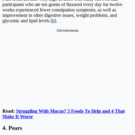
participants who ate ten grams of flaxseed every day for twelve
weeks experienced fewer constipation symptoms, as well as
improvement in other digestive issues, weight problems, and
glycemic and lipid levels [
6
].
Advertisements
Read:
Struggling With Mucus? 5 Foods To Help and 4 That
Make It Worse
4.
Pears